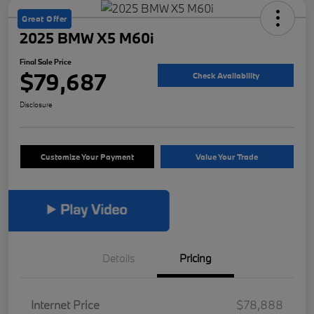
Great Offer
2025 BMW X5 M60i
Final Sale Price
$79,687
Check Availability
Disclosure
Customize Your Payment
Value Your Trade
Details
Pricing
Internet Price
$78,888