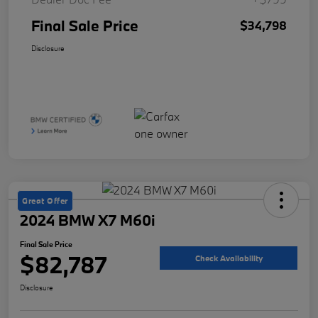
Final Sale Price
$34,798
Disclosure
Great Offer
2024 BMW X7 M60i
Final Sale Price
$82,787
Check Availability
Disclosure