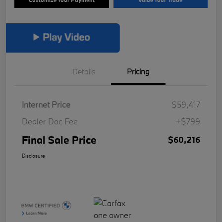
Details
Pricing
Internet Price
$59,417
Dealer Doc Fee
+$799
Final Sale Price
$60,216
Disclosure