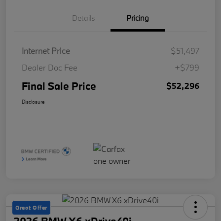
Details
Pricing
Internet Price
$51,497
Dealer Doc Fee
+$799
Final Sale Price
$52,296
Disclosure
Great Offer