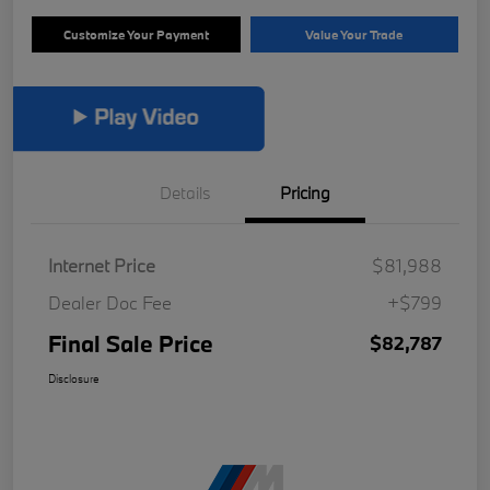
Customize Your Payment
Value Your Trade
Details
Pricing
Internet Price
$81,988
Dealer Doc Fee
+$799
Final Sale Price
$82,787
Disclosure