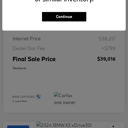
Continue
Details
Pricing
Internet Price
$38,217
Dealer Doc Fee
+$799
Final Sale Price
$39,016
Disclosure