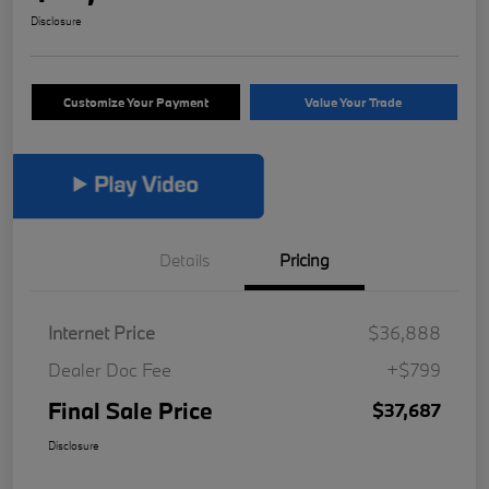
Disclosure
Customize Your Payment
Value Your Trade
Details
Pricing
Internet Price
$36,888
Dealer Doc Fee
+$799
Final Sale Price
$37,687
Disclosure