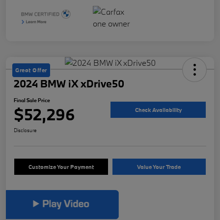
Great Offer
2024 BMW iX xDrive50
Final Sale Price
$52,296
Check Availability
Disclosure
Customize Your Payment
Value Your Trade