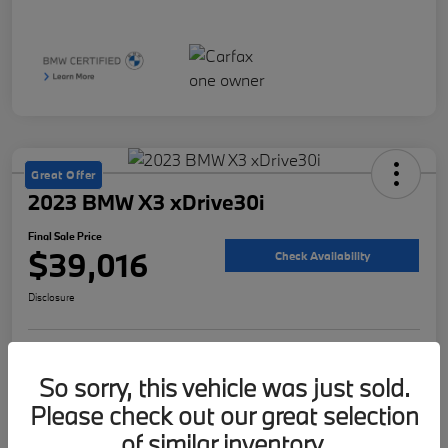
Great Offer
2023 BMW X3 xDrive30i
Final Sale Price
$39,016
Check Availability
Disclosure
Customize Your Payment
Value Your Trade
So sorry, this vehicle was just sold.
Please check out our great selection
of similar inventory.