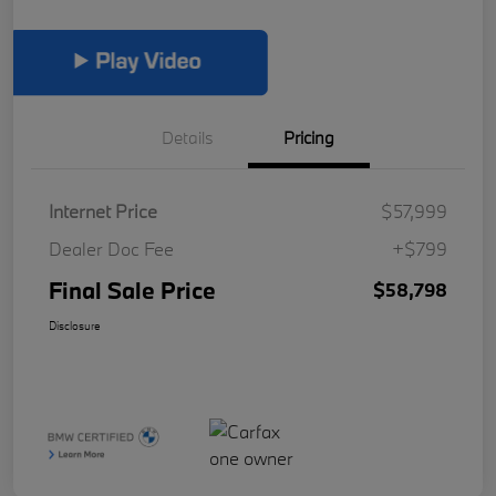
Details
Pricing
Internet Price
$57,999
Dealer Doc Fee
+$799
Final Sale Price
$58,798
Disclosure