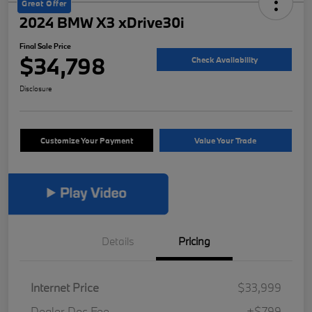
Great Offer
2024 BMW X3 xDrive30i
Final Sale Price
$34,798
Check Availability
Disclosure
Customize Your Payment
Value Your Trade
Details
Pricing
Internet Price
$33,999
Dealer Doc Fee
+$799