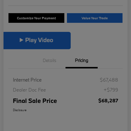
Customize Your Payment
Value Your Trade
Details
Pricing
Internet Price
$67,488
Dealer Doc Fee
+$799
Final Sale Price
$68,287
Disclosure