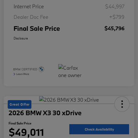
Internet Price
$44,997
Dealer Doc Fee
+$799
Final Sale Price
$45,796
Disclosure
Great Offer
2026 BMW X3 30 xDrive
Final Sale Price
$49,011
Check Availability