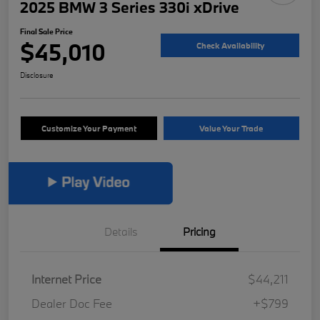
2025 BMW 3 Series 330i xDrive
Final Sale Price
$45,010
Check Availability
Disclosure
Customize Your Payment
Value Your Trade
Details
Pricing
Internet Price
$44,211
Dealer Doc Fee
+$799