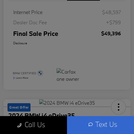
Internet Price
$48,597
Dealer Doc Fee
+$799
Final Sale Price
$49,396
Disclosure
Great Offer
2024 BMW i4 eDrive35
Text Us
Call Us
Final Sale Price
Check Availability