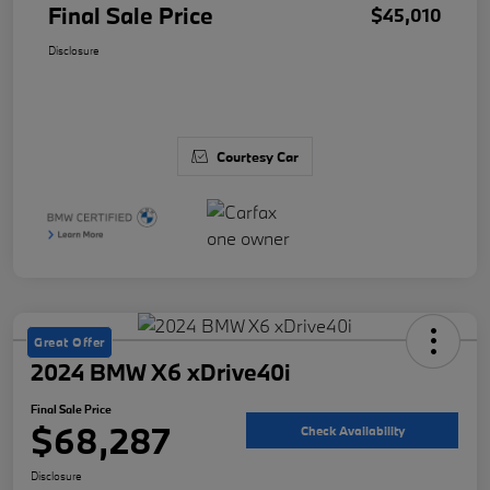
Final Sale Price
$45,010
Disclosure
Courtesy Car
Great Offer
2024 BMW X6 xDrive40i
Final Sale Price
$68,287
Check Availability
Disclosure