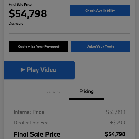
Final Sale Price
$54,798
Check Availability
Disclosure
Customize Your Payment
Value Your Trade
Details
Pricing
Internet Price
$53,999
Dealer Doc Fee
+$799
Final Sale Price
$54,798