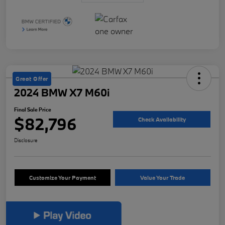
Great Offer
2024 BMW X7 M60i
Final Sale Price
$82,796
Check Availability
Disclosure
Customize Your Payment
Value Your Trade