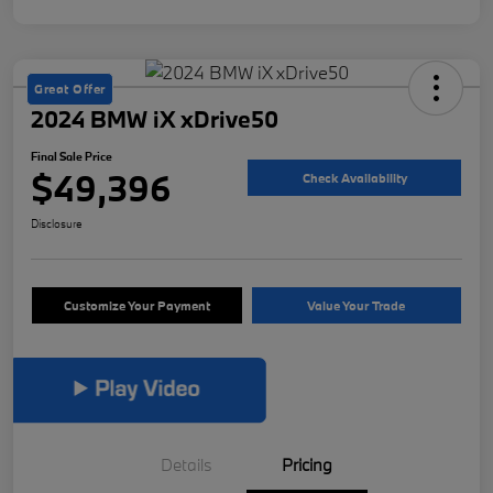
Great Offer
2024 BMW iX xDrive50
Final Sale Price
$49,396
Check Availability
Disclosure
Customize Your Payment
Value Your Trade
Details
Pricing