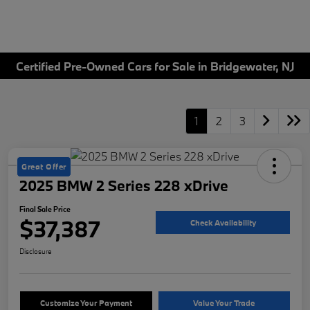
Certified Pre-Owned Cars for Sale in Bridgewater, NJ
1
2
3
Great Offer
2025 BMW 2 Series 228 xDrive
Final Sale Price
$37,387
Check Availability
Disclosure
Customize Your Payment
Value Your Trade