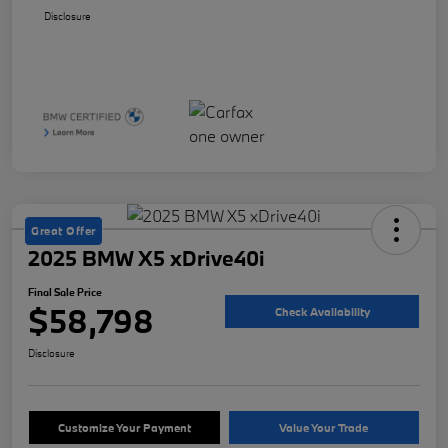
Disclosure
Great Offer
2025 BMW X5 xDrive40i
Final Sale Price
$58,798
Check Availability
Disclosure
Customize Your Payment
Value Your Trade