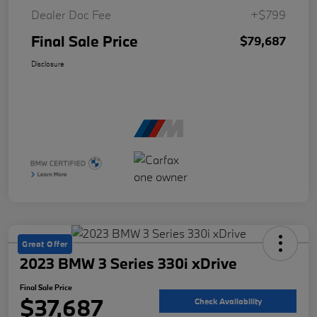
Dealer Doc Fee
+$799
Final Sale Price
$79,687
Disclosure
Great Offer
2023 BMW 3 Series 330i xDrive
Final Sale Price
$37,687
Check Availability