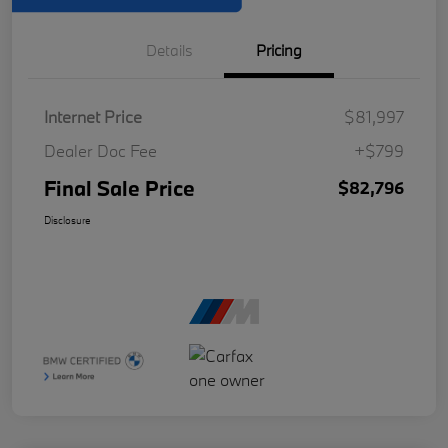
Details
Pricing
Internet Price
$81,997
Dealer Doc Fee
+$799
Final Sale Price
$82,796
Disclosure