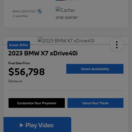
Great Offer
2023 BMW X7 xDrive40i
Final Sale Price
$56,798
Check Availability
Disclosure
Customize Your Payment
Value Your Trade