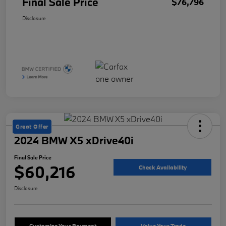
Final Sale Price
$76,796
Disclosure
Great Offer
2024 BMW X5 xDrive40i
Final Sale Price
$60,216
Check Availability
Disclosure
Customize Your Payment
Value Your Trade