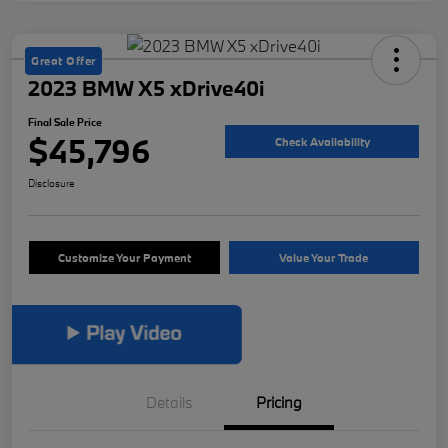
Great Offer
2023 BMW X5 xDrive40i
Final Sale Price
$45,796
Check Availability
Disclosure
Customize Your Payment
Value Your Trade
Details
Pricing