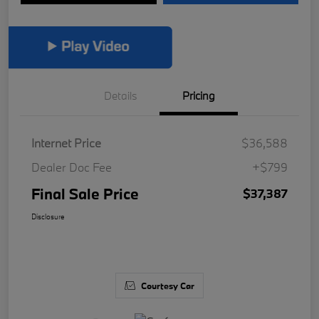
Details
Pricing
Internet Price
$36,588
Dealer Doc Fee
+$799
Final Sale Price
$37,387
Disclosure
Courtesy Car