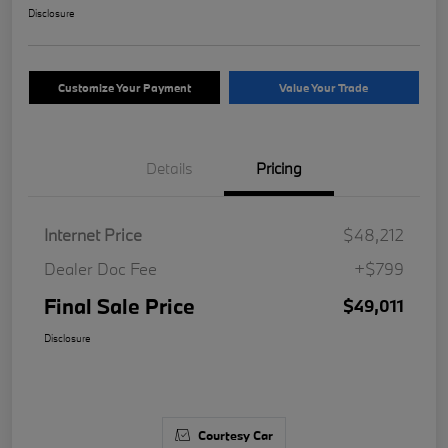
Disclosure
Customize Your Payment
Value Your Trade
Details
Pricing
Internet Price
$48,212
Dealer Doc Fee
+$799
Final Sale Price
$49,011
Disclosure
Courtesy Car