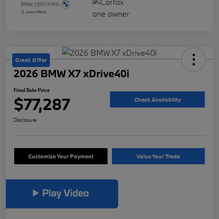
Great Offer
2026 BMW X7 xDrive40i
Final Sale Price
$77,287
Check Availability
Disclosure
Customize Your Payment
Value Your Trade