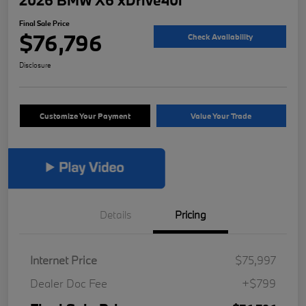
2026 BMW X6 xDrive40i
Final Sale Price
$76,796
Check Availability
Disclosure
Customize Your Payment
Value Your Trade
Details
Pricing
Internet Price
$75,997
Dealer Doc Fee
+$799