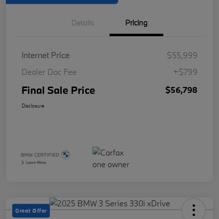
Details
Pricing
Internet Price
$55,999
Dealer Doc Fee
+$799
Final Sale Price
$56,798
Disclosure
Great Offer