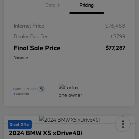
Details
Pricing
Internet Price
$76,488
Dealer Doc Fee
+$799
Final Sale Price
$77,287
Disclosure
Great Offer
2024 BMW X5 xDrive40i