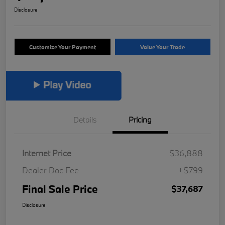
Disclosure
Customize Your Payment
Value Your Trade
Details
Pricing
Internet Price
$36,888
Dealer Doc Fee
+$799
Final Sale Price
$37,687
Disclosure