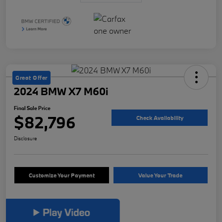
Great Offer
2024 BMW X7 M60i
Final Sale Price
$82,796
Check Availability
Disclosure
Customize Your Payment
Value Your Trade