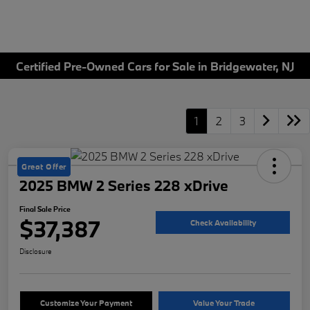
Certified Pre-Owned Cars for Sale in Bridgewater, NJ
1
2
3
Great Offer
2025 BMW 2 Series 228 xDrive
Final Sale Price
$37,387
Check Availability
Disclosure
Customize Your Payment
Value Your Trade