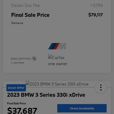
Dealer Doc Fee
+$799
Final Sale Price
$79,117
Disclosure
Great Offer
2023 BMW 3 Series 330i xDrive
Final Sale Price
$37,687
Check Availability