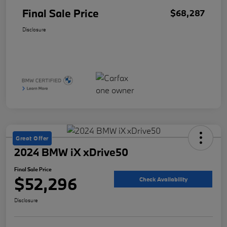
Final Sale Price
$68,287
Disclosure
Great Offer
2024 BMW iX xDrive50
Final Sale Price
$52,296
Check Availability
Disclosure