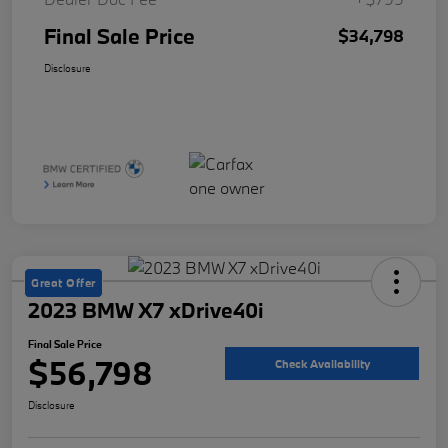
Final Sale Price
$34,798
Disclosure
Great Offer
2023 BMW X7 xDrive40i
Final Sale Price
$56,798
Check Availability
Disclosure