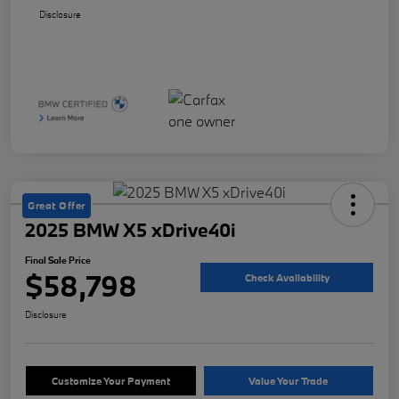
Disclosure
Great Offer
2025 BMW X5 xDrive40i
Final Sale Price
$58,798
Check Availability
Disclosure
Customize Your Payment
Value Your Trade