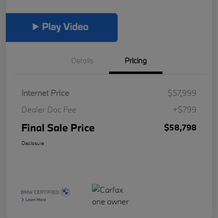
Details
Pricing
Internet Price
$57,999
Dealer Doc Fee
+$799
Final Sale Price
$58,798
Disclosure