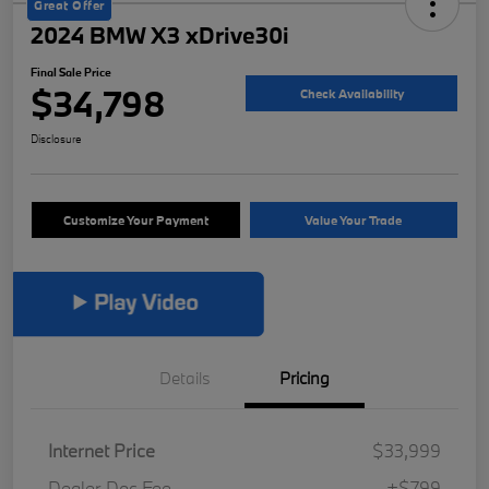
Great Offer
2024 BMW X3 xDrive30i
Final Sale Price
$34,798
Check Availability
Disclosure
Customize Your Payment
Value Your Trade
Details
Pricing
Internet Price
$33,999
Dealer Doc Fee
+$799