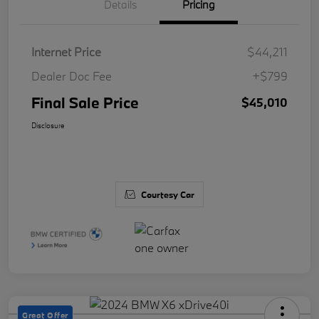
Details
Pricing
Internet Price
$44,211
Dealer Doc Fee
+$799
Final Sale Price
$45,010
Disclosure
Courtesy Car
Great Offer