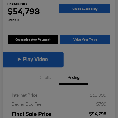
Final Sale Price
$54,798
Check Availability
Disclosure
Customize Your Payment
Value Your Trade
Details
Pricing
Internet Price
$53,999
Dealer Doc Fee
+$799
Final Sale Price
$54,798