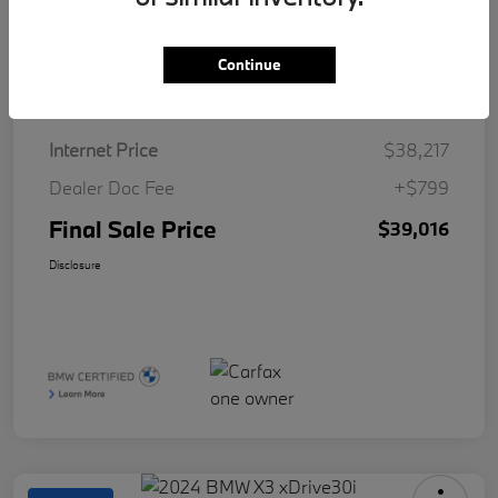
Continue
Details
Pricing
Internet Price
$38,217
Dealer Doc Fee
+$799
Final Sale Price
$39,016
Disclosure