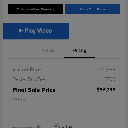
Customize Your Payment
Value Your Trade
Details
Pricing
Internet Price
$55,999
Dealer Doc Fee
+$799
Final Sale Price
$56,798
Disclosure