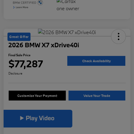
Great Offer
2026 BMW X7 xDrive40i
Final Sale Price
$77,287
Check Availability
Disclosure
Customize Your Payment
Value Your Trade