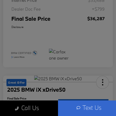
Internet Price
$35,488
Dealer Doc Fee
+$799
Final Sale Price
$36,287
Disclosure
Great Offer
2025 BMW iX xDrive50
Final Sale Price
$73,287
Check Availability
Text Us
Call Us
Disclosure