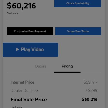
$60,216
Check Availability
Disclosure
Customize Your Payment
Value Your Trade
Details
Pricing
Internet Price
$59,417
Dealer Doc Fee
+$799
Final Sale Price
$60,216
Disclosure