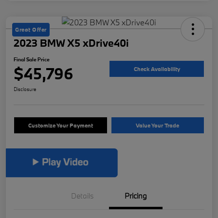
Great Offer
2023 BMW X5 xDrive40i
Final Sale Price
$45,796
Check Availability
Disclosure
Customize Your Payment
Value Your Trade
Details
Pricing