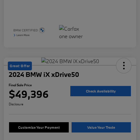
Great Offer
2024 BMW iX xDrive50
Final Sale Price
$49,396
Check Availability
Disclosure
Customize Your Payment
Value Your Trade