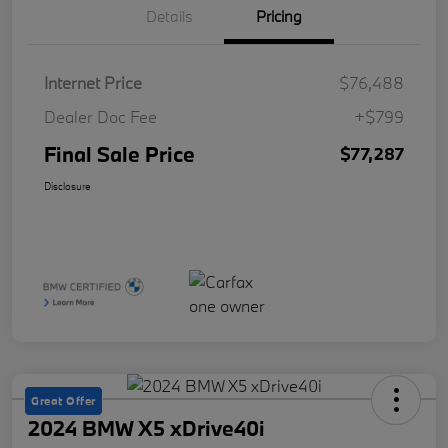
Details
Pricing
Internet Price
$76,488
Dealer Doc Fee
+$799
Final Sale Price
$77,287
Disclosure
Great Offer
2024 BMW X5 xDrive40i