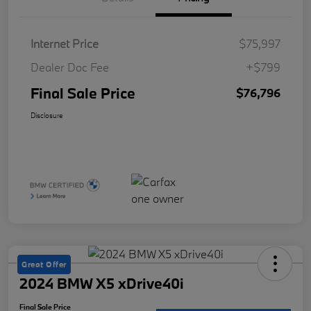
Internet Price
$75,997
Dealer Doc Fee
+$799
Final Sale Price
$76,796
Disclosure
Great Offer
2024 BMW X5 xDrive40i
Final Sale Price