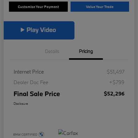
Customize Your Payment
Value Your Trade
Details
Pricing
Internet Price
$51,497
Dealer Doc Fee
+$799
Final Sale Price
$52,296
Disclosure