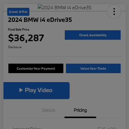
Great Offer
2024 BMW i4 eDrive35
Final Sale Price
$36,287
Check Availability
Disclosure
Customize Your Payment
Value Your Trade
Details
Pricing