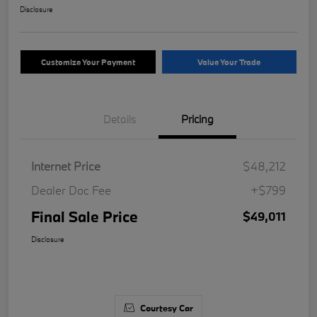
Disclosure
Customize Your Payment
Value Your Trade
Details
Pricing
Internet Price
$48,212
Dealer Doc Fee
+$799
Final Sale Price
$49,011
Disclosure
Courtesy Car