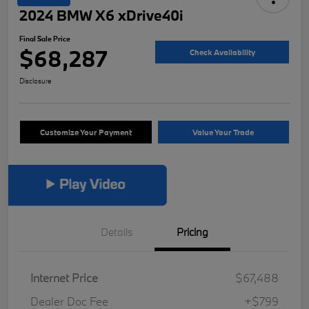
2024 BMW X6 xDrive40i
Final Sale Price
$68,287
Check Availability
Disclosure
Customize Your Payment
Value Your Trade
Details
Pricing
Internet Price
$67,488
Dealer Doc Fee
+$799