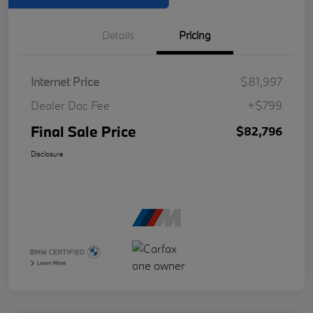
Details
Pricing
Internet Price
$81,997
Dealer Doc Fee
+$799
Final Sale Price
$82,796
Disclosure