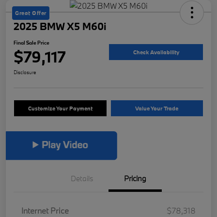
Great Offer
2025 BMW X5 M60i
Final Sale Price
$79,117
Check Availability
Disclosure
Customize Your Payment
Value Your Trade
Details
Pricing
Internet Price
$78,318