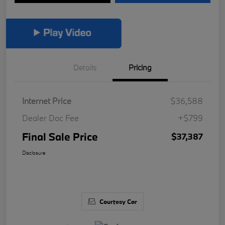
Details
Pricing
Internet Price
$36,588
Dealer Doc Fee
+$799
Final Sale Price
$37,387
Disclosure
Courtesy Car