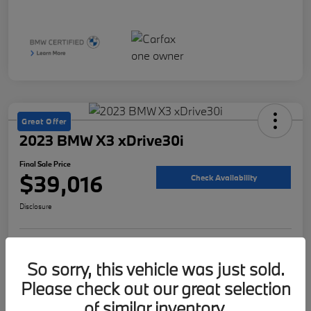
Great Offer
2023 BMW X3 xDrive30i
Final Sale Price
$39,016
Check Availability
Disclosure
Customize Your Payment
Value Your Trade
So sorry, this vehicle was just sold.
Please check out our great selection
of similar inventory.