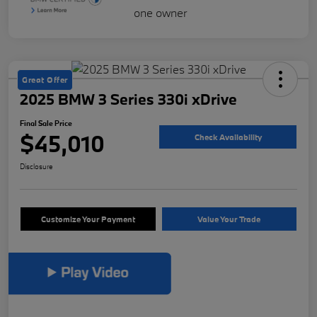
Great Offer
2025 BMW 3 Series 330i xDrive
Final Sale Price
$45,010
Check Availability
Disclosure
Customize Your Payment
Value Your Trade