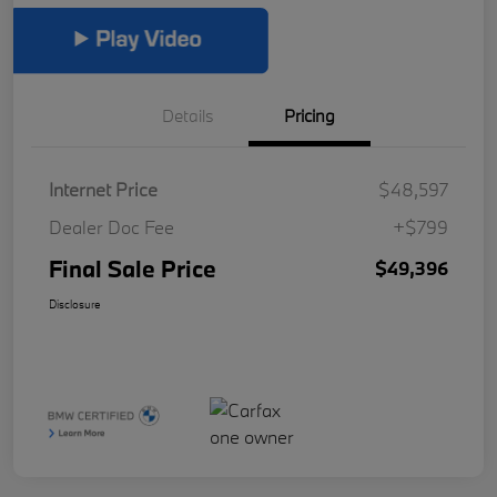
Details
Pricing
Internet Price
$48,597
Dealer Doc Fee
+$799
Final Sale Price
$49,396
Disclosure