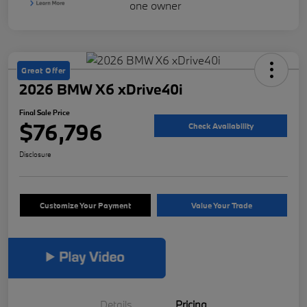
Great Offer
2026 BMW X6 xDrive40i
Final Sale Price
$76,796
Check Availability
Disclosure
Customize Your Payment
Value Your Trade
Details
Pricing