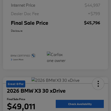
Internet Price
$44,997
Dealer Doc Fee
+$799
Final Sale Price
$45,796
Disclosure
Great Offer
2026 BMW X3 30 xDrive
Final Sale Price
$49,011
Check Availability