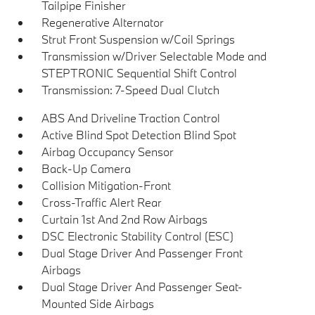
Tailpipe Finisher
Regenerative Alternator
Strut Front Suspension w/Coil Springs
Transmission w/Driver Selectable Mode and
STEPTRONIC Sequential Shift Control
Transmission: 7-Speed Dual Clutch
ABS And Driveline Traction Control
Active Blind Spot Detection Blind Spot
Airbag Occupancy Sensor
Back-Up Camera
Collision Mitigation-Front
Cross-Traffic Alert Rear
Curtain 1st And 2nd Row Airbags
DSC Electronic Stability Control (ESC)
Dual Stage Driver And Passenger Front
Airbags
Dual Stage Driver And Passenger Seat-
Mounted Side Airbags