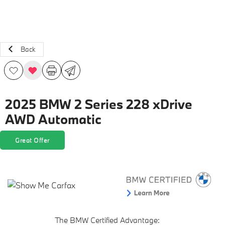
Back
2025 BMW 2 Series 228 xDrive
AWD Automatic
Great Offer
The BMW Certified Advantage: