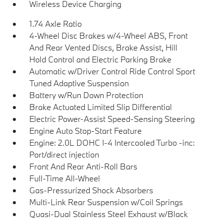
Wireless Device Charging
1.74 Axle Ratio
4-Wheel Disc Brakes w/4-Wheel ABS, Front
And Rear Vented Discs, Brake Assist, Hill
Hold Control and Electric Parking Brake
Automatic w/Driver Control Ride Control Sport
Tuned Adaptive Suspension
Battery w/Run Down Protection
Brake Actuated Limited Slip Differential
Electric Power-Assist Speed-Sensing Steering
Engine Auto Stop-Start Feature
Engine: 2.0L DOHC I-4 Intercooled Turbo -inc:
Port/direct injection
Front And Rear Anti-Roll Bars
Full-Time All-Wheel
Gas-Pressurized Shock Absorbers
Multi-Link Rear Suspension w/Coil Springs
Quasi-Dual Stainless Steel Exhaust w/Black