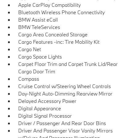
Apple CarPlay Compatibility
Bluetooth Wireless Phone Connectivity
BMW Assist eCall
BMW TeleServices
Cargo Area Concealed Storage
Cargo Features -inc: Tire Mobility Kit
Cargo Net
Cargo Space Lights
Carpet Floor Trim and Carpet Trunk Lid/Rear
Cargo Door Trim
Compass
Cruise Control w/Steering Wheel Controls
Day-Night Auto-Dimming Rearview Mirror
Delayed Accessory Power
Digital Appearance
Digital Signal Processor
Driver / Passenger And Rear Door Bins
Driver And Passenger Visor Vanity Mirrors
w/Driver And Passenger Illumination