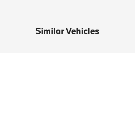
Similar Vehicles