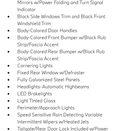
Mirrors w/Power Folding and Turn Signal
Indicator
Black Side Windows Trim and Black Front
Windshield Trim
Body-Colored Door Handles
Body-Colored Front Bumper w/Black Rub
Strip/Fascia Accent
Body-Colored Rear Bumper w/Black Rub
Strip/Fascia Accent
Cornering Lights
Fixed Rear Window w/Defroster
Fully Galvanized Steel Panels
Headlights-Automatic Highbeams
LED Brakelights
Light Tinted Glass
Perimeter/Approach Lights
Speed Sensitive Rain Detecting Variable
Intermittent Wipers w/Heated Jets
Tailgate/Rear Door Lock Included w/Power