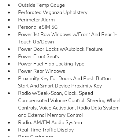
Outside Temp Gauge
Perforated Veganza Upholstery
Perimeter Alarm
Personal eSIM 5G
Power 1st Row Windows w/Front And Rear 1-
Touch Up/Down
Power Door Locks w/Autolock Feature
Power Front Seats
Power Fuel Flap Locking Type
Power Rear Windows
Proximity Key For Doors And Push Button
Start And Smart Device Proximity Key
Radio w/Seek-Scan, Clock, Speed
Compensated Volume Control, Steering Wheel
Controls, Voice Activation, Radio Data System
and External Memory Control
Radio: AM/FM Audio System
Real-Time Traffic Display
Rear Cupholder