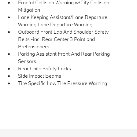
Frontal Collision Warning w/City Collision
Mitigation
Lane Keeping Assistant/Lane Departure
Warning Lane Departure Warning
Outboard Front Lap And Shoulder Safety
Belts -inc: Rear Center 3 Point and
Pretensioners
Parking Assistant Front And Rear Parking
Sensors
Rear Child Safety Locks
Side Impact Beams
Tire Specific Low Tire Pressure Warning