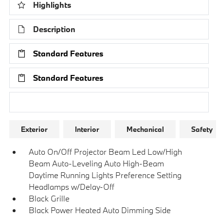
Highlights
Description
Standard Features
Standard Features
Research Models
Exterior
Interior
Mechanical
Safety
Auto On/Off Projector Beam Led Low/High
Beam Auto-Leveling Auto High-Beam
Daytime Running Lights Preference Setting
Headlamps w/Delay-Off
Black Grille
Black Power Heated Auto Dimming Side