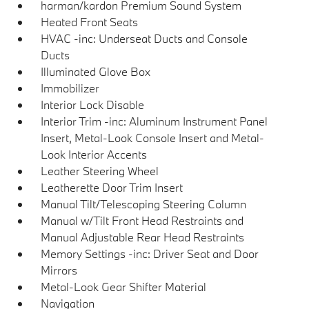
harman/kardon Premium Sound System
Heated Front Seats
HVAC -inc: Underseat Ducts and Console
Ducts
Illuminated Glove Box
Immobilizer
Interior Lock Disable
Interior Trim -inc: Aluminum Instrument Panel
Insert, Metal-Look Console Insert and Metal-
Look Interior Accents
Leather Steering Wheel
Leatherette Door Trim Insert
Manual Tilt/Telescoping Steering Column
Manual w/Tilt Front Head Restraints and
Manual Adjustable Rear Head Restraints
Memory Settings -inc: Driver Seat and Door
Mirrors
Metal-Look Gear Shifter Material
Navigation