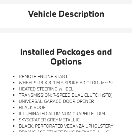
Vehicle Description
Installed Packages and
Options
REMOTE ENGINE START
WHEELS: 18 X 8.0 M Y-SPOKE BICOLOR -inc: Style 975M (STD)
HEATED STEERING WHEEL
TRANSMISSION: 7-SPEED DUAL CLUTCH (STD)
UNIVERSAL GARAGE-DOOR OPENER
BLACK ROOF
ILLUMINATED ALUMINUM GRAPHITE TRIM
SKYSCRAPER GREY METALLIC
BLACK, PERFORATED VEGANZA UPHOLSTERY