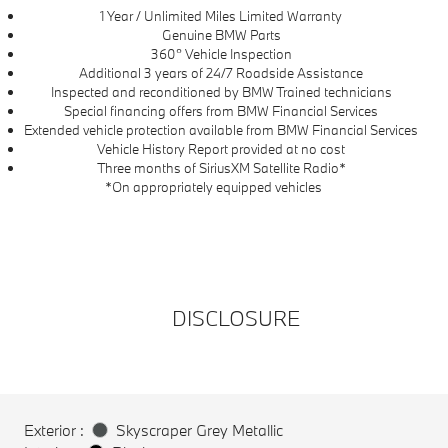
1 Year / Unlimited Miles Limited Warranty
Genuine BMW Parts
360° Vehicle Inspection
Additional 3 years of 24/7 Roadside Assistance
Inspected and reconditioned by BMW Trained technicians
Special financing offers from BMW Financial Services
Extended vehicle protection available from BMW Financial Services
Vehicle History Report provided at no cost
Three months of SiriusXM Satellite Radio*
*On appropriately equipped vehicles
DISCLOSURE
Exterior :
Skyscraper Grey Metallic