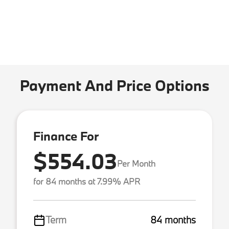
Payment And Price Options
Finance For
$554.03
Per Month
for 84 months at 7.99% APR
Term
84 months