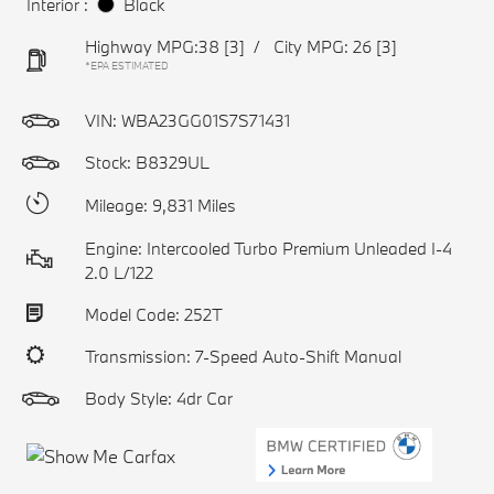
Interior :
Black
Highway MPG:38
[3]
/
City MPG: 26
[3]
*EPA ESTIMATED
VIN:
WBA23GG01S7S71431
Stock: B8329UL
Mileage: 9,831 Miles
Engine: Intercooled Turbo Premium Unleaded I-4
2.0 L/122
Model Code: 252T
Transmission: 7-Speed Auto-Shift Manual
Body Style: 4dr Car