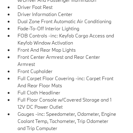
Driver Foot Rest
Driver Information Center
Dual Zone Front Automatic Air Conditioning
Fade-To-Off Interior Lighting
FOB Controls -inc: Keyfob Cargo Access and
Keyfob Window Activation
Front And Rear Map Lights
Front Center Armrest and Rear Center
Armrest
Front Cupholder
Full Carpet Floor Covering -inc: Carpet Front
And Rear Floor Mats
Full Cloth Headliner
Full Floor Console w/Covered Storage and 1
12V DC Power Outlet
Gauges -inc: Speedometer, Odometer, Engine
Coolant Temp, Tachometer, Trip Odometer
and Trip Computer