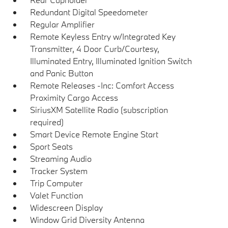
Redundant Digital Speedometer
Regular Amplifier
Remote Keyless Entry w/Integrated Key
Transmitter, 4 Door Curb/Courtesy,
Illuminated Entry, Illuminated Ignition Switch
and Panic Button
Remote Releases -Inc: Comfort Access
Proximity Cargo Access
SiriusXM Satellite Radio (subscription
required)
Smart Device Remote Engine Start
Sport Seats
Streaming Audio
Tracker System
Trip Computer
Valet Function
Widescreen Display
Window Grid Diversity Antenna