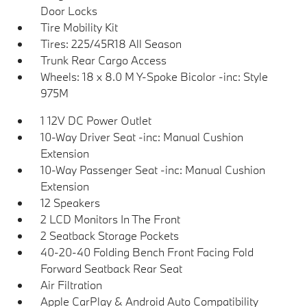
Door Locks
Tire Mobility Kit
Tires: 225/45R18 All Season
Trunk Rear Cargo Access
Wheels: 18 x 8.0 M Y-Spoke Bicolor -inc: Style
975M
1 12V DC Power Outlet
10-Way Driver Seat -inc: Manual Cushion
Extension
10-Way Passenger Seat -inc: Manual Cushion
Extension
12 Speakers
2 LCD Monitors In The Front
2 Seatback Storage Pockets
40-20-40 Folding Bench Front Facing Fold
Forward Seatback Rear Seat
Air Filtration
Apple CarPlay & Android Auto Compatibility