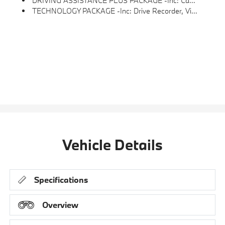
DRIVING ASSISTANCE PLUS PACKAGE -inc: Camera/radar Based Driver Assist System, Basic Steering And Lane Control Assistant W/corrective Steering To Help The Driver Stay Centered In The Lane Up To 100 Mph, ACC Stop & Go + Active Driving Assistant
TECHNOLOGY PACKAGE -inc: Drive Recorder, Video Augmented Reality Overlays, Real-Time Navigation Directions, Arrows And More Over Live Video From The Surround View Cameras On The Central Display, Premium Content 1, Live Cockpit Pro, Surround View W/3D View, Head-Up Display, Parking Assistant Plus
Vehicle Details
Specifications
Overview