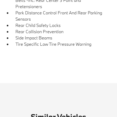
Belts -inc: Rear Center 3 Point and
Pretensioners
Park Distance Control Front And Rear Parking
Sensors
Rear Child Safety Locks
Rear Collision Prevention
Side Impact Beams
Tire Specific Low Tire Pressure Warning
Similar Vehicles