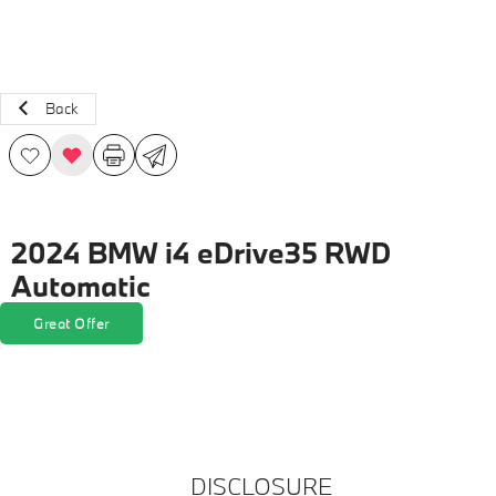
Back
2024 BMW i4 eDrive35 RWD
Automatic
Great Offer
DISCLOSURE