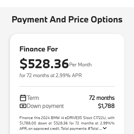
Payment And Price Options
Finance For
$528.36
Per Month
for 72 months at 2.99% APR
Term
72 months
Down payment
$1,788
Finance this 2024 BMW i4 eDRIVE35 Stock C1722U, with
$1,788.00 down at $528.36 for 72 months at 2.99%%
APR, on approved credit. Total payments: #Total ...