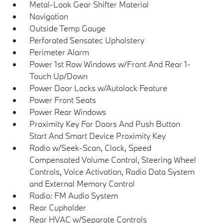
Metal-Look Gear Shifter Material
Navigation
Outside Temp Gauge
Perforated Sensatec Upholstery
Perimeter Alarm
Power 1st Row Windows w/Front And Rear 1-
Touch Up/Down
Power Door Locks w/Autolock Feature
Power Front Seats
Power Rear Windows
Proximity Key For Doors And Push Button
Start And Smart Device Proximity Key
Radio w/Seek-Scan, Clock, Speed
Compensated Volume Control, Steering Wheel
Controls, Voice Activation, Radio Data System
and External Memory Control
Radio: FM Audio System
Rear Cupholder
Rear HVAC w/Separate Controls