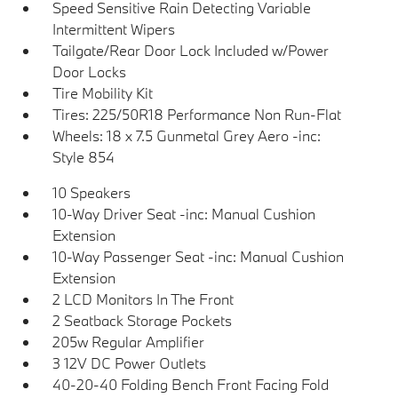
Speed Sensitive Rain Detecting Variable
Intermittent Wipers
Tailgate/Rear Door Lock Included w/Power
Door Locks
Tire Mobility Kit
Tires: 225/50R18 Performance Non Run-Flat
Wheels: 18 x 7.5 Gunmetal Grey Aero -inc:
Style 854
10 Speakers
10-Way Driver Seat -inc: Manual Cushion
Extension
10-Way Passenger Seat -inc: Manual Cushion
Extension
2 LCD Monitors In The Front
2 Seatback Storage Pockets
205w Regular Amplifier
3 12V DC Power Outlets
40-20-40 Folding Bench Front Facing Fold