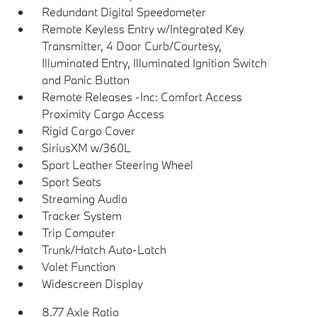
Redundant Digital Speedometer
Remote Keyless Entry w/Integrated Key
Transmitter, 4 Door Curb/Courtesy,
Illuminated Entry, Illuminated Ignition Switch
and Panic Button
Remote Releases -Inc: Comfort Access
Proximity Cargo Access
Rigid Cargo Cover
SiriusXM w/360L
Sport Leather Steering Wheel
Sport Seats
Streaming Audio
Tracker System
Trip Computer
Trunk/Hatch Auto-Latch
Valet Function
Widescreen Display
8.77 Axle Ratio