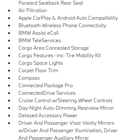
Forward Seatback Rear Seat
Air Filtration
Apple CarPlay & Android Auto Compatibility
Bluetooth Wireless Phone Connectivity
BMW Assist eCall
BMW TeleServices
Cargo Area Concealed Storage
Cargo Features -inc: Tire Mobility Kit
Cargo Space Lights
Carpet Floor Trim
Compass
Connected Package Pro
ConnectedDrive Services
Cruise Control w/Steering Wheel Controls
Day-Night Auto-Dimming Rearview Mirror
Delayed Accessory Power
Driver And Passenger Visor Vanity Mirrors
w/Driver And Passenger Illumination, Driver
And Passenger Auxiliary Mirror