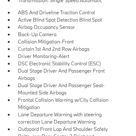
Transmission: Single Speed Automatic
ABS And Driveline Traction Control
Active Blind Spot Detection Blind Spot
Airbag Occupancy Sensor
Back-Up Camera
Collision Mitigation-Front
Curtain 1st And 2nd Row Airbags
Driver Monitoring-Alert
DSC Electronic Stability Control (ESC)
Dual Stage Driver And Passenger Front
Airbags
Dual Stage Driver And Passenger Seat-
Mounted Side Airbags
Frontal Collision Warning w/City Collision
Mitigation
Lane Departure Warning with steering
correction Lane Departure Warning
Outboard Front Lap And Shoulder Safety