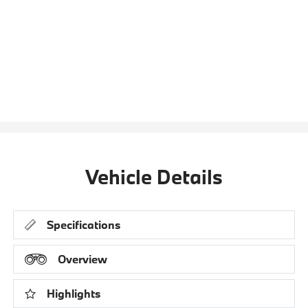
Vehicle Details
Specifications
Overview
Highlights