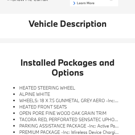
Vehicle Description
Installed Packages and
Options
HEATED STEERING WHEEL
ALPINE WHITE
WHEELS: 18 X 7.5 GUNMETAL GREY AERO -inc: Style 854 (STD)
HEATED FRONT SEATS
OPEN PORE FINE WOOD OAK GRAIN TRIM
TACORA RED, PERFORATED SENSATEC UPHOLSTERY
PARKING ASSISTANCE PACKAGE -inc: Active Park Distance Control, Surround View W/3D View, Rear View Camera, Parking Assistant Plus
PREMIUM PACKAGE -inc: Wireless Device Charging, Lumbar Support, BMW Curved Display W/HUD, Heated Steering Wheel, Heated Front Seats, Iconic Sounds Electric