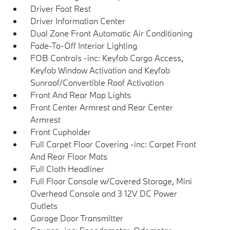
Driver Foot Rest
Driver Information Center
Dual Zone Front Automatic Air Conditioning
Fade-To-Off Interior Lighting
FOB Controls -inc: Keyfob Cargo Access,
Keyfob Window Activation and Keyfob
Sunroof/Convertible Roof Activation
Front And Rear Map Lights
Front Center Armrest and Rear Center
Armrest
Front Cupholder
Full Carpet Floor Covering -inc: Carpet Front
And Rear Floor Mats
Full Cloth Headliner
Full Floor Console w/Covered Storage, Mini
Overhead Console and 3 12V DC Power
Outlets
Garage Door Transmitter