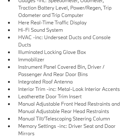
Gauges -inc: Speedometer, Odometer,
Traction Battery Level, Power/Regen, Trip
Odometer and Trip Computer
Here Real-Time Traffic Display
Hi-Fi Sound System
HVAC -inc: Underseat Ducts and Console
Ducts
Illuminated Locking Glove Box
Immobilizer
Instrument Panel Covered Bin, Driver /
Passenger And Rear Door Bins
Integrated Roof Antenna
Interior Trim -inc: Metal-Look Interior Accents
Leatherette Door Trim Insert
Manual Adjustable Front Head Restraints and
Manual Adjustable Rear Head Restraints
Manual Tilt/Telescoping Steering Column
Memory Settings -inc: Driver Seat and Door
Mirrors