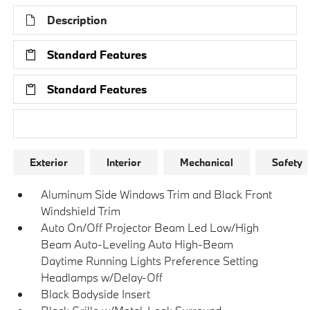
Description
Standard Features
Standard Features
Research Models
Exterior
Interior
Mechanical
Safety
Aluminum Side Windows Trim and Black Front
Windshield Trim
Auto On/Off Projector Beam Led Low/High
Beam Auto-Leveling Auto High-Beam
Daytime Running Lights Preference Setting
Headlamps w/Delay-Off
Black Bodyside Insert