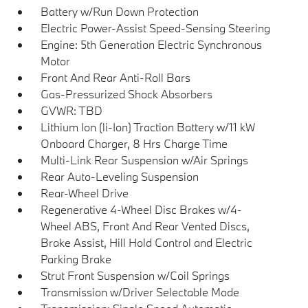
Battery w/Run Down Protection
Electric Power-Assist Speed-Sensing Steering
Engine: 5th Generation Electric Synchronous
Motor
Front And Rear Anti-Roll Bars
Gas-Pressurized Shock Absorbers
GVWR: TBD
Lithium Ion (li-Ion) Traction Battery w/11 kW
Onboard Charger, 8 Hrs Charge Time
Multi-Link Rear Suspension w/Air Springs
Rear Auto-Leveling Suspension
Rear-Wheel Drive
Regenerative 4-Wheel Disc Brakes w/4-
Wheel ABS, Front And Rear Vented Discs,
Brake Assist, Hill Hold Control and Electric
Parking Brake
Strut Front Suspension w/Coil Springs
Transmission w/Driver Selectable Mode