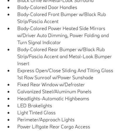
Black Grille w/Metal-Look Surround
Body-Colored Door Handles
Body-Colored Front Bumper w/Black Rub
Strip/Fascia Accent
Body-Colored Power Heated Side Mirrors
w/Driver Auto Dimming, Power Folding and
Turn Signal Indicator
Body-Colored Rear Bumper w/Black Rub
Strip/Fascia Accent and Metal-Look Bumper
Insert
Express Open/Close Sliding And Tilting Glass
1st Row Sunroof w/Power Sunshade
Fixed Rear Window w/Defroster
Galvanized Steel/Aluminum Panels
Headlights-Automatic Highbeams
LED Brakelights
Light Tinted Glass
Perimeter/Approach Lights
Power Liftgate Rear Cargo Access