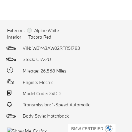
Exterior :
Alpine White
Interior :
Tacora Red
VIN:
WBY43AW02RFR51783
Stock: C1722U
Mileage: 26,568 Miles
Engine: Electric
Model Code: 24DD
Transmission: 1-Speed Automatic
Body Style: Hatchback