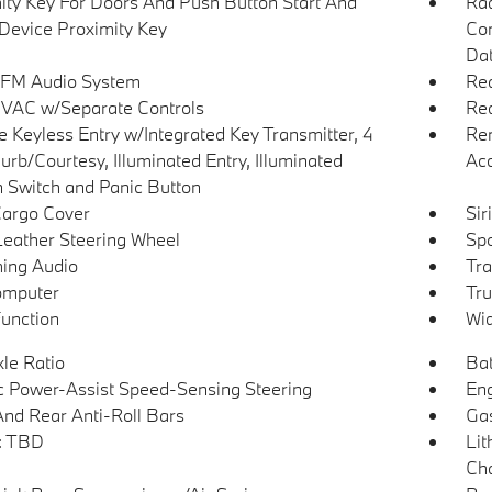
ity Key For Doors And Push Button Start And
Ra
Device Proximity Key
Con
Dat
 FM Audio System
Re
VAC w/Separate Controls
Red
 Keyless Entry w/Integrated Key Transmitter, 4
Rem
urb/Courtesy, Illuminated Entry, Illuminated
Ac
on Switch and Panic Button
Cargo Cover
Si
Leather Steering Wheel
Spo
ing Audio
Tra
omputer
Tru
Function
Wid
xle Ratio
Bat
ic Power-Assist Speed-Sensing Steering
Eng
And Rear Anti-Roll Bars
Gas
 TBD
Lit
Cha