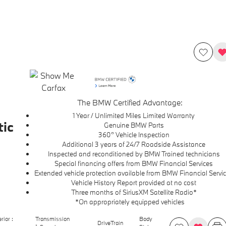
The BMW Certified Advantage:
1 Year / Unlimited Miles Limited Warranty
ic
Genuine BMW Parts
360° Vehicle Inspection
Additional 3 years of 24/7 Roadside Assistance
Inspected and reconditioned by BMW Trained technicians
Special financing offers from BMW Financial Services
Extended vehicle protection available from BMW Financial Servi
Vehicle History Report provided at no cost
Three months of SiriusXM Satellite Radio*
*On appropriately equipped vehicles
erior :
Transmission
Body
DriveTrain