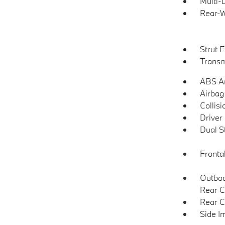
Multi-
Rear-W
Strut 
Transm
ABS An
Airbag
Collisi
Driver
Dual S
Frontal
Outboa
Rear C
Rear C
Side I