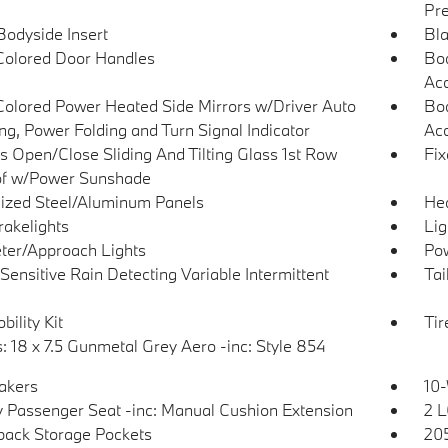
Pre
Bodyside Insert
Bla
olored Door Handles
Bod
Ac
olored Power Heated Side Mirrors w/Driver Auto
Bod
g, Power Folding and Turn Signal Indicator
Acc
s Open/Close Sliding And Tilting Glass 1st Row
Fix
f w/Power Sunshade
ized Steel/Aluminum Panels
He
akelights
Lig
ter/Approach Lights
Pow
Sensitive Rain Detecting Variable Intermittent
Tai
bility Kit
Tir
: 18 x 7.5 Gunmetal Grey Aero -inc: Style 854
akers
10-
 Passenger Seat -inc: Manual Cushion Extension
2 L
back Storage Pockets
205