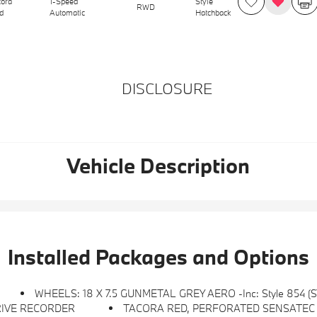
cora
1-Speed
Style
RWD
d
Automatic
Hatchback
DISCLOSURE
Vehicle Description
Installed Packages and Options
WHEELS: 18 X 7.5 GUNMETAL GREY AERO -inc: Style 854 (
RIVE RECORDER
TACORA RED, PERFORATED SENSATEC