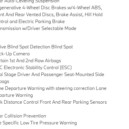
r Auto-Leveling Suspension
enerative 4-Wheel Disc Brakes w/4-Wheel ABS,
nt And Rear Vented Discs, Brake Assist, Hill Hold
trol and Electric Parking Brake
nsmission w/Driver Selectable Mode
ive Blind Spot Detection Blind Spot
ck-Up Camera
tain 1st And 2nd Row Airbags
 Electronic Stability Control (ESC)
l Stage Driver And Passenger Seat-Mounted Side
bags
e Departure Warning with steering correction Lane
arture Warning
k Distance Control Front And Rear Parking Sensors
r Collision Prevention
e Specific Low Tire Pressure Warning