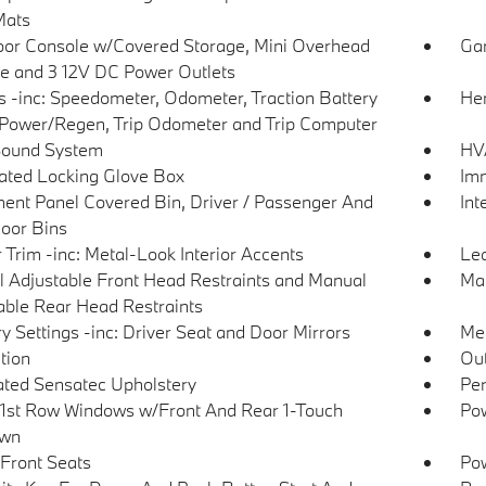
Mats
loor Console w/Covered Storage, Mini Overhead
Gar
e and 3 12V DC Power Outlets
 -inc: Speedometer, Odometer, Traction Battery
Her
 Power/Regen, Trip Odometer and Trip Computer
Sound System
HVA
nated Locking Glove Box
Imm
ment Panel Covered Bin, Driver / Passenger And
Int
oor Bins
r Trim -inc: Metal-Look Interior Accents
Lea
 Adjustable Front Head Restraints and Manual
Man
able Rear Head Restraints
 Settings -inc: Driver Seat and Door Mirrors
Met
tion
Ou
ated Sensatec Upholstery
Per
1st Row Windows w/Front And Rear 1-Touch
Pow
wn
Front Seats
Po