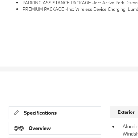
PARKING ASSISTANCE PACKAGE -inc: Active Park Distance
PREMIUM PACKAGE -inc: Wireless Device Charging, Lumba
Exterior
Specifications
Alumin
Overview
Windsh