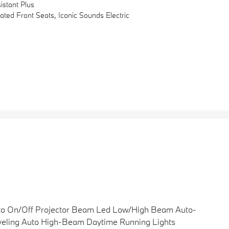
stant Plus
d Front Seats, Iconic Sounds Electric
to On/Off Projector Beam Led Low/High Beam Auto-
eling Auto High-Beam Daytime Running Lights