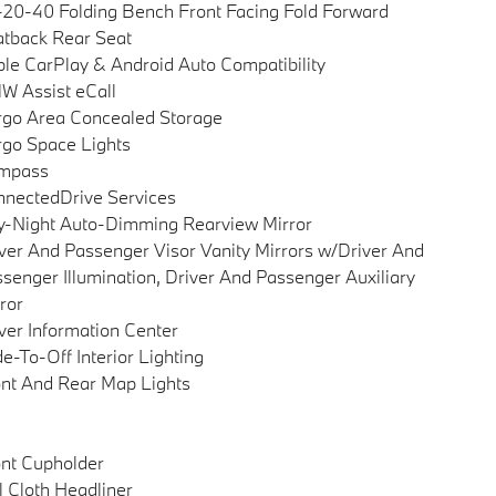
20-40 Folding Bench Front Facing Fold Forward
tback Rear Seat
le CarPlay & Android Auto Compatibility
 Assist eCall
go Area Concealed Storage
go Space Lights
mpass
nectedDrive Services
-Night Auto-Dimming Rearview Mirror
ver And Passenger Visor Vanity Mirrors w/Driver And
senger Illumination, Driver And Passenger Auxiliary
ror
ver Information Center
e-To-Off Interior Lighting
nt And Rear Map Lights
nt Cupholder
l Cloth Headliner