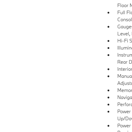
Floor 
Full F
Consol
Gauges
Level,
Hi-Fi 
Illumi
Instru
Rear D
Interio
Manual
Adjust
Memory
Naviga
Perfor
Power 
Up/Do
Power 