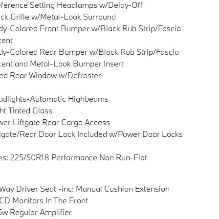
ference Setting Headlamps w/Delay-Off
ck Grille w/Metal-Look Surround
y-Colored Front Bumper w/Black Rub Strip/Fascia
cent
y-Colored Rear Bumper w/Black Rub Strip/Fascia
ent and Metal-Look Bumper Insert
ed Rear Window w/Defroster
adlights-Automatic Highbeams
ht Tinted Glass
er Liftgate Rear Cargo Access
lgate/Rear Door Lock Included w/Power Door Locks
es: 225/50R18 Performance Non Run-Flat
Way Driver Seat -inc: Manual Cushion Extension
CD Monitors In The Front
w Regular Amplifier