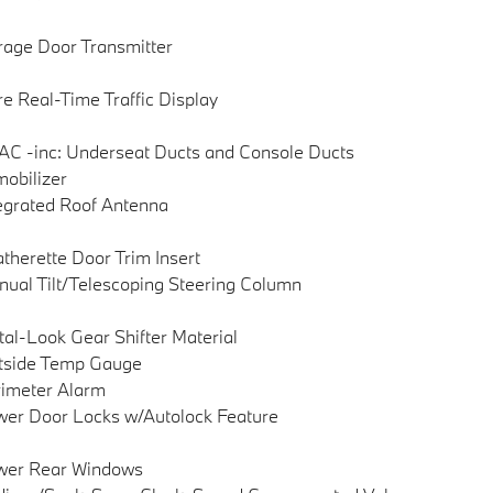
age Door Transmitter
e Real-Time Traffic Display
C -inc: Underseat Ducts and Console Ducts
obilizer
egrated Roof Antenna
therette Door Trim Insert
ual Tilt/Telescoping Steering Column
al-Look Gear Shifter Material
tside Temp Gauge
imeter Alarm
er Door Locks w/Autolock Feature
wer Rear Windows