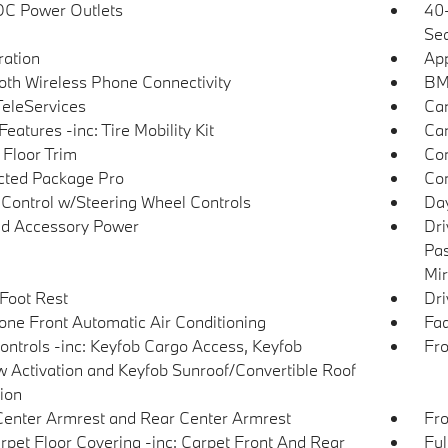
DC Power Outlets
40-
Sea
tration
App
oth Wireless Phone Connectivity
BMW
eleServices
Car
eatures -inc: Tire Mobility Kit
Car
 Floor Trim
Co
ted Package Pro
Con
 Control w/Steering Wheel Controls
Day
d Accessory Power
Dri
Pas
Mir
 Foot Rest
Dri
one Front Automatic Air Conditioning
Fad
ntrols -inc: Keyfob Cargo Access, Keyfob
Fro
 Activation and Keyfob Sunroof/Convertible Roof
tion
Center Armrest and Rear Center Armrest
Fro
arpet Floor Covering -inc: Carpet Front And Rear
Ful