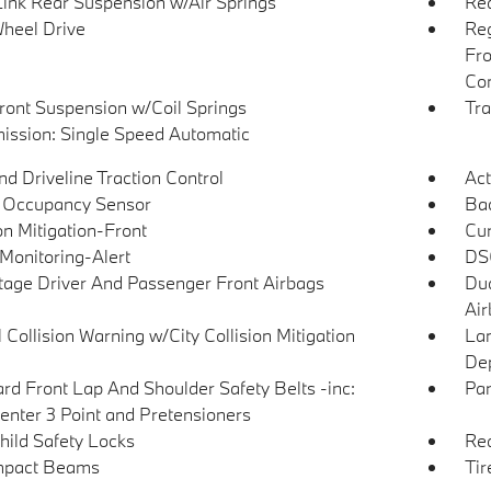
Link Rear Suspension w/Air Springs
Rea
heel Drive
Reg
Fro
Con
Front Suspension w/Coil Springs
Tra
ission: Single Speed Automatic
d Driveline Traction Control
Act
 Occupancy Sensor
Ba
on Mitigation-Front
Cur
 Monitoring-Alert
DSC
tage Driver And Passenger Front Airbags
Dua
Air
 Collision Warning w/City Collision Mitigation
Lan
Dep
rd Front Lap And Shoulder Safety Belts -inc:
Par
enter 3 Point and Pretensioners
hild Safety Locks
Rea
mpact Beams
Tir