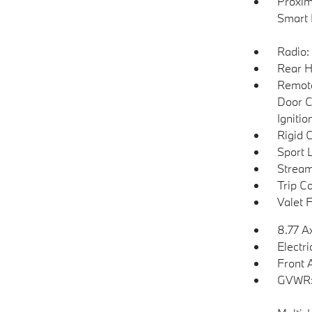
Proxim
Smart 
Radio:
Rear H
Remote
Door C
Igniti
Rigid 
Sport 
Stream
Trip C
Valet 
8.77 A
Electr
Front 
GVWR: