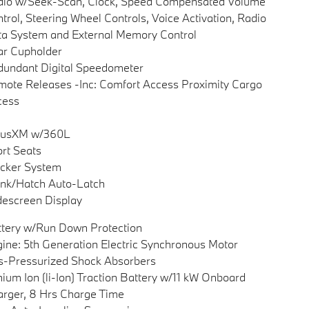
dio w/Seek-Scan, Clock, Speed Compensated Volume
trol, Steering Wheel Controls, Voice Activation, Radio
a System and External Memory Control
ar Cupholder
undant Digital Speedometer
ote Releases -Inc: Comfort Access Proximity Cargo
cess
riusXM w/360L
rt Seats
cker System
nk/Hatch Auto-Latch
escreen Display
tery w/Run Down Protection
ine: 5th Generation Electric Synchronous Motor
-Pressurized Shock Absorbers
hium Ion (li-Ion) Traction Battery w/11 kW Onboard
rger, 8 Hrs Charge Time