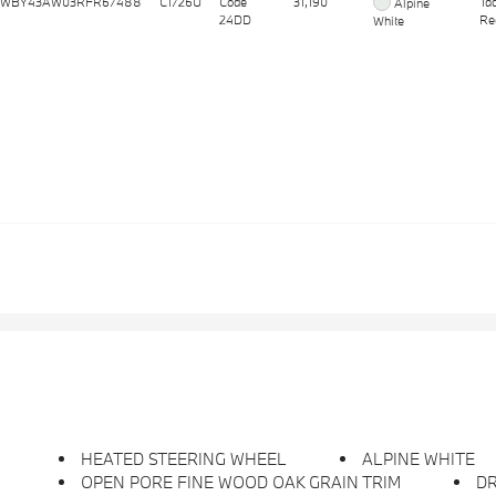
WBY43AW03RFR67488
C1726U
Code
31,190
Ta
Alpine
24DD
Re
White
HEATED STEERING WHEEL
ALPINE WHITE
OPEN PORE FINE WOOD OAK GRAIN TRIM
D