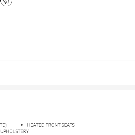
STD)
HEATED FRONT SEATS
 UPHOLSTERY