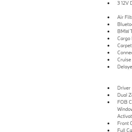
3 12V 
Air Fil
Blueto
BMW T
Cargo F
Carpet
Connec
Cruise
Delaye
Driver
Dual Z
FOB Co
Window
Activa
Front 
Full C