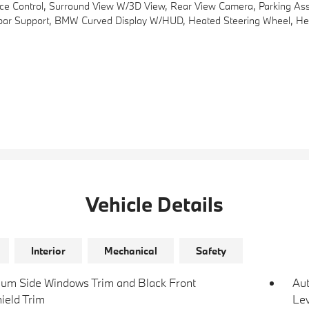
 Control, Surround View W/3D View, Rear View Camera, Parking Assi
r Support, BMW Curved Display W/HUD, Heated Steering Wheel, Heate
Vehicle Details
Interior
Mechanical
Safety
um Side Windows Trim and Black Front
Au
ield Trim
Lev