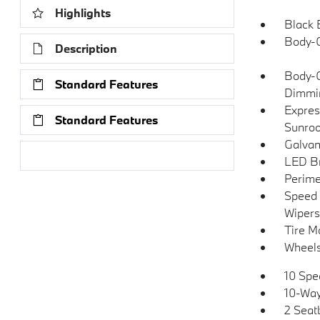
Highlights
Black 
Body-C
Description
Body-C
Standard Features
Dimmin
Expres
Standard Features
Sunroo
Galvan
Research Models
LED Br
Perime
Speed 
Wipers
Tire Mo
Wheels
10 Spe
10-Way
2 Seat