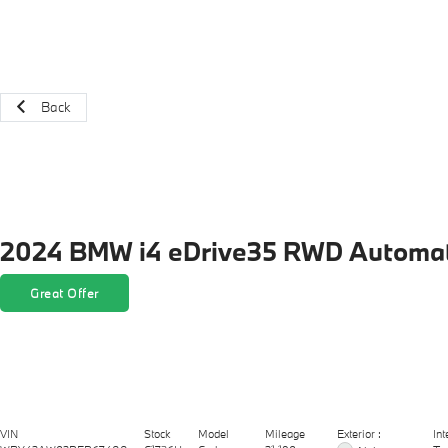
Back
2024 BMW i4 eDrive35 RWD Automat
Great Offer
Exterior :
VIN
Stock
Model
Mileage
Int