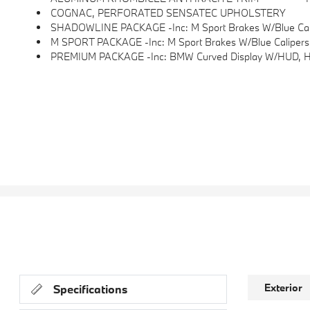
COGNAC, PERFORATED SENSATEC UPHOLSTERY
SHADOWLINE PACKAGE -inc: M Sport Brakes W/Blue Calipers
M SPORT PACKAGE -inc: M Sport Brakes W/Blue Calipers, Shadowline Exterior Trim, Wheels: 19 X 8.5 Fr & 19 X 
PREMIUM PACKAGE -inc: BMW Curved Display W/HUD, Heat
Exterior
Specifications