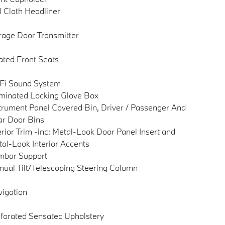
l Cloth Headliner
age Door Transmitter
ted Front Seats
Fi Sound System
uminated Locking Glove Box
trument Panel Covered Bin, Driver / Passenger And
r Door Bins
erior Trim -inc: Metal-Look Door Panel Insert and
al-Look Interior Accents
mbar Support
ual Tilt/Telescoping Steering Column
igation
forated Sensatec Upholstery