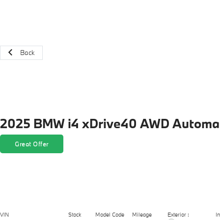
Back
2025 BMW i4 xDrive40 AWD Automat
Great Offer
Exterior :
VIN
Stock
Model Code
Mileage
In