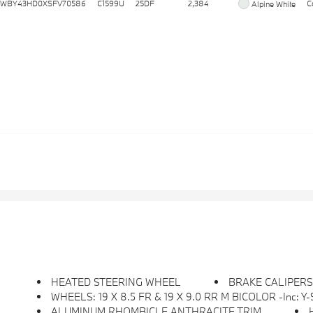
WBY43HD0XSFV70586
C1599U
25DF
2,384
C
Alpine White
HEATED STEERING WHEEL
BRAKE CALIPER
WHEELS: 19 X 8.5 FR & 19 X 9.0 RR M BICOLOR -inc: Y-Sp
ALUMINUM RHOMBICLE ANTHRACITE TRIM