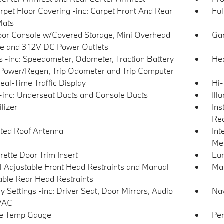
arpet Floor Covering -inc: Carpet Front And Rear
Ful
Mats
loor Console w/Covered Storage, Mini Overhead
Gar
e and 3 12V DC Power Outlets
 -inc: Speedometer, Odometer, Traction Battery
Hea
 Power/Regen, Trip Odometer and Trip Computer
eal-Time Traffic Display
Hi-
inc: Underseat Ducts and Console Ducts
Ill
lizer
Ins
Rea
ated Roof Antenna
Int
Met
rette Door Trim Insert
Lu
 Adjustable Front Head Restraints and Manual
Man
able Rear Head Restraints
 Settings -inc: Driver Seat, Door Mirrors, Audio
Nav
VAC
de Temp Gauge
Per