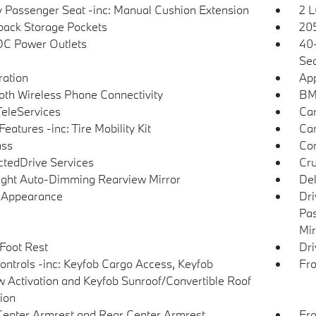
 Passenger Seat -inc: Manual Cushion Extension
2 L
back Storage Pockets
205
DC Power Outlets
40-
Sea
tration
App
oth Wireless Phone Connectivity
BMW
eleServices
Car
eatures -inc: Tire Mobility Kit
Car
ss
Co
tedDrive Services
Cru
ght Auto-Dimming Rearview Mirror
De
l Appearance
Dri
Pas
Mir
 Foot Rest
Dri
ntrols -inc: Keyfob Cargo Access, Keyfob
Fro
 Activation and Keyfob Sunroof/Convertible Roof
tion
Center Armrest and Rear Center Armrest
Fro