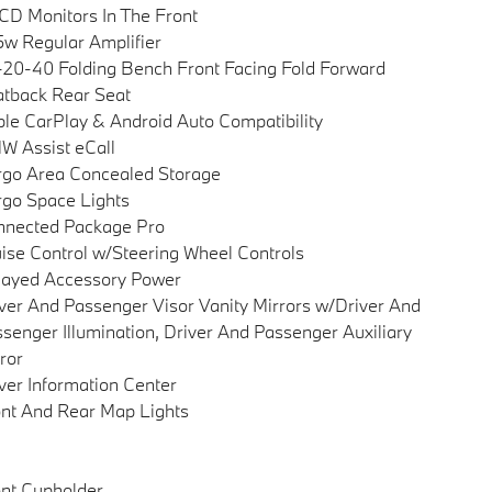
CD Monitors In The Front
w Regular Amplifier
20-40 Folding Bench Front Facing Fold Forward
tback Rear Seat
le CarPlay & Android Auto Compatibility
 Assist eCall
go Area Concealed Storage
go Space Lights
nnected Package Pro
ise Control w/Steering Wheel Controls
layed Accessory Power
ver And Passenger Visor Vanity Mirrors w/Driver And
senger Illumination, Driver And Passenger Auxiliary
ror
ver Information Center
nt And Rear Map Lights
nt Cupholder