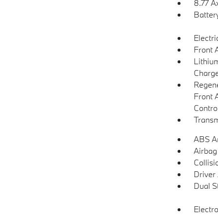
8.77 A
Batter
Electr
Front 
Lithium
Charge
Regene
Front 
Contro
Transm
ABS An
Airbag
Collisi
Driver
Dual S
Electro