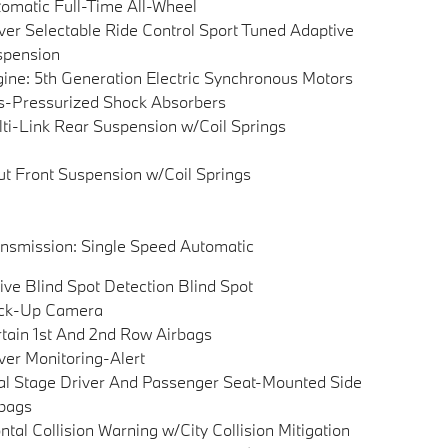
omatic Full-Time All-Wheel
ver Selectable Ride Control Sport Tuned Adaptive
spension
ine: 5th Generation Electric Synchronous Motors
-Pressurized Shock Absorbers
ti-Link Rear Suspension w/Coil Springs
ut Front Suspension w/Coil Springs
nsmission: Single Speed Automatic
ive Blind Spot Detection Blind Spot
ck-Up Camera
tain 1st And 2nd Row Airbags
ver Monitoring-Alert
l Stage Driver And Passenger Seat-Mounted Side
bags
ntal Collision Warning w/City Collision Mitigation