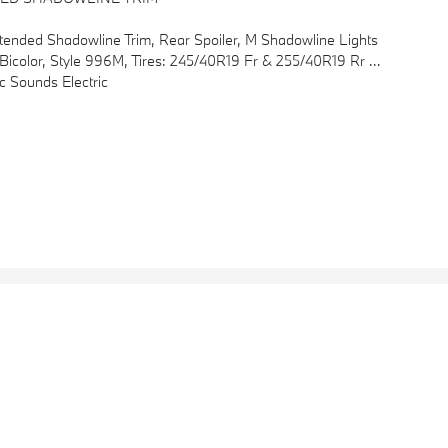
tended Shadowline Trim, Rear Spoiler, M Shadowline Lights
nthracite Trim, M Steering Wheel, M Sport Package (337), Without Lines Designation Outside, Aerodynamic Kit
 Sounds Electric