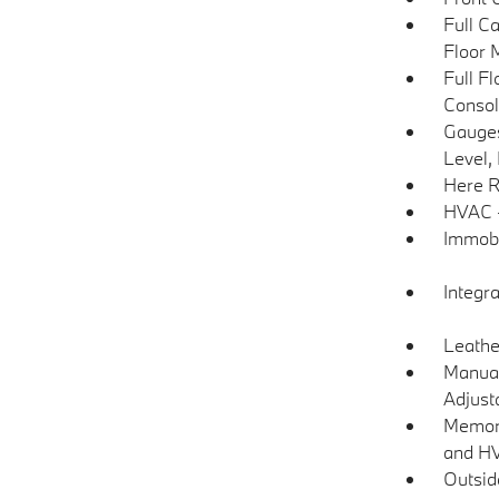
Full C
Floor 
Full F
Consol
Gauges
Level,
Here R
HVAC -
Immobi
Integr
Leathe
Manual
Adjust
Memory
and H
Outsi