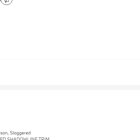
ason, Staggered
ED SHADOWLINE TRIM