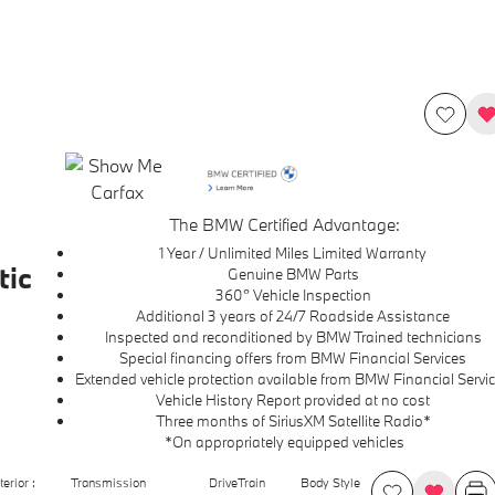
The BMW Certified Advantage:
1 Year / Unlimited Miles Limited Warranty
ic
Genuine BMW Parts
360° Vehicle Inspection
Additional 3 years of 24/7 Roadside Assistance
Inspected and reconditioned by BMW Trained technicians
Special financing offers from BMW Financial Services
Extended vehicle protection available from BMW Financial Servi
Vehicle History Report provided at no cost
Three months of SiriusXM Satellite Radio*
*On appropriately equipped vehicles
terior :
Transmission
DriveTrain
Body Style