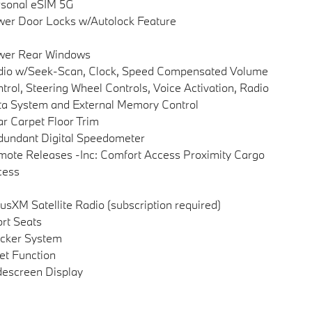
sonal eSIM 5G
er Door Locks w/Autolock Feature
wer Rear Windows
dio w/Seek-Scan, Clock, Speed Compensated Volume
trol, Steering Wheel Controls, Voice Activation, Radio
a System and External Memory Control
r Carpet Floor Trim
undant Digital Speedometer
ote Releases -Inc: Comfort Access Proximity Cargo
cess
iusXM Satellite Radio (subscription required)
rt Seats
cker System
et Function
escreen Display