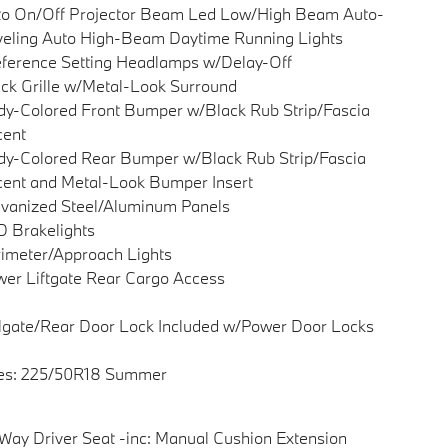
to On/Off Projector Beam Led Low/High Beam Auto-
eling Auto High-Beam Daytime Running Lights
ference Setting Headlamps w/Delay-Off
ck Grille w/Metal-Look Surround
y-Colored Front Bumper w/Black Rub Strip/Fascia
cent
y-Colored Rear Bumper w/Black Rub Strip/Fascia
ent and Metal-Look Bumper Insert
vanized Steel/Aluminum Panels
 Brakelights
imeter/Approach Lights
er Liftgate Rear Cargo Access
lgate/Rear Door Lock Included w/Power Door Locks
res: 225/50R18 Summer
Way Driver Seat -inc: Manual Cushion Extension