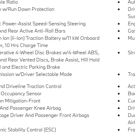
xle Ratio
Aut
y w/Run Down Protection
Dri
Su
ic Power-Assist Speed-Sensing Steering
Eng
And Rear Active Anti-Roll Bars
Gas
 Ion (li-Ion) Traction Battery w/11 kW Onboard
Mul
r, 10 Hrs Charge Time
rative 4-Wheel Disc Brakes w/4-Wheel ABS,
Str
And Rear Vented Discs, Brake Assist, Hill Hold
l and Electric Parking Brake
ission w/Driver Selectable Mode
Tra
d Driveline Traction Control
Act
 Occupancy Sensor
Ba
on Mitigation-Front
Cur
 And Passenger Knee Airbag
Dri
tage Driver And Passenger Front Airbags
Dua
Air
nic Stability Control (ESC)
Fro