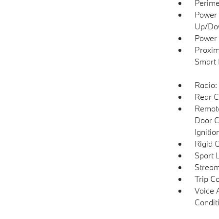
Perime
Power 
Up/Do
Power 
Proxim
Smart 
Radio:
Rear C
Remote
Door C
Igniti
Rigid 
Sport 
Stream
Trip C
Voice 
Condit