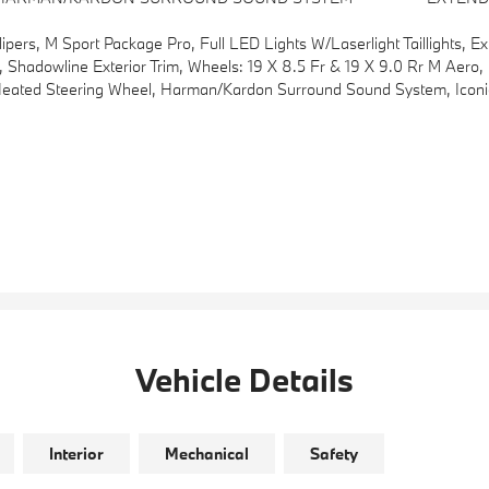
, M Sport Package Pro, Full LED Lights W/Laserlight Taillights, Ex
9.0 Rr M Aero, Bicolor, Style 996M, Tires: 245/40R19 Fr & 255/40R19 Rr Summer, Staggered, Black Mirror Caps, Aluminum Rhombicle A
ed Steering Wheel, Harman/kardon Surround Sound System, Iconic
Vehicle Details
Interior
Mechanical
Safety