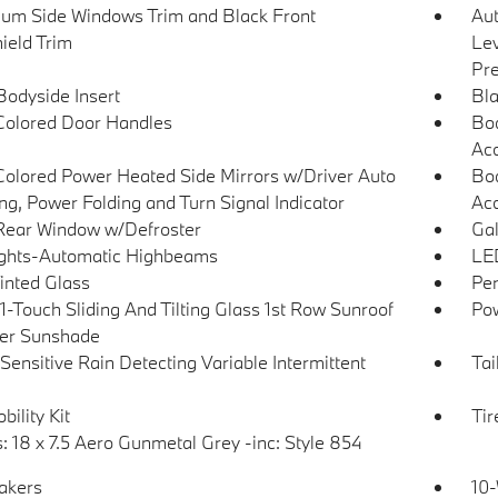
um Side Windows Trim and Black Front
Au
ield Trim
Lev
Pre
Bodyside Insert
Bla
olored Door Handles
Bod
Ac
olored Power Heated Side Mirrors w/Driver Auto
Bod
g, Power Folding and Turn Signal Indicator
Acc
Rear Window w/Defroster
Gal
ghts-Automatic Highbeams
LED
Tinted Glass
Per
1-Touch Sliding And Tilting Glass 1st Row Sunroof
Pow
er Sunshade
Sensitive Rain Detecting Variable Intermittent
Tai
bility Kit
Ti
: 18 x 7.5 Aero Gunmetal Grey -inc: Style 854
akers
10-