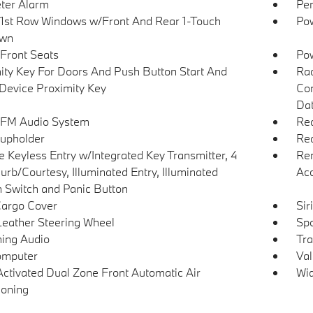
ter Alarm
Per
1st Row Windows w/Front And Rear 1-Touch
Pow
wn
Front Seats
Po
ity Key For Doors And Push Button Start And
Ra
Device Proximity Key
Con
Dat
 FM Audio System
Rea
upholder
Red
 Keyless Entry w/Integrated Key Transmitter, 4
Rem
urb/Courtesy, Illuminated Entry, Illuminated
Ac
on Switch and Panic Button
Cargo Cover
Sir
Leather Steering Wheel
Spo
ing Audio
Tra
omputer
Val
Activated Dual Zone Front Automatic Air
Wid
ioning