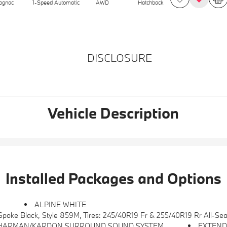
ognac
1-Speed Automatic
AWD
Hatchback
DISCLOSURE
Vehicle Description
Installed Packages and Options
S
ALPINE WHITE
oke Black, Style 859M, Tires: 245/40R19 Fr & 255/40R19 Rr All-Se
HARMAN/KARDON SURROUND SOUND SYSTEM
EXTEND