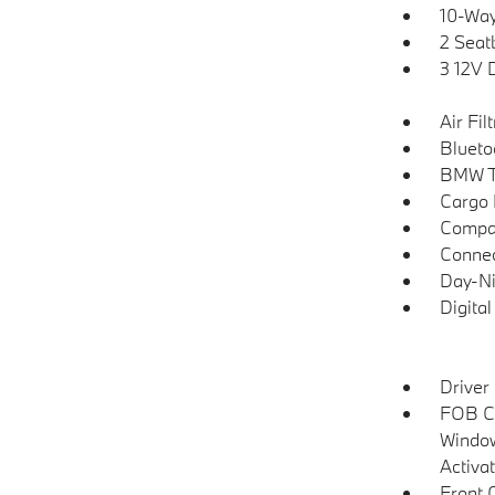
10-Way
2 Seat
3 12V 
Air Fil
Blueto
BMW T
Cargo F
Compa
Connec
Day-Ni
Digita
Driver
FOB Co
Window
Activa
Front 