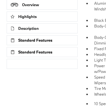
Alumin
Overview
Windsh
Highlights
Black 
Body-C
Description
Body-C
Standard Features
Dimmin
Fixed 
Standard Features
Headli
Light 
Research Models
Power 
w/Pow
Speed 
Wipers
Tire Mo
Wheels
10 Spe