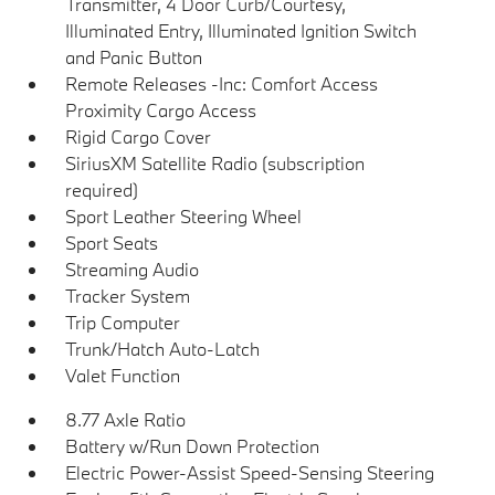
Transmitter, 4 Door Curb/Courtesy,
Illuminated Entry, Illuminated Ignition Switch
and Panic Button
Remote Releases -Inc: Comfort Access
Proximity Cargo Access
Rigid Cargo Cover
SiriusXM Satellite Radio (subscription
required)
Sport Leather Steering Wheel
Sport Seats
Streaming Audio
Tracker System
Trip Computer
Trunk/Hatch Auto-Latch
Valet Function
8.77 Axle Ratio
Battery w/Run Down Protection
Electric Power-Assist Speed-Sensing Steering