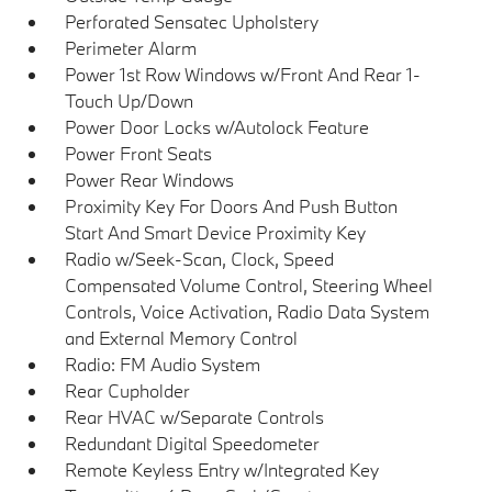
Perforated Sensatec Upholstery
Perimeter Alarm
Power 1st Row Windows w/Front And Rear 1-
Touch Up/Down
Power Door Locks w/Autolock Feature
Power Front Seats
Power Rear Windows
Proximity Key For Doors And Push Button
Start And Smart Device Proximity Key
Radio w/Seek-Scan, Clock, Speed
Compensated Volume Control, Steering Wheel
Controls, Voice Activation, Radio Data System
and External Memory Control
Radio: FM Audio System
Rear Cupholder
Rear HVAC w/Separate Controls
Redundant Digital Speedometer
Remote Keyless Entry w/Integrated Key