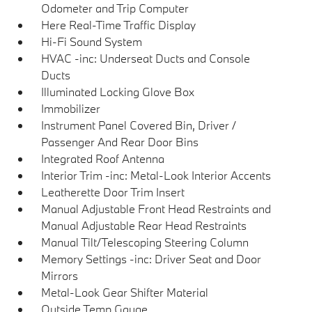
Odometer and Trip Computer
Here Real-Time Traffic Display
Hi-Fi Sound System
HVAC -inc: Underseat Ducts and Console
Ducts
Illuminated Locking Glove Box
Immobilizer
Instrument Panel Covered Bin, Driver /
Passenger And Rear Door Bins
Integrated Roof Antenna
Interior Trim -inc: Metal-Look Interior Accents
Leatherette Door Trim Insert
Manual Adjustable Front Head Restraints and
Manual Adjustable Rear Head Restraints
Manual Tilt/Telescoping Steering Column
Memory Settings -inc: Driver Seat and Door
Mirrors
Metal-Look Gear Shifter Material
Outside Temp Gauge