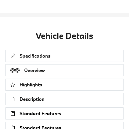
Vehicle Details
Specifications
Overview
Highlights
Description
Standard Features
Standard Features