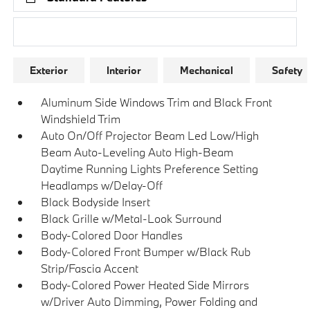
Research Models
Exterior
Interior
Mechanical
Safety
Aluminum Side Windows Trim and Black Front
Windshield Trim
Auto On/Off Projector Beam Led Low/High
Beam Auto-Leveling Auto High-Beam
Daytime Running Lights Preference Setting
Headlamps w/Delay-Off
Black Bodyside Insert
Black Grille w/Metal-Look Surround
Body-Colored Door Handles
Body-Colored Front Bumper w/Black Rub
Strip/Fascia Accent
Body-Colored Power Heated Side Mirrors
w/Driver Auto Dimming, Power Folding and