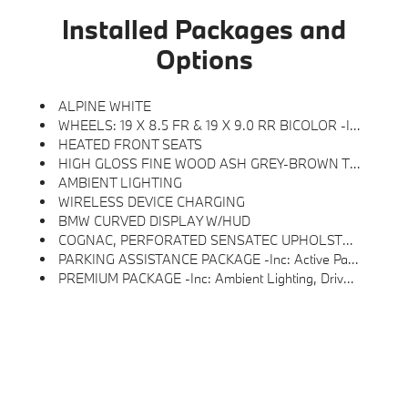
Installed Packages and
Options
ALPINE WHITE
WHEELS: 19 X 8.5 FR & 19 X 9.0 RR BICOLOR -inc: Gunmetal Grey, Style 855, Tires: 245/40R19 Fr & 255/40R19 Rr All-Season, Non Run-Flat
HEATED FRONT SEATS
HIGH GLOSS FINE WOOD ASH GREY-BROWN TRIM
AMBIENT LIGHTING
WIRELESS DEVICE CHARGING
BMW CURVED DISPLAY W/HUD
COGNAC, PERFORATED SENSATEC UPHOLSTERY
PARKING ASSISTANCE PACKAGE -inc: Active Park Distance Control, Surround View W/3D View, Rear View Camera, Parking Assistant Plus
PREMIUM PACKAGE -inc: Ambient Lighting, Driver Lumbar Support, Heated Steering Wheel, Heated Front Seats, Iconic Sounds Electric