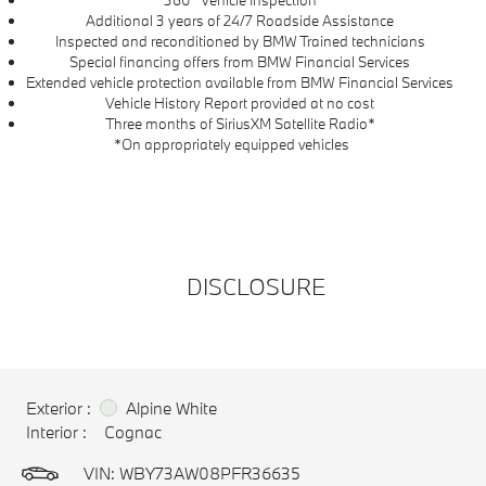
360° Vehicle Inspection
Additional 3 years of 24/7 Roadside Assistance
Inspected and reconditioned by BMW Trained technicians
Special financing offers from BMW Financial Services
Extended vehicle protection available from BMW Financial Services
Vehicle History Report provided at no cost
Three months of SiriusXM Satellite Radio*
*On appropriately equipped vehicles
DISCLOSURE
Exterior :
Alpine White
Interior :
Cognac
VIN:
WBY73AW08PFR36635