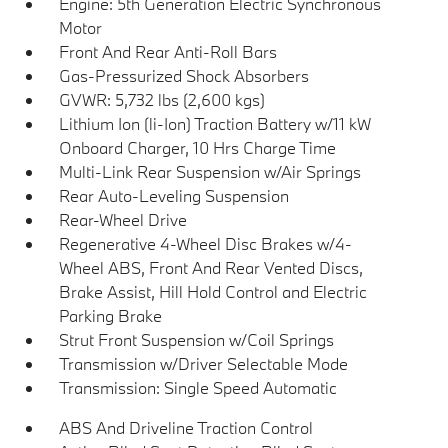
Engine: 5th Generation Electric Synchronous
Motor
Front And Rear Anti-Roll Bars
Gas-Pressurized Shock Absorbers
GVWR: 5,732 lbs (2,600 kgs)
Lithium Ion (li-Ion) Traction Battery w/11 kW
Onboard Charger, 10 Hrs Charge Time
Multi-Link Rear Suspension w/Air Springs
Rear Auto-Leveling Suspension
Rear-Wheel Drive
Regenerative 4-Wheel Disc Brakes w/4-
Wheel ABS, Front And Rear Vented Discs,
Brake Assist, Hill Hold Control and Electric
Parking Brake
Strut Front Suspension w/Coil Springs
Transmission w/Driver Selectable Mode
Transmission: Single Speed Automatic
ABS And Driveline Traction Control