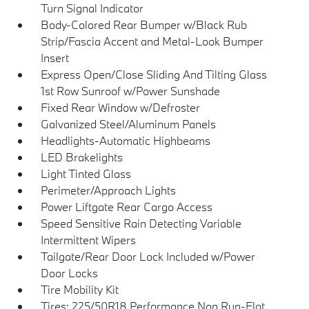
Turn Signal Indicator
Body-Colored Rear Bumper w/Black Rub
Strip/Fascia Accent and Metal-Look Bumper
Insert
Express Open/Close Sliding And Tilting Glass
1st Row Sunroof w/Power Sunshade
Fixed Rear Window w/Defroster
Galvanized Steel/Aluminum Panels
Headlights-Automatic Highbeams
LED Brakelights
Light Tinted Glass
Perimeter/Approach Lights
Power Liftgate Rear Cargo Access
Speed Sensitive Rain Detecting Variable
Intermittent Wipers
Tailgate/Rear Door Lock Included w/Power
Door Locks
Tire Mobility Kit
Tires: 225/50R18 Performance Non Run-Flat