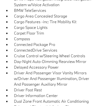
System w/Voice Activation
BMW TeleServices
Cargo Area Concealed Storage
Cargo Features -inc: Tire Mobility Kit
Cargo Space Lights
Carpet Floor Trim
Compass
Connected Package Pro
ConnectedDrive Services
Cruise Control w/Steering Wheel Controls
Day-Night Auto-Dimming Rearview Mirror
Delayed Accessory Power
Driver And Passenger Visor Vanity Mirrors
w/Driver And Passenger Illumination, Driver
And Passenger Auxiliary Mirror
Driver Foot Rest
Driver Information Center
Dual Zone Front Automatic Air Conditioning