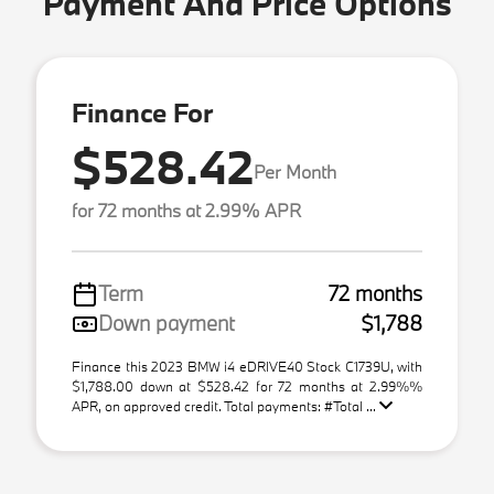
Payment And Price Options
Finance For
$528.42
Per Month
for 72 months at 2.99% APR
Term
72 months
Down payment
$1,788
Finance this 2023 BMW i4 eDRIVE40 Stock C1739U, with
$1,788.00 down at $528.42 for 72 months at 2.99%%
APR, on approved credit. Total payments: #Total ...