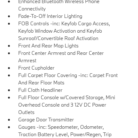
Enhanced Bluetooth Wireless Phone
Connectivity
Fade-To-Off Interior Lighting
FOB Controls -inc: Keyfob Cargo Access,
Keyfob Window Activation and Keyfob
Sunroof/Convertible Roof Activation
Front And Rear Map Lights
Front Center Armrest and Rear Center
Armrest
Front Cupholder
Full Carpet Floor Covering -inc: Carpet Front
And Rear Floor Mats
Full Cloth Headliner
Full Floor Console w/Covered Storage, Mini
Overhead Console and 3 12V DC Power
Outlets
Garage Door Transmitter
Gauges -inc: Speedometer, Odometer,
Traction Battery Level, Power/Regen, Trip