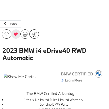
Back
2023 BMW i4 eDrive40 RWD
Automatic
The BMW Certified Advantage:
1 Year / Unlimited Miles Limited Warranty
Genuine BMW Parts