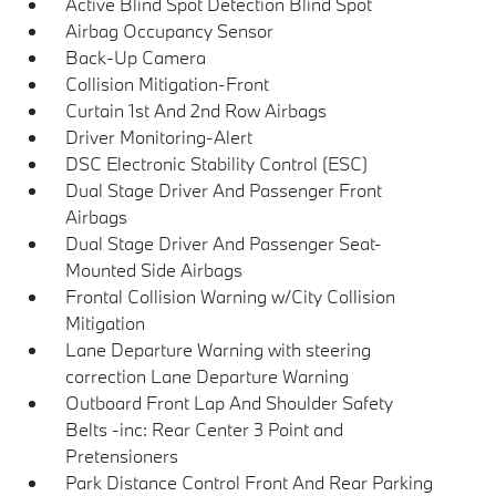
Active Blind Spot Detection Blind Spot
Airbag Occupancy Sensor
Back-Up Camera
Collision Mitigation-Front
Curtain 1st And 2nd Row Airbags
Driver Monitoring-Alert
DSC Electronic Stability Control (ESC)
Dual Stage Driver And Passenger Front
Airbags
Dual Stage Driver And Passenger Seat-
Mounted Side Airbags
Frontal Collision Warning w/City Collision
Mitigation
Lane Departure Warning with steering
correction Lane Departure Warning
Outboard Front Lap And Shoulder Safety
Belts -inc: Rear Center 3 Point and
Pretensioners
Park Distance Control Front And Rear Parking