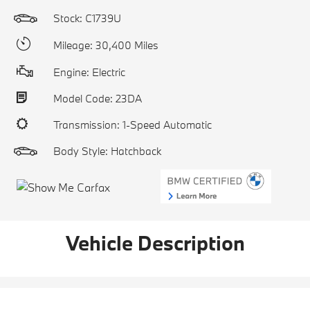
Stock: C1739U
Mileage: 30,400 Miles
Engine: Electric
Model Code: 23DA
Transmission: 1-Speed Automatic
Body Style: Hatchback
Vehicle Description