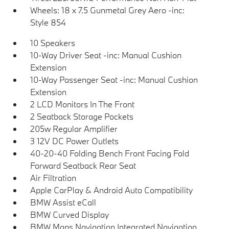
Wheels: 18 x 7.5 Gunmetal Grey Aero -inc:
Style 854
10 Speakers
10-Way Driver Seat -inc: Manual Cushion
Extension
10-Way Passenger Seat -inc: Manual Cushion
Extension
2 LCD Monitors In The Front
2 Seatback Storage Pockets
205w Regular Amplifier
3 12V DC Power Outlets
40-20-40 Folding Bench Front Facing Fold
Forward Seatback Rear Seat
Air Filtration
Apple CarPlay & Android Auto Compatibility
BMW Assist eCall
BMW Curved Display
BMW Maps Navigation Integrated Navigation