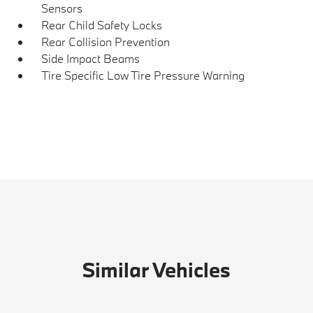
Sensors
Rear Child Safety Locks
Rear Collision Prevention
Side Impact Beams
Tire Specific Low Tire Pressure Warning
Similar Vehicles