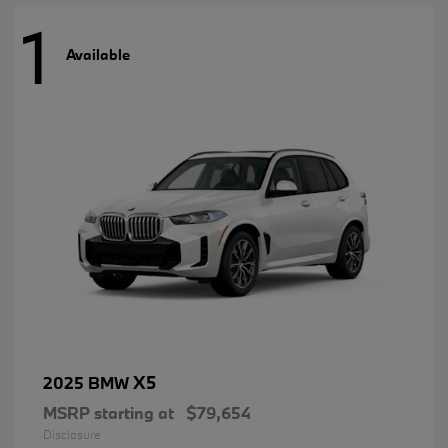
1
Available
X5
2025 BMW
MSRP starting at
$79,654
Disclosure