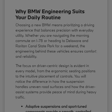
Why BMW Engineering Suits
Your Daily Routine
Choosing a new BMW means prioritizing a driving
experience that balances precision with everyday
utility. Whether you are navigating the morning
commute on I-78 or heading to Delaware and
Raritan Canal State Park for a weekend, the
engineering behind these vehicles ensures comfort
and reliability.
The focus on driver-centric design is evident in
every model, from the ergonomic seating positions
to the intuitive placement of controls. You will
notice the difference in how the suspension
handles uneven road surfaces and how the driver-
assist systems provide peace of mind during heavy
traffic.
Adaptive suspensions and sport-tuned
components provide a smooth, controlled