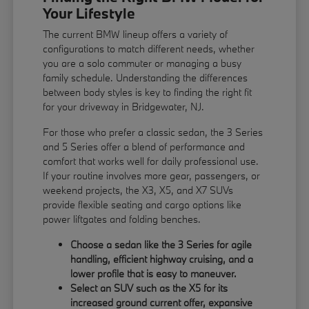
Your Lifestyle
The current BMW lineup offers a variety of
configurations to match different needs, whether
you are a solo commuter or managing a busy
family schedule. Understanding the differences
between body styles is key to finding the right fit
for your driveway in Bridgewater, NJ.
For those who prefer a classic sedan, the 3 Series
and 5 Series offer a blend of performance and
comfort that works well for daily professional use.
If your routine involves more gear, passengers, or
weekend projects, the X3, X5, and X7 SUVs
provide flexible seating and cargo options like
power liftgates and folding benches.
Choose a sedan like the 3 Series for agile
handling, efficient highway cruising, and a
lower profile that is easy to maneuver.
Select an SUV such as the X5 for its
increased ground current offer, expansive