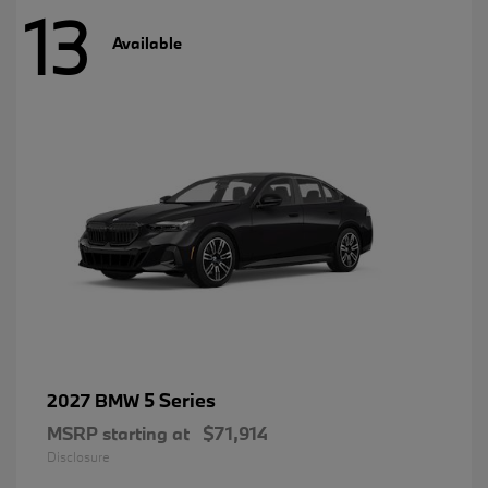
13
Available
5 Series
2027 BMW
MSRP starting at
$71,914
Disclosure