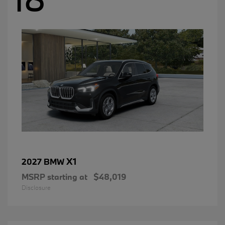
X1
2027 BMW
MSRP starting at
$48,019
Disclosure