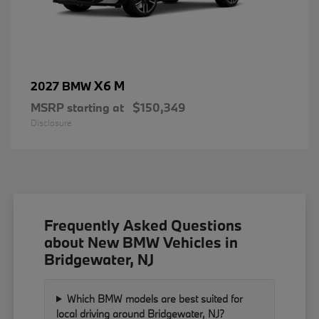
X6 M
2027 BMW
MSRP starting at
$150,349
Disclosure
Frequently Asked Questions
about New BMW Vehicles in
Bridgewater, NJ
Which BMW models are best suited for
local driving around Bridgewater, NJ?