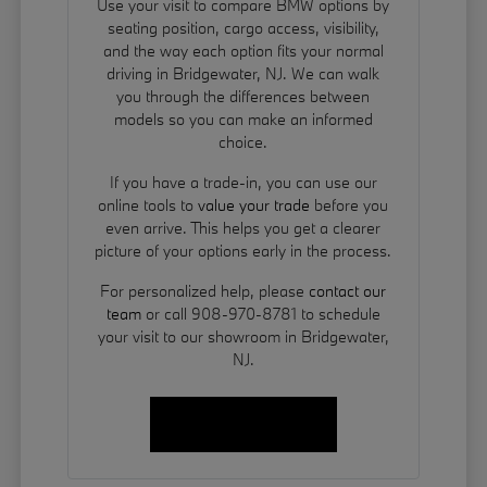
Use your visit to compare BMW options by
seating position, cargo access, visibility,
and the way each option fits your normal
driving in Bridgewater, NJ. We can walk
you through the differences between
models so you can make an informed
choice.
If you have a trade-in, you can use our
online tools to
value your trade
before you
even arrive. This helps you get a clearer
picture of your options early in the process.
For personalized help, please
contact our
team
or call 908-970-8781 to schedule
your visit to our showroom in Bridgewater,
NJ.
Contact Us