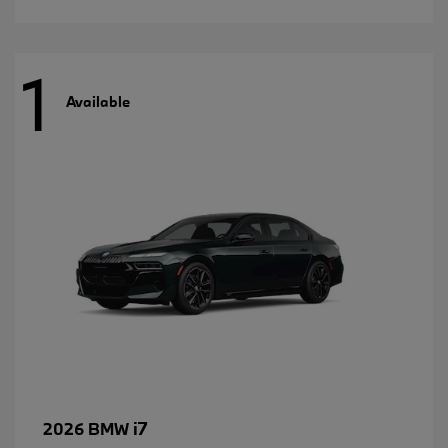
1
Available
i7
2026 BMW