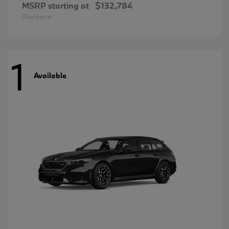
MSRP starting at
$132,784
Disclosure
1
Available