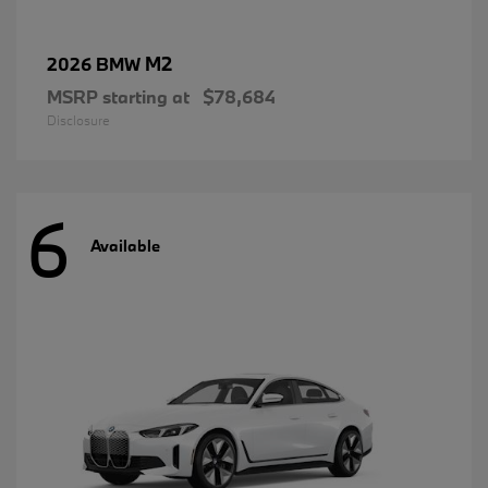
M2
2026 BMW
MSRP starting at
$78,684
Disclosure
6
Available