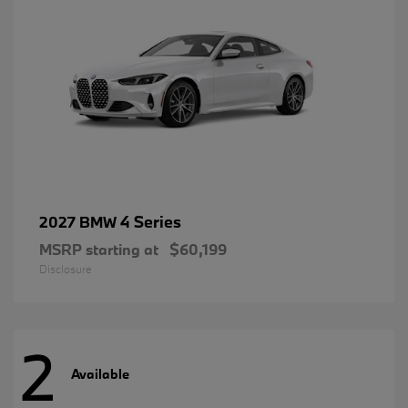
4 Series
2027 BMW
MSRP starting at
$60,199
Disclosure
2
Available