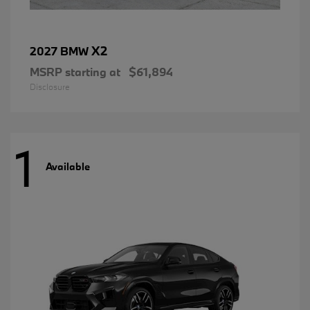
X2
2027 BMW
MSRP starting at
$61,894
Disclosure
1
Available