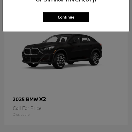
1
Available
Continue
X2
2025 BMW
Call For Price
Disclosure