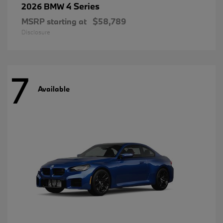
4 Series
2026 BMW
MSRP starting at
$58,789
Disclosure
7
Available