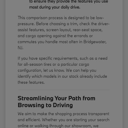
to ensure they provide the features you use
most during your daily drive.
This comparison process is designed to be low-
pressure. Before choosing a trim, check the driver-
assist features, screen layout, rear-seat space,
and cargo opening against the errands or
commutes you handle most often in Bridgewater,
NJ.
If you have specific requirements, such as a need
for all-season tires or a particular cargo
configuration, let us know. We can help you
identify which models in our stock already include
these features.
Streamlining Your Path from
Browsing to Driving
We aim to make the shopping process transparent
and efficient. Whether you are starting your search
online or walking through our showroom, we