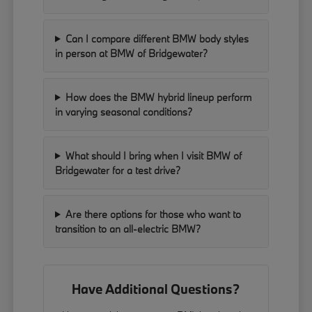
Can I compare different BMW body styles
in person at BMW of Bridgewater?
How does the BMW hybrid lineup perform
in varying seasonal conditions?
What should I bring when I visit BMW of
Bridgewater for a test drive?
Are there options for those who want to
transition to an all-electric BMW?
Have Additional Questions?