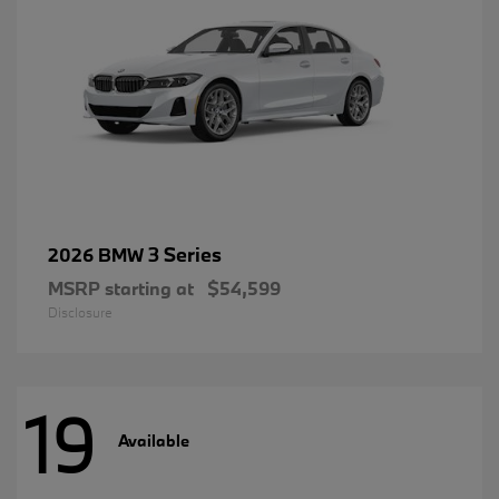
3 Series
2026 BMW
MSRP starting at
$54,599
Disclosure
19
Available