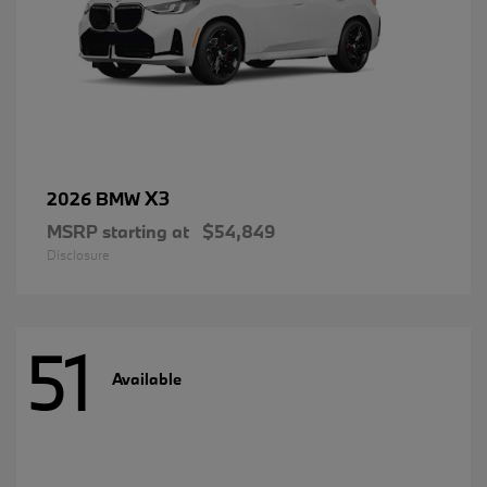
X3
2026 BMW
MSRP starting at
$54,849
Disclosure
51
Available