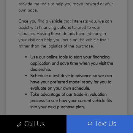
provide the tools to help you move forward at your
own pace.
Once you find a vehicle that interests you, we can
assist with
financing options
tailored to your
situation. Having these details handled early in
your visit can help you focus on the vehicle itself
rather than the logistics of the purchase.
Use our online tools to start your financing
application and save time when you visit the
dealership.
Schedule a test drive in advance so we can
have your preferred model ready for you to
evaluate on your own schedule.
Take advantage of our trade-in valuation
process to see how your current vehicle fits
into your next purchase plan.
Our team understands that your time is valuable.
Text Us
Call Us
By having the information you need upfront, you
can spend more of your visit focusing on the