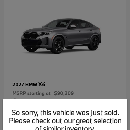
X6
2027 BMW
MSRP starting at
$90,309
Disclosure
So sorry, this vehicle was just sold.
Please check out our great selection
of similar inventory.