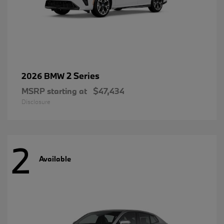
2 Series
2026 BMW
MSRP starting at
$47,434
Disclosure
2
Available