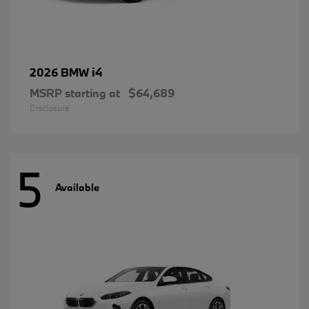
i4
2026 BMW
MSRP starting at
$64,689
Disclosure
5
Available