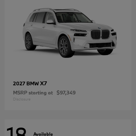
X7
2027 BMW
MSRP starting at
$97,349
Disclosure
18
Available