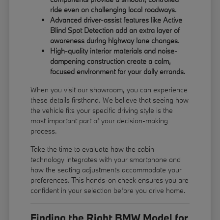
ride even on challenging local roadways.
Advanced driver-assist features like Active
Blind Spot Detection add an extra layer of
awareness during highway lane changes.
High-quality interior materials and noise-
dampening construction create a calm,
focused environment for your daily errands.
When you visit our showroom, you can experience
these details firsthand. We believe that seeing how
the vehicle fits your specific driving style is the
most important part of your decision-making
process.
Take the time to evaluate how the cabin
technology integrates with your smartphone and
how the seating adjustments accommodate your
preferences. This hands-on check ensures you are
confident in your selection before you drive home.
Finding the Right BMW Model for