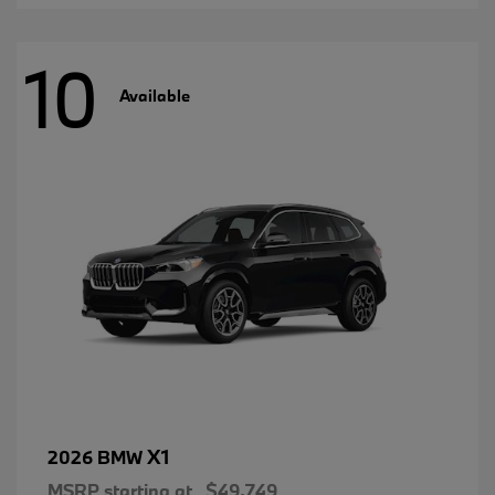
10
Available
X1
2026 BMW
MSRP starting at
$49,749