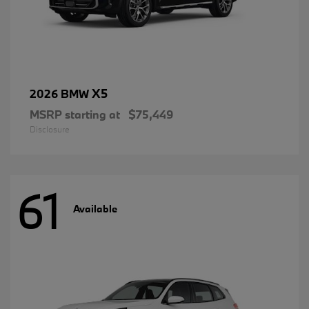
X5
2026 BMW
MSRP starting at
$75,449
Disclosure
61
Available