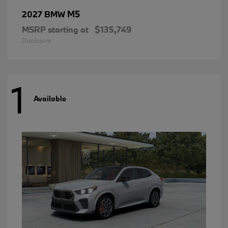
M5
2027 BMW
MSRP starting at
$135,749
Disclosure
1
Available