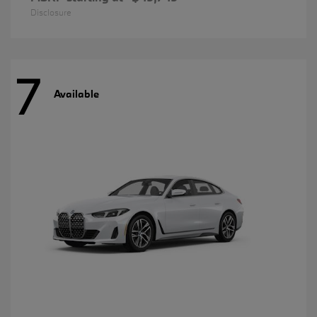
Disclosure
7
Available