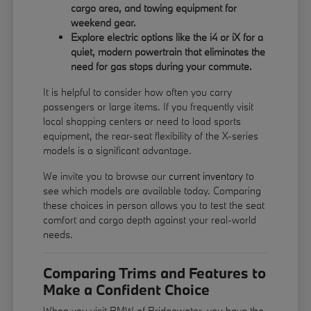
cargo area, and towing equipment for
weekend gear.
Explore electric options like the i4 or iX for a
quiet, modern powertrain that eliminates the
need for gas stops during your commute.
It is helpful to consider how often you carry
passengers or large items. If you frequently visit
local shopping centers or need to load sports
equipment, the rear-seat flexibility of the X-series
models is a significant advantage.
We invite you to browse our
current inventory
to
see which models are available today. Comparing
these choices in person allows you to test the seat
comfort and cargo depth against your real-world
needs.
Comparing Trims and Features to
Make a Confident Choice
When you visit BMW of Bridgewater, you have the