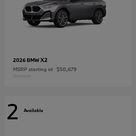
X2
2026 BMW
MSRP starting at
$50,679
Disclosure
2
Available