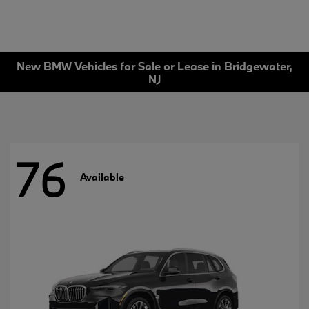
New BMW Vehicles for Sale or Lease in Bridgewater,
NJ
76
Available