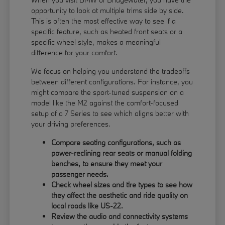
opportunity to look at multiple trims side by side.
This is often the most effective way to see if a
specific feature, such as heated front seats or a
specific wheel style, makes a meaningful
difference for your comfort.
We focus on helping you understand the tradeoffs
between different configurations. For instance, you
might compare the sport-tuned suspension on a
model like the M2 against the comfort-focused
setup of a 7 Series to see which aligns better with
your driving preferences.
Compare seating configurations, such as
power-reclining rear seats or manual folding
benches, to ensure they meet your
passenger needs.
Check wheel sizes and tire types to see how
they affect the aesthetic and ride quality on
local roads like US-22.
Review the audio and connectivity systems