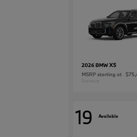
X5
2026 BMW
MSRP starting at
$75,
Disclosure
19
Available