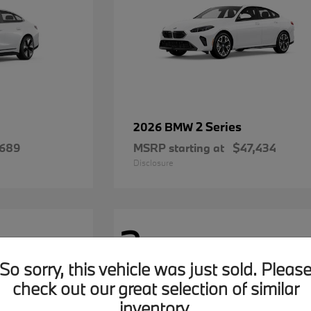
2 Series
2026 BMW
,689
MSRP starting at
$47,434
Disclosure
2
Available
So sorry, this vehicle was just sold. Pleas
check out our great selection of similar
inventory.