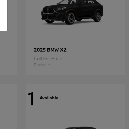
X2
2025 BMW
Call For Price
Disclosure
1
Available