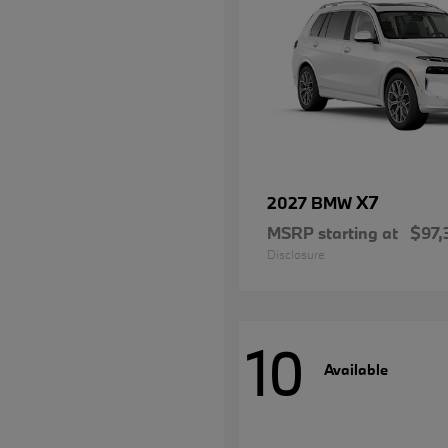
X7
2027 BMW
MSRP starting at
$97,
Disclosure
10
Available