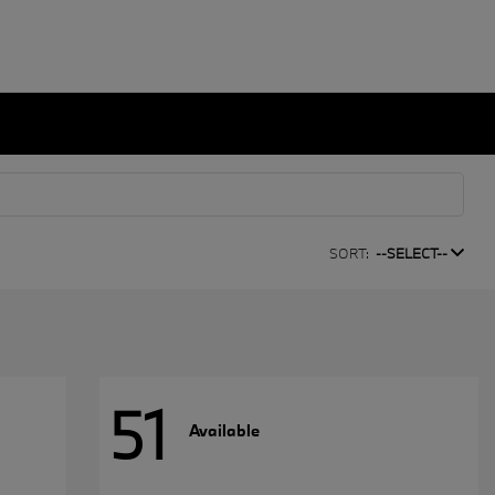
SORT:
--SELECT--
51
Available