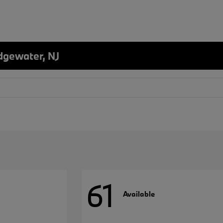
dgewater, NJ
61
Available