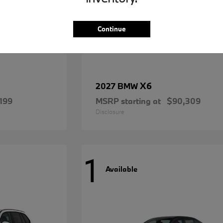
Continue
X6
2027 BMW
199
MSRP starting at
$90,309
Disclosure
1
Available