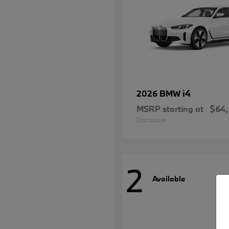
i4
2026 BMW
MSRP starting at
$64
Disclosure
2
Available