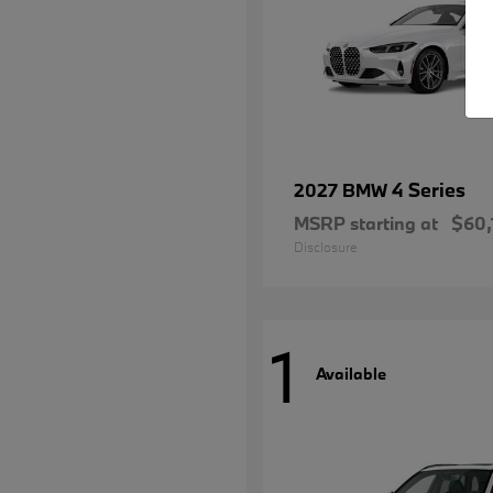
4 Series
2027 BMW
MSRP starting at
$60,
Disclosure
1
Available