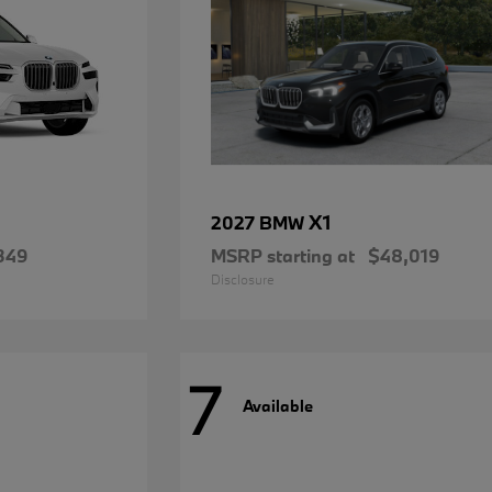
X1
2027 BMW
349
MSRP starting at
$48,019
Disclosure
7
Available