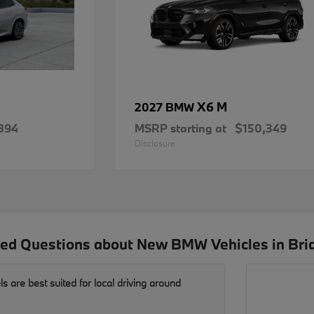
X6 M
2027 BMW
894
MSRP starting at
$150,349
Disclosure
ed Questions about New BMW Vehicles in Bri
are best suited for local driving around