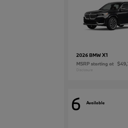
X1
2026 BMW
MSRP starting at
$49,
Disclosure
6
Available