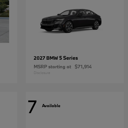
5 Series
2027 BMW
MSRP starting at
$71,914
Disclosure
7
Available