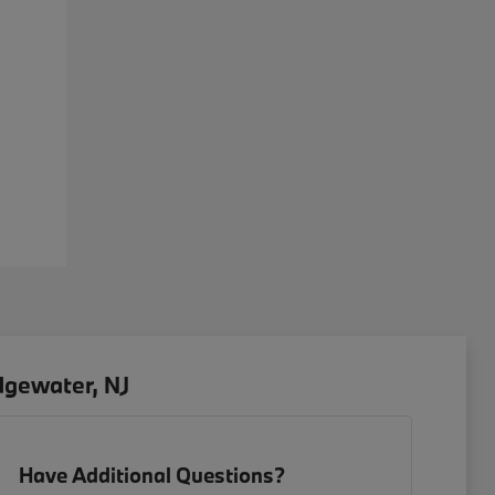
dgewater, NJ
Have Additional Questions?