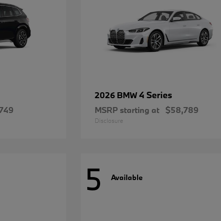
4 Series
2026 BMW
749
MSRP starting at
$58,789
Disclosure
5
Available