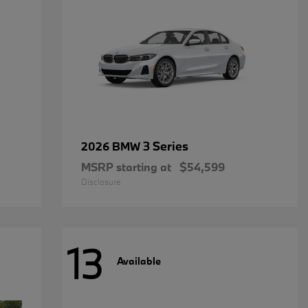
3 Series
2026 BMW
MSRP starting at
$54,599
Disclosure
13
Available