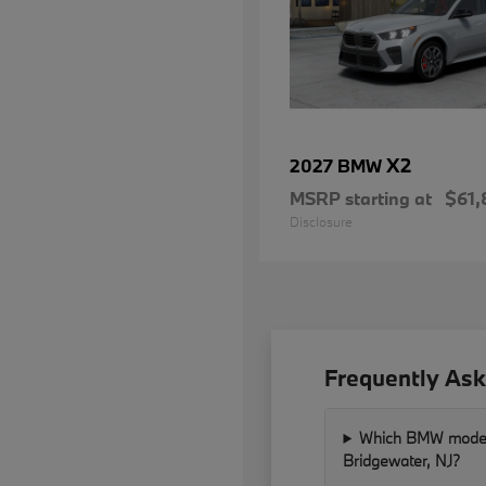
X2
2027 BMW
MSRP starting at
$61,
Disclosure
Frequently Ask
Which BMW models 
Bridgewater, NJ?