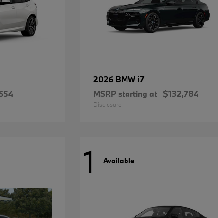
i7
2026 BMW
654
MSRP starting at
$132,784
Disclosure
1
Available