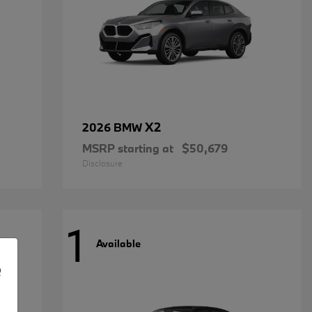
X2
2026 BMW
MSRP starting at
$50,679
Disclosure
1
Available
e