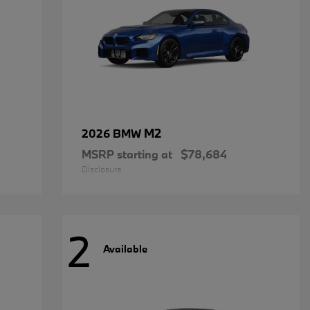
M2
2026 BMW
MSRP starting at
$78,684
Disclosure
2
Available