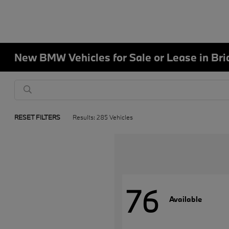
New BMW Vehicles for Sale or Lease in Bri
RESET FILTERS
Results: 285 Vehicles
76
Available