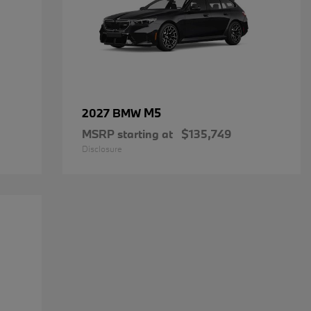
M5
2027 BMW
MSRP starting at
$135,749
Disclosure