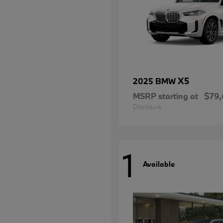
X5
2025 BMW
MSRP starting at
$79,
Disclosure
1
Available