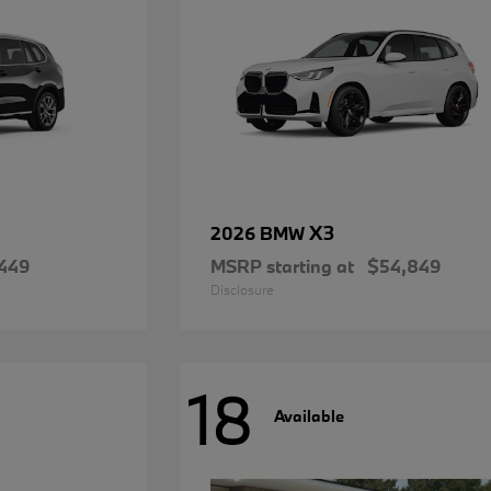
X3
2026 BMW
449
MSRP starting at
$54,849
Disclosure
18
Available