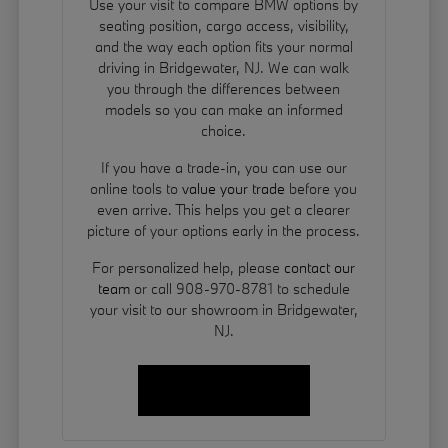
Use your visit to compare BMW options by
seating position, cargo access, visibility,
and the way each option fits your normal
driving in Bridgewater, NJ. We can walk
you through the differences between
models so you can make an informed
choice.
If you have a trade-in, you can use our
online tools to
value your trade
before you
even arrive. This helps you get a clearer
picture of your options early in the process.
For personalized help, please
contact our
team
or call 908-970-8781 to schedule
your visit to our showroom in Bridgewater,
NJ.
Contact Us