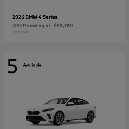
4 Series
2026 BMW
MSRP starting at
$58,789
Disclosure
5
Available