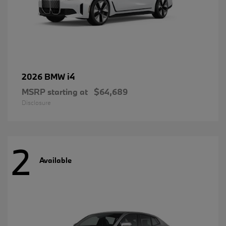
i4
2026 BMW
MSRP starting at
$64,689
Disclosure
2
Available