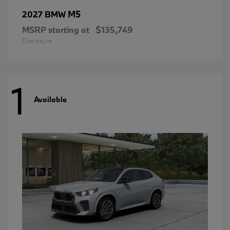
M5
2027 BMW
MSRP starting at
$135,749
Disclosure
1
Available