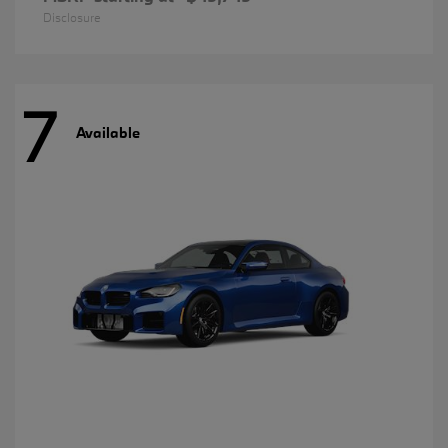
Disclosure
7
Available