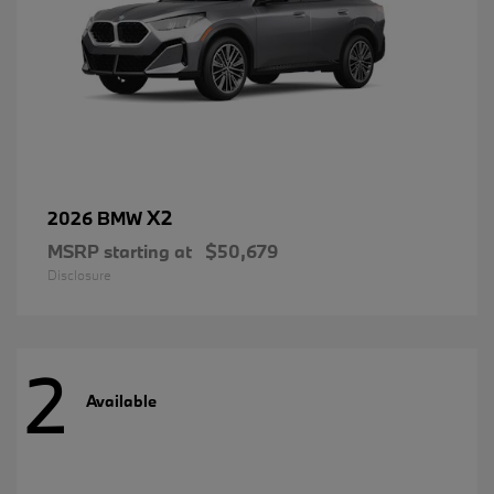
X2
2026 BMW
MSRP starting at
$50,679
Disclosure
2
Available