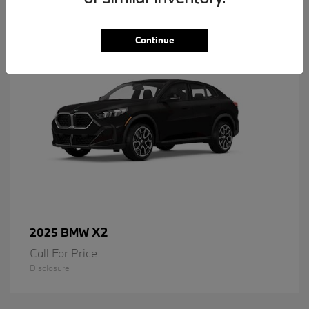
1
Available
Continue
X2
2025 BMW
Call For Price
Disclosure