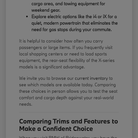
cargo area, and towing equipment for
weekend gear.
Explore electric options like the i4 or iX for a
quiet, modern powertrain that eliminates the
need for gas stops during your commute.
It is helpful to consider how often you carry
passengers or large items. If you frequently visit
local shopping centers or need to load sports
equipment, the rear-seat flexibility of the X-series
models is a significant advantage.
We invite you to browse our
current inventory
to
see which models are available today. Comparing
these choices in person allows you to test the seat
comfort and cargo depth against your real-world
needs.
Comparing Trims and Features to
Make a Confident Choice
When you visit BMW of Bridgewater, you have the