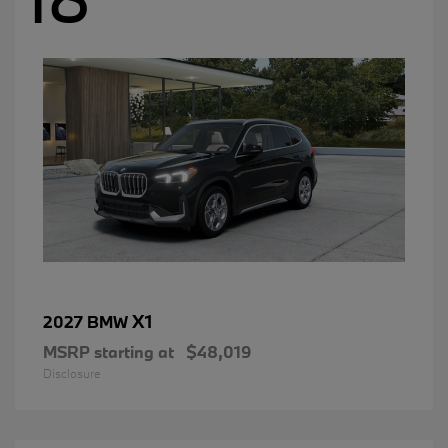
X1
2027 BMW
MSRP starting at
$48,019
Disclosure