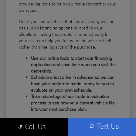
provide the tools to help you move forward at your
own pace.
Once you find a vehicle that interests you, we can
assist with
financing options
tailored to your
situation. Having these details handled early in
your visit can help you focus on the vehicle itself
rather than the logistics of the purchase.
Use our online tools to start your financing
application and save time when you visit the
dealership.
Schedule a test drive in advance so we can
have your preferred model ready for you to
evaluate on your own schedule.
Take advantage of our trade-in valuation
process to see how your current vehicle fits
into your next purchase plan.
Our team understands that your time is valuable.
Text Us
Call Us
By having the information you need upfront, you
can spend more of your visit focusing on the