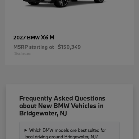
X6 M
2027 BMW
MSRP starting at
$150,349
Disclosure
Frequently Asked Questions
about New BMW Vehicles in
Bridgewater, NJ
Which BMW models are best suited for
local driving around Bridgewater, NJ?