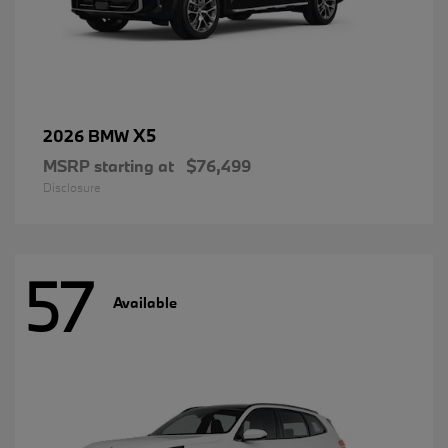
X5
2026 BMW
MSRP starting at
$76,499
Disclosure
57
Available