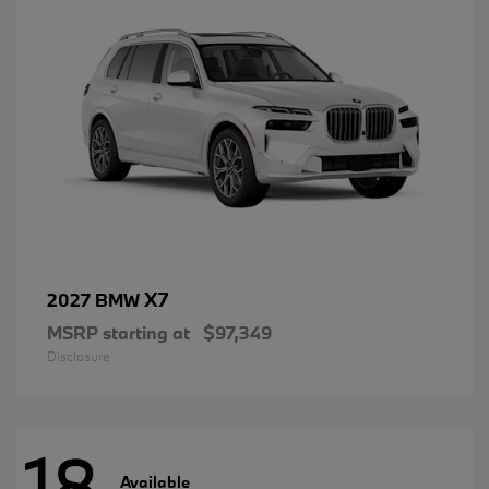
X7
2027 BMW
MSRP starting at
$97,349
Disclosure
18
Available