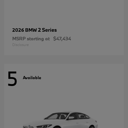
2 Series
2026 BMW
MSRP starting at
$47,434
Disclosure
5
Available