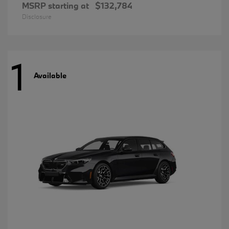
MSRP starting at
$132,784
Disclosure
1
Available