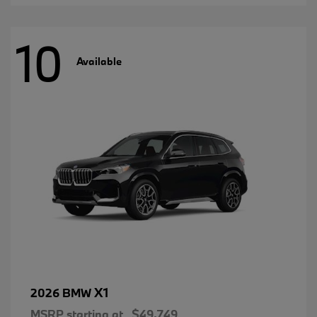
10
Available
X1
2026 BMW
MSRP starting at
$49,749