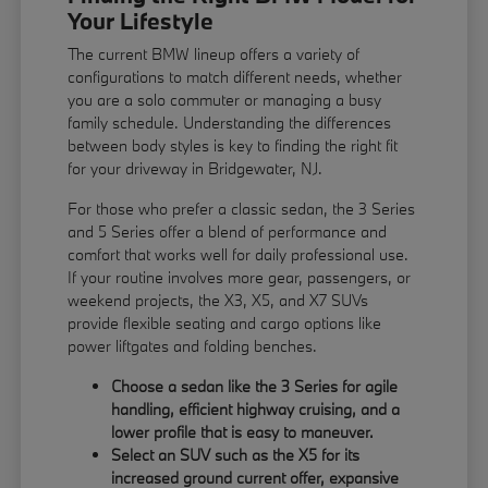
Your Lifestyle
The current BMW lineup offers a variety of
configurations to match different needs, whether
you are a solo commuter or managing a busy
family schedule. Understanding the differences
between body styles is key to finding the right fit
for your driveway in Bridgewater, NJ.
For those who prefer a classic sedan, the 3 Series
and 5 Series offer a blend of performance and
comfort that works well for daily professional use.
If your routine involves more gear, passengers, or
weekend projects, the X3, X5, and X7 SUVs
provide flexible seating and cargo options like
power liftgates and folding benches.
Choose a sedan like the 3 Series for agile
handling, efficient highway cruising, and a
lower profile that is easy to maneuver.
Select an SUV such as the X5 for its
increased ground current offer, expansive