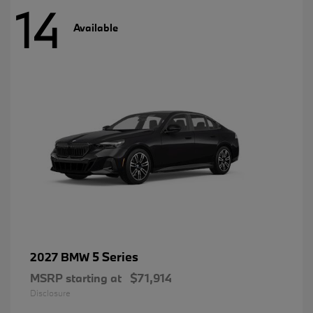
14
Available
5 Series
2027 BMW
MSRP starting at
$71,914
Disclosure