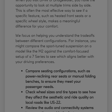
opportunity to look at multiple trims side by side.
This is often the most effective way to see if a
specific feature, such as heated front seats or a
specific wheel style, makes a meaningful
difference for your comfort.
We focus on helping you understand the tradeoffs
between different configurations. For instance, you
might compare the sport-tuned suspension on a
model like the M2 against the comfort-focused
setup of a 7 Series to see which aligns better with
your driving preferences.
Compare seating configurations, such as
power-reclining rear seats or manual folding
benches, to ensure they meet your
passenger needs.
Check wheel sizes and tire types to see how
they affect the aesthetic and ride quality on
local roads like US-22.
Review the audio and connectivity systems