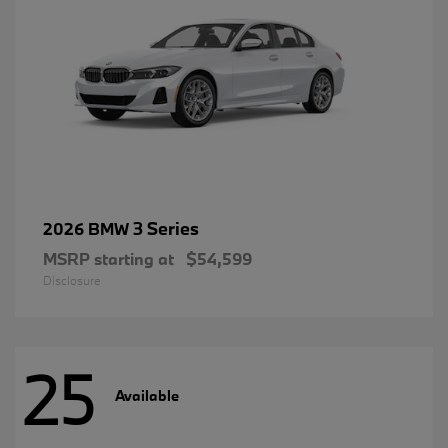
3 Series
2026 BMW
MSRP starting at
$54,599
Disclosure
25
Available