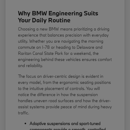
Why BMW Engineering Suits
Your Daily Routine
Choosing a new BMW means prioritizing a driving
experience that balances precision with everyday
utility. Whether you are navigating the morning
commute on I-78 or heading to Delaware and
Raritan Canal State Park for a weekend, the
engineering behind these vehicles ensures comfort
and reliability.
The focus on driver-centric design is evident in
every model, from the ergonomic seating positions
to the intuitive placement of controls. You will
notice the difference in how the suspension
handles uneven road surfaces and how the driver-
assist systems provide peace of mind during heavy
traffic.
Adaptive suspensions and sport-tuned
components provide a smooth, controlled