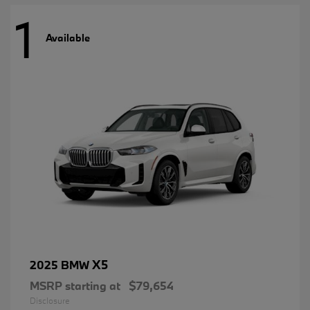
1
Available
X5
2025 BMW
MSRP starting at
$79,654
Disclosure