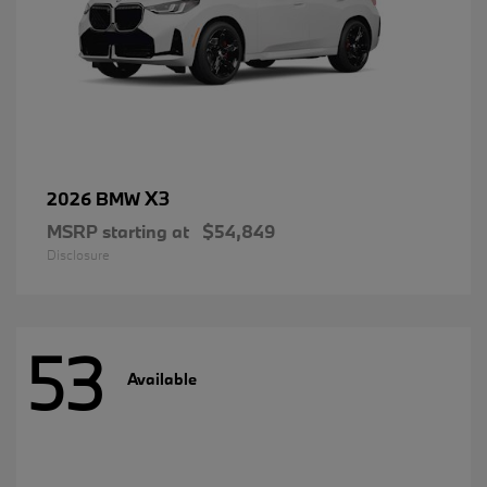
X3
2026 BMW
MSRP starting at
$54,849
Disclosure
53
Available