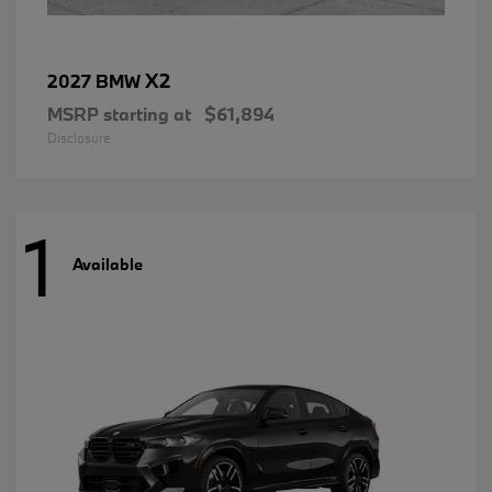
X2
2027 BMW
MSRP starting at
$61,894
Disclosure
1
Available