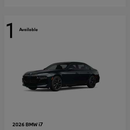
1
Available
i7
2026 BMW