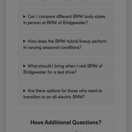
Can I compare different BMW body styles
in person at BMW of Bridgewater?
How does the BMW hybrid lineup perform
in varying seasonal conditions?
What should I bring when I visit BMW of
Bridgewater for a test drive?
Are there options for those who want to
transition to an all-electric BMW?
Have Additional Questions?