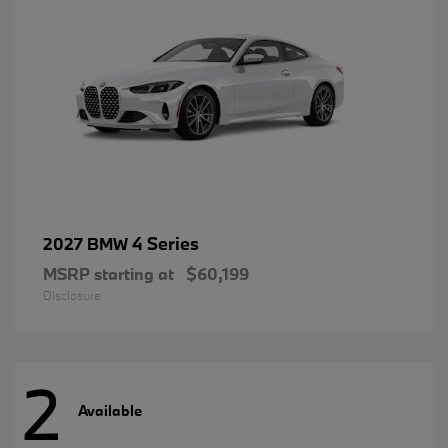
4 Series
2027 BMW
MSRP starting at
$60,199
Disclosure
2
Available