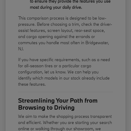
to ensure they provide the features you use
most during your daily drive.
This comparison process is designed to be low-
pressure. Before choosing a trim, check the driver-
assist features, screen layout, rear-seat space,
and cargo opening against the errands or
commutes you handle most often in Bridgewater,
NJ.
If you have specific requirements, such as a need
for all-season tires or a particular cargo
configuration, let us know. We can help you
identify which models in our stock already include
these features.
Streamlining Your Path from
Browsing to Driving
We aim to make the shopping process transparent
and efficient. Whether you are starting your search
online or walking through our showroom, we