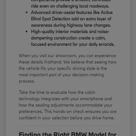
ride even on challenging local roadways.
Advanced driver-assist features like Active
Blind Spot Detection add an extra layer of
awareness during highway lane changes.
High-quality interior materials and noise-
dampening construction create a calm,
focused environment for your daily errands.
When you visit our showroom, you can experience
these details firsthand. We believe that seeing how
the vehicle fits your specific driving style is the
most important part of your decision-making
process.
Take the time to evaluate how the cabin
technology integrates with your smartphone and
how the seating adjustments accommodate your
preferences. This hands-on check ensures you are
confident in your selection before you drive home.
Finding the Right BMW Model for