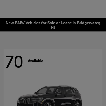
New BMW Vehicles for Sale or Lease in Bridgewater,
NJ
70
Available