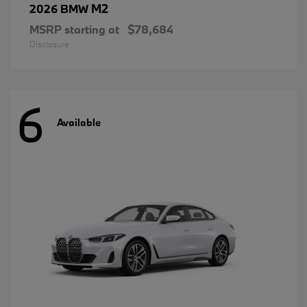
M2
2026 BMW
MSRP starting at
$78,684
Disclosure
6
Available