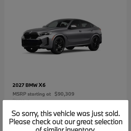
X6
2027 BMW
MSRP starting at
$90,309
Disclosure
So sorry, this vehicle was just sold.
Please check out our great selection
of similar inventory.