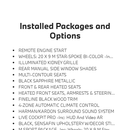
Installed Packages and
Options
REMOTE ENGINE START
WHEELS: 20 X 9 M STAR-SPOKE BI-COLOR -inc: Style 740M
ILLUMINATED KIDNEY GRILLE
REAR MANUAL SIDE WINDOW SHADES
MULTI-CONTOUR SEATS
BLACK SAPPHIRE METALLIC
FRONT & REAR HEATED SEATS
HEATED FRONT SEATS, ARMRESTS & STEERING WHEEL
FINELINE BLACK WOOD TRIM
4-ZONE AUTOMATIC CLIMATE CONTROL
HARMAN/KARDON SURROUND SOUND SYSTEM
LIVE COCKPIT PRO -inc: HUD And Video AR
BLACK, SENSAFIN UPHOLSTERY W/DECOR STITCHING
M SPORT PACKAGE -inc: Wheels: 20 X 9 M Star-Spoke Bi-Color, Style 740M, Shadowline Exterior Trim, Adaptive M Suspension, M Steering Wheel, M Sport Package (337), Without Lines Designation Outside, High-Gloss Shadowline Roof Rails, Aerodynamic Kit