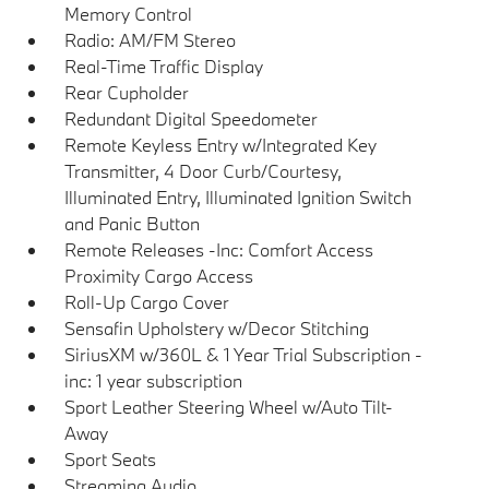
Memory Control
Radio: AM/FM Stereo
Real-Time Traffic Display
Rear Cupholder
Redundant Digital Speedometer
Remote Keyless Entry w/Integrated Key
Transmitter, 4 Door Curb/Courtesy,
Illuminated Entry, Illuminated Ignition Switch
and Panic Button
Remote Releases -Inc: Comfort Access
Proximity Cargo Access
Roll-Up Cargo Cover
Sensafin Upholstery w/Decor Stitching
SiriusXM w/360L & 1 Year Trial Subscription -
inc: 1 year subscription
Sport Leather Steering Wheel w/Auto Tilt-
Away
Sport Seats
Streaming Audio