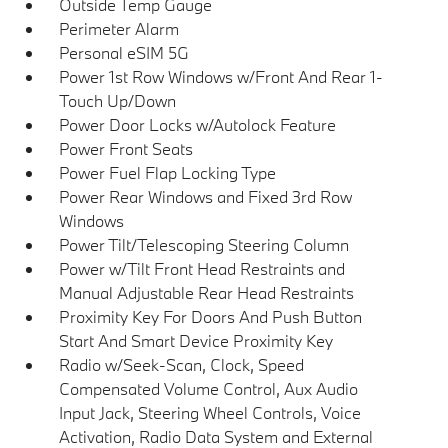
Outside Temp Gauge
Perimeter Alarm
Personal eSIM 5G
Power 1st Row Windows w/Front And Rear 1-
Touch Up/Down
Power Door Locks w/Autolock Feature
Power Front Seats
Power Fuel Flap Locking Type
Power Rear Windows and Fixed 3rd Row
Windows
Power Tilt/Telescoping Steering Column
Power w/Tilt Front Head Restraints and
Manual Adjustable Rear Head Restraints
Proximity Key For Doors And Push Button
Start And Smart Device Proximity Key
Radio w/Seek-Scan, Clock, Speed
Compensated Volume Control, Aux Audio
Input Jack, Steering Wheel Controls, Voice
Activation, Radio Data System and External