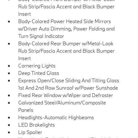
Rub Strip/Fascia Accent and Black Bumper
Insert
Body-Colored Power Heated Side Mirrors
w/Driver Auto Dimming, Power Folding and
Turn Signal Indicator
Body-Colored Rear Bumper w/Metal-Look
Rub Strip/Fascia Accent and Black Bumper
Insert
Cornering Lights
Deep Tinted Glass
Express Open/Close Sliding And Tilting Glass
1st And 2nd Row Sunroof w/Power Sunshade
Fixed Rear Window w/Wiper and Defroster
Galvanized Steel/Aluminum/Composite
Panels
Headlights-Automatic Highbeams
LED Brakelights
Lip Spoiler