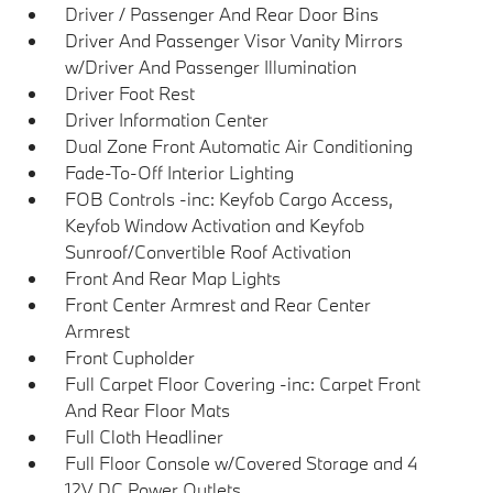
Driver / Passenger And Rear Door Bins
Driver And Passenger Visor Vanity Mirrors
w/Driver And Passenger Illumination
Driver Foot Rest
Driver Information Center
Dual Zone Front Automatic Air Conditioning
Fade-To-Off Interior Lighting
FOB Controls -inc: Keyfob Cargo Access,
Keyfob Window Activation and Keyfob
Sunroof/Convertible Roof Activation
Front And Rear Map Lights
Front Center Armrest and Rear Center
Armrest
Front Cupholder
Full Carpet Floor Covering -inc: Carpet Front
And Rear Floor Mats
Full Cloth Headliner
Full Floor Console w/Covered Storage and 4
12V DC Power Outlets