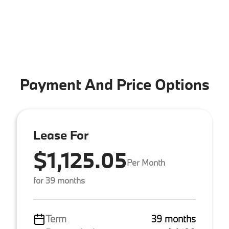
Payment And Price Options
Lease For
$1,125.05
Per Month
for 39 months
Term
39 months