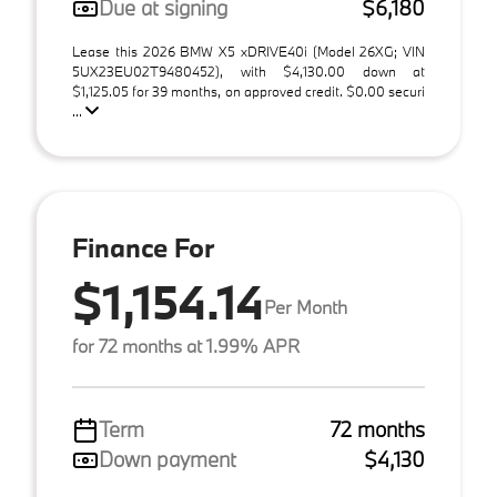
Due at signing
$6,180
Lease this 2026 BMW X5 xDRIVE40i (Model 26XG; VIN
5UX23EU02T9480452), with $4,130.00 down at
$1,125.05 for 39 months, on approved credit. $0.00 securi
...
Finance For
$1,154.14
Per Month
for 72 months at 1.99% APR
Term
72 months
Down payment
$4,130