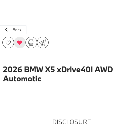
Back
2026 BMW X5 xDrive40i AWD
Automatic
DISCLOSURE