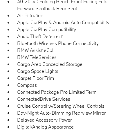
40-20-40 Folding Bench Front Facing Fold
Forward Seatback Rear Seat
Air Filtration
Apple CarPlay & Android Auto Compatibility
Apple CarPlay Compatibility
Audio Theft Deterrent
Bluetooth Wireless Phone Connectivity
BMW Assist eCall
BMW TeleServices
Cargo Area Concealed Storage
Cargo Space Lights
Carpet Floor Trim
Compass
Connected Package Pro Limited Term
ConnectedDrive Services
Cruise Control w/Steering Wheel Controls
Day-Night Auto-Dimming Rearview Mirror
Delayed Accessory Power
Digital/Analog Appearance