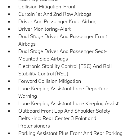
Collision Mitigation-Front
Curtain 1st And 2nd Row Airbags
Driver And Passenger Knee Airbag
Driver Monitoring-Alert
Dual Stage Driver And Passenger Front
Airbags
Dual Stage Driver And Passenger Seat-
Mounted Side Airbags
Electronic Stability Control (ESC) And Roll
Stability Control (RSC)
Forward Collision Mitigation
Lane Keeping Assistant Lane Departure
Warning
Lane Keeping Assistant Lane Keeping Assist
Outboard Front Lap And Shoulder Safety
Belts -inc: Rear Center 3 Point and
Pretensioners
Parking Assistant Plus Front And Rear Parking