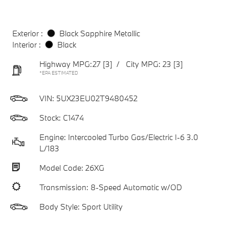
Exterior :
Black Sapphire Metallic
Interior :
Black
Highway MPG:27
[3]
/
City MPG: 23
[3]
*EPA ESTIMATED
VIN:
5UX23EU02T9480452
Stock: C1474
Engine: Intercooled Turbo Gas/Electric I-6 3.0
L/183
Model Code: 26XG
Transmission: 8-Speed Automatic w/OD
Body Style: Sport Utility