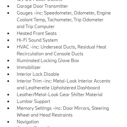
Garage Door Transmitter
Gauges -inc: Speedometer, Odometer, Engine
Coolant Temp, Tachometer, Trip Odometer
and Trip Computer
Heated Front Seats
Hi-Fi Sound System
HVAC -inc: Underseat Ducts, Residual Heat
Recirculation and Console Ducts
Illuminated Locking Glove Box
Immobilizer
Interior Lock Disable
Interior Trim -inc: Metal-Look Interior Accents
and Leatherette Upholstered Dashboard
Leather/Metal-Look Gear Shifter Material
Lumbar Support
Memory Settings -inc: Door Mirrors, Steering
Wheel and Head Restraints
Navigation