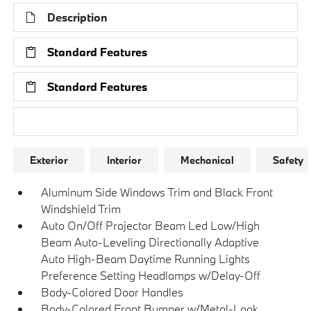
Description
Standard Features
Standard Features
Research Models
Exterior
Interior
Mechanical
Safety
Aluminum Side Windows Trim and Black Front
Windshield Trim
Auto On/Off Projector Beam Led Low/High
Beam Auto-Leveling Directionally Adaptive
Auto High-Beam Daytime Running Lights
Preference Setting Headlamps w/Delay-Off
Body-Colored Door Handles
Body-Colored Front Bumper w/Metal-Look