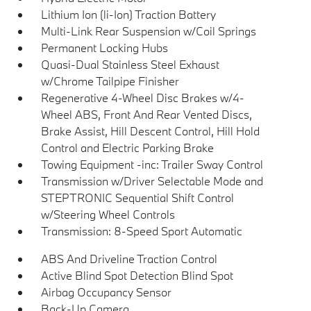
Lithium Ion (li-Ion) Traction Battery
Multi-Link Rear Suspension w/Coil Springs
Permanent Locking Hubs
Quasi-Dual Stainless Steel Exhaust
w/Chrome Tailpipe Finisher
Regenerative 4-Wheel Disc Brakes w/4-
Wheel ABS, Front And Rear Vented Discs,
Brake Assist, Hill Descent Control, Hill Hold
Control and Electric Parking Brake
Towing Equipment -inc: Trailer Sway Control
Transmission w/Driver Selectable Mode and
STEPTRONIC Sequential Shift Control
w/Steering Wheel Controls
Transmission: 8-Speed Sport Automatic
ABS And Driveline Traction Control
Active Blind Spot Detection Blind Spot
Airbag Occupancy Sensor
Back-Up Camera