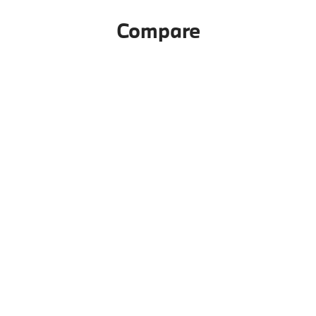
Compare