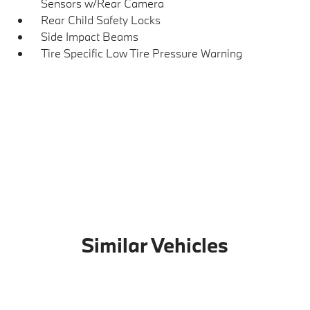
Sensors w/Rear Camera
Rear Child Safety Locks
Side Impact Beams
Tire Specific Low Tire Pressure Warning
Similar Vehicles