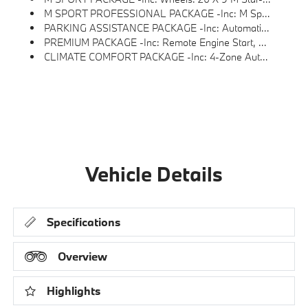
M SPORT PROFESSIONAL PACKAGE -inc: M Sport Package Pro, Extended Shadowline Trim, M Sport Exhaust System, M Sport Brakes W/Red Calipers, M Shadowline Lights, Illuminated Kidney Grille
PARKING ASSISTANCE PACKAGE -inc: Automatic Park Assistant, Backup Assistant And Trailer Assistant, Parking Assistant Professional, Active Park Distance Control, Side Protection, Parking View W/3D View (Surround View)
PREMIUM PACKAGE -inc: Remote Engine Start, Live Cockpit Pro, HUD And Video AR, Harman/kardon Surround Sound System
CLIMATE COMFORT PACKAGE -inc: 4-Zone Automatic Climate Control, Front Ventilated Seats, Multi-Contour Seats, Front & Rear Heated Seats, Heated Front Seats, Armrests & Steering Wheel
Vehicle Details
Specifications
Overview
Highlights