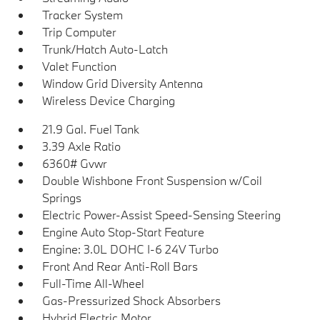
Tracker System
Trip Computer
Trunk/Hatch Auto-Latch
Valet Function
Window Grid Diversity Antenna
Wireless Device Charging
21.9 Gal. Fuel Tank
3.39 Axle Ratio
6360# Gvwr
Double Wishbone Front Suspension w/Coil
Springs
Electric Power-Assist Speed-Sensing Steering
Engine Auto Stop-Start Feature
Engine: 3.0L DOHC I-6 24V Turbo
Front And Rear Anti-Roll Bars
Full-Time All-Wheel
Gas-Pressurized Shock Absorbers
Hybrid Electric Motor