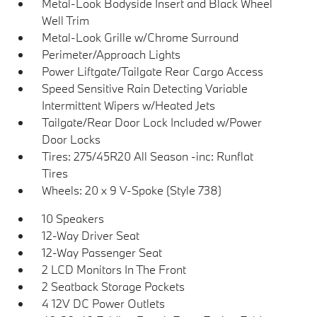
Metal-Look Bodyside Insert and Black Wheel
Well Trim
Metal-Look Grille w/Chrome Surround
Perimeter/Approach Lights
Power Liftgate/Tailgate Rear Cargo Access
Speed Sensitive Rain Detecting Variable
Intermittent Wipers w/Heated Jets
Tailgate/Rear Door Lock Included w/Power
Door Locks
Tires: 275/45R20 All Season -inc: Runflat
Tires
Wheels: 20 x 9 V-Spoke (Style 738)
10 Speakers
12-Way Driver Seat
12-Way Passenger Seat
2 LCD Monitors In The Front
2 Seatback Storage Pockets
4 12V DC Power Outlets