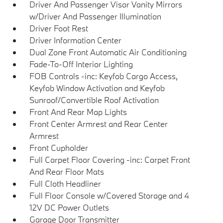
Driver And Passenger Visor Vanity Mirrors
w/Driver And Passenger Illumination
Driver Foot Rest
Driver Information Center
Dual Zone Front Automatic Air Conditioning
Fade-To-Off Interior Lighting
FOB Controls -inc: Keyfob Cargo Access,
Keyfob Window Activation and Keyfob
Sunroof/Convertible Roof Activation
Front And Rear Map Lights
Front Center Armrest and Rear Center
Armrest
Front Cupholder
Full Carpet Floor Covering -inc: Carpet Front
And Rear Floor Mats
Full Cloth Headliner
Full Floor Console w/Covered Storage and 4
12V DC Power Outlets
Garage Door Transmitter