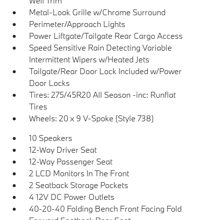
Well Trim
Metal-Look Grille w/Chrome Surround
Perimeter/Approach Lights
Power Liftgate/Tailgate Rear Cargo Access
Speed Sensitive Rain Detecting Variable
Intermittent Wipers w/Heated Jets
Tailgate/Rear Door Lock Included w/Power
Door Locks
Tires: 275/45R20 All Season -inc: Runflat
Tires
Wheels: 20 x 9 V-Spoke (Style 738)
10 Speakers
12-Way Driver Seat
12-Way Passenger Seat
2 LCD Monitors In The Front
2 Seatback Storage Pockets
4 12V DC Power Outlets
40-20-40 Folding Bench Front Facing Fold