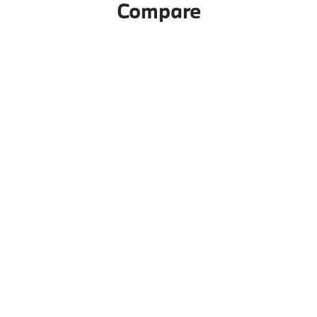
Compare