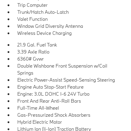
Trip Computer
Trunk/Hatch Auto-Latch
Valet Function
Window Grid Diversity Antenna
Wireless Device Charging
21.9 Gal. Fuel Tank
3.39 Axle Ratio
6360# Gvwr
Double Wishbone Front Suspension w/Coil
Springs
Electric Power-Assist Speed-Sensing Steering
Engine Auto Stop-Start Feature
Engine: 3.0L DOHC I-6 24V Turbo
Front And Rear Anti-Roll Bars
Full-Time All-Wheel
Gas-Pressurized Shock Absorbers
Hybrid Electric Motor
Lithium Ion (li-Ion) Traction Battery