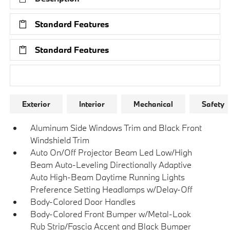
Standard Features
Standard Features
Research Models
Exterior
Interior
Mechanical
Safety
Aluminum Side Windows Trim and Black Front
Windshield Trim
Auto On/Off Projector Beam Led Low/High
Beam Auto-Leveling Directionally Adaptive
Auto High-Beam Daytime Running Lights
Preference Setting Headlamps w/Delay-Off
Body-Colored Door Handles
Body-Colored Front Bumper w/Metal-Look
Rub Strip/Fascia Accent and Black Bumper