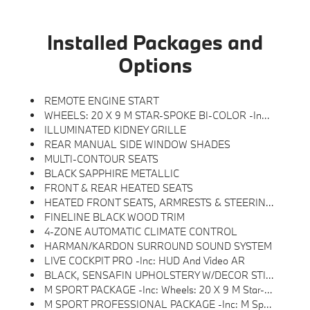
Installed Packages and
Options
REMOTE ENGINE START
WHEELS: 20 X 9 M STAR-SPOKE BI-COLOR -inc: Style 740M
ILLUMINATED KIDNEY GRILLE
REAR MANUAL SIDE WINDOW SHADES
MULTI-CONTOUR SEATS
BLACK SAPPHIRE METALLIC
FRONT & REAR HEATED SEATS
HEATED FRONT SEATS, ARMRESTS & STEERING WHEEL
FINELINE BLACK WOOD TRIM
4-ZONE AUTOMATIC CLIMATE CONTROL
HARMAN/KARDON SURROUND SOUND SYSTEM
LIVE COCKPIT PRO -inc: HUD And Video AR
BLACK, SENSAFIN UPHOLSTERY W/DECOR STITCHING
M SPORT PACKAGE -inc: Wheels: 20 X 9 M Star-Spoke Bi-Color, Style 740M, Shadowline Exterior Trim, Adaptive M Suspension, M Steering Wheel, M Sport Package (337), Without Lines Designation Outside, High-Gloss Shadowline Roof Rails, Aerodynamic Kit
M SPORT PROFESSIONAL PACKAGE -inc: M Sport Package Pro, Extended Shadowline Trim, M Sport Exhaust System, M Sport Brakes W/Red Calipers, M Shadowline Lights, Illuminated Kidney Grille