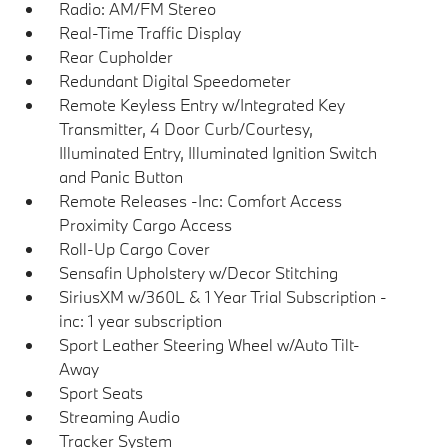
Radio: AM/FM Stereo
Real-Time Traffic Display
Rear Cupholder
Redundant Digital Speedometer
Remote Keyless Entry w/Integrated Key
Transmitter, 4 Door Curb/Courtesy,
Illuminated Entry, Illuminated Ignition Switch
and Panic Button
Remote Releases -Inc: Comfort Access
Proximity Cargo Access
Roll-Up Cargo Cover
Sensafin Upholstery w/Decor Stitching
SiriusXM w/360L & 1 Year Trial Subscription -
inc: 1 year subscription
Sport Leather Steering Wheel w/Auto Tilt-
Away
Sport Seats
Streaming Audio
Tracker System