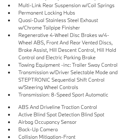
Multi-Link Rear Suspension w/Coil Springs
Permanent Locking Hubs
Quasi-Dual Stainless Steel Exhaust
w/Chrome Tailpipe Finisher
Regenerative 4-Wheel Disc Brakes w/4-
Wheel ABS, Front And Rear Vented Discs,
Brake Assist, Hill Descent Control, Hill Hold
Control and Electric Parking Brake
Towing Equipment -inc: Trailer Sway Control
Transmission w/Driver Selectable Mode and
STEPTRONIC Sequential Shift Control
w/Steering Wheel Controls
Transmission: 8-Speed Sport Automatic
ABS And Driveline Traction Control
Active Blind Spot Detection Blind Spot
Airbag Occupancy Sensor
Back-Up Camera
Collision Mitigation-Front