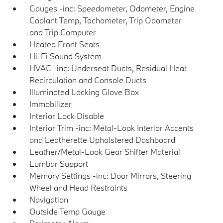
Gauges -inc: Speedometer, Odometer, Engine
Coolant Temp, Tachometer, Trip Odometer
and Trip Computer
Heated Front Seats
Hi-Fi Sound System
HVAC -inc: Underseat Ducts, Residual Heat
Recirculation and Console Ducts
Illuminated Locking Glove Box
Immobilizer
Interior Lock Disable
Interior Trim -inc: Metal-Look Interior Accents
and Leatherette Upholstered Dashboard
Leather/Metal-Look Gear Shifter Material
Lumbar Support
Memory Settings -inc: Door Mirrors, Steering
Wheel and Head Restraints
Navigation
Outside Temp Gauge