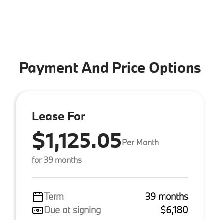
Payment And Price Options
Lease For
$1,125.05
Per Month
for 39 months
Term
39 months
Due at signing
$6,180