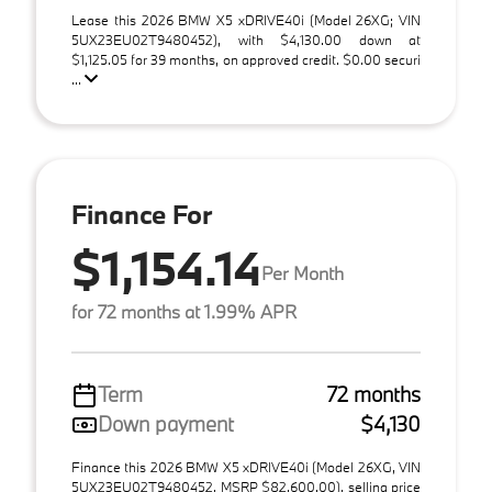
Lease this 2026 BMW X5 xDRIVE40i (Model 26XG; VIN
5UX23EU02T9480452), with $4,130.00 down at
$1,125.05 for 39 months, on approved credit. $0.00 securi
...
Finance For
$1,154.14
Per Month
for 72 months at 1.99% APR
Term
72 months
Down payment
$4,130
Finance this 2026 BMW X5 xDRIVE40i (Model 26XG, VIN
5UX23EU02T9480452, MSRP $82,600.00), selling price