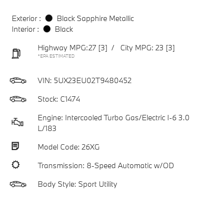
Exterior :
Black Sapphire Metallic
Interior :
Black
Highway MPG:27
[3]
/
City MPG: 23
[3]
*EPA ESTIMATED
VIN:
5UX23EU02T9480452
Stock: C1474
Engine: Intercooled Turbo Gas/Electric I-6 3.0
L/183
Model Code: 26XG
Transmission: 8-Speed Automatic w/OD
Body Style: Sport Utility