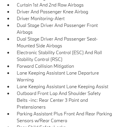
Curtain 1st And 2nd Row Airbags
Driver And Passenger Knee Airbag
Driver Monitoring-Alert
Dual Stage Driver And Passenger Front
Airbags
Dual Stage Driver And Passenger Seat-
Mounted Side Airbags
Electronic Stability Control (ESC) And Roll
Stability Control (RSC)
Forward Collision Mitigation
Lane Keeping Assistant Lane Departure
Warning
Lane Keeping Assistant Lane Keeping Assist
Outboard Front Lap And Shoulder Safety
Belts -inc: Rear Center 3 Point and
Pretensioners
Parking Assistant Plus Front And Rear Parking
Sensors w/Rear Camera