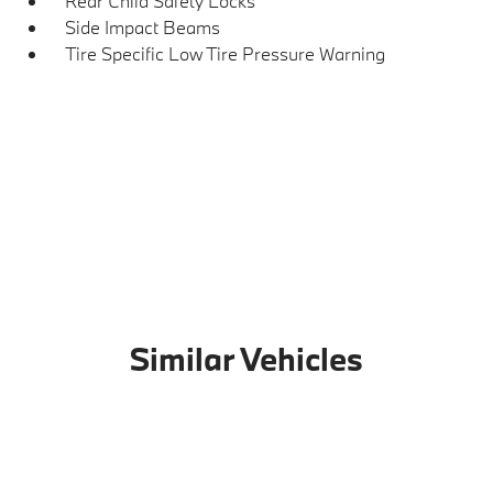
Rear Child Safety Locks
Side Impact Beams
Tire Specific Low Tire Pressure Warning
Similar Vehicles