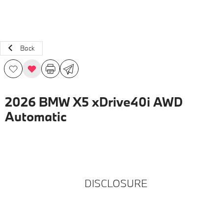
Back
2026 BMW X5 xDrive40i AWD
Automatic
DISCLOSURE