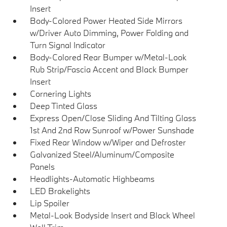
Insert
Body-Colored Power Heated Side Mirrors
w/Driver Auto Dimming, Power Folding and
Turn Signal Indicator
Body-Colored Rear Bumper w/Metal-Look
Rub Strip/Fascia Accent and Black Bumper
Insert
Cornering Lights
Deep Tinted Glass
Express Open/Close Sliding And Tilting Glass
1st And 2nd Row Sunroof w/Power Sunshade
Fixed Rear Window w/Wiper and Defroster
Galvanized Steel/Aluminum/Composite
Panels
Headlights-Automatic Highbeams
LED Brakelights
Lip Spoiler
Metal-Look Bodyside Insert and Black Wheel