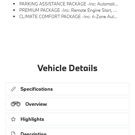
PARKING ASSISTANCE PACKAGE -inc: Automatic Park Assistant, Backup Assistant And Trailer Assistant, Parking Assistant Professional, Active Park Distance Control, Side Protection, Parking View W/3D View (Surround View)
PREMIUM PACKAGE -inc: Remote Engine Start, Live Cockpit Pro, HUD And Video AR, Harman/kardon Surround Sound System
CLIMATE COMFORT PACKAGE -inc: 4-Zone Automatic Climate Control, Front Ventilated Seats, Multi-Contour Seats, Front & Rear Heated Seats, Heated Front Seats, Armrests & Steering Wheel
Vehicle Details
Specifications
Overview
Highlights
Description