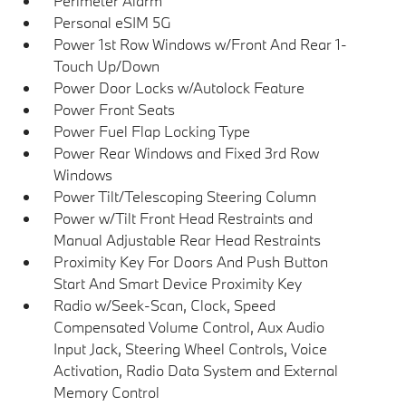
Perimeter Alarm
Personal eSIM 5G
Power 1st Row Windows w/Front And Rear 1-
Touch Up/Down
Power Door Locks w/Autolock Feature
Power Front Seats
Power Fuel Flap Locking Type
Power Rear Windows and Fixed 3rd Row
Windows
Power Tilt/Telescoping Steering Column
Power w/Tilt Front Head Restraints and
Manual Adjustable Rear Head Restraints
Proximity Key For Doors And Push Button
Start And Smart Device Proximity Key
Radio w/Seek-Scan, Clock, Speed
Compensated Volume Control, Aux Audio
Input Jack, Steering Wheel Controls, Voice
Activation, Radio Data System and External
Memory Control