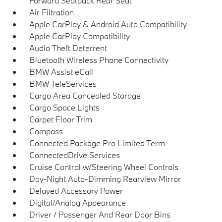
Forward Seatback Rear Seat
Air Filtration
Apple CarPlay & Android Auto Compatibility
Apple CarPlay Compatibility
Audio Theft Deterrent
Bluetooth Wireless Phone Connectivity
BMW Assist eCall
BMW TeleServices
Cargo Area Concealed Storage
Cargo Space Lights
Carpet Floor Trim
Compass
Connected Package Pro Limited Term
ConnectedDrive Services
Cruise Control w/Steering Wheel Controls
Day-Night Auto-Dimming Rearview Mirror
Delayed Accessory Power
Digital/Analog Appearance
Driver / Passenger And Rear Door Bins