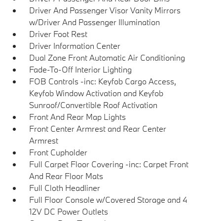
Driver And Passenger Visor Vanity Mirrors
w/Driver And Passenger Illumination
Driver Foot Rest
Driver Information Center
Dual Zone Front Automatic Air Conditioning
Fade-To-Off Interior Lighting
FOB Controls -inc: Keyfob Cargo Access,
Keyfob Window Activation and Keyfob
Sunroof/Convertible Roof Activation
Front And Rear Map Lights
Front Center Armrest and Rear Center
Armrest
Front Cupholder
Full Carpet Floor Covering -inc: Carpet Front
And Rear Floor Mats
Full Cloth Headliner
Full Floor Console w/Covered Storage and 4
12V DC Power Outlets