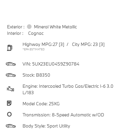
Exterior :
Mineral White Metallic
Interior :
Cognac
Highway MPG:27
[3]
/
City MPG: 23
[3]
*EPA ESTIMATED
VIN:
5UX23EU04S9Z90784
Stock: B8350
Engine: Intercooled Turbo Gas/Electric I-6 3.0
L/183
Model Code: 25XG
Transmission: 8-Speed Automatic w/OD
Body Style: Sport Utility