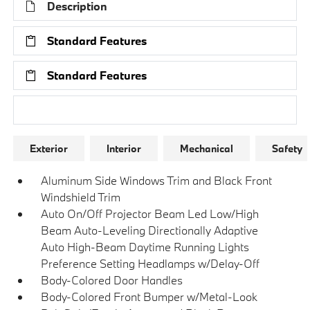
Description
Standard Features
Standard Features
Research Models
Exterior
Interior
Mechanical
Safety
Aluminum Side Windows Trim and Black Front
Windshield Trim
Auto On/Off Projector Beam Led Low/High
Beam Auto-Leveling Directionally Adaptive
Auto High-Beam Daytime Running Lights
Preference Setting Headlamps w/Delay-Off
Body-Colored Door Handles
Body-Colored Front Bumper w/Metal-Look