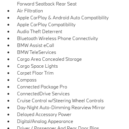
Forward Seatback Rear Seat
Air Filtration
Apple CarPlay & Android Auto Compatibility
Apple CarPlay Compatibility
Audio Theft Deterrent
Bluetooth Wireless Phone Connectivity
BMW Assist eCall
BMW TeleServices
Cargo Area Concealed Storage
Cargo Space Lights
Carpet Floor Trim
Compass
Connected Package Pro
ConnectedDrive Services
Cruise Control w/Steering Wheel Controls
Day-Night Auto-Dimming Rearview Mirror
Delayed Accessory Power
Digital/Analog Appearance
Driver / Passenger And Rear Door Bins