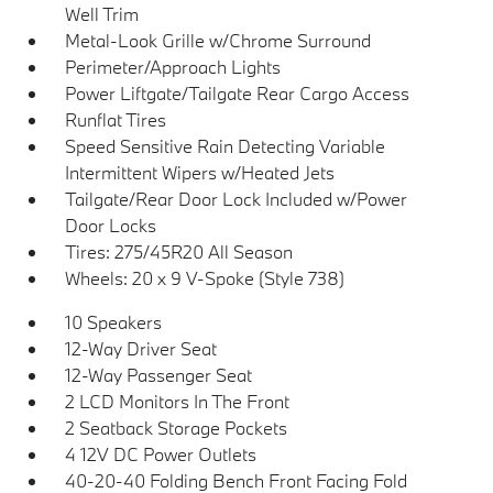
Well Trim
Metal-Look Grille w/Chrome Surround
Perimeter/Approach Lights
Power Liftgate/Tailgate Rear Cargo Access
Runflat Tires
Speed Sensitive Rain Detecting Variable
Intermittent Wipers w/Heated Jets
Tailgate/Rear Door Lock Included w/Power
Door Locks
Tires: 275/45R20 All Season
Wheels: 20 x 9 V-Spoke (Style 738)
10 Speakers
12-Way Driver Seat
12-Way Passenger Seat
2 LCD Monitors In The Front
2 Seatback Storage Pockets
4 12V DC Power Outlets
40-20-40 Folding Bench Front Facing Fold