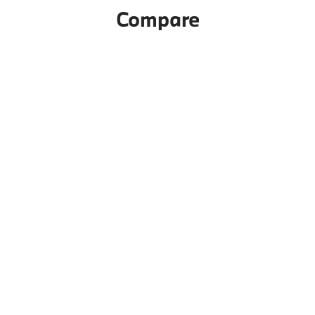
Compare