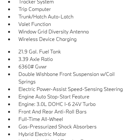
Tracker System
Trip Computer
Trunk/Hatch Auto-Latch
Valet Function
Window Grid Diversity Antenna
Wireless Device Charging
21.9 Gal. Fuel Tank
3.39 Axle Ratio
6360# Gvwr
Double Wishbone Front Suspension w/Coil
Springs
Electric Power-Assist Speed-Sensing Steering
Engine Auto Stop-Start Feature
Engine: 3.0L DOHC I-6 24V Turbo
Front And Rear Anti-Roll Bars
Full-Time All-Wheel
Gas-Pressurized Shock Absorbers
Hybrid Electric Motor