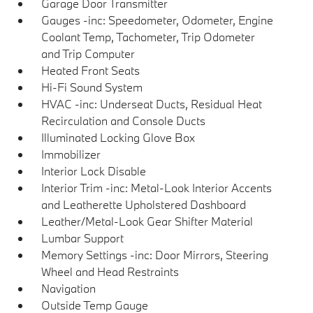
Garage Door Transmitter
Gauges -inc: Speedometer, Odometer, Engine
Coolant Temp, Tachometer, Trip Odometer
and Trip Computer
Heated Front Seats
Hi-Fi Sound System
HVAC -inc: Underseat Ducts, Residual Heat
Recirculation and Console Ducts
Illuminated Locking Glove Box
Immobilizer
Interior Lock Disable
Interior Trim -inc: Metal-Look Interior Accents
and Leatherette Upholstered Dashboard
Leather/Metal-Look Gear Shifter Material
Lumbar Support
Memory Settings -inc: Door Mirrors, Steering
Wheel and Head Restraints
Navigation
Outside Temp Gauge