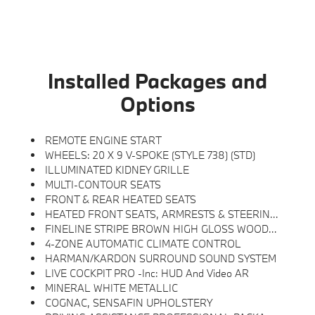
Installed Packages and
Options
REMOTE ENGINE START
WHEELS: 20 X 9 V-SPOKE (STYLE 738) (STD)
ILLUMINATED KIDNEY GRILLE
MULTI-CONTOUR SEATS
FRONT & REAR HEATED SEATS
HEATED FRONT SEATS, ARMRESTS & STEERING WHEEL
FINELINE STRIPE BROWN HIGH GLOSS WOOD TRIM
4-ZONE AUTOMATIC CLIMATE CONTROL
HARMAN/KARDON SURROUND SOUND SYSTEM
LIVE COCKPIT PRO -inc: HUD And Video AR
MINERAL WHITE METALLIC
COGNAC, SENSAFIN UPHOLSTERY