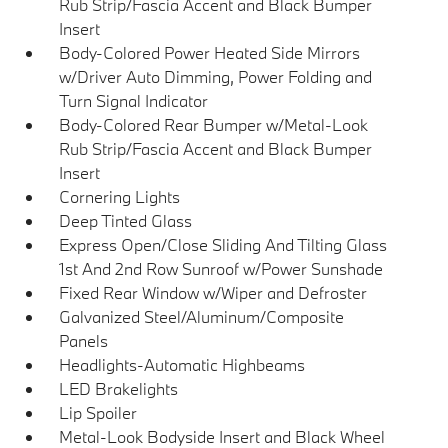
Rub Strip/Fascia Accent and Black Bumper
Insert
Body-Colored Power Heated Side Mirrors
w/Driver Auto Dimming, Power Folding and
Turn Signal Indicator
Body-Colored Rear Bumper w/Metal-Look
Rub Strip/Fascia Accent and Black Bumper
Insert
Cornering Lights
Deep Tinted Glass
Express Open/Close Sliding And Tilting Glass
1st And 2nd Row Sunroof w/Power Sunshade
Fixed Rear Window w/Wiper and Defroster
Galvanized Steel/Aluminum/Composite
Panels
Headlights-Automatic Highbeams
LED Brakelights
Lip Spoiler
Metal-Look Bodyside Insert and Black Wheel