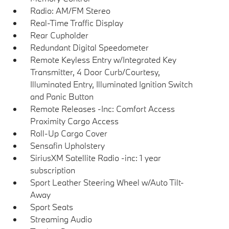
Radio: AM/FM Stereo
Real-Time Traffic Display
Rear Cupholder
Redundant Digital Speedometer
Remote Keyless Entry w/Integrated Key
Transmitter, 4 Door Curb/Courtesy,
Illuminated Entry, Illuminated Ignition Switch
and Panic Button
Remote Releases -Inc: Comfort Access
Proximity Cargo Access
Roll-Up Cargo Cover
Sensafin Upholstery
SiriusXM Satellite Radio -inc: 1 year
subscription
Sport Leather Steering Wheel w/Auto Tilt-
Away
Sport Seats
Streaming Audio