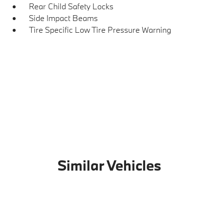
Rear Child Safety Locks
Side Impact Beams
Tire Specific Low Tire Pressure Warning
Similar Vehicles