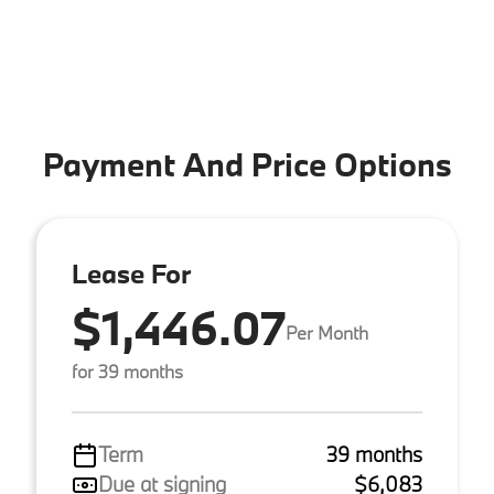
Payment And Price Options
Lease For
$1,446.07
Per Month
for 39 months
Term
39 months
Due at signing
$6,083