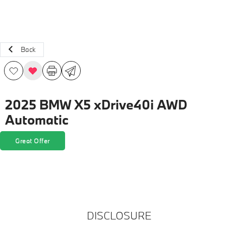
Back
2025 BMW X5 xDrive40i AWD
Automatic
Great Offer
DISCLOSURE