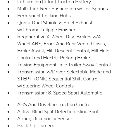
Lithium Ion (li-Ion) Traction Battery
Multi-Link Rear Suspension w/Coil Springs
Permanent Locking Hubs
Quasi-Dual Stainless Steel Exhaust
w/Chrome Tailpipe Finisher
Regenerative 4-Wheel Disc Brakes w/4-
Wheel ABS, Front And Rear Vented Discs,
Brake Assist, Hill Descent Control, Hill Hold
Control and Electric Parking Brake
Towing Equipment -inc: Trailer Sway Control
Transmission w/Driver Selectable Mode and
STEPTRONIC Sequential Shift Control
w/Steering Wheel Controls
Transmission: 8-Speed Sport Automatic
ABS And Driveline Traction Control
Active Blind Spot Detection Blind Spot
Airbag Occupancy Sensor
Back-Up Camera