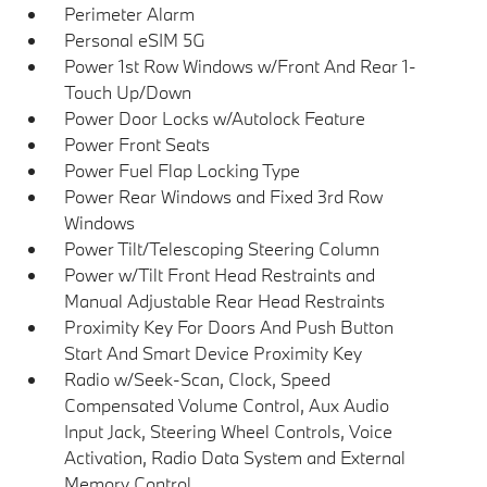
Perimeter Alarm
Personal eSIM 5G
Power 1st Row Windows w/Front And Rear 1-
Touch Up/Down
Power Door Locks w/Autolock Feature
Power Front Seats
Power Fuel Flap Locking Type
Power Rear Windows and Fixed 3rd Row
Windows
Power Tilt/Telescoping Steering Column
Power w/Tilt Front Head Restraints and
Manual Adjustable Rear Head Restraints
Proximity Key For Doors And Push Button
Start And Smart Device Proximity Key
Radio w/Seek-Scan, Clock, Speed
Compensated Volume Control, Aux Audio
Input Jack, Steering Wheel Controls, Voice
Activation, Radio Data System and External
Memory Control