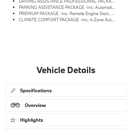
DRIVING ASSISTANCE PROFESSIONAL PACKAGE -inc: ACC W/Stop & Go, Active Lane Keeping Assistant W/side Collision Avoidance, Hands-Off Driving Up To 85mph On Closed Access Highways, Automatic Lane Change, Evasion Assistant And Cross-Traffic Alert Front, Highway Assistant, Active Driving Assistant Pro
PARKING ASSISTANCE PACKAGE -inc: Automatic Park Assistant, Backup Assistant, Active Park Distance Control W/side Protection And Trailer Assistant, Parking Assistant Professional, Active Park Distance Control, Side Protection, Parking View W/3D View (Surround View), Rear View Camera
PREMIUM PACKAGE -inc: Remote Engine Start, Gesture Control, Live Cockpit Pro, HUD And Video AR, Harman/kardon Surround Sound System
CLIMATE COMFORT PACKAGE -inc: 4-Zone Automatic Climate Control, Front Ventilated Seats, Multi-Contour Seats, Front & Rear Heated Seats, Heated Front Seats, Armrests & Steering Wheel
Vehicle Details
Specifications
Overview
Highlights