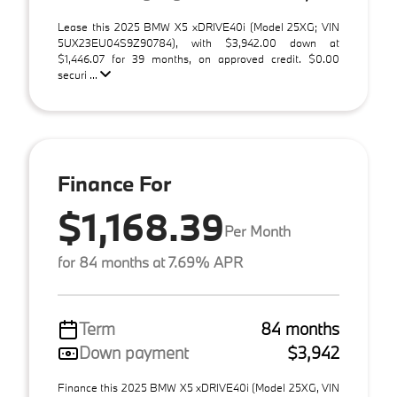
Lease this 2025 BMW X5 xDRIVE40i (Model 25XG; VIN
5UX23EU04S9Z90784), with $3,942.00 down at
$1,446.07 for 39 months, on approved credit. $0.00
securi ...
Finance For
$1,168.39
Per Month
for 84 months at 7.69% APR
Term
84 months
Down payment
$3,942
Finance this 2025 BMW X5 xDRIVE40i (Model 25XG, VIN