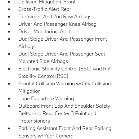
Collision Mitigation-Front
Cross-Traffic Alert Rear
Curtain 1st And 2nd Row Airbags
Driver And Passenger Knee Airbag
Driver Monitoring-Alert
Dual Stage Driver And Passenger Front
Airbags
Dual Stage Driver And Passenger Seat-
Mounted Side Airbags
Electronic Stability Control (ESC) And Roll
Stability Control (RSC)
Frontal Collision Warning w/City Collision
Mitigation
Lane Departure Warning
Outboard Front Lap And Shoulder Safety
Belts -inc: Rear Center 3 Point and
Pretensioners
Parking Assistant Front And Rear Parking
Sensors w/Rear Camera