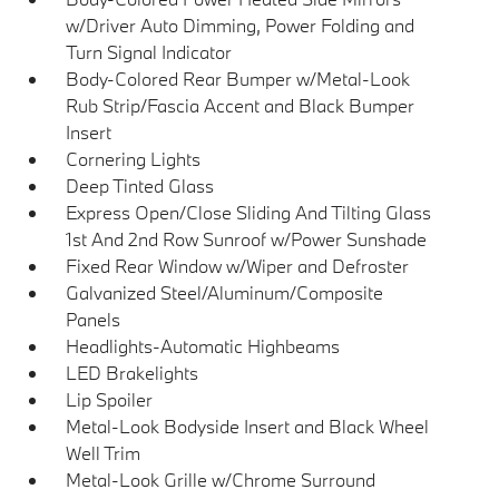
w/Driver Auto Dimming, Power Folding and
Turn Signal Indicator
Body-Colored Rear Bumper w/Metal-Look
Rub Strip/Fascia Accent and Black Bumper
Insert
Cornering Lights
Deep Tinted Glass
Express Open/Close Sliding And Tilting Glass
1st And 2nd Row Sunroof w/Power Sunshade
Fixed Rear Window w/Wiper and Defroster
Galvanized Steel/Aluminum/Composite
Panels
Headlights-Automatic Highbeams
LED Brakelights
Lip Spoiler
Metal-Look Bodyside Insert and Black Wheel
Well Trim
Metal-Look Grille w/Chrome Surround