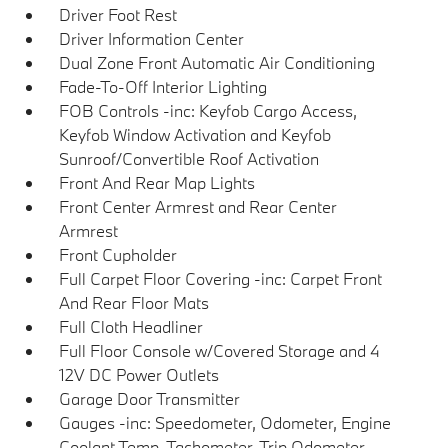
Driver Foot Rest
Driver Information Center
Dual Zone Front Automatic Air Conditioning
Fade-To-Off Interior Lighting
FOB Controls -inc: Keyfob Cargo Access,
Keyfob Window Activation and Keyfob
Sunroof/Convertible Roof Activation
Front And Rear Map Lights
Front Center Armrest and Rear Center
Armrest
Front Cupholder
Full Carpet Floor Covering -inc: Carpet Front
And Rear Floor Mats
Full Cloth Headliner
Full Floor Console w/Covered Storage and 4
12V DC Power Outlets
Garage Door Transmitter
Gauges -inc: Speedometer, Odometer, Engine
Coolant Temp, Tachometer, Trip Odometer