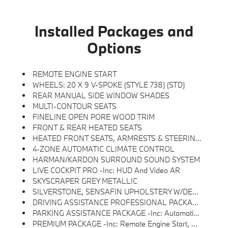
Installed Packages and
Options
REMOTE ENGINE START
WHEELS: 20 X 9 V-SPOKE (STYLE 738) (STD)
REAR MANUAL SIDE WINDOW SHADES
MULTI-CONTOUR SEATS
FINELINE OPEN PORE WOOD TRIM
FRONT & REAR HEATED SEATS
HEATED FRONT SEATS, ARMRESTS & STEERING WHEEL
4-ZONE AUTOMATIC CLIMATE CONTROL
HARMAN/KARDON SURROUND SOUND SYSTEM
LIVE COCKPIT PRO -inc: HUD And Video AR
SKYSCRAPER GREY METALLIC
SILVERSTONE, SENSAFIN UPHOLSTERY W/DECOR STITCHING
DRIVING ASSISTANCE PROFESSIONAL PACKAGE -inc: Lane Change Assistant, Distance Control (ACC) W/Steering Assistant, Driving Assistant Professional, Partial Automated Driving, Hands-Free Driving Up To 85 Mph On Selected Highways (8 Years Of Service Included), Highway Assistant Limited Term
PARKING ASSISTANCE PACKAGE -inc: Automatic Park Assistant, Backup Assistant And Trailer Assistant, Parking Assistant Professional, Active Park Distance Control, Side Protection, Parking View W/3D View (Surround View)
PREMIUM PACKAGE -inc: Remote Engine Start, Live Cockpit Pro, HUD And Video AR, Harman/kardon Surround Sound System