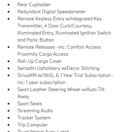
Rear Cupholder
Redundant Digital Speedometer
Remote Keyless Entry w/Integrated Key
Transmitter, 4 Door Curb/Courtesy,
Illuminated Entry, Illuminated Ignition Switch
and Panic Button
Remote Releases -Inc: Comfort Access
Proximity Cargo Access
Roll-Up Cargo Cover
Sensafin Upholstery w/Decor Stitching
SiriusXM w/360L & 1 Year Trial Subscription -
inc: 1 year subscription
Sport Leather Steering Wheel w/Auto Tilt-
Away
Sport Seats
Streaming Audio
Tracker System
Trip Computer
Trunk/Hatch Auto-Latch