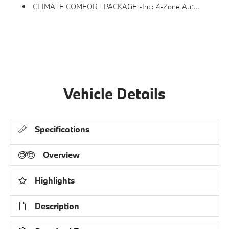
CLIMATE COMFORT PACKAGE -inc: 4-Zone Automatic Climate Control, Front Ventilated Seats, Multi-Contour Seats, Front & Rear Heated Seats, Heated Front Seats, Armrests & Steering Wheel
Vehicle Details
Specifications
Overview
Highlights
Description