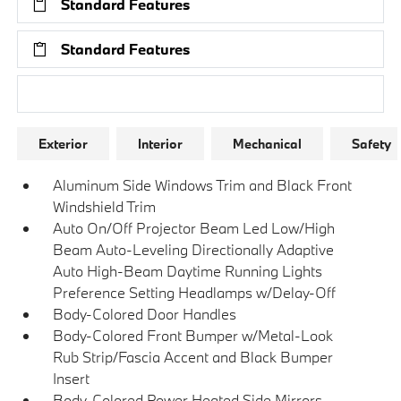
Standard Features
Standard Features
Research Models
Exterior
Interior
Mechanical
Safety
Aluminum Side Windows Trim and Black Front
Windshield Trim
Auto On/Off Projector Beam Led Low/High
Beam Auto-Leveling Directionally Adaptive
Auto High-Beam Daytime Running Lights
Preference Setting Headlamps w/Delay-Off
Body-Colored Door Handles
Body-Colored Front Bumper w/Metal-Look
Rub Strip/Fascia Accent and Black Bumper
Insert
Body-Colored Power Heated Side Mirrors