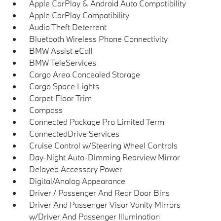
Apple CarPlay & Android Auto Compatibility
Apple CarPlay Compatibility
Audio Theft Deterrent
Bluetooth Wireless Phone Connectivity
BMW Assist eCall
BMW TeleServices
Cargo Area Concealed Storage
Cargo Space Lights
Carpet Floor Trim
Compass
Connected Package Pro Limited Term
ConnectedDrive Services
Cruise Control w/Steering Wheel Controls
Day-Night Auto-Dimming Rearview Mirror
Delayed Accessory Power
Digital/Analog Appearance
Driver / Passenger And Rear Door Bins
Driver And Passenger Visor Vanity Mirrors
w/Driver And Passenger Illumination