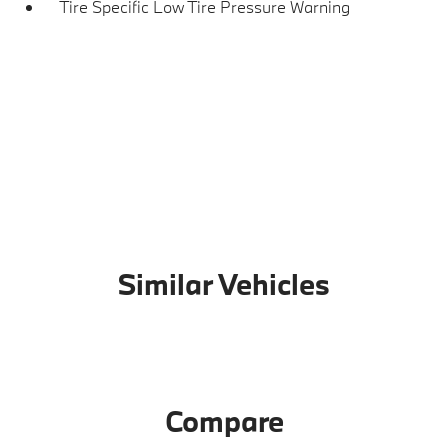
Tire Specific Low Tire Pressure Warning
Similar Vehicles
Compare