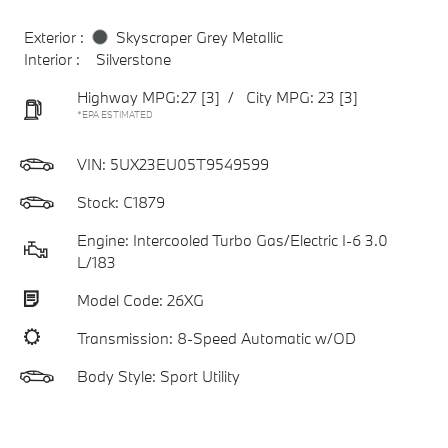
Exterior :
Skyscraper Grey Metallic
Interior :
Silverstone
Highway MPG:27
[3]
/
City MPG: 23
[3]
*EPA ESTIMATED
VIN:
5UX23EU05T9549599
Stock: C1879
Engine: Intercooled Turbo Gas/Electric I-6 3.0
L/183
Model Code: 26XG
Transmission: 8-Speed Automatic w/OD
Body Style: Sport Utility