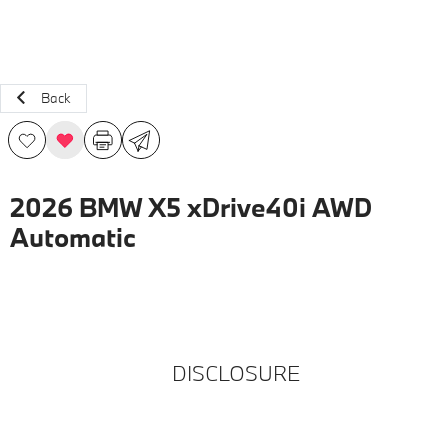
Back
2026 BMW X5 xDrive40i AWD
Automatic
DISCLOSURE