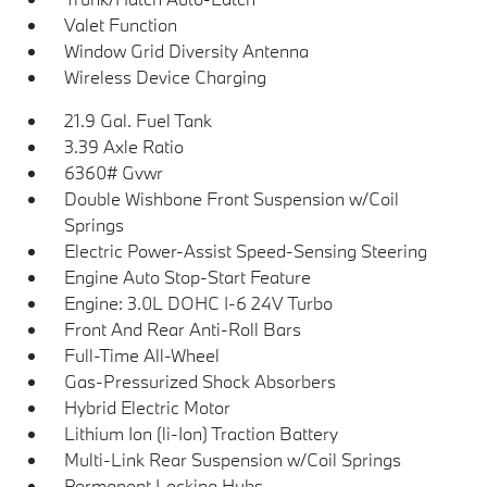
Valet Function
Window Grid Diversity Antenna
Wireless Device Charging
21.9 Gal. Fuel Tank
3.39 Axle Ratio
6360# Gvwr
Double Wishbone Front Suspension w/Coil
Springs
Electric Power-Assist Speed-Sensing Steering
Engine Auto Stop-Start Feature
Engine: 3.0L DOHC I-6 24V Turbo
Front And Rear Anti-Roll Bars
Full-Time All-Wheel
Gas-Pressurized Shock Absorbers
Hybrid Electric Motor
Lithium Ion (li-Ion) Traction Battery
Multi-Link Rear Suspension w/Coil Springs
Permanent Locking Hubs