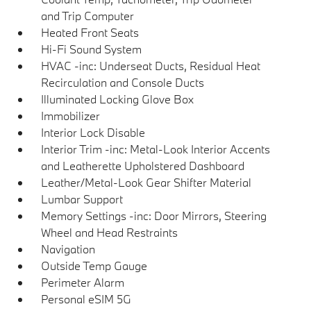
and Trip Computer
Heated Front Seats
Hi-Fi Sound System
HVAC -inc: Underseat Ducts, Residual Heat
Recirculation and Console Ducts
Illuminated Locking Glove Box
Immobilizer
Interior Lock Disable
Interior Trim -inc: Metal-Look Interior Accents
and Leatherette Upholstered Dashboard
Leather/Metal-Look Gear Shifter Material
Lumbar Support
Memory Settings -inc: Door Mirrors, Steering
Wheel and Head Restraints
Navigation
Outside Temp Gauge
Perimeter Alarm
Personal eSIM 5G