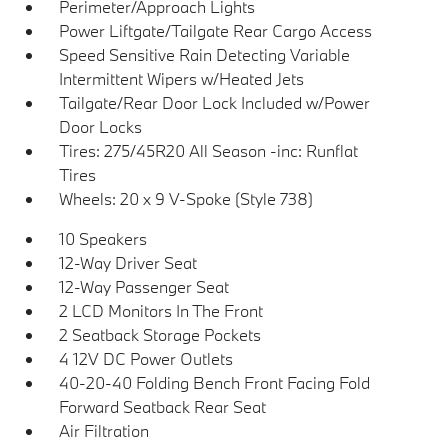
Perimeter/Approach Lights
Power Liftgate/Tailgate Rear Cargo Access
Speed Sensitive Rain Detecting Variable
Intermittent Wipers w/Heated Jets
Tailgate/Rear Door Lock Included w/Power
Door Locks
Tires: 275/45R20 All Season -inc: Runflat
Tires
Wheels: 20 x 9 V-Spoke (Style 738)
10 Speakers
12-Way Driver Seat
12-Way Passenger Seat
2 LCD Monitors In The Front
2 Seatback Storage Pockets
4 12V DC Power Outlets
40-20-40 Folding Bench Front Facing Fold
Forward Seatback Rear Seat
Air Filtration