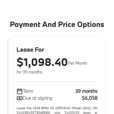
Payment And Price Options
Lease For
$1,098.40
Per Month
for 39 months
Term
39 months
Due at signing
$6,058
Lease this 2026 BMW X5 xDRIVE40i (Model 26XG; VIN
5UX23EU05T9549599), with $4,035.00 down at