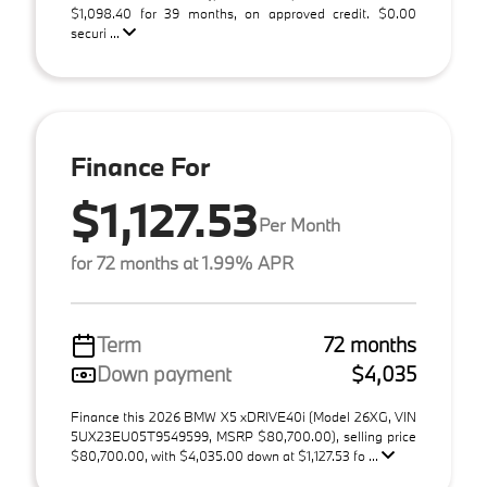
$1,098.40 for 39 months, on approved credit. $0.00
securi ...
Finance For
$1,127.53
Per Month
for 72 months at 1.99% APR
Term
72 months
Down payment
$4,035
Finance this 2026 BMW X5 xDRIVE40i (Model 26XG, VIN
5UX23EU05T9549599, MSRP $80,700.00), selling price
$80,700.00, with $4,035.00 down at $1,127.53 fo ...