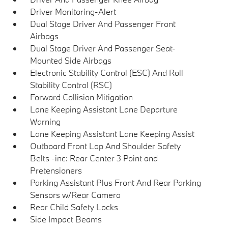
Driver Monitoring-Alert
Dual Stage Driver And Passenger Front
Airbags
Dual Stage Driver And Passenger Seat-
Mounted Side Airbags
Electronic Stability Control (ESC) And Roll
Stability Control (RSC)
Forward Collision Mitigation
Lane Keeping Assistant Lane Departure
Warning
Lane Keeping Assistant Lane Keeping Assist
Outboard Front Lap And Shoulder Safety
Belts -inc: Rear Center 3 Point and
Pretensioners
Parking Assistant Plus Front And Rear Parking
Sensors w/Rear Camera
Rear Child Safety Locks
Side Impact Beams