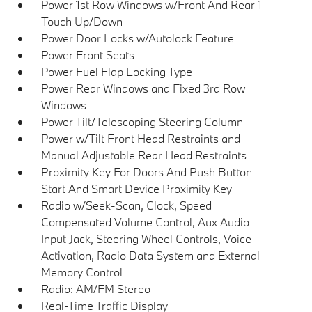
Power 1st Row Windows w/Front And Rear 1-
Touch Up/Down
Power Door Locks w/Autolock Feature
Power Front Seats
Power Fuel Flap Locking Type
Power Rear Windows and Fixed 3rd Row
Windows
Power Tilt/Telescoping Steering Column
Power w/Tilt Front Head Restraints and
Manual Adjustable Rear Head Restraints
Proximity Key For Doors And Push Button
Start And Smart Device Proximity Key
Radio w/Seek-Scan, Clock, Speed
Compensated Volume Control, Aux Audio
Input Jack, Steering Wheel Controls, Voice
Activation, Radio Data System and External
Memory Control
Radio: AM/FM Stereo
Real-Time Traffic Display