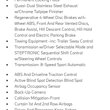
Quasi-Dual Stainless Steel Exhaust
w/Chrome Tailpipe Finisher
Regenerative 4-Wheel Disc Brakes w/4-
Wheel ABS, Front And Rear Vented Discs,
Brake Assist, Hill Descent Control, Hill Hold
Control and Electric Parking Brake
Towing Equipment -inc: Trailer Sway Control
Transmission w/Driver Selectable Mode and
STEPTRONIC Sequential Shift Control
w/Steering Wheel Controls
Transmission: 8-Speed Sport Automatic
ABS And Driveline Traction Control
Active Blind Spot Detection Blind Spot
Airbag Occupancy Sensor
Back-Up Camera
Collision Mitigation-Front
Curtain 1st And 2nd Row Airbags
Driver And Passenger Knee Airbag