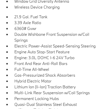
Window Grid Diversity Antenna
Wireless Device Charging
21.9 Gal. Fuel Tank
3.39 Axle Ratio
6360# Gvwr
Double Wishbone Front Suspension w/Coil
Springs
Electric Power-Assist Speed-Sensing Steering
Engine Auto Stop-Start Feature
Engine: 3.0L DOHC I-6 24V Turbo
Front And Rear Anti-Roll Bars
Full-Time All-Wheel
Gas-Pressurized Shock Absorbers
Hybrid Electric Motor
Lithium Ion (li-Ion) Traction Battery
Multi-Link Rear Suspension w/Coil Springs
Permanent Locking Hubs
Quasi-Dual Stainless Steel Exhaust