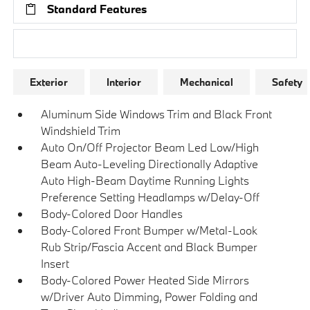
Standard Features
Research Models
Exterior
Interior
Mechanical
Safety
Aluminum Side Windows Trim and Black Front
Windshield Trim
Auto On/Off Projector Beam Led Low/High
Beam Auto-Leveling Directionally Adaptive
Auto High-Beam Daytime Running Lights
Preference Setting Headlamps w/Delay-Off
Body-Colored Door Handles
Body-Colored Front Bumper w/Metal-Look
Rub Strip/Fascia Accent and Black Bumper
Insert
Body-Colored Power Heated Side Mirrors
w/Driver Auto Dimming, Power Folding and