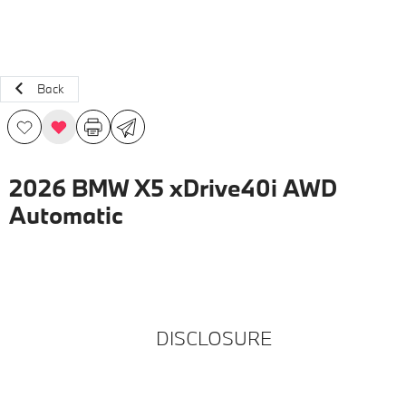
Back
2026 BMW X5 xDrive40i AWD
Automatic
DISCLOSURE