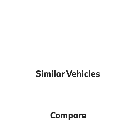
Similar Vehicles
Compare