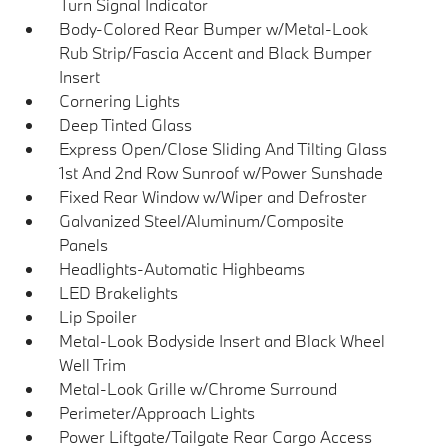
Turn Signal Indicator
Body-Colored Rear Bumper w/Metal-Look
Rub Strip/Fascia Accent and Black Bumper
Insert
Cornering Lights
Deep Tinted Glass
Express Open/Close Sliding And Tilting Glass
1st And 2nd Row Sunroof w/Power Sunshade
Fixed Rear Window w/Wiper and Defroster
Galvanized Steel/Aluminum/Composite
Panels
Headlights-Automatic Highbeams
LED Brakelights
Lip Spoiler
Metal-Look Bodyside Insert and Black Wheel
Well Trim
Metal-Look Grille w/Chrome Surround
Perimeter/Approach Lights
Power Liftgate/Tailgate Rear Cargo Access