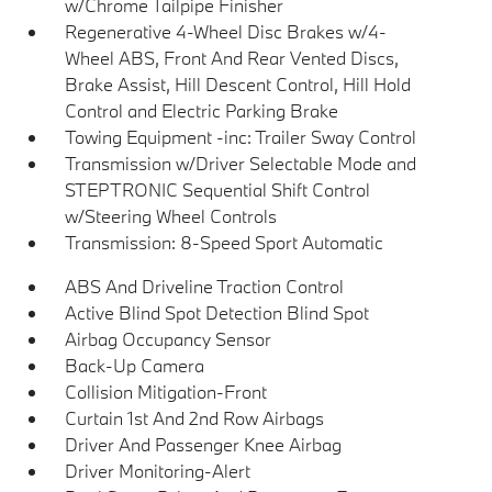
w/Chrome Tailpipe Finisher
Regenerative 4-Wheel Disc Brakes w/4-
Wheel ABS, Front And Rear Vented Discs,
Brake Assist, Hill Descent Control, Hill Hold
Control and Electric Parking Brake
Towing Equipment -inc: Trailer Sway Control
Transmission w/Driver Selectable Mode and
STEPTRONIC Sequential Shift Control
w/Steering Wheel Controls
Transmission: 8-Speed Sport Automatic
ABS And Driveline Traction Control
Active Blind Spot Detection Blind Spot
Airbag Occupancy Sensor
Back-Up Camera
Collision Mitigation-Front
Curtain 1st And 2nd Row Airbags
Driver And Passenger Knee Airbag
Driver Monitoring-Alert