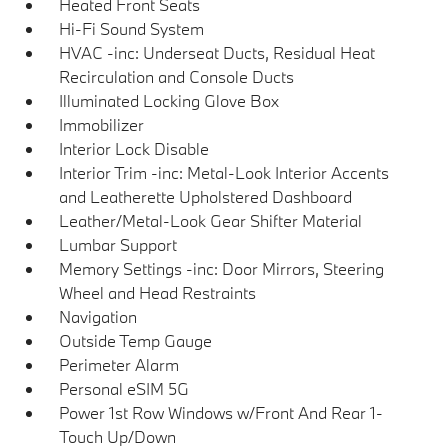
Heated Front Seats
Hi-Fi Sound System
HVAC -inc: Underseat Ducts, Residual Heat
Recirculation and Console Ducts
Illuminated Locking Glove Box
Immobilizer
Interior Lock Disable
Interior Trim -inc: Metal-Look Interior Accents
and Leatherette Upholstered Dashboard
Leather/Metal-Look Gear Shifter Material
Lumbar Support
Memory Settings -inc: Door Mirrors, Steering
Wheel and Head Restraints
Navigation
Outside Temp Gauge
Perimeter Alarm
Personal eSIM 5G
Power 1st Row Windows w/Front And Rear 1-
Touch Up/Down