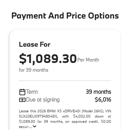
Payment And Price Options
Lease For
$1,089.30
Per Month
for 39 months
Term
39 months
Due at signing
$6,016
Lease this 2026 BMW X5 xDRIVE40i (Model 26XG; VIN
5UX23EU09T9480481), with $4,002.00 down at
$1,089.30 for 39 months, on approved credit. $0.00
securi ...