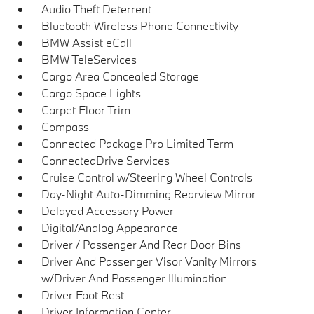
Audio Theft Deterrent
Bluetooth Wireless Phone Connectivity
BMW Assist eCall
BMW TeleServices
Cargo Area Concealed Storage
Cargo Space Lights
Carpet Floor Trim
Compass
Connected Package Pro Limited Term
ConnectedDrive Services
Cruise Control w/Steering Wheel Controls
Day-Night Auto-Dimming Rearview Mirror
Delayed Accessory Power
Digital/Analog Appearance
Driver / Passenger And Rear Door Bins
Driver And Passenger Visor Vanity Mirrors
w/Driver And Passenger Illumination
Driver Foot Rest
Driver Information Center