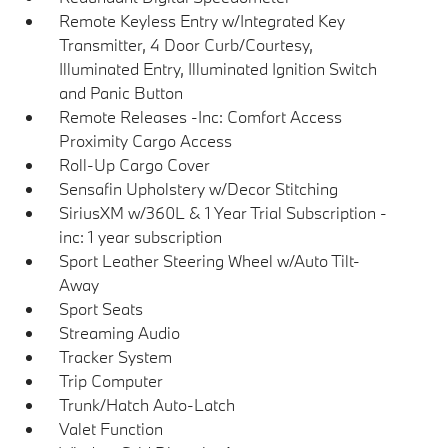
Remote Keyless Entry w/Integrated Key
Transmitter, 4 Door Curb/Courtesy,
Illuminated Entry, Illuminated Ignition Switch
and Panic Button
Remote Releases -Inc: Comfort Access
Proximity Cargo Access
Roll-Up Cargo Cover
Sensafin Upholstery w/Decor Stitching
SiriusXM w/360L & 1 Year Trial Subscription -
inc: 1 year subscription
Sport Leather Steering Wheel w/Auto Tilt-
Away
Sport Seats
Streaming Audio
Tracker System
Trip Computer
Trunk/Hatch Auto-Latch
Valet Function