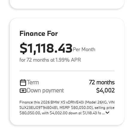
Finance For
$1,118.43
Per Month
for 72 months at 1.99% APR
Term
72 months
Down payment
$4,002
Finance this 2026 BMW X5 xDRIVE40i (Model 26XG, VIN
5UX23EU09T9480481, MSRP $80,050.00), selling price
$80,050.00, with $4,002.00 down at $1,118.43 fo ...