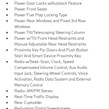
Power Door Locks w/Autolock Feature
Power Front Seats
Power Fuel Flap Locking Type
Power Rear Windows and Fixed 3rd Row
Windows
Power Tilt/Telescoping Steering Column
Power w/Tilt Front Head Restraints and
Manual Adjustable Rear Head Restraints
Proximity Key For Doors And Push Button
Start And Smart Device Proximity Key
Radio w/Seek-Scan, Clock, Speed
Compensated Volume Control, Aux Audio
Input Jack, Steering Wheel Controls, Voice
Activation, Radio Data System and External
Memory Control
Radio: AM/FM Stereo
Real-Time Traffic Display
Rear Cupholder
Redundant Digital Speedometer