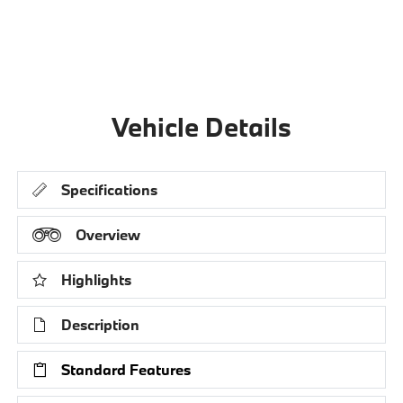
Vehicle Details
Specifications
Overview
Highlights
Description
Standard Features