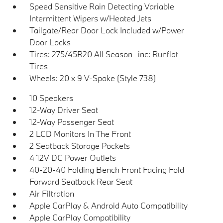
Speed Sensitive Rain Detecting Variable
Intermittent Wipers w/Heated Jets
Tailgate/Rear Door Lock Included w/Power
Door Locks
Tires: 275/45R20 All Season -inc: Runflat
Tires
Wheels: 20 x 9 V-Spoke (Style 738)
10 Speakers
12-Way Driver Seat
12-Way Passenger Seat
2 LCD Monitors In The Front
2 Seatback Storage Pockets
4 12V DC Power Outlets
40-20-40 Folding Bench Front Facing Fold
Forward Seatback Rear Seat
Air Filtration
Apple CarPlay & Android Auto Compatibility
Apple CarPlay Compatibility