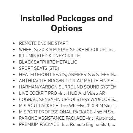
Installed Packages and
Options
REMOTE ENGINE START
WHEELS: 20 X 9 M STAR-SPOKE BI-COLOR -inc: Style 740M
ILLUMINATED KIDNEY GRILLE
BLACK SAPPHIRE METALLIC
SPORT SEATS (STD)
HEATED FRONT SEATS, ARMRESTS & STEERING WHEEL
ANTHRACITE-BROWN POPLAR MATTE FINISH WOOD TRIM
HARMAN/KARDON SURROUND SOUND SYSTEM
LIVE COCKPIT PRO -inc: HUD And Video AR
COGNAC, SENSAFIN UPHOLSTERY W/DECOR STITCHING
M SPORT PACKAGE -inc: Wheels: 20 X 9 M Star-Spoke Bi-Color, Style 740M, Shadowline Exterior Trim, Adaptive M Suspension, M Steering Wheel, M Sport Package (337), Without Lines Designation Outside, High-Gloss Shadowline Roof Rails, Aerodynamic Kit
M SPORT PROFESSIONAL PACKAGE -inc: M Sport Package Pro, Extended Shadowline Trim, M Sport Exhaust System, M Sport Brakes W/Red Calipers, M Shadowline Lights, Illuminated Kidney Grille
PARKING ASSISTANCE PACKAGE -inc: Automatic Park Assistant, Backup Assistant And Trailer Assistant, Parking Assistant Professional, Active Park Distance Control, Side Protection, Parking View W/3D View (Surround View)
PREMIUM PACKAGE -inc: Remote Engine Start, Live Cockpit Pro, HUD And Video AR, Harman/kardon Surround Sound System