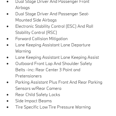
Dual Stage Driver And Passenger Front
Airbags
Dual Stage Driver And Passenger Seat-
Mounted Side Airbags
Electronic Stability Control (ESC) And Roll
Stability Control (RSC)
Forward Collision Mitigation
Lane Keeping Assistant Lane Departure
Warning
Lane Keeping Assistant Lane Keeping Assist
Outboard Front Lap And Shoulder Safety
Belts -inc: Rear Center 3 Point and
Pretensioners
Parking Assistant Plus Front And Rear Parking
Sensors w/Rear Camera
Rear Child Safety Locks
Side Impact Beams
Tire Specific Low Tire Pressure Warning