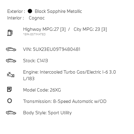
Exterior :
Black Sapphire Metallic
Interior :
Cognac
Highway MPG:27
[3]
/
City MPG: 23
[3]
*EPA ESTIMATED
VIN:
5UX23EU09T9480481
Stock: C1413
Engine: Intercooled Turbo Gas/Electric I-6 3.0
L/183
Model Code: 26XG
Transmission: 8-Speed Automatic w/OD
Body Style: Sport Utility