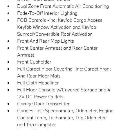
Dual Zone Front Automatic Air Conditioning
Fade-To-Off Interior Lighting
FOB Controls -inc: Keyfob Cargo Access,
Keyfob Window Activation and Keyfob
Sunroof/Convertible Roof Activation
Front And Rear Map Lights
Front Center Armrest and Rear Center
Armrest
Front Cupholder
Full Carpet Floor Covering -inc: Carpet Front
And Rear Floor Mats
Full Cloth Headliner
Full Floor Console w/Covered Storage and 4
12V DC Power Outlets
Garage Door Transmitter
Gauges -inc: Speedometer, Odometer, Engine
Coolant Temp, Tachometer, Trip Odometer
and Trip Computer