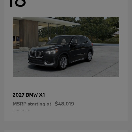
X1
2027 BMW
MSRP starting at
$48,019
Disclosure