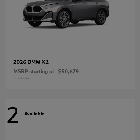
X2
2026 BMW
MSRP starting at
$50,679
Disclosure
2
Available