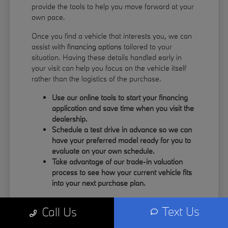
provide the tools to help you move forward at your
own pace.
Once you find a vehicle that interests you, we can
assist with
financing options
tailored to your
situation. Having these details handled early in
your visit can help you focus on the vehicle itself
rather than the logistics of the purchase.
Use our online tools to start your financing
application and save time when you visit the
dealership.
Schedule a test drive in advance so we can
have your preferred model ready for you to
evaluate on your own schedule.
Take advantage of our trade-in valuation
process to see how your current vehicle fits
into your next purchase plan.
Our team understands that your time is valuable.
Text Us
Call Us
By having the information you need upfront, you
can spend more of your visit focusing on the