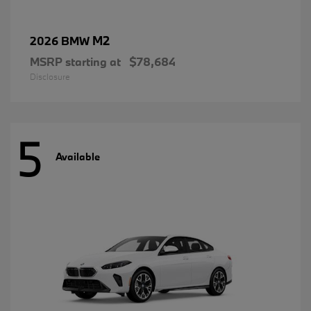
M2
2026 BMW
MSRP starting at
$78,684
Disclosure
5
Available