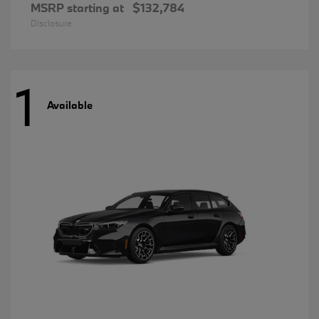
MSRP starting at
$132,784
Disclosure
1
Available