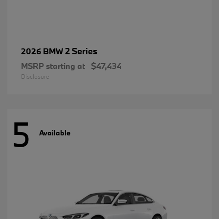
2 Series
2026 BMW
MSRP starting at
$47,434
Disclosure
5
Available