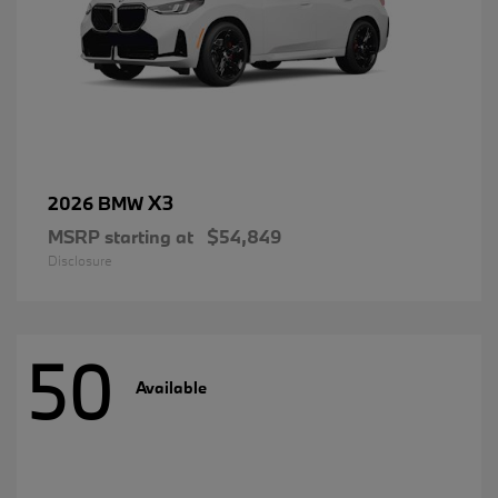
X3
2026 BMW
MSRP starting at
$54,849
Disclosure
50
Available