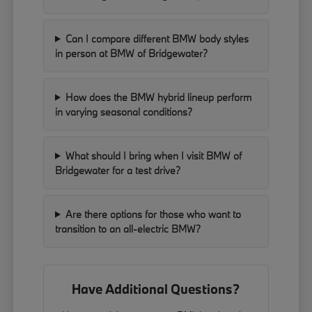
Can I compare different BMW body styles
in person at BMW of Bridgewater?
How does the BMW hybrid lineup perform
in varying seasonal conditions?
What should I bring when I visit BMW of
Bridgewater for a test drive?
Are there options for those who want to
transition to an all-electric BMW?
Have Additional Questions?