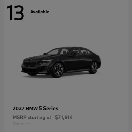
13
Available
5 Series
2027 BMW
MSRP starting at
$71,914
Disclosure