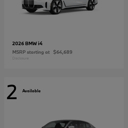
i4
2026 BMW
MSRP starting at
$64,689
Disclosure
2
Available