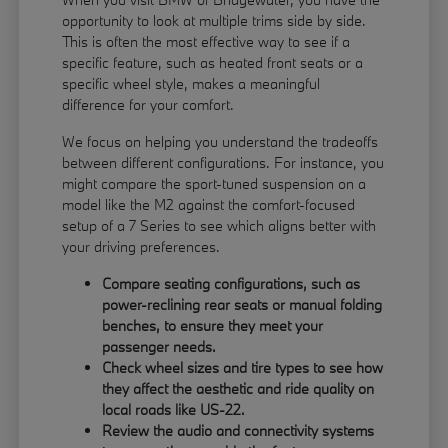
opportunity to look at multiple trims side by side.
This is often the most effective way to see if a
specific feature, such as heated front seats or a
specific wheel style, makes a meaningful
difference for your comfort.
We focus on helping you understand the tradeoffs
between different configurations. For instance, you
might compare the sport-tuned suspension on a
model like the M2 against the comfort-focused
setup of a 7 Series to see which aligns better with
your driving preferences.
Compare seating configurations, such as
power-reclining rear seats or manual folding
benches, to ensure they meet your
passenger needs.
Check wheel sizes and tire types to see how
they affect the aesthetic and ride quality on
local roads like US-22.
Review the audio and connectivity systems