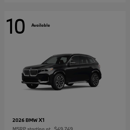
10
Available
X1
2026 BMW
MSRP starting at
$49,749