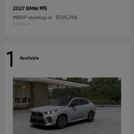
M5
2027 BMW
MSRP starting at
$135,749
Disclosure
1
Available