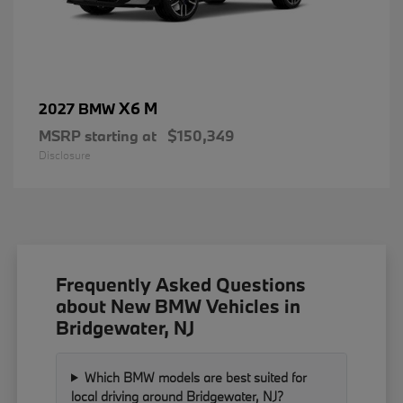
X6 M
2027 BMW
MSRP starting at
$150,349
Disclosure
Frequently Asked Questions
about New BMW Vehicles in
Bridgewater, NJ
Which BMW models are best suited for
local driving around Bridgewater, NJ?