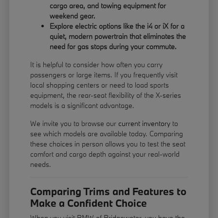
cargo area, and towing equipment for
weekend gear.
Explore electric options like the i4 or iX for a
quiet, modern powertrain that eliminates the
need for gas stops during your commute.
It is helpful to consider how often you carry
passengers or large items. If you frequently visit
local shopping centers or need to load sports
equipment, the rear-seat flexibility of the X-series
models is a significant advantage.
We invite you to browse our
current inventory
to
see which models are available today. Comparing
these choices in person allows you to test the seat
comfort and cargo depth against your real-world
needs.
Comparing Trims and Features to
Make a Confident Choice
When you visit BMW of Bridgewater, you have the