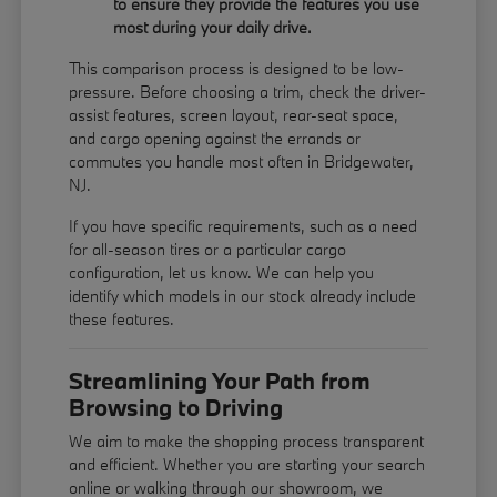
to ensure they provide the features you use
most during your daily drive.
This comparison process is designed to be low-
pressure. Before choosing a trim, check the driver-
assist features, screen layout, rear-seat space,
and cargo opening against the errands or
commutes you handle most often in Bridgewater,
NJ.
If you have specific requirements, such as a need
for all-season tires or a particular cargo
configuration, let us know. We can help you
identify which models in our stock already include
these features.
Streamlining Your Path from
Browsing to Driving
We aim to make the shopping process transparent
and efficient. Whether you are starting your search
online or walking through our showroom, we