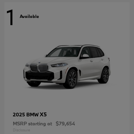
1
Available
X5
2025 BMW
MSRP starting at
$79,654
Disclosure