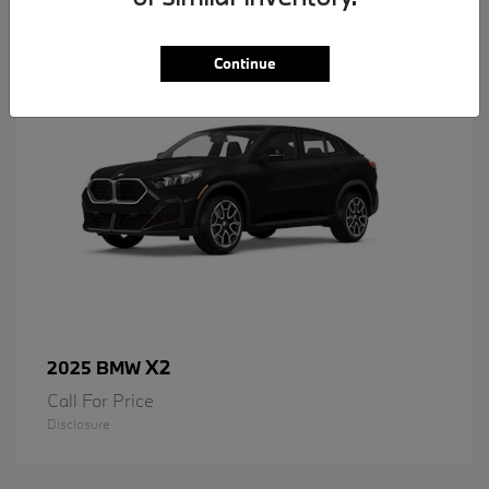
1
Available
Continue
X2
2025 BMW
Call For Price
Disclosure