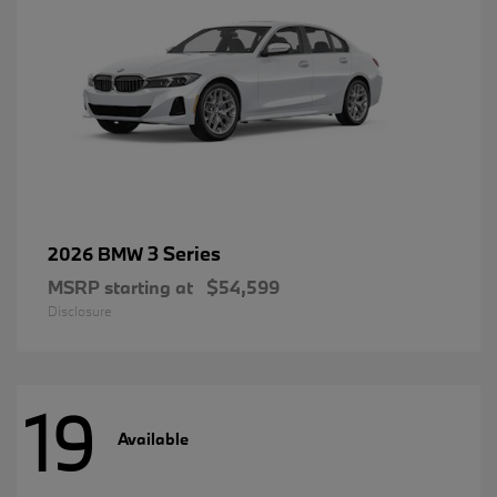
3 Series
2026 BMW
MSRP starting at
$54,599
Disclosure
19
Available