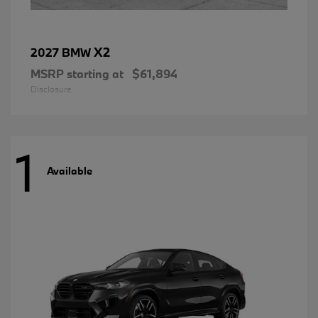
X2
2027 BMW
MSRP starting at
$61,894
Disclosure
1
Available