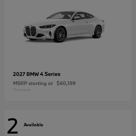
4 Series
2027 BMW
MSRP starting at
$60,199
Disclosure
2
Available