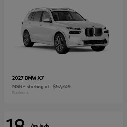
X7
2027 BMW
MSRP starting at
$97,349
Disclosure
18
Available