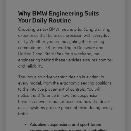
Why BMW Engineering Suits
Your Daily Routine
Choosing a new BMW means prioritizing a driving
experience that balances precision with everyday
utility. Whether you are navigating the morning
commute on I-78 or heading to Delaware and
Raritan Canal State Park for a weekend, the
engineering behind these vehicles ensures comfort
and reliability.
The focus on driver-centric design is evident in
every model, from the ergonomic seating positions
to the intuitive placement of controls. You will
notice the difference in how the suspension
handles uneven road surfaces and how the driver-
assist systems provide peace of mind during heavy
traffic.
Adaptive suspensions and sport-tuned
components provide a smooth, controlled