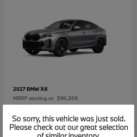
X6
2027 BMW
MSRP starting at
$90,309
Disclosure
So sorry, this vehicle was just sold.
Please check out our great selection
of similar inventory.