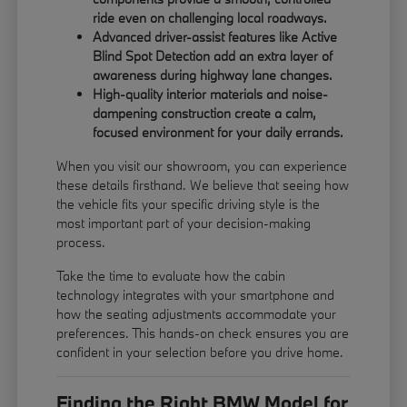
ride even on challenging local roadways.
Advanced driver-assist features like Active
Blind Spot Detection add an extra layer of
awareness during highway lane changes.
High-quality interior materials and noise-
dampening construction create a calm,
focused environment for your daily errands.
When you visit our showroom, you can experience
these details firsthand. We believe that seeing how
the vehicle fits your specific driving style is the
most important part of your decision-making
process.
Take the time to evaluate how the cabin
technology integrates with your smartphone and
how the seating adjustments accommodate your
preferences. This hands-on check ensures you are
confident in your selection before you drive home.
Finding the Right BMW Model for