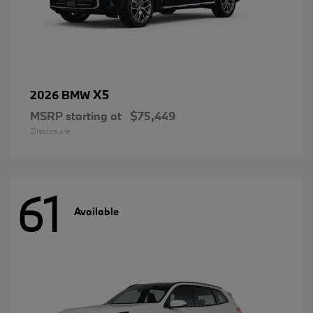
X5
2026 BMW
MSRP starting at
$75,449
Disclosure
61
Available