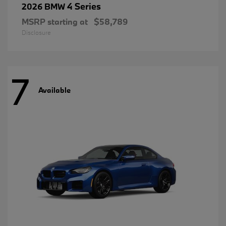
4 Series
2026 BMW
MSRP starting at
$58,789
Disclosure
7
Available