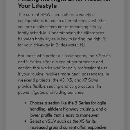
Your Lifestyle
The current BMW lineup offers a variety of
configurations to match different needs, whether
you are a solo commuter or managing a busy
family schedule. Understanding the differences
between body styles is key to finding the right fit
for your driveway in Bridgewater, NJ.
For those who prefer a classic sedan, the 3 Series
and 5 Series offer a blend of performance and
comfort that works well for daily professional use.
If your routine involves more gear, passengers, or
weekend projects, the X3, X5, and X7 SUVs
provide flexible seating and cargo options like
power liftgates and folding benches.
Choose a sedan like the 3 Series for agile
handling, efficient highway cruising, and a
lower profile that is easy to maneuver.
Select an SUV such as the X5 for its
increased ground current offer, expansive