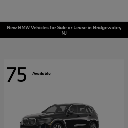
New BMW Vehicles for Sale or Lease in Bridgewater,
NJ
75
Available