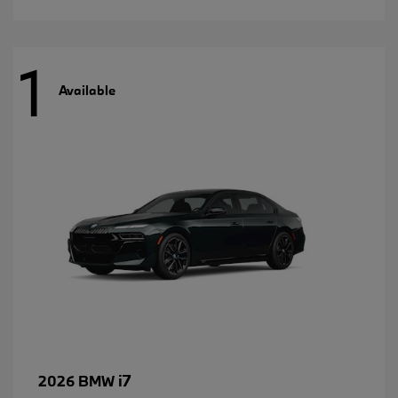
1
Available
i7
2026 BMW