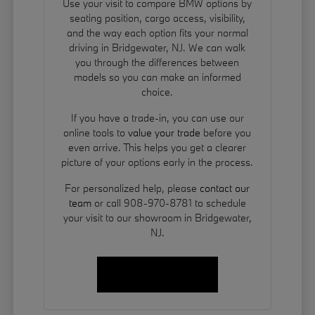
Use your visit to compare BMW options by
seating position, cargo access, visibility,
and the way each option fits your normal
driving in Bridgewater, NJ. We can walk
you through the differences between
models so you can make an informed
choice.
If you have a trade-in, you can use our
online tools to
value your trade
before you
even arrive. This helps you get a clearer
picture of your options early in the process.
For personalized help, please
contact our
team
or call 908-970-8781 to schedule
your visit to our showroom in Bridgewater,
NJ.
Contact Us