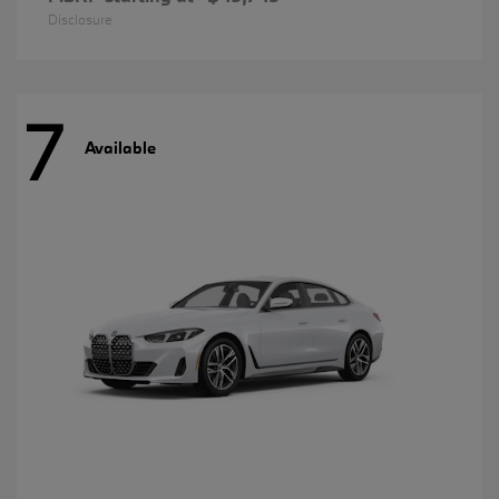
Disclosure
7
Available