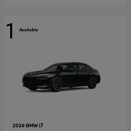
1
Available
i7
2026 BMW