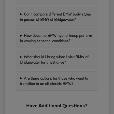
Can I compare different BMW body styles
in person at BMW of Bridgewater?
How does the BMW hybrid lineup perform
in varying seasonal conditions?
What should I bring when I visit BMW of
Bridgewater for a test drive?
Are there options for those who want to
transition to an all-electric BMW?
Have Additional Questions?