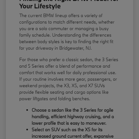
Your Lifestyle
The current BMW lineup offers a variety of
configurations to match different needs, whether
you are a solo commuter or managing a busy
family schedule. Understanding the differences
between body styles is key to finding the right fit
for your driveway in Bridgewater, NJ.
For those who prefer a classic sedan, the 3 Series
and 5 Series offer a blend of performance and
comfort that works well for daily professional use.
If your routine involves more gear, passengers, or
weekend projects, the X3, X5, and X7 SUVs
provide flexible seating and cargo options like
power liftgates and folding benches.
Choose a sedan like the 3 Series for agile
handling, efficient highway cruising, and a
lower profile that is easy to maneuver.
Select an SUV such as the X5 for its
increased ground current offer, expansive