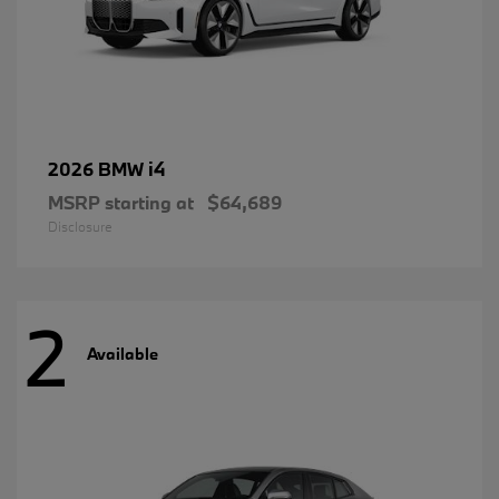
i4
2026 BMW
MSRP starting at
$64,689
Disclosure
2
Available