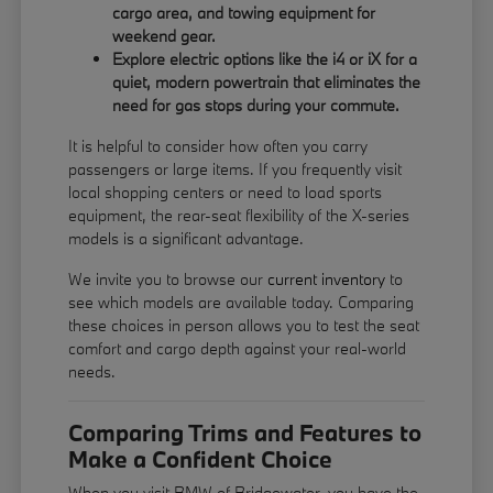
cargo area, and towing equipment for
weekend gear.
Explore electric options like the i4 or iX for a
quiet, modern powertrain that eliminates the
need for gas stops during your commute.
It is helpful to consider how often you carry
passengers or large items. If you frequently visit
local shopping centers or need to load sports
equipment, the rear-seat flexibility of the X-series
models is a significant advantage.
We invite you to browse our
current inventory
to
see which models are available today. Comparing
these choices in person allows you to test the seat
comfort and cargo depth against your real-world
needs.
Comparing Trims and Features to
Make a Confident Choice
When you visit BMW of Bridgewater, you have the