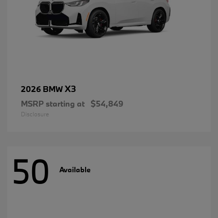
X3
2026 BMW
MSRP starting at
$54,849
Disclosure
50
Available