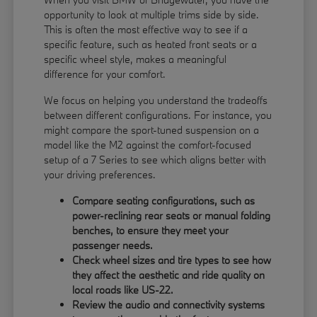
opportunity to look at multiple trims side by side.
This is often the most effective way to see if a
specific feature, such as heated front seats or a
specific wheel style, makes a meaningful
difference for your comfort.
We focus on helping you understand the tradeoffs
between different configurations. For instance, you
might compare the sport-tuned suspension on a
model like the M2 against the comfort-focused
setup of a 7 Series to see which aligns better with
your driving preferences.
Compare seating configurations, such as
power-reclining rear seats or manual folding
benches, to ensure they meet your
passenger needs.
Check wheel sizes and tire types to see how
they affect the aesthetic and ride quality on
local roads like US-22.
Review the audio and connectivity systems