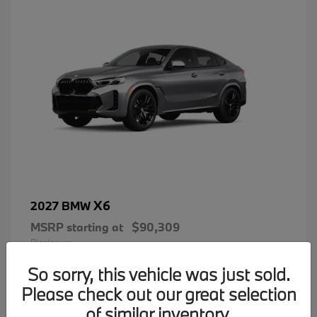
X6
2027 BMW
MSRP starting at
$90,309
Disclosure
So sorry, this vehicle was just sold.
Please check out our great selection
of similar inventory.