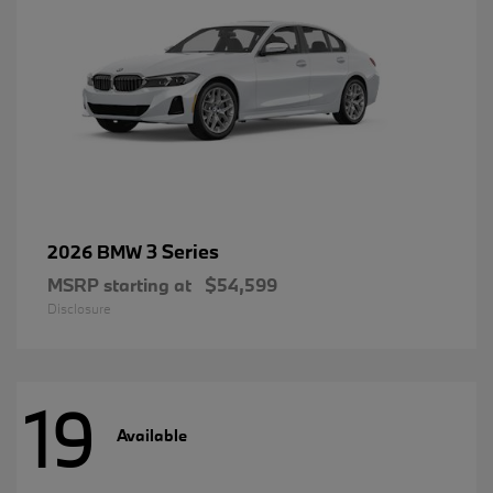
3 Series
2026 BMW
MSRP starting at
$54,599
Disclosure
19
Available