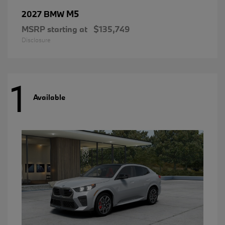
M5
2027 BMW
MSRP starting at
$135,749
Disclosure
1
Available