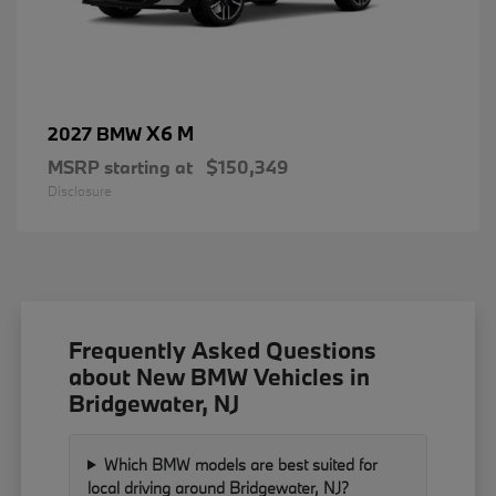
X6 M
2027 BMW
MSRP starting at
$150,349
Disclosure
Frequently Asked Questions
about New BMW Vehicles in
Bridgewater, NJ
Which BMW models are best suited for
local driving around Bridgewater, NJ?