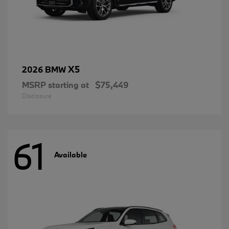
X5
2026 BMW
MSRP starting at
$75,449
Disclosure
61
Available