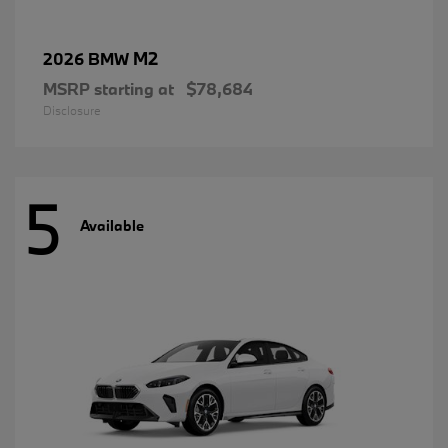
M2
2026 BMW
MSRP starting at
$78,684
Disclosure
5
Available