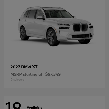
X7
2027 BMW
MSRP starting at
$97,349
Disclosure
18
Available