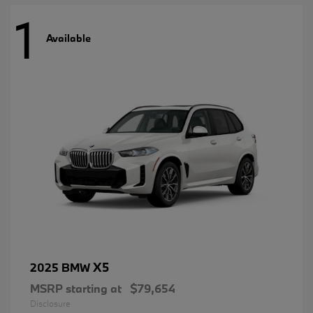
1
Available
X5
2025 BMW
MSRP starting at
$79,654
Disclosure