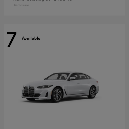
Disclosure
7
Available