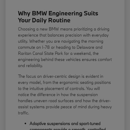
Why BMW Engineering Suits
Your Daily Routine
Choosing a new BMW means prioritizing a driving
experience that balances precision with everyday
utility. Whether you are navigating the morning
commute on I-78 or heading to Delaware and
Raritan Canal State Park for a weekend, the
engineering behind these vehicles ensures comfort
and reliability.
The focus on driver-centric design is evident in
every model, from the ergonomic seating positions
to the intuitive placement of controls. You will
notice the difference in how the suspension
handles uneven road surfaces and how the driver-
assist systems provide peace of mind during heavy
traffic.
Adaptive suspensions and sport-tuned
components provide a smooth, controlled