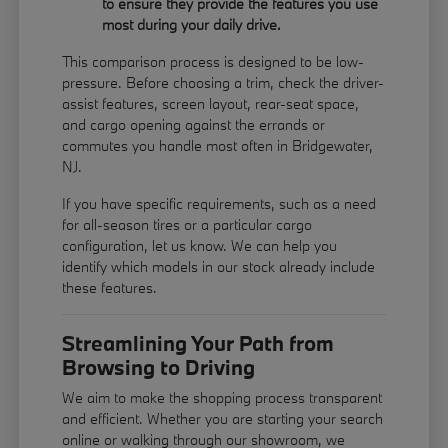
to ensure they provide the features you use
most during your daily drive.
This comparison process is designed to be low-
pressure. Before choosing a trim, check the driver-
assist features, screen layout, rear-seat space,
and cargo opening against the errands or
commutes you handle most often in Bridgewater,
NJ.
If you have specific requirements, such as a need
for all-season tires or a particular cargo
configuration, let us know. We can help you
identify which models in our stock already include
these features.
Streamlining Your Path from
Browsing to Driving
We aim to make the shopping process transparent
and efficient. Whether you are starting your search
online or walking through our showroom, we