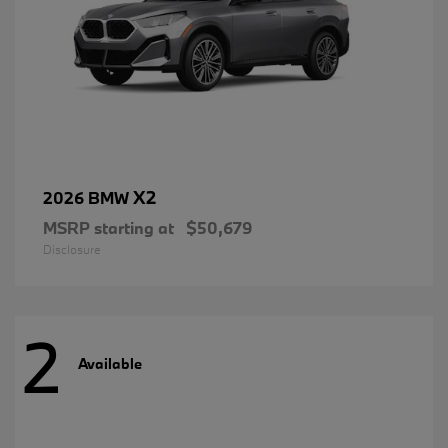
X2
2026 BMW
MSRP starting at
$50,679
Disclosure
2
Available