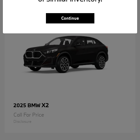
1
Available
Continue
X2
2025 BMW
Call For Price
Disclosure