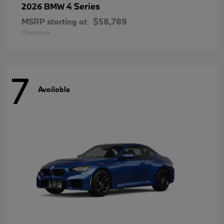
4 Series
2026 BMW
MSRP starting at
$58,789
Disclosure
7
Available