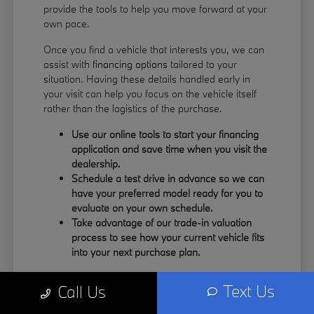
provide the tools to help you move forward at your
own pace.
Once you find a vehicle that interests you, we can
assist with
financing options
tailored to your
situation. Having these details handled early in
your visit can help you focus on the vehicle itself
rather than the logistics of the purchase.
Use our online tools to start your financing
application and save time when you visit the
dealership.
Schedule a test drive in advance so we can
have your preferred model ready for you to
evaluate on your own schedule.
Take advantage of our trade-in valuation
process to see how your current vehicle fits
into your next purchase plan.
Our team understands that your time is valuable.
Text Us
Call Us
By having the information you need upfront, you
can spend more of your visit focusing on the