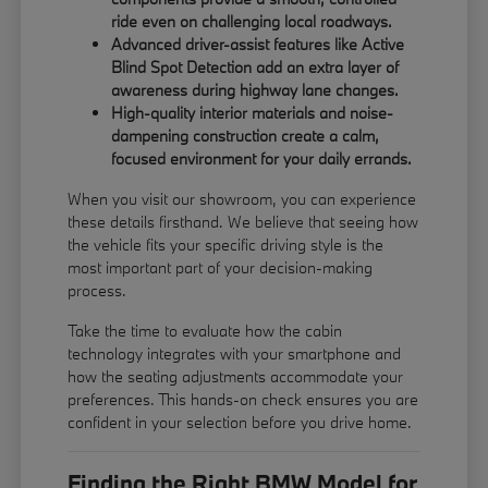
ride even on challenging local roadways.
Advanced driver-assist features like Active
Blind Spot Detection add an extra layer of
awareness during highway lane changes.
High-quality interior materials and noise-
dampening construction create a calm,
focused environment for your daily errands.
When you visit our showroom, you can experience
these details firsthand. We believe that seeing how
the vehicle fits your specific driving style is the
most important part of your decision-making
process.
Take the time to evaluate how the cabin
technology integrates with your smartphone and
how the seating adjustments accommodate your
preferences. This hands-on check ensures you are
confident in your selection before you drive home.
Finding the Right BMW Model for