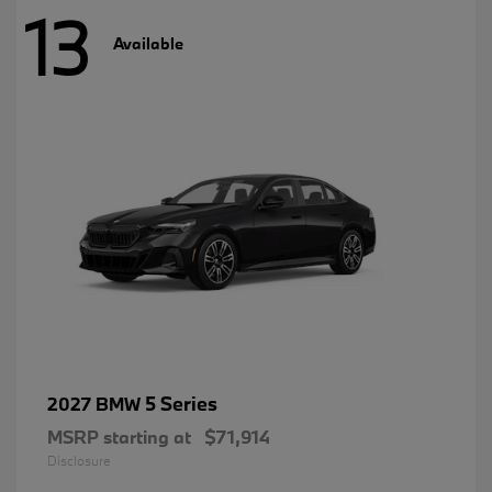
13
Available
5 Series
2027 BMW
MSRP starting at
$71,914
Disclosure