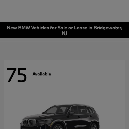
New BMW Vehicles for Sale or Lease in Bridgewater,
NJ
75
Available