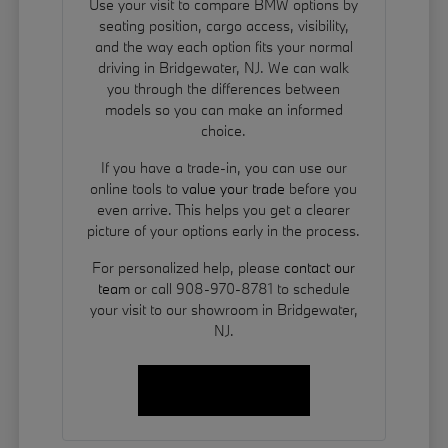
Use your visit to compare BMW options by
seating position, cargo access, visibility,
and the way each option fits your normal
driving in Bridgewater, NJ. We can walk
you through the differences between
models so you can make an informed
choice.
If you have a trade-in, you can use our
online tools to
value your trade
before you
even arrive. This helps you get a clearer
picture of your options early in the process.
For personalized help, please
contact our
team
or call 908-970-8781 to schedule
your visit to our showroom in Bridgewater,
NJ.
Contact Us