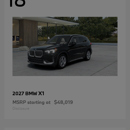
X1
2027 BMW
MSRP starting at
$48,019
Disclosure