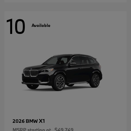
10
Available
X1
2026 BMW
MSRP starting at
$49,749