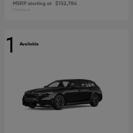
MSRP starting at
$132,784
Disclosure
1
Available