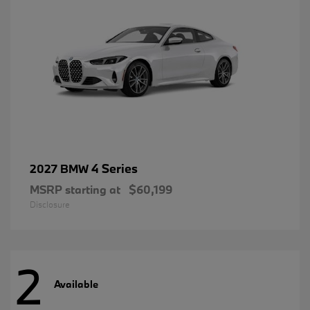
4 Series
2027 BMW
MSRP starting at
$60,199
Disclosure
2
Available