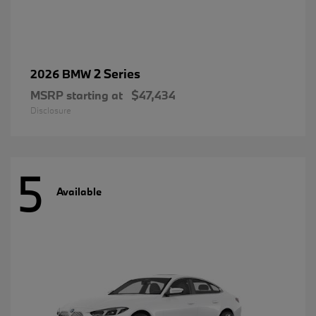
2 Series
2026 BMW
MSRP starting at
$47,434
Disclosure
5
Available