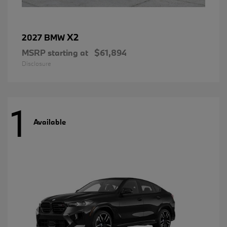
X2
2027 BMW
MSRP starting at
$61,894
Disclosure
1
Available