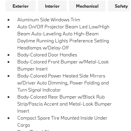
Exterior
Interior
Mechanical
Safety
Aluminum Side Windows Trim
Auto On/Off Projector Beam Led Low/High
Beam Auto-Leveling Auto High-Beam
Daytime Running Lights Preference Setting
Headlamps w/Delay-Off
Body-Colored Door Handles
Body-Colored Front Bumper w/Metal-Look
Bumper Insert
Body-Colored Power Heated Side Mirrors
w/Driver Auto Dimming, Power Folding and
Turn Signal Indicator
Body-Colored Rear Bumper w/Black Rub
Strip/Fascia Accent and Metal-Look Bumper
Insert
Compact Spare Tire Mounted Inside Under
Cargo