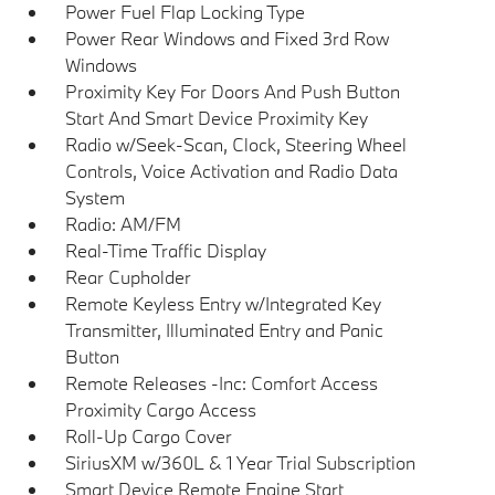
Power Fuel Flap Locking Type
Power Rear Windows and Fixed 3rd Row
Windows
Proximity Key For Doors And Push Button
Start And Smart Device Proximity Key
Radio w/Seek-Scan, Clock, Steering Wheel
Controls, Voice Activation and Radio Data
System
Radio: AM/FM
Real-Time Traffic Display
Rear Cupholder
Remote Keyless Entry w/Integrated Key
Transmitter, Illuminated Entry and Panic
Button
Remote Releases -Inc: Comfort Access
Proximity Cargo Access
Roll-Up Cargo Cover
SiriusXM w/360L & 1 Year Trial Subscription
Smart Device Remote Engine Start