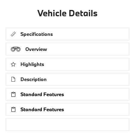
Vehicle Details
Specifications
Overview
Highlights
Description
Standard Features
Standard Features
Research Models