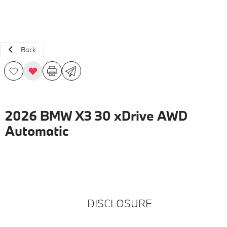
Back
2026 BMW X3 30 xDrive AWD
Automatic
DISCLOSURE