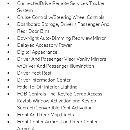
ConnectedDrive Remote Services Tracker
System
Cruise Control w/Steering Wheel Controls
Dashboard Storage, Driver / Passenger And
Rear Door Bins
Day-Night Auto-Dimming Rearview Mirror
Delayed Accessory Power
Digital Appearance
Driver And Passenger Visor Vanity Mirrors
w/Driver And Passenger Illumination
Driver Foot Rest
Driver Information Center
Fade-To-Off Interior Lighting
FOB Controls -inc: Keyfob Cargo Access,
Keyfob Window Activation and Keyfob
Sunroof/Convertible Roof Activation
Front And Rear Map Lights
Front Center Armrest and Rear Center
Armrest