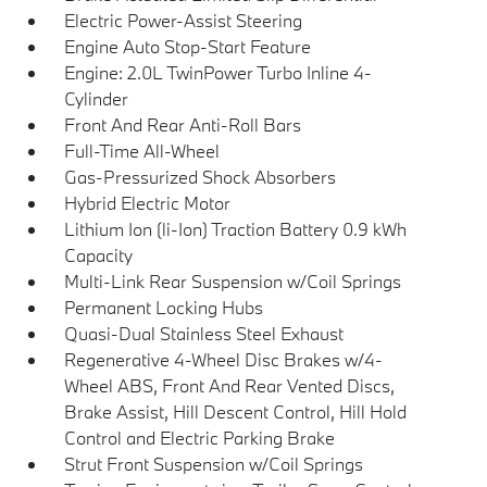
Electric Power-Assist Steering
Engine Auto Stop-Start Feature
Engine: 2.0L TwinPower Turbo Inline 4-
Cylinder
Front And Rear Anti-Roll Bars
Full-Time All-Wheel
Gas-Pressurized Shock Absorbers
Hybrid Electric Motor
Lithium Ion (li-Ion) Traction Battery 0.9 kWh
Capacity
Multi-Link Rear Suspension w/Coil Springs
Permanent Locking Hubs
Quasi-Dual Stainless Steel Exhaust
Regenerative 4-Wheel Disc Brakes w/4-
Wheel ABS, Front And Rear Vented Discs,
Brake Assist, Hill Descent Control, Hill Hold
Control and Electric Parking Brake
Strut Front Suspension w/Coil Springs