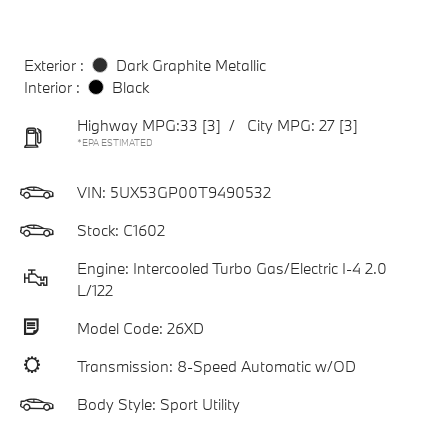
Exterior :
Dark Graphite Metallic
Interior :
Black
Highway MPG:33
[3]
/
City MPG: 27
[3]
*EPA ESTIMATED
VIN:
5UX53GP00T9490532
Stock: C1602
Engine: Intercooled Turbo Gas/Electric I-4 2.0
L/122
Model Code: 26XD
Transmission: 8-Speed Automatic w/OD
Body Style: Sport Utility