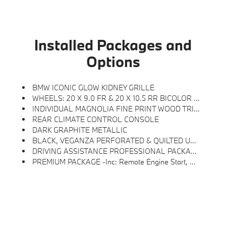
Installed Packages and
Options
BMW ICONIC GLOW KIDNEY GRILLE
WHEELS: 20 X 9.0 FR & 20 X 10.5 RR BICOLOR -inc: Style 906, Midnight Grey, Tires: 255/45R20 Fr & 285/40R20 Rr AS, Staggered
INDIVIDUAL MAGNOLIA FINE PRINT WOOD TRIM
REAR CLIMATE CONTROL CONSOLE
DARK GRAPHITE METALLIC
BLACK, VEGANZA PERFORATED & QUILTED UPHOLSTERY
DRIVING ASSISTANCE PROFESSIONAL PACKAGE -inc: Lane Change Assistant, Distance Control (ACC) W/Steering Assistant, Driving Assistant Professional, Permanent Hands-Off On Motorways Up To 40MPH And Hands-On Assisted Driving Up To 130MPH On All Streets, Traffic Jam Assistant
PREMIUM PACKAGE -inc: Remote Engine Start, Distance Control (ACC) W/Steering Assistant, BMW Curved Display W/HUD, Parking View W/3D View (Surround View), Heated Steering Wheel, Panoramic Moonroof, Interior Camera, Driving Assistance Plus, Allows For Hands-On Assisted Driving Mode Up 110MPH On All Streets And Speed Limit Assistant, Premium Content 1, Travel & Comfort System, Parking Assistant Plus, A Camera And Ultrasound-Based Assistance System Consisting Of Surround View System And Remote 3D View