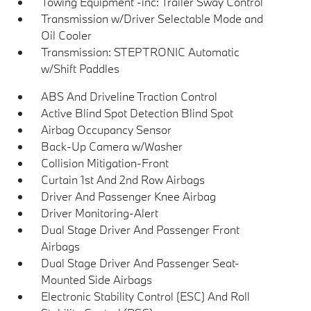
Towing Equipment -inc: Trailer Sway Control
Transmission w/Driver Selectable Mode and
Oil Cooler
Transmission: STEPTRONIC Automatic
w/Shift Paddles
ABS And Driveline Traction Control
Active Blind Spot Detection Blind Spot
Airbag Occupancy Sensor
Back-Up Camera w/Washer
Collision Mitigation-Front
Curtain 1st And 2nd Row Airbags
Driver And Passenger Knee Airbag
Driver Monitoring-Alert
Dual Stage Driver And Passenger Front
Airbags
Dual Stage Driver And Passenger Seat-
Mounted Side Airbags
Electronic Stability Control (ESC) And Roll