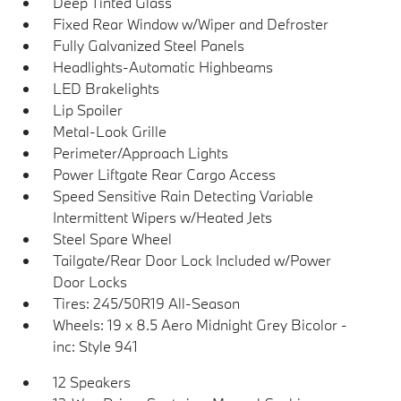
Deep Tinted Glass
Fixed Rear Window w/Wiper and Defroster
Fully Galvanized Steel Panels
Headlights-Automatic Highbeams
LED Brakelights
Lip Spoiler
Metal-Look Grille
Perimeter/Approach Lights
Power Liftgate Rear Cargo Access
Speed Sensitive Rain Detecting Variable
Intermittent Wipers w/Heated Jets
Steel Spare Wheel
Tailgate/Rear Door Lock Included w/Power
Door Locks
Tires: 245/50R19 All-Season
Wheels: 19 x 8.5 Aero Midnight Grey Bicolor -
inc: Style 941
12 Speakers