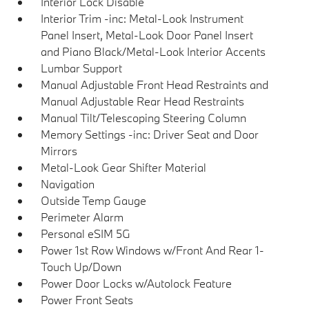
Interior Lock Disable
Interior Trim -inc: Metal-Look Instrument
Panel Insert, Metal-Look Door Panel Insert
and Piano Black/Metal-Look Interior Accents
Lumbar Support
Manual Adjustable Front Head Restraints and
Manual Adjustable Rear Head Restraints
Manual Tilt/Telescoping Steering Column
Memory Settings -inc: Driver Seat and Door
Mirrors
Metal-Look Gear Shifter Material
Navigation
Outside Temp Gauge
Perimeter Alarm
Personal eSIM 5G
Power 1st Row Windows w/Front And Rear 1-
Touch Up/Down
Power Door Locks w/Autolock Feature
Power Front Seats