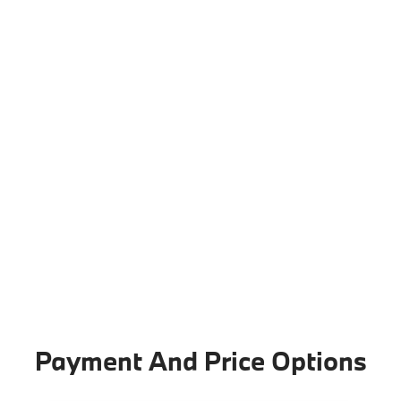
Payment And Price Options