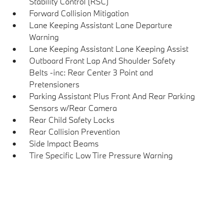
Stability Control (RSC)
Forward Collision Mitigation
Lane Keeping Assistant Lane Departure
Warning
Lane Keeping Assistant Lane Keeping Assist
Outboard Front Lap And Shoulder Safety
Belts -inc: Rear Center 3 Point and
Pretensioners
Parking Assistant Plus Front And Rear Parking
Sensors w/Rear Camera
Rear Child Safety Locks
Rear Collision Prevention
Side Impact Beams
Tire Specific Low Tire Pressure Warning