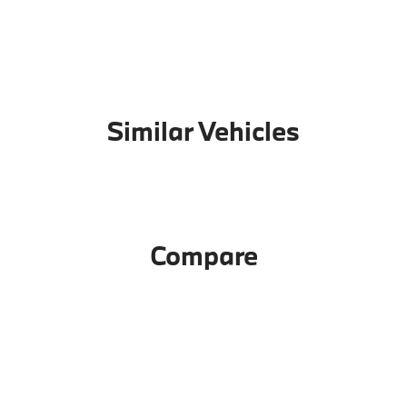
Similar Vehicles
Compare