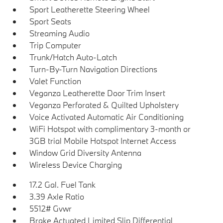
Sport Leatherette Steering Wheel
Sport Seats
Streaming Audio
Trip Computer
Trunk/Hatch Auto-Latch
Turn-By-Turn Navigation Directions
Valet Function
Veganza Leatherette Door Trim Insert
Veganza Perforated & Quilted Upholstery
Voice Activated Automatic Air Conditioning
WiFi Hotspot with complimentary 3-month or
3GB trial Mobile Hotspot Internet Access
Window Grid Diversity Antenna
Wireless Device Charging
17.2 Gal. Fuel Tank
3.39 Axle Ratio
5512# Gvwr
Brake Actuated Limited Slip Differential