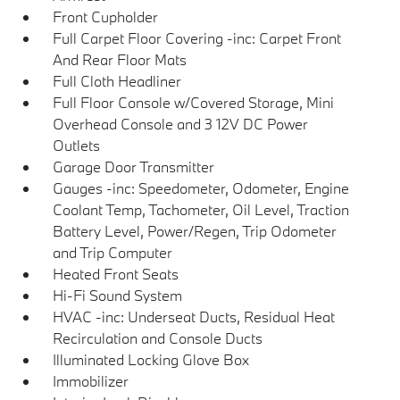
Front Cupholder
Full Carpet Floor Covering -inc: Carpet Front
And Rear Floor Mats
Full Cloth Headliner
Full Floor Console w/Covered Storage, Mini
Overhead Console and 3 12V DC Power
Outlets
Garage Door Transmitter
Gauges -inc: Speedometer, Odometer, Engine
Coolant Temp, Tachometer, Oil Level, Traction
Battery Level, Power/Regen, Trip Odometer
and Trip Computer
Heated Front Seats
Hi-Fi Sound System
HVAC -inc: Underseat Ducts, Residual Heat
Recirculation and Console Ducts
Illuminated Locking Glove Box
Immobilizer