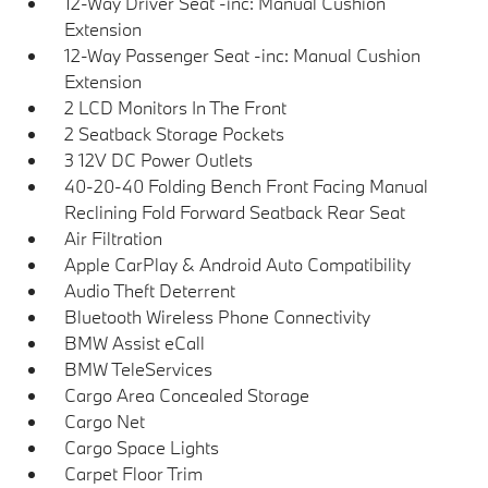
12-Way Driver Seat -inc: Manual Cushion
Extension
12-Way Passenger Seat -inc: Manual Cushion
Extension
2 LCD Monitors In The Front
2 Seatback Storage Pockets
3 12V DC Power Outlets
40-20-40 Folding Bench Front Facing Manual
Reclining Fold Forward Seatback Rear Seat
Air Filtration
Apple CarPlay & Android Auto Compatibility
Audio Theft Deterrent
Bluetooth Wireless Phone Connectivity
BMW Assist eCall
BMW TeleServices
Cargo Area Concealed Storage
Cargo Net
Cargo Space Lights
Carpet Floor Trim