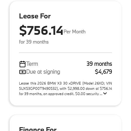
Lease For
$756.14
Per Month
for 39 months
Term
39 months
Due at signing
$4,679
Lease this 2026 BMW X3 30 xDRIVE (Model 26XD; VIN
5UX53GP00T9490532), with $2,998.00 down at $756.14
for 39 months, on approved credit. $0.00 security ...
Finance For