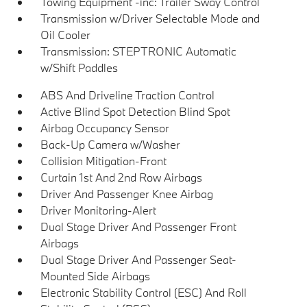
Towing Equipment -inc: Trailer Sway Control
Transmission w/Driver Selectable Mode and
Oil Cooler
Transmission: STEPTRONIC Automatic
w/Shift Paddles
ABS And Driveline Traction Control
Active Blind Spot Detection Blind Spot
Airbag Occupancy Sensor
Back-Up Camera w/Washer
Collision Mitigation-Front
Curtain 1st And 2nd Row Airbags
Driver And Passenger Knee Airbag
Driver Monitoring-Alert
Dual Stage Driver And Passenger Front
Airbags
Dual Stage Driver And Passenger Seat-
Mounted Side Airbags
Electronic Stability Control (ESC) And Roll