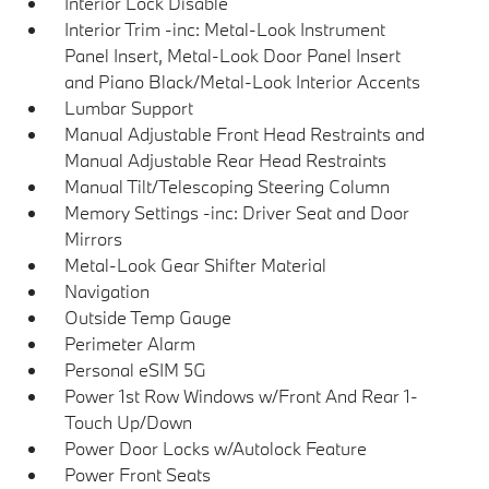
Interior Lock Disable
Interior Trim -inc: Metal-Look Instrument
Panel Insert, Metal-Look Door Panel Insert
and Piano Black/Metal-Look Interior Accents
Lumbar Support
Manual Adjustable Front Head Restraints and
Manual Adjustable Rear Head Restraints
Manual Tilt/Telescoping Steering Column
Memory Settings -inc: Driver Seat and Door
Mirrors
Metal-Look Gear Shifter Material
Navigation
Outside Temp Gauge
Perimeter Alarm
Personal eSIM 5G
Power 1st Row Windows w/Front And Rear 1-
Touch Up/Down
Power Door Locks w/Autolock Feature
Power Front Seats