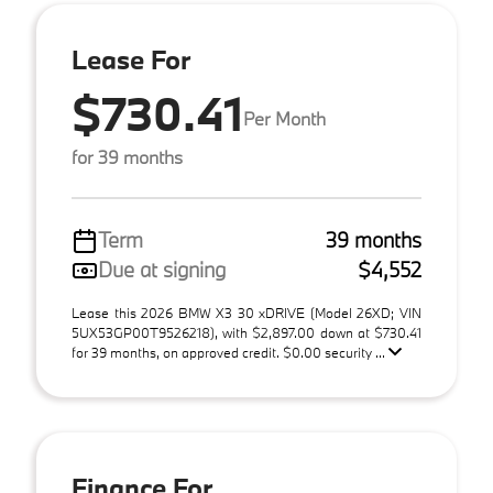
Lease For
$730.41
Per Month
for 39 months
Term
39 months
Due at signing
$4,552
Lease this 2026 BMW X3 30 xDRIVE (Model 26XD; VIN
5UX53GP00T9526218), with $2,897.00 down at $730.41
for 39 months, on approved credit. $0.00 security ...
Finance For