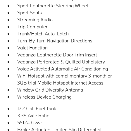
Sport Leatherette Steering Wheel
Sport Seats
Streaming Audio
Trip Computer
Trunk/Hatch Auto-Latch
Turn-By-Turn Navigation Directions
Valet Function
Veganza Leatherette Door Trim Insert
Veganza Perforated & Quilted Upholstery
Voice Activated Automatic Air Conditioning
WiFi Hotspot with complimentary 3-month or
3GB trial Mobile Hotspot Internet Access
Window Grid Diversity Antenna
Wireless Device Charging
17.2 Gal. Fuel Tank
3.39 Axle Ratio
5512# Gvwr
Brake Actuated Limited Slip Differential