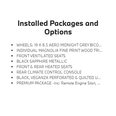
Installed Packages and
Options
WHEELS: 19 X 8.5 AERO MIDNIGHT GREY BICOLOR -inc: Style 941 (STD)
INDIVIDUAL MAGNOLIA FINE PRINT WOOD TRIM
FRONT VENTILATED SEATS
BLACK SAPPHIRE METALLIC
FRONT & REAR HEATED SEATS
REAR CLIMATE CONTROL CONSOLE
BLACK, VEGANZA PERFORATED & QUILTED UPHOLSTERY
PREMIUM PACKAGE -inc: Remote Engine Start, Distance Control (ACC) W/Steering Assistant, BMW Curved Display W/HUD, Parking View W/3D View (Surround View), Heated Steering Wheel, Panoramic Moonroof, Interior Camera, Driving Assistance Plus, Allows For Hands-On Assisted Driving Mode Up 110MPH On All Streets And Speed Limit Assistant, Premium Content 1, Travel & Comfort System, Parking Assistant Plus, A Camera And Ultrasound-Based Assistance System Consisting Of Surround View System And Remote 3D View