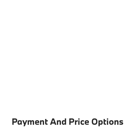
Payment And Price Options