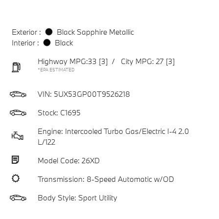
Exterior :
Black Sapphire Metallic
Interior :
Black
Highway MPG:33
[3]
/
City MPG: 27
[3]
*EPA ESTIMATED
VIN:
5UX53GP00T9526218
Stock: C1695
Engine: Intercooled Turbo Gas/Electric I-4 2.0
L/122
Model Code: 26XD
Transmission: 8-Speed Automatic w/OD
Body Style: Sport Utility