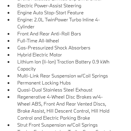
Electric Power-Assist Steering
Engine Auto Stop-Start Feature
Engine: 2.0L TwinPower Turbo Inline 4-
Cylinder
Front And Rear Anti-Roll Bars
Full-Time All-Wheel
Gas-Pressurized Shock Absorbers
Hybrid Electric Motor
Lithium Ion (li-Ion) Traction Battery 0.9 kWh
Capacity
Multi-Link Rear Suspension w/Coil Springs
Permanent Locking Hubs
Quasi-Dual Stainless Steel Exhaust
Regenerative 4-Wheel Disc Brakes w/4-
Wheel ABS, Front And Rear Vented Discs,
Brake Assist, Hill Descent Control, Hill Hold
Control and Electric Parking Brake
Strut Front Suspension w/Coil Springs