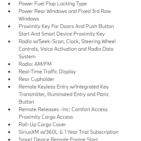
Power Fuel Flap Locking Type
Power Rear Windows and Fixed 3rd Row
Windows
Proximity Key For Doors And Push Button
Start And Smart Device Proximity Key
Radio w/Seek-Scan, Clock, Steering Wheel
Controls, Voice Activation and Radio Data
System
Radio: AM/FM
Real-Time Traffic Display
Rear Cupholder
Remote Keyless Entry w/Integrated Key
Transmitter, Illuminated Entry and Panic
Button
Remote Releases -Inc: Comfort Access
Proximity Cargo Access
Roll-Up Cargo Cover
SiriusXM w/360L & 1 Year Trial Subscription
Smart Device Remote Engine Start