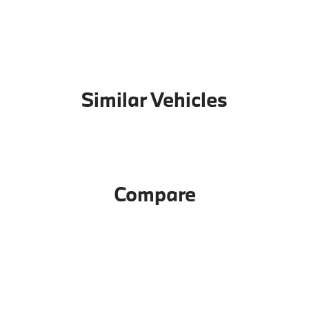
Similar Vehicles
Compare