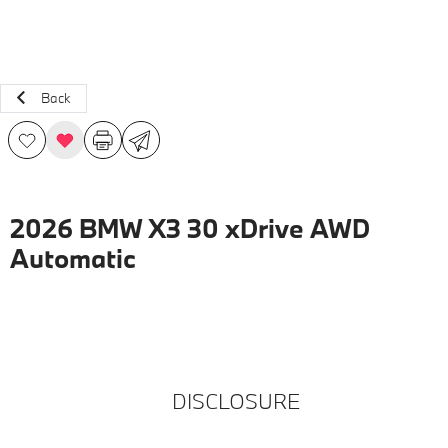
Back
2026 BMW X3 30 xDrive AWD
Automatic
DISCLOSURE