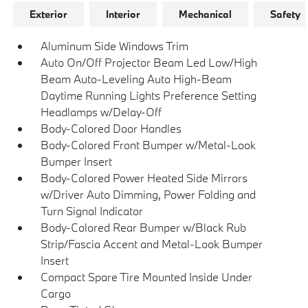
Exterior
Interior
Mechanical
Safety
Aluminum Side Windows Trim
Auto On/Off Projector Beam Led Low/High
Beam Auto-Leveling Auto High-Beam
Daytime Running Lights Preference Setting
Headlamps w/Delay-Off
Body-Colored Door Handles
Body-Colored Front Bumper w/Metal-Look
Bumper Insert
Body-Colored Power Heated Side Mirrors
w/Driver Auto Dimming, Power Folding and
Turn Signal Indicator
Body-Colored Rear Bumper w/Black Rub
Strip/Fascia Accent and Metal-Look Bumper
Insert
Compact Spare Tire Mounted Inside Under
Cargo