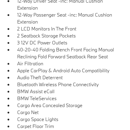
12-Way Driver Seat -inc: Manual Cushion
Extension
12-Way Passenger Seat -inc: Manual Cushion
Extension
2 LCD Monitors In The Front
2 Seatback Storage Pockets
3 12V DC Power Outlets
40-20-40 Folding Bench Front Facing Manual
Reclining Fold Forward Seatback Rear Seat
Air Filtration
Apple CarPlay & Android Auto Compatibility
Audio Theft Deterrent
Bluetooth Wireless Phone Connectivity
BMW Assist eCall
BMW TeleServices
Cargo Area Concealed Storage
Cargo Net
Cargo Space Lights
Carpet Floor Trim