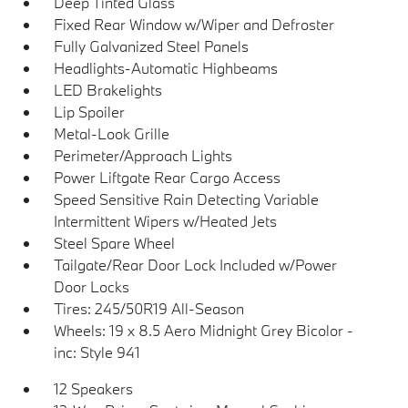
Deep Tinted Glass
Fixed Rear Window w/Wiper and Defroster
Fully Galvanized Steel Panels
Headlights-Automatic Highbeams
LED Brakelights
Lip Spoiler
Metal-Look Grille
Perimeter/Approach Lights
Power Liftgate Rear Cargo Access
Speed Sensitive Rain Detecting Variable
Intermittent Wipers w/Heated Jets
Steel Spare Wheel
Tailgate/Rear Door Lock Included w/Power
Door Locks
Tires: 245/50R19 All-Season
Wheels: 19 x 8.5 Aero Midnight Grey Bicolor -
inc: Style 941
12 Speakers