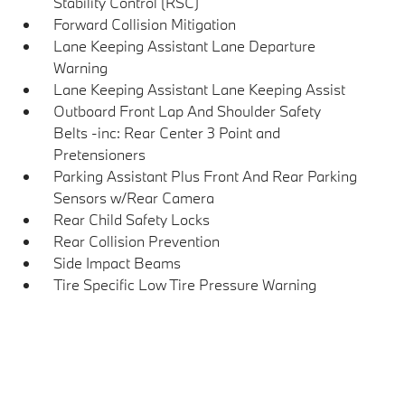
Stability Control (RSC)
Forward Collision Mitigation
Lane Keeping Assistant Lane Departure
Warning
Lane Keeping Assistant Lane Keeping Assist
Outboard Front Lap And Shoulder Safety
Belts -inc: Rear Center 3 Point and
Pretensioners
Parking Assistant Plus Front And Rear Parking
Sensors w/Rear Camera
Rear Child Safety Locks
Rear Collision Prevention
Side Impact Beams
Tire Specific Low Tire Pressure Warning