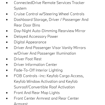
ConnectedDrive Remote Services Tracker
System
Cruise Control w/Steering Wheel Controls
Dashboard Storage, Driver / Passenger And
Rear Door Bins
Day-Night Auto-Dimming Rearview Mirror
Delayed Accessory Power
Digital Appearance
Driver And Passenger Visor Vanity Mirrors
w/Driver And Passenger Illumination
Driver Foot Rest
Driver Information Center
Fade-To-Off Interior Lighting
FOB Controls -inc: Keyfob Cargo Access,
Keyfob Window Activation and Keyfob
Sunroof/Convertible Roof Activation
Front And Rear Map Lights
Front Center Armrest and Rear Center
Armrest