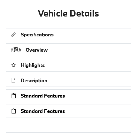
Vehicle Details
Specifications
Overview
Highlights
Description
Standard Features
Standard Features
Research Models