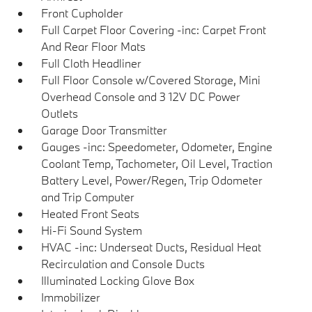
Front Cupholder
Full Carpet Floor Covering -inc: Carpet Front
And Rear Floor Mats
Full Cloth Headliner
Full Floor Console w/Covered Storage, Mini
Overhead Console and 3 12V DC Power
Outlets
Garage Door Transmitter
Gauges -inc: Speedometer, Odometer, Engine
Coolant Temp, Tachometer, Oil Level, Traction
Battery Level, Power/Regen, Trip Odometer
and Trip Computer
Heated Front Seats
Hi-Fi Sound System
HVAC -inc: Underseat Ducts, Residual Heat
Recirculation and Console Ducts
Illuminated Locking Glove Box
Immobilizer