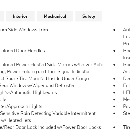
Interior
Mechanical
Safety
um Side Windows Trim
Au
Lev
Pre
olored Door Handles
Bo
Ins
olored Power Heated Side Mirrors w/Driver Auto
Bod
g, Power Folding and Turn Signal Indicator
Acc
t Spare Tire Mounted Inside Under Cargo
Dee
Rear Window w/Wiper and Defroster
Ful
ghts-Automatic Highbeams
LED
iler
Met
ter/Approach Lights
Pow
Sensitive Rain Detecting Variable Intermittent
Ste
 w/Heated Jets
te/Rear Door Lock Included w/Power Door Locks
Tir