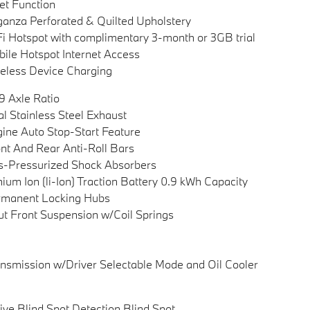
et Function
anza Perforated & Quilted Upholstery
i Hotspot with complimentary 3-month or 3GB trial
ile Hotspot Internet Access
eless Device Charging
9 Axle Ratio
l Stainless Steel Exhaust
ine Auto Stop-Start Feature
nt And Rear Anti-Roll Bars
-Pressurized Shock Absorbers
hium Ion (li-Ion) Traction Battery 0.9 kWh Capacity
rmanent Locking Hubs
ut Front Suspension w/Coil Springs
nsmission w/Driver Selectable Mode and Oil Cooler
ive Blind Spot Detection Blind Spot