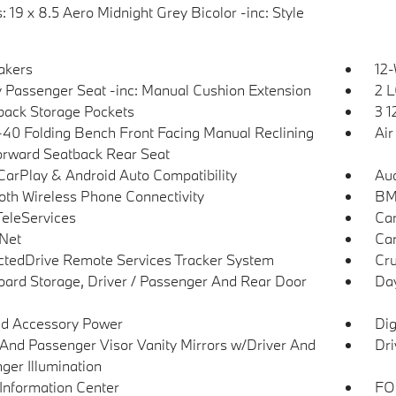
 19 x 8.5 Aero Midnight Grey Bicolor -inc: Style
akers
12-
 Passenger Seat -inc: Manual Cushion Extension
2 L
back Storage Pockets
3 1
40 Folding Bench Front Facing Manual Reclining
Air
orward Seatback Rear Seat
CarPlay & Android Auto Compatibility
Aud
oth Wireless Phone Connectivity
BMW
eleServices
Car
Net
Car
tedDrive Remote Services Tracker System
Cru
ard Storage, Driver / Passenger And Rear Door
Day
d Accessory Power
Dig
 And Passenger Visor Vanity Mirrors w/Driver And
Dri
ger Illumination
 Information Center
FOB