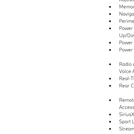
Memory
Naviga
Perime
Power 
Up/Do
Power 
Power 
Radio 
Voice 
Real-T
Rear C
Remote
Acces
Sirius
Sport 
Stream