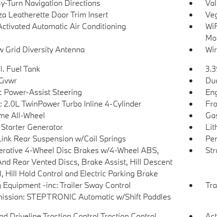
y-Turn Navigation Directions
Val
a Leatherette Door Trim Insert
Veg
Activated Automatic Air Conditioning
WiF
Mob
 Grid Diversity Antenna
Wir
l. Fuel Tank
3.3
 Gvwr
Dua
ic Power-Assist Steering
Eng
: 2.0L TwinPower Turbo Inline 4-Cylinder
Fro
ime All-Wheel
Gas
 Starter Generator
Lit
Link Rear Suspension w/Coil Springs
Pe
rative 4-Wheel Disc Brakes w/4-Wheel ABS,
Str
And Rear Vented Discs, Brake Assist, Hill Descent
, Hill Hold Control and Electric Parking Brake
 Equipment -inc: Trailer Sway Control
Tra
ission: STEPTRONIC Automatic w/Shift Paddles
d Driveline Traction Control Traction Control
Act