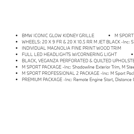
BMW ICONIC GLOW KIDNEY GRILLE
M SPORT
WHEELS: 20 X 9 FR & 20 X 10.5 RR M JET BLACK -inc: Sty
INDIVIDUAL MAGNOLIA FINE PRINT WOOD TRIM
FULL LED HEADLIGHTS W/CORNERING LIGHT
BLACK, VEGANZA PERFORATED & QUILTED UPHOLST
M SPORT PACKAGE -inc: Shadowline Exterior Trim, M Steering Wheel, M Sport Exterior Elements, 
M SPORT PROFESSIONAL 2 PACKAGE -inc: M Sport Package Pro, Full LED Hea
PREMIUM PACKAGE -inc: Remote Engine Start, Distance Control (ACC) W/Steering Assistant, BMW Curved Display W/HUD, Parking View W/3D View (Surround View), Hea