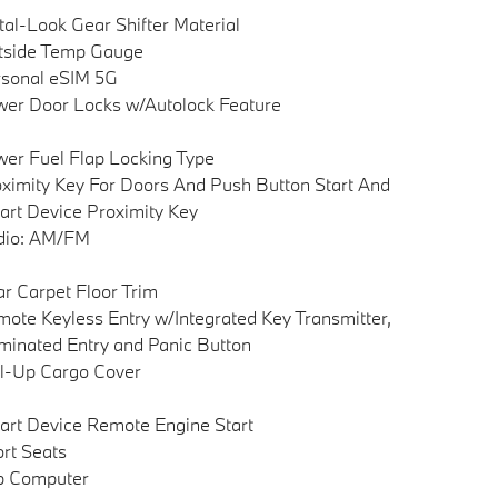
al-Look Gear Shifter Material
tside Temp Gauge
sonal eSIM 5G
er Door Locks w/Autolock Feature
er Fuel Flap Locking Type
ximity Key For Doors And Push Button Start And
rt Device Proximity Key
dio: AM/FM
r Carpet Floor Trim
ote Keyless Entry w/Integrated Key Transmitter,
uminated Entry and Panic Button
l-Up Cargo Cover
rt Device Remote Engine Start
rt Seats
p Computer