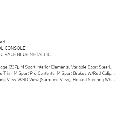
red
OL CONSOLE
IC RACE BLUE METALLIC
num Interior Trim, M Sport Suspension, Wheels: 19 X 8.5 M Midnight Grey Bicolor, Style 1035M
akes W/Red Calipers, M Shadowline Lights, BMW Iconic Glow Kidney Grille
ent 1, Travel & Comfort System, Parking Assistant Plus, A Camera And Ultrasound-Based Assistance System Consisting Of Surround View System And Remote 3D View