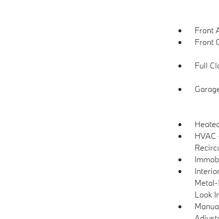
Front 
Front 
Full C
Garage
Heated
HVAC -
Recirc
Immobi
Interio
Metal-
Look I
Manual
Adjust