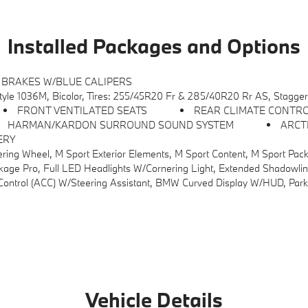
Installed Packages and Options
 BRAKES W/BLUE CALIPERS
le 1036M, Bicolor, Tires: 255/45R20 Fr & 285/40R20 Rr AS, Stagge
FRONT VENTILATED SEATS
REAR CLIMATE CONTR
HARMAN/KARDON SURROUND SOUND SYSTEM
ARCT
ERY
M Sport Content, M Sport Package (337), M Sport Interior Elements, Variable Sport Steering, M Fine Brushed Alumi
dlights W/Cornering Light, Extended Shadowline Trim, M Sport Pro Contents, M Sport Br
ted Steering Wheel, Panoramic Moonroof, Interior Camera, Driving Assistance Plus, Allows For Hands-On Assisted Driving Mode Up 110MPH On All Streets And Speed Limit Assistant, Premium Cont
Vehicle Details