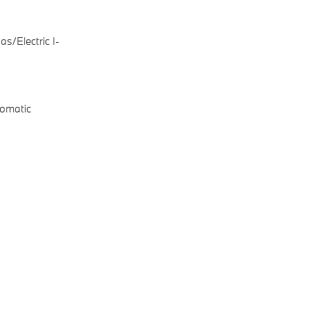
s/Electric I-
omatic