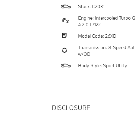
Stock: C2031
Engine: Intercooled Turbo Ga
4 2.0 L/122
Model Code: 26XD
Transmission: 8-Speed Aut
w/OD
Body Style: Sport Utility
DISCLOSURE