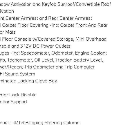
dow Activation and Keyfob Sunroof/Convertible Roof
ivation
nt Center Armrest and Rear Center Armrest
l Carpet Floor Covering -inc: Carpet Front And Rear
or Mats
l Floor Console w/Covered Storage, Mini Overhead
sole and 3 12V DC Power Outlets
ges -inc: Speedometer, Odometer, Engine Coolant
p, Tachometer, Oil Level, Traction Battery Level,
er/Regen, Trip Odometer and Trip Computer
Fi Sound System
uminated Locking Glove Box
erior Lock Disable
mbar Support
ual Tilt/Telescoping Steering Column