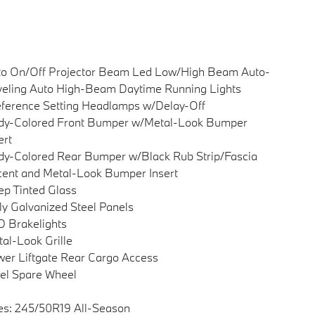
to On/Off Projector Beam Led Low/High Beam Auto-
eling Auto High-Beam Daytime Running Lights
ference Setting Headlamps w/Delay-Off
dy-Colored Front Bumper w/Metal-Look Bumper
ert
y-Colored Rear Bumper w/Black Rub Strip/Fascia
ent and Metal-Look Bumper Insert
p Tinted Glass
ly Galvanized Steel Panels
 Brakelights
al-Look Grille
er Liftgate Rear Cargo Access
el Spare Wheel
es: 245/50R19 All-Season