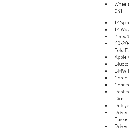
Wheels:
941
12 Spe
12-Way
2 Seat
40-20-
Fold F
Apple 
Blueto
BMW T
Cargo 
Connec
Dashbo
Bins
Delaye
Driver
Passen
Driver