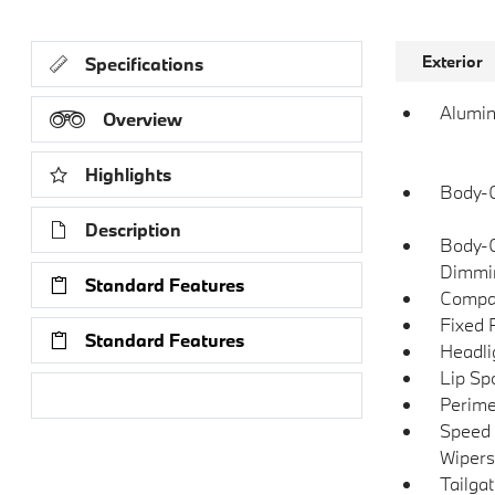
Exterior
Specifications
Alumin
Overview
Highlights
Body-C
Description
Body-C
Dimmin
Standard Features
Compac
Fixed 
Standard Features
Headli
Lip Spo
Research Models
Perime
Speed 
Wipers
Tailga