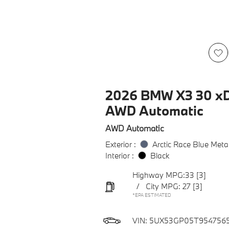
2026 BMW X3 30 xD
AWD Automatic
AWD Automatic
Exterior :
Arctic Race Blue Metal
Interior :
Black
Highway MPG:33
[3]
/
City MPG: 27
[3]
*EPA ESTIMATED
VIN:
5UX53GP05T954756