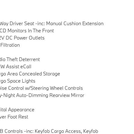
Way Driver Seat -inc: Manual Cushion Extension
CD Monitors In The Front
2V DC Power Outlets
 Filtration
io Theft Deterrent
 Assist eCall
go Area Concealed Storage
go Space Lights
ise Control w/Steering Wheel Controls
-Night Auto-Dimming Rearview Mirror
ital Appearance
ver Foot Rest
 Controls -inc: Keyfob Cargo Access, Keyfob