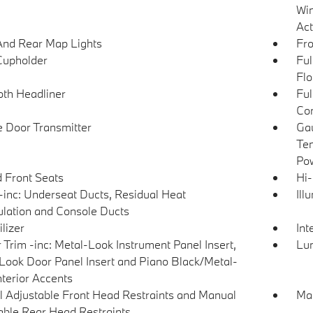
Win
Act
And Rear Map Lights
Fro
Cupholder
Ful
Flo
loth Headliner
Ful
Con
 Door Transmitter
Gau
Tem
Pow
 Front Seats
Hi-
inc: Underseat Ducts, Residual Heat
Ill
ulation and Console Ducts
lizer
Int
r Trim -inc: Metal-Look Instrument Panel Insert,
Lu
Look Door Panel Insert and Piano Black/Metal-
nterior Accents
 Adjustable Front Head Restraints and Manual
Man
able Rear Head Restraints