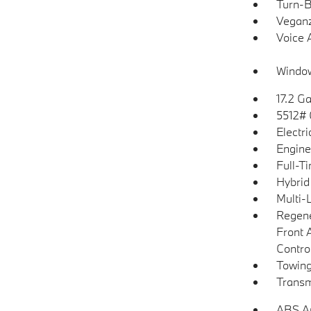
Turn-B
Veganz
Voice 
Window
17.2 Ga
5512#
Electr
Engine
Full-T
Hybrid
Multi-
Regene
Front 
Control
Towing
Transm
ABS An