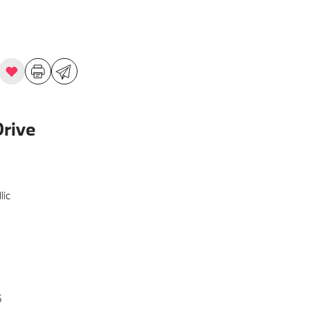
rive
lic
5