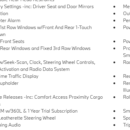
 Settings -inc: Driver Seat and Door Mirrors
Met
tion
Ou
ter Alarm
Per
1st Row Windows w/Front And Rear 1-Touch
Pow
wn
Front Seats
Pow
Rear Windows and Fixed 3rd Row Windows
Pro
Sma
w/Seek-Scan, Clock, Steering Wheel Controls,
Ra
Activation and Radio Data System
ime Traffic Display
Rea
upholder
Rem
Ill
 Releases -Inc: Comfort Access Proximity Cargo
Rol
s
XM w/360L & 1 Year Trial Subscription
Sma
Leatherette Steering Wheel
Spo
ing Audio
Tri