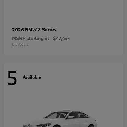
2 Series
2026 BMW
MSRP starting at
$47,434
Disclosure
5
Available