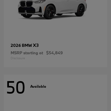
X3
2026 BMW
MSRP starting at
$54,849
Disclosure
50
Available