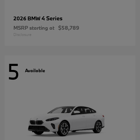
4 Series
2026 BMW
MSRP starting at
$58,789
Disclosure
5
Available