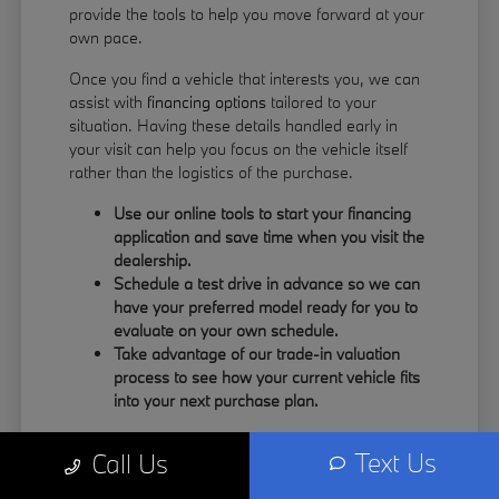
provide the tools to help you move forward at your
own pace.
Once you find a vehicle that interests you, we can
assist with
financing options
tailored to your
situation. Having these details handled early in
your visit can help you focus on the vehicle itself
rather than the logistics of the purchase.
Use our online tools to start your financing
application and save time when you visit the
dealership.
Schedule a test drive in advance so we can
have your preferred model ready for you to
evaluate on your own schedule.
Take advantage of our trade-in valuation
process to see how your current vehicle fits
into your next purchase plan.
Our team understands that your time is valuable.
Text Us
Call Us
By having the information you need upfront, you
can spend more of your visit focusing on the