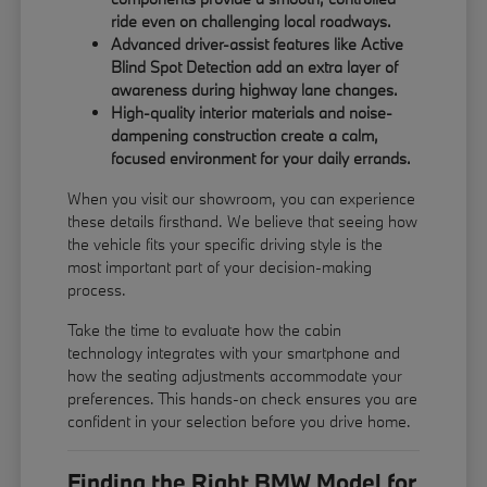
ride even on challenging local roadways.
Advanced driver-assist features like Active
Blind Spot Detection add an extra layer of
awareness during highway lane changes.
High-quality interior materials and noise-
dampening construction create a calm,
focused environment for your daily errands.
When you visit our showroom, you can experience
these details firsthand. We believe that seeing how
the vehicle fits your specific driving style is the
most important part of your decision-making
process.
Take the time to evaluate how the cabin
technology integrates with your smartphone and
how the seating adjustments accommodate your
preferences. This hands-on check ensures you are
confident in your selection before you drive home.
Finding the Right BMW Model for