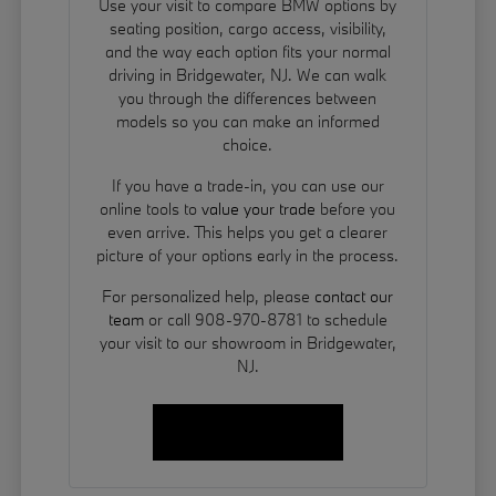
Use your visit to compare BMW options by
seating position, cargo access, visibility,
and the way each option fits your normal
driving in Bridgewater, NJ. We can walk
you through the differences between
models so you can make an informed
choice.
If you have a trade-in, you can use our
online tools to
value your trade
before you
even arrive. This helps you get a clearer
picture of your options early in the process.
For personalized help, please
contact our
team
or call 908-970-8781 to schedule
your visit to our showroom in Bridgewater,
NJ.
Contact Us