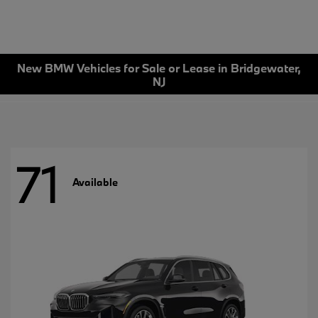
New BMW Vehicles for Sale or Lease in Bridgewater,
NJ
71
Available