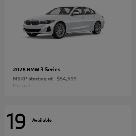
3 Series
2026 BMW
MSRP starting at
$54,599
Disclosure
19
Available