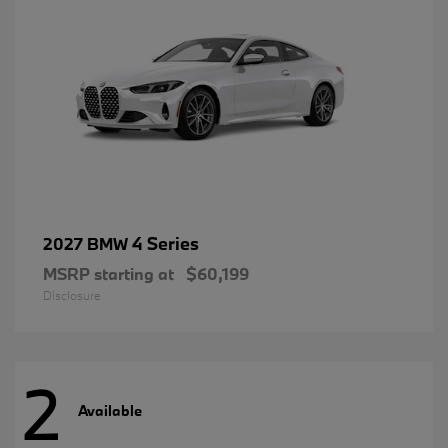
4 Series
2027 BMW
MSRP starting at
$60,199
Disclosure
2
Available