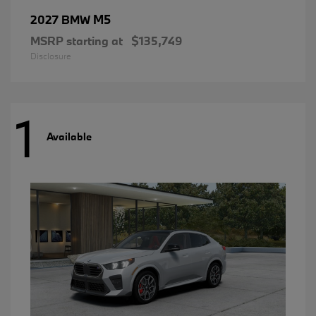
M5
2027 BMW
MSRP starting at
$135,749
Disclosure
1
Available