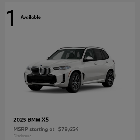
1
Available
X5
2025 BMW
MSRP starting at
$79,654
Disclosure