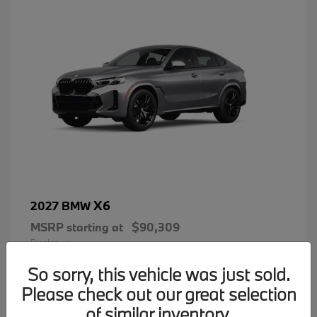
X6
2027 BMW
MSRP starting at
$90,309
Disclosure
So sorry, this vehicle was just sold.
Please check out our great selection
of similar inventory.