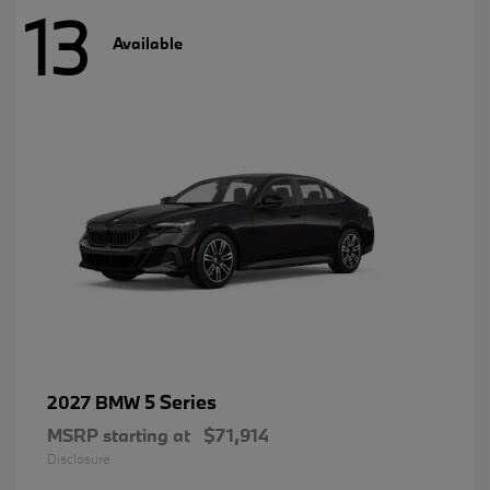
13
Available
5 Series
2027 BMW
MSRP starting at
$71,914
Disclosure