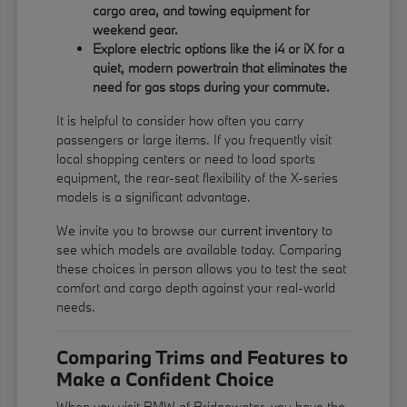
cargo area, and towing equipment for
weekend gear.
Explore electric options like the i4 or iX for a
quiet, modern powertrain that eliminates the
need for gas stops during your commute.
It is helpful to consider how often you carry
passengers or large items. If you frequently visit
local shopping centers or need to load sports
equipment, the rear-seat flexibility of the X-series
models is a significant advantage.
We invite you to browse our
current inventory
to
see which models are available today. Comparing
these choices in person allows you to test the seat
comfort and cargo depth against your real-world
needs.
Comparing Trims and Features to
Make a Confident Choice
When you visit BMW of Bridgewater, you have the