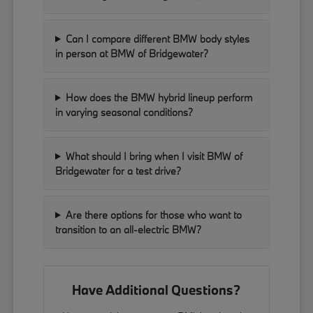
Can I compare different BMW body styles
in person at BMW of Bridgewater?
How does the BMW hybrid lineup perform
in varying seasonal conditions?
What should I bring when I visit BMW of
Bridgewater for a test drive?
Are there options for those who want to
transition to an all-electric BMW?
Have Additional Questions?