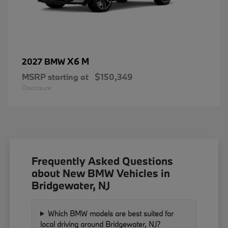
X6 M
2027 BMW
MSRP starting at
$150,349
Disclosure
Frequently Asked Questions
about New BMW Vehicles in
Bridgewater, NJ
Which BMW models are best suited for
local driving around Bridgewater, NJ?