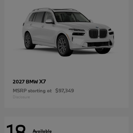
X7
2027 BMW
MSRP starting at
$97,349
Disclosure
18
Available