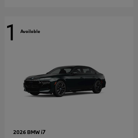
1
Available
i7
2026 BMW