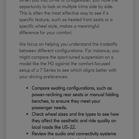
opportunity to look at multiple trims side by side.
This is often the most effective way to see if a
specific feature, such as heated front seats or a
specific wheel style, makes a meaningful
difference for your comfort.
We focus on helping you understand the tradeoffs
between different configurations. For instance, you
might compare the sport-tuned suspension on a
model like the M2 against the comfort-focused
setup of a 7 Series to see which aligns better with
your driving preferences.
Compare seating configurations, such as
power-reclining rear seats or manual folding
benches, to ensure they meet your
passenger needs.
Check wheel sizes and tire types to see how
they affect the aesthetic and ride quality on
local roads like US-22.
Review the audio and connectivity systems