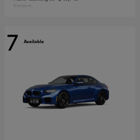
Disclosure
7
Available