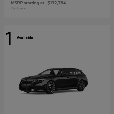
MSRP starting at
$132,784
Disclosure
1
Available