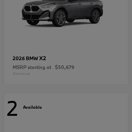
X2
2026 BMW
MSRP starting at
$50,679
Disclosure
2
Available