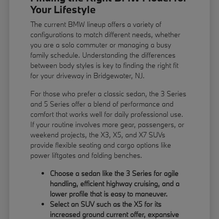
Your Lifestyle
The current BMW lineup offers a variety of
configurations to match different needs, whether
you are a solo commuter or managing a busy
family schedule. Understanding the differences
between body styles is key to finding the right fit
for your driveway in Bridgewater, NJ.
For those who prefer a classic sedan, the 3 Series
and 5 Series offer a blend of performance and
comfort that works well for daily professional use.
If your routine involves more gear, passengers, or
weekend projects, the X3, X5, and X7 SUVs
provide flexible seating and cargo options like
power liftgates and folding benches.
Choose a sedan like the 3 Series for agile
handling, efficient highway cruising, and a
lower profile that is easy to maneuver.
Select an SUV such as the X5 for its
increased ground current offer, expansive