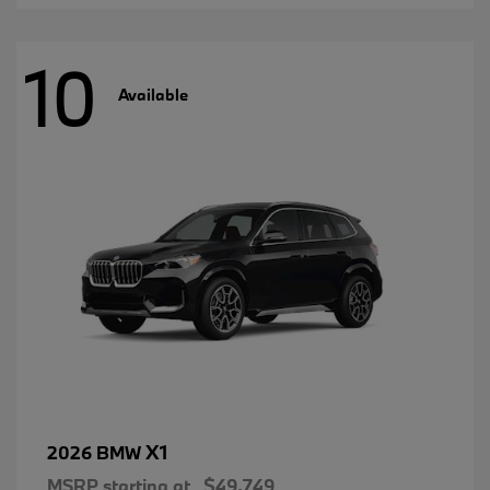
10
Available
X1
2026 BMW
MSRP starting at
$49,749