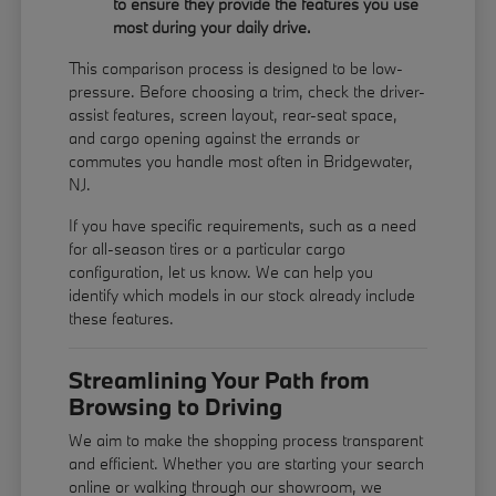
to ensure they provide the features you use
most during your daily drive.
This comparison process is designed to be low-
pressure. Before choosing a trim, check the driver-
assist features, screen layout, rear-seat space,
and cargo opening against the errands or
commutes you handle most often in Bridgewater,
NJ.
If you have specific requirements, such as a need
for all-season tires or a particular cargo
configuration, let us know. We can help you
identify which models in our stock already include
these features.
Streamlining Your Path from
Browsing to Driving
We aim to make the shopping process transparent
and efficient. Whether you are starting your search
online or walking through our showroom, we