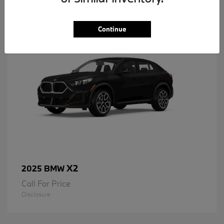
1
Available
Continue
X2
2025 BMW
Call For Price
Disclosure