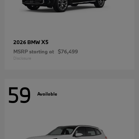
X5
2026 BMW
MSRP starting at
$76,499
Disclosure
59
Available