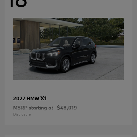
X1
2027 BMW
MSRP starting at
$48,019
Disclosure