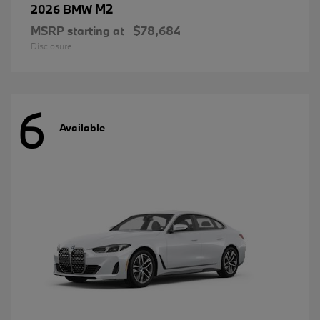
M2
2026 BMW
MSRP starting at
$78,684
Disclosure
6
Available