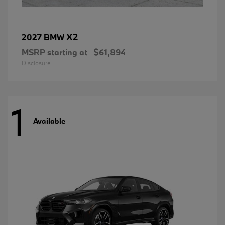
X2
2027 BMW
MSRP starting at
$61,894
Disclosure
1
Available