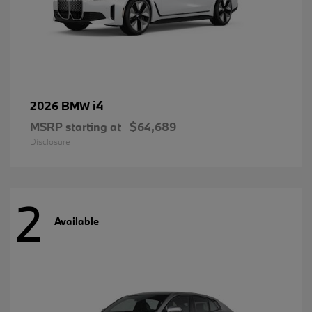
i4
2026 BMW
MSRP starting at
$64,689
Disclosure
2
Available