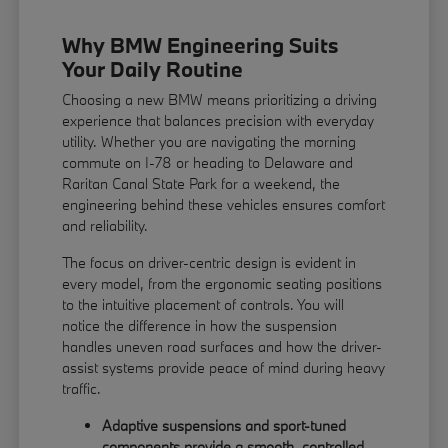
Why BMW Engineering Suits
Your Daily Routine
Choosing a new BMW means prioritizing a driving
experience that balances precision with everyday
utility. Whether you are navigating the morning
commute on I-78 or heading to Delaware and
Raritan Canal State Park for a weekend, the
engineering behind these vehicles ensures comfort
and reliability.
The focus on driver-centric design is evident in
every model, from the ergonomic seating positions
to the intuitive placement of controls. You will
notice the difference in how the suspension
handles uneven road surfaces and how the driver-
assist systems provide peace of mind during heavy
traffic.
Adaptive suspensions and sport-tuned
components provide a smooth, controlled