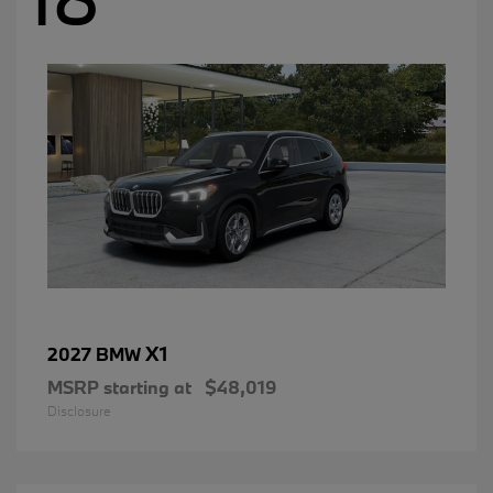
X1
2027 BMW
MSRP starting at
$48,019
Disclosure