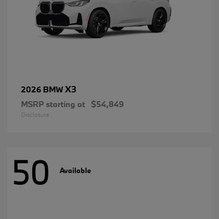
X3
2026 BMW
MSRP starting at
$54,849
Disclosure
50
Available