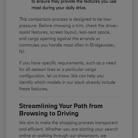
to ensure they provide the features you use
most during your daily drive.
This comparison process is designed to be low-
pressure. Before choosing a trim, check the driver-
assist features, screen layout, rear-seat space,
and cargo opening against the errands or
commutes you handle most often in Bridgewater,
NJ.
If you have specific requirements, such as a need
for all-season tires or a particular cargo
configuration, let us know. We can help you
identify which models in our stock already include
these features.
Streamlining Your Path from
Browsing to Driving
We aim to make the shopping process transparent
and efficient. Whether you are starting your search
online or walking through our showroom, we