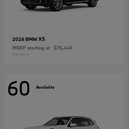
X5
2026 BMW
MSRP starting at
$75,449
Disclosure
60
Available