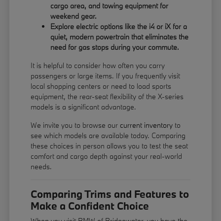
cargo area, and towing equipment for
weekend gear.
Explore electric options like the i4 or iX for a
quiet, modern powertrain that eliminates the
need for gas stops during your commute.
It is helpful to consider how often you carry
passengers or large items. If you frequently visit
local shopping centers or need to load sports
equipment, the rear-seat flexibility of the X-series
models is a significant advantage.
We invite you to browse our
current inventory
to
see which models are available today. Comparing
these choices in person allows you to test the seat
comfort and cargo depth against your real-world
needs.
Comparing Trims and Features to
Make a Confident Choice
When you visit BMW of Bridgewater, you have the