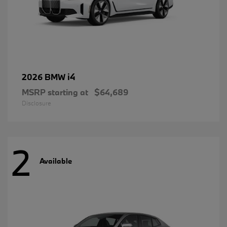
i4
2026 BMW
MSRP starting at
$64,689
Disclosure
2
Available