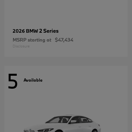
2 Series
2026 BMW
MSRP starting at
$47,434
Disclosure
5
Available