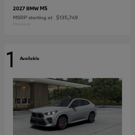
M5
2027 BMW
MSRP starting at
$135,749
Disclosure
1
Available