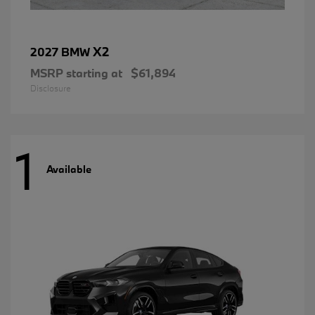
X2
2027 BMW
MSRP starting at
$61,894
Disclosure
1
Available