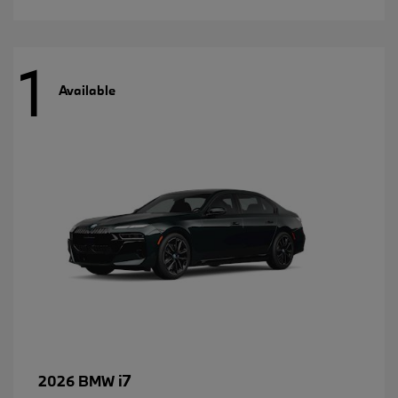
1
Available
i7
2026 BMW