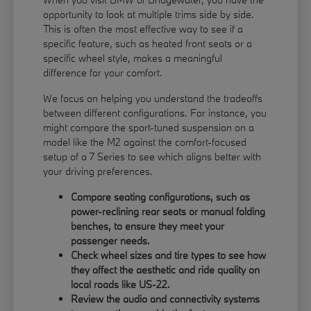
opportunity to look at multiple trims side by side.
This is often the most effective way to see if a
specific feature, such as heated front seats or a
specific wheel style, makes a meaningful
difference for your comfort.
We focus on helping you understand the tradeoffs
between different configurations. For instance, you
might compare the sport-tuned suspension on a
model like the M2 against the comfort-focused
setup of a 7 Series to see which aligns better with
your driving preferences.
Compare seating configurations, such as
power-reclining rear seats or manual folding
benches, to ensure they meet your
passenger needs.
Check wheel sizes and tire types to see how
they affect the aesthetic and ride quality on
local roads like US-22.
Review the audio and connectivity systems