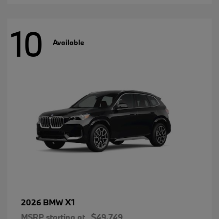
10
Available
X1
2026 BMW
MSRP starting at
$49,749