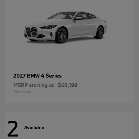
4 Series
2027 BMW
MSRP starting at
$60,199
Disclosure
2
Available