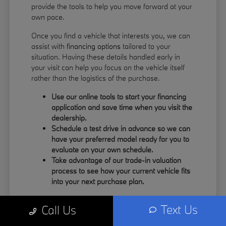
provide the tools to help you move forward at your
own pace.
Once you find a vehicle that interests you, we can
assist with
financing options
tailored to your
situation. Having these details handled early in
your visit can help you focus on the vehicle itself
rather than the logistics of the purchase.
Use our online tools to start your financing
application and save time when you visit the
dealership.
Schedule a test drive in advance so we can
have your preferred model ready for you to
evaluate on your own schedule.
Take advantage of our trade-in valuation
process to see how your current vehicle fits
into your next purchase plan.
Our team understands that your time is valuable.
Text Us
Call Us
By having the information you need upfront, you
can spend more of your visit focusing on the