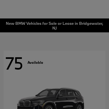
New BMW Vehicles for Sale or Lease in Bridgewater,
NJ
75
Available