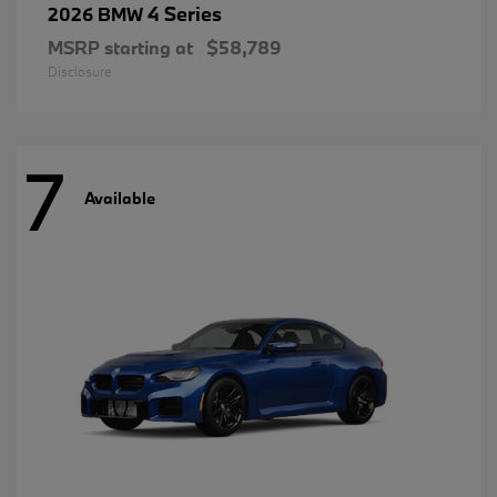
4 Series
2026 BMW
MSRP starting at
$58,789
Disclosure
7
Available