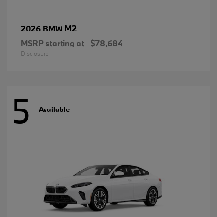
M2
2026 BMW
MSRP starting at
$78,684
Disclosure
5
Available