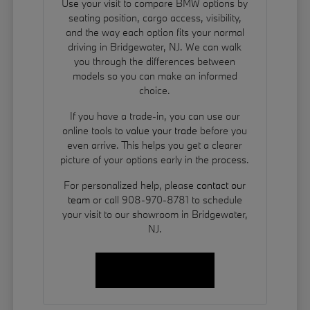
Use your visit to compare BMW options by
seating position, cargo access, visibility,
and the way each option fits your normal
driving in Bridgewater, NJ. We can walk
you through the differences between
models so you can make an informed
choice.
If you have a trade-in, you can use our
online tools to
value your trade
before you
even arrive. This helps you get a clearer
picture of your options early in the process.
For personalized help, please
contact our
team
or call 908-970-8781 to schedule
your visit to our showroom in Bridgewater,
NJ.
Contact Us