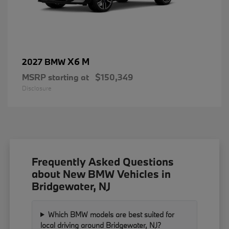
X6 M
2027 BMW
MSRP starting at
$150,349
Disclosure
Frequently Asked Questions
about New BMW Vehicles in
Bridgewater, NJ
Which BMW models are best suited for
local driving around Bridgewater, NJ?