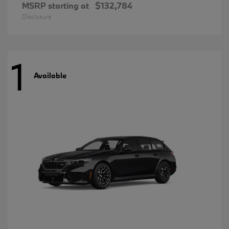
MSRP starting at
$132,784
Disclosure
1
Available