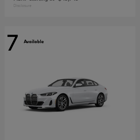
Disclosure
7
Available