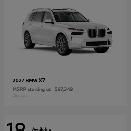
X7
2027 BMW
MSRP starting at
$97,349
Disclosure
18
Available