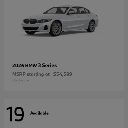
3 Series
2026 BMW
MSRP starting at
$54,599
Disclosure
19
Available