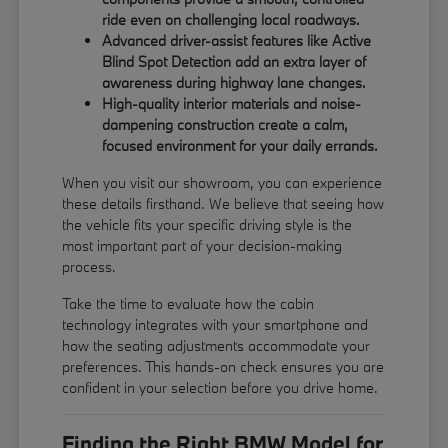
ride even on challenging local roadways.
Advanced driver-assist features like Active
Blind Spot Detection add an extra layer of
awareness during highway lane changes.
High-quality interior materials and noise-
dampening construction create a calm,
focused environment for your daily errands.
When you visit our showroom, you can experience
these details firsthand. We believe that seeing how
the vehicle fits your specific driving style is the
most important part of your decision-making
process.
Take the time to evaluate how the cabin
technology integrates with your smartphone and
how the seating adjustments accommodate your
preferences. This hands-on check ensures you are
confident in your selection before you drive home.
Finding the Right BMW Model for