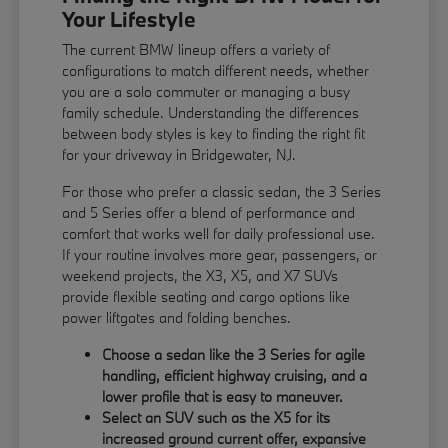
Your Lifestyle
The current BMW lineup offers a variety of
configurations to match different needs, whether
you are a solo commuter or managing a busy
family schedule. Understanding the differences
between body styles is key to finding the right fit
for your driveway in Bridgewater, NJ.
For those who prefer a classic sedan, the 3 Series
and 5 Series offer a blend of performance and
comfort that works well for daily professional use.
If your routine involves more gear, passengers, or
weekend projects, the X3, X5, and X7 SUVs
provide flexible seating and cargo options like
power liftgates and folding benches.
Choose a sedan like the 3 Series for agile
handling, efficient highway cruising, and a
lower profile that is easy to maneuver.
Select an SUV such as the X5 for its
increased ground current offer, expansive