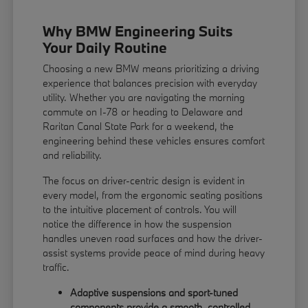
Why BMW Engineering Suits
Your Daily Routine
Choosing a new BMW means prioritizing a driving
experience that balances precision with everyday
utility. Whether you are navigating the morning
commute on I-78 or heading to Delaware and
Raritan Canal State Park for a weekend, the
engineering behind these vehicles ensures comfort
and reliability.
The focus on driver-centric design is evident in
every model, from the ergonomic seating positions
to the intuitive placement of controls. You will
notice the difference in how the suspension
handles uneven road surfaces and how the driver-
assist systems provide peace of mind during heavy
traffic.
Adaptive suspensions and sport-tuned
components provide a smooth, controlled