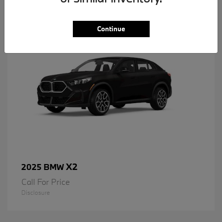
1
Available
Continue
X2
2025 BMW
Call For Price
Disclosure