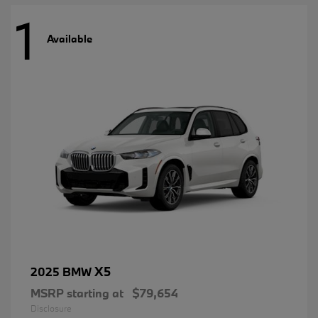
1
Available
X5
2025 BMW
MSRP starting at
$79,654
Disclosure