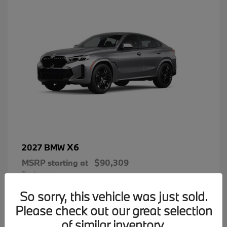
X6
2027 BMW
MSRP starting at
$90,309
Disclosure
So sorry, this vehicle was just sold.
Please check out our great selection
of similar inventory.