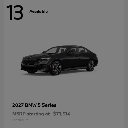
13
Available
5 Series
2027 BMW
MSRP starting at
$71,914
Disclosure