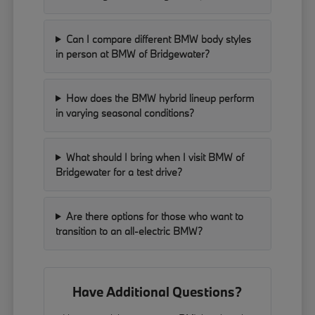
Can I compare different BMW body styles
in person at BMW of Bridgewater?
How does the BMW hybrid lineup perform
in varying seasonal conditions?
What should I bring when I visit BMW of
Bridgewater for a test drive?
Are there options for those who want to
transition to an all-electric BMW?
Have Additional Questions?