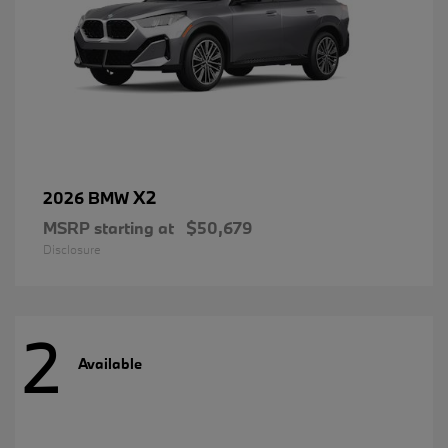
X2
2026 BMW
MSRP starting at
$50,679
Disclosure
2
Available