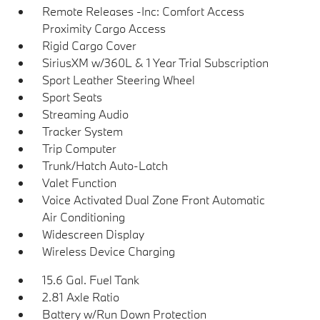
Remote Releases -Inc: Comfort Access
Proximity Cargo Access
Rigid Cargo Cover
SiriusXM w/360L & 1 Year Trial Subscription
Sport Leather Steering Wheel
Sport Seats
Streaming Audio
Tracker System
Trip Computer
Trunk/Hatch Auto-Latch
Valet Function
Voice Activated Dual Zone Front Automatic
Air Conditioning
Widescreen Display
Wireless Device Charging
15.6 Gal. Fuel Tank
2.81 Axle Ratio
Battery w/Run Down Protection