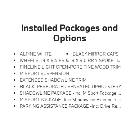
Installed Packages and
Options
ALPINE WHITE
BLACK MIRROR CAPS
WHEELS: 19 X 8.5 FR & 19 X 9.0 RR Y-SPOKE -inc: Style 859M, M Bicolor Black, Seal & Drive Tire Kit, Tires: 245/40R19 Fr & 255/40R19 Rr All-Season, Staggered
FINELINE LIGHT OPEN-PORE FINE WOOD TRIM
M SPORT SUSPENSION
EXTENDED SHADOWLINE TRIM
BLACK, PERFORATED SENSATEC UPHOLSTERY
SHADOWLINE PACKAGE -inc: M Sport Package Pro, Full LED Headlights W/Laserlight Taillights, Extended Shadowline Trim, Black Mirror Caps, M Sport Brakes W/Red Calipers, M Shadowline Lights
M SPORT PACKAGE -inc: Shadowline Exterior Trim, M Steering Wheel, Rear Spoiler, M Sport Package (337), Variable Sport Steering, Wheels: 19 X 8.5 Fr & 19 X 9.0 Rr M Y-Spoke, Style 859M, Bicolor Black, Seal & Drive Tire Kit, Tires: 245/40R19 Fr & 255/40R19 Rr Summer, Staggered, Increased Top Speed Limiter, M Fine Brushed Aluminum Interior Trim, Without Lines Designation Outside, M Sport Suspension, Aerodynamic Kit
PARKING ASSISTANCE PACKAGE -inc: Drive Recorder, Parking View W/3D View (SurroundView), Active Park Distance Control W/Side Protection, Parking Assistant Plus