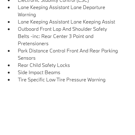
Lane Keeping Assistant Lane Departure
Warning
Lane Keeping Assistant Lane Keeping Assist
Outboard Front Lap And Shoulder Safety
Belts -inc: Rear Center 3 Point and
Pretensioners
Park Distance Control Front And Rear Parking
Sensors
Rear Child Safety Locks
Side Impact Beams
Tire Specific Low Tire Pressure Warning