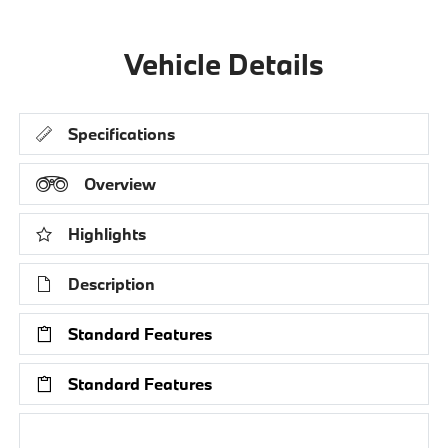
Vehicle Details
Specifications
Overview
Highlights
Description
Standard Features
Standard Features
Research Models