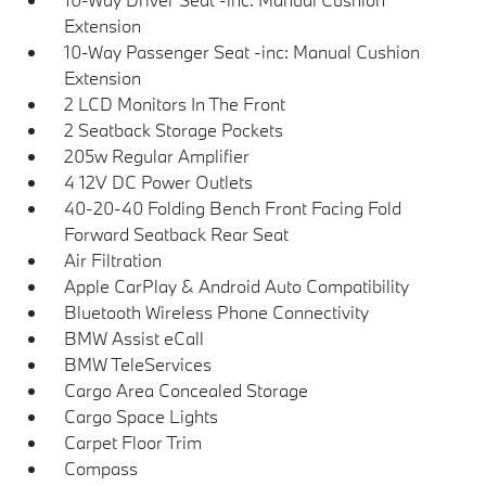
Extension
10-Way Passenger Seat -inc: Manual Cushion
Extension
2 LCD Monitors In The Front
2 Seatback Storage Pockets
205w Regular Amplifier
4 12V DC Power Outlets
40-20-40 Folding Bench Front Facing Fold
Forward Seatback Rear Seat
Air Filtration
Apple CarPlay & Android Auto Compatibility
Bluetooth Wireless Phone Connectivity
BMW Assist eCall
BMW TeleServices
Cargo Area Concealed Storage
Cargo Space Lights
Carpet Floor Trim
Compass