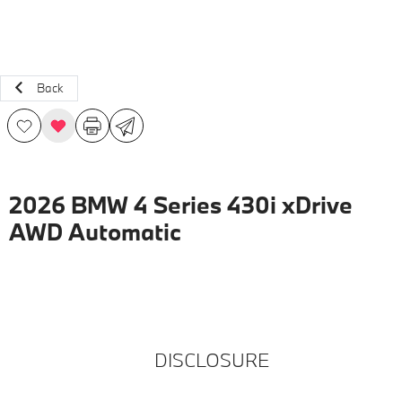
Back
2026 BMW 4 Series 430i xDrive
AWD Automatic
DISCLOSURE