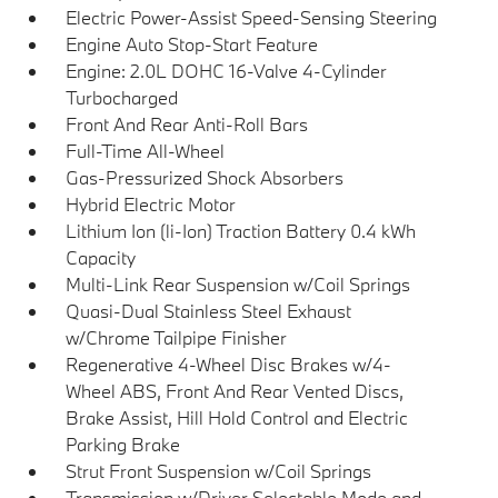
Electric Power-Assist Speed-Sensing Steering
Engine Auto Stop-Start Feature
Engine: 2.0L DOHC 16-Valve 4-Cylinder
Turbocharged
Front And Rear Anti-Roll Bars
Full-Time All-Wheel
Gas-Pressurized Shock Absorbers
Hybrid Electric Motor
Lithium Ion (li-Ion) Traction Battery 0.4 kWh
Capacity
Multi-Link Rear Suspension w/Coil Springs
Quasi-Dual Stainless Steel Exhaust
w/Chrome Tailpipe Finisher
Regenerative 4-Wheel Disc Brakes w/4-
Wheel ABS, Front And Rear Vented Discs,
Brake Assist, Hill Hold Control and Electric
Parking Brake
Strut Front Suspension w/Coil Springs
Transmission w/Driver Selectable Mode and