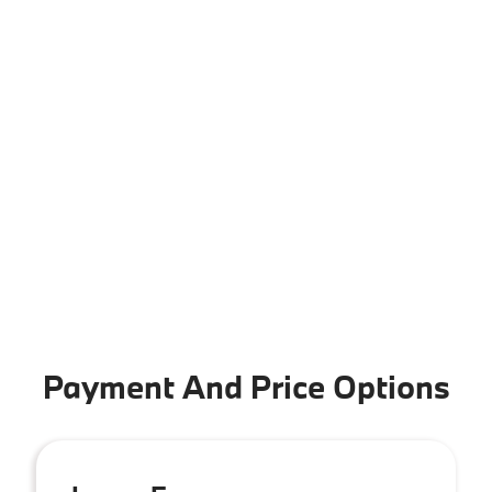
Payment And Price Options