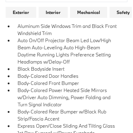
Exterior
Interior
Mechanical
Safety
Aluminum Side Windows Trim and Black Front
Windshield Trim
Auto On/Off Projector Beam Led Low/High
Beam Auto-Leveling Auto High-Beam
Daytime Running Lights Preference Setting
Headlamps w/Delay-Off
Black Bodyside Insert
Body-Colored Door Handles
Body-Colored Front Bumper
Body-Colored Power Heated Side Mirrors
w/Driver Auto Dimming, Power Folding and
Turn Signal Indicator
Body-Colored Rear Bumper w/Black Rub
Strip/Fascia Accent
Express Open/Close Sliding And Tilting Glass
1st Row Sunroof w/Power Sunshade