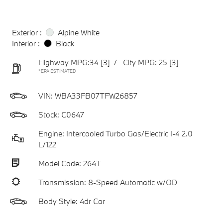
Exterior :
Alpine White
Interior :
Black
Highway MPG:34
[3]
/
City MPG: 25
[3]
*EPA ESTIMATED
VIN:
WBA33FB07TFW26857
Stock: C0647
Engine: Intercooled Turbo Gas/Electric I-4 2.0
L/122
Model Code: 264T
Transmission: 8-Speed Automatic w/OD
Body Style: 4dr Car