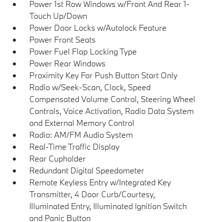
Power 1st Row Windows w/Front And Rear 1-
Touch Up/Down
Power Door Locks w/Autolock Feature
Power Front Seats
Power Fuel Flap Locking Type
Power Rear Windows
Proximity Key For Push Button Start Only
Radio w/Seek-Scan, Clock, Speed
Compensated Volume Control, Steering Wheel
Controls, Voice Activation, Radio Data System
and External Memory Control
Radio: AM/FM Audio System
Real-Time Traffic Display
Rear Cupholder
Redundant Digital Speedometer
Remote Keyless Entry w/Integrated Key
Transmitter, 4 Door Curb/Courtesy,
Illuminated Entry, Illuminated Ignition Switch
and Panic Button