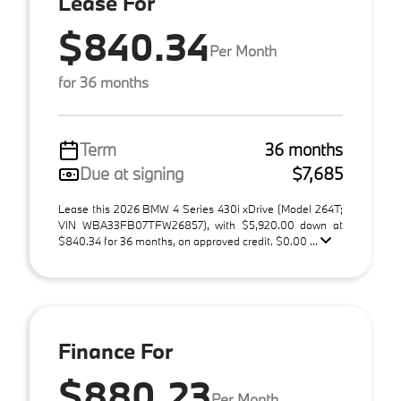
Lease For
$840.34
Per Month
for 36 months
Term
36 months
Due at signing
$7,685
Lease this 2026 BMW 4 Series 430i xDrive (Model 264T;
VIN WBA33FB07TFW26857), with $5,920.00 down at
$840.34 for 36 months, on approved credit. $0.00 ...
Finance For
$880.23
Per Month