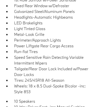
Fixed Rear Window w/Defroster
Galvanized Steel/Aluminum Panels
Headlights-Automatic Highbeams
LED Brakelights
Light Tinted Glass
Metal-Look Grille
Perimeter/Approach Lights
Power Liftgate Rear Cargo Access
Run-flat Tires
Speed Sensitive Rain Detecting Variable
Intermittent Wipers
Tailgate/Rear Door Lock Included w/Power
Door Locks
Tires: 245/45R18 All-Season
Wheels: 18 x 8.5 Dual-Spoke Bicolor -inc:
Style 853
10 Speakers
10-Way Driver Seat -inc: Manual Cushion