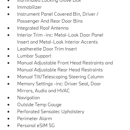
Immobilizer
Instrument Panel Covered Bin, Driver /
Passenger And Rear Door Bins
Integrated Roof Antenna
Interior Trim -inc: Metal-Look Door Panel
Insert and Metal-Look Interior Accents
Leatherette Door Trim Insert
Lumbar Support
Manual Adjustable Front Head Restraints and
Manual Adjustable Rear Head Restraints
Manual Tilt/Telescoping Steering Column
Memory Settings -inc: Driver Seat, Door
Mirrors, Audio and HVAC
Navigation
Outside Temp Gauge
Perforated Sensatec Upholstery
Perimeter Alarm
Personal eSIM 5G