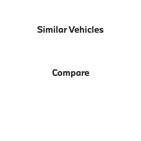
Similar Vehicles
Compare