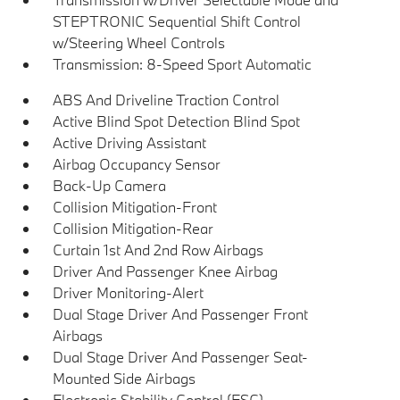
STEPTRONIC Sequential Shift Control
w/Steering Wheel Controls
Transmission: 8-Speed Sport Automatic
ABS And Driveline Traction Control
Active Blind Spot Detection Blind Spot
Active Driving Assistant
Airbag Occupancy Sensor
Back-Up Camera
Collision Mitigation-Front
Collision Mitigation-Rear
Curtain 1st And 2nd Row Airbags
Driver And Passenger Knee Airbag
Driver Monitoring-Alert
Dual Stage Driver And Passenger Front
Airbags
Dual Stage Driver And Passenger Seat-
Mounted Side Airbags
Electronic Stability Control (ESC)