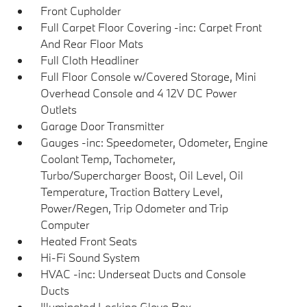
Front Cupholder
Full Carpet Floor Covering -inc: Carpet Front
And Rear Floor Mats
Full Cloth Headliner
Full Floor Console w/Covered Storage, Mini
Overhead Console and 4 12V DC Power
Outlets
Garage Door Transmitter
Gauges -inc: Speedometer, Odometer, Engine
Coolant Temp, Tachometer,
Turbo/Supercharger Boost, Oil Level, Oil
Temperature, Traction Battery Level,
Power/Regen, Trip Odometer and Trip
Computer
Heated Front Seats
Hi-Fi Sound System
HVAC -inc: Underseat Ducts and Console
Ducts
Illuminated Locking Glove Box