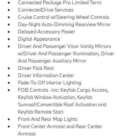
Connected Package Pro Limited Term
ConnectedDrive Services
Cruise Control w/Steering Wheel Controls
Day-Night Auto-Dimming Rearview Mirror
Delayed Accessory Power
Digital Appearance
Driver And Passenger Visor Vanity Mirrors
w/Driver And Passenger Illumination, Driver
And Passenger Auxiliary Mirror
Driver Foot Rest
Driver Information Center
Fade-To-Off Interior Lighting
FOB Controls -inc: Keyfob Cargo Access,
Keyfob Window Activation, Keyfob
Sunroof/Convertible Roof Activation and
Keyfob Remote Start
Front And Rear Map Lights
Front Center Armrest and Rear Center
Armrest