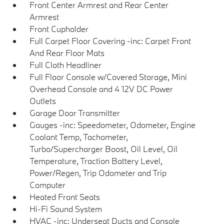
Front Center Armrest and Rear Center
Armrest
Front Cupholder
Full Carpet Floor Covering -inc: Carpet Front
And Rear Floor Mats
Full Cloth Headliner
Full Floor Console w/Covered Storage, Mini
Overhead Console and 4 12V DC Power
Outlets
Garage Door Transmitter
Gauges -inc: Speedometer, Odometer, Engine
Coolant Temp, Tachometer,
Turbo/Supercharger Boost, Oil Level, Oil
Temperature, Traction Battery Level,
Power/Regen, Trip Odometer and Trip
Computer
Heated Front Seats
Hi-Fi Sound System
HVAC -inc: Underseat Ducts and Console