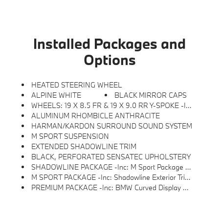
Installed Packages and
Options
HEATED STEERING WHEEL
ALPINE WHITE
BLACK MIRROR CAPS
WHEELS: 19 X 8.5 FR & 19 X 9.0 RR Y-SPOKE -inc: Style 859M, M Bicolor Black, Seal & Drive Tire Kit, Tires: 245/40R19 Fr & 255/40R19 Rr All-Season, Staggered
ALUMINUM RHOMBICLE ANTHRACITE
HARMAN/KARDON SURROUND SOUND SYSTEM
M SPORT SUSPENSION
EXTENDED SHADOWLINE TRIM
BLACK, PERFORATED SENSATEC UPHOLSTERY
SHADOWLINE PACKAGE -inc: M Sport Package Pro, Full LED Headlights W/Laserlight Taillights, Extended Shadowline Trim, Black Mirror Caps, M Sport Brakes W/Red Calipers, M Shadowline Lights
M SPORT PACKAGE -inc: Shadowline Exterior Trim, M Steering Wheel, Rear Spoiler, M Sport Package (337), Variable Sport Steering, Wheels: 19 X 8.5 Fr & 19 X 9.0 Rr M Y-Spoke, Style 859M, Bicolor Black, Seal & Drive Tire Kit, Tires: 245/40R19 Fr & 255/40R19 Rr Summer, Staggered, Increased Top Speed Limiter, M Fine Brushed Aluminum Interior Trim, Without Lines Designation Outside, M Sport Suspension, Aerodynamic Kit
PREMIUM PACKAGE -inc: BMW Curved Display W/HUD, Heated Steering Wheel, Harman/kardon Surround Sound System