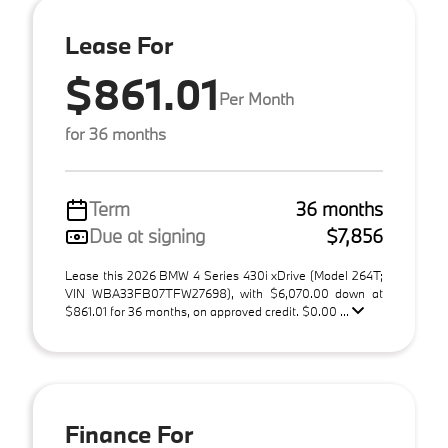
Lease For
$861.01
Per Month
for 36 months
Term
36 months
Due at signing
$7,856
Lease this 2026 BMW 4 Series 430i xDrive (Model 264T;
VIN WBA33FB07TFW27698), with $6,070.00 down at
$861.01 for 36 months, on approved credit. $0.00 ...
Finance For