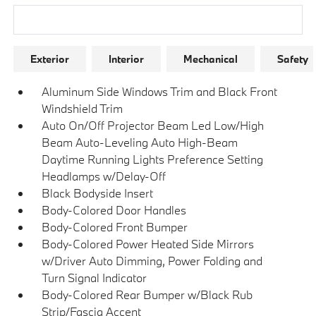
Research Models
Exterior
Interior
Mechanical
Safety
Aluminum Side Windows Trim and Black Front
Windshield Trim
Auto On/Off Projector Beam Led Low/High
Beam Auto-Leveling Auto High-Beam
Daytime Running Lights Preference Setting
Headlamps w/Delay-Off
Black Bodyside Insert
Body-Colored Door Handles
Body-Colored Front Bumper
Body-Colored Power Heated Side Mirrors
w/Driver Auto Dimming, Power Folding and
Turn Signal Indicator
Body-Colored Rear Bumper w/Black Rub
Strip/Fascia Accent