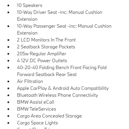
10 Speakers
10-Way Driver Seat -inc: Manual Cushion
Extension
10-Way Passenger Seat -inc: Manual Cushion
Extension
2 LCD Monitors In The Front
2 Seatback Storage Pockets
205w Regular Amplifier
4 12V DC Power Outlets
40-20-40 Folding Bench Front Facing Fold
Forward Seatback Rear Seat
Air Filtration
Apple CarPlay & Android Auto Compatibility
Bluetooth Wireless Phone Connectivity
BMW Assist eCall
BMW TeleServices
Cargo Area Concealed Storage
Cargo Space Lights