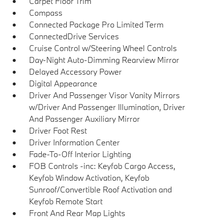
Carpet Floor Trim
Compass
Connected Package Pro Limited Term
ConnectedDrive Services
Cruise Control w/Steering Wheel Controls
Day-Night Auto-Dimming Rearview Mirror
Delayed Accessory Power
Digital Appearance
Driver And Passenger Visor Vanity Mirrors
w/Driver And Passenger Illumination, Driver
And Passenger Auxiliary Mirror
Driver Foot Rest
Driver Information Center
Fade-To-Off Interior Lighting
FOB Controls -inc: Keyfob Cargo Access,
Keyfob Window Activation, Keyfob
Sunroof/Convertible Roof Activation and
Keyfob Remote Start
Front And Rear Map Lights