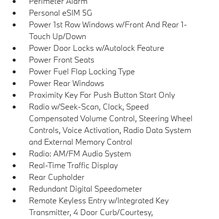
Perimeter Alarm
Personal eSIM 5G
Power 1st Row Windows w/Front And Rear 1-
Touch Up/Down
Power Door Locks w/Autolock Feature
Power Front Seats
Power Fuel Flap Locking Type
Power Rear Windows
Proximity Key For Push Button Start Only
Radio w/Seek-Scan, Clock, Speed
Compensated Volume Control, Steering Wheel
Controls, Voice Activation, Radio Data System
and External Memory Control
Radio: AM/FM Audio System
Real-Time Traffic Display
Rear Cupholder
Redundant Digital Speedometer
Remote Keyless Entry w/Integrated Key
Transmitter, 4 Door Curb/Courtesy,