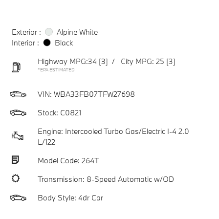
Exterior :
Alpine White
Interior :
Black
Highway MPG:34
[3]
/
City MPG: 25
[3]
*EPA ESTIMATED
VIN:
WBA33FB07TFW27698
Stock: C0821
Engine: Intercooled Turbo Gas/Electric I-4 2.0
L/122
Model Code: 264T
Transmission: 8-Speed Automatic w/OD
Body Style: 4dr Car