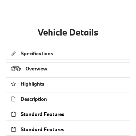
Vehicle Details
Specifications
Overview
Highlights
Description
Standard Features
Standard Features