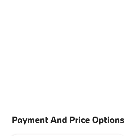
Payment And Price Options