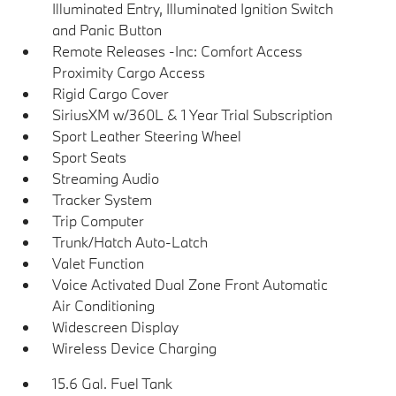
Illuminated Entry, Illuminated Ignition Switch
and Panic Button
Remote Releases -Inc: Comfort Access
Proximity Cargo Access
Rigid Cargo Cover
SiriusXM w/360L & 1 Year Trial Subscription
Sport Leather Steering Wheel
Sport Seats
Streaming Audio
Tracker System
Trip Computer
Trunk/Hatch Auto-Latch
Valet Function
Voice Activated Dual Zone Front Automatic
Air Conditioning
Widescreen Display
Wireless Device Charging
15.6 Gal. Fuel Tank