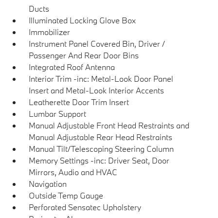
Ducts
Illuminated Locking Glove Box
Immobilizer
Instrument Panel Covered Bin, Driver /
Passenger And Rear Door Bins
Integrated Roof Antenna
Interior Trim -inc: Metal-Look Door Panel
Insert and Metal-Look Interior Accents
Leatherette Door Trim Insert
Lumbar Support
Manual Adjustable Front Head Restraints and
Manual Adjustable Rear Head Restraints
Manual Tilt/Telescoping Steering Column
Memory Settings -inc: Driver Seat, Door
Mirrors, Audio and HVAC
Navigation
Outside Temp Gauge
Perforated Sensatec Upholstery