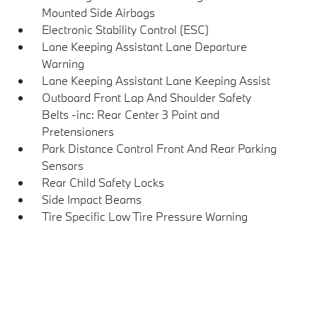
Mounted Side Airbags
Electronic Stability Control (ESC)
Lane Keeping Assistant Lane Departure
Warning
Lane Keeping Assistant Lane Keeping Assist
Outboard Front Lap And Shoulder Safety
Belts -inc: Rear Center 3 Point and
Pretensioners
Park Distance Control Front And Rear Parking
Sensors
Rear Child Safety Locks
Side Impact Beams
Tire Specific Low Tire Pressure Warning