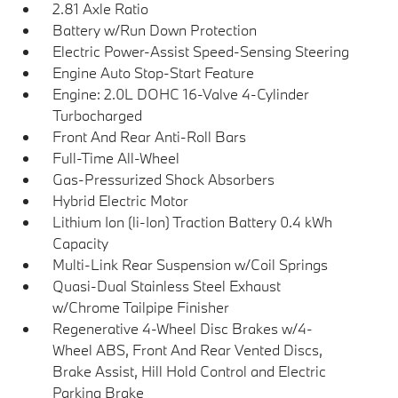
2.81 Axle Ratio
Battery w/Run Down Protection
Electric Power-Assist Speed-Sensing Steering
Engine Auto Stop-Start Feature
Engine: 2.0L DOHC 16-Valve 4-Cylinder
Turbocharged
Front And Rear Anti-Roll Bars
Full-Time All-Wheel
Gas-Pressurized Shock Absorbers
Hybrid Electric Motor
Lithium Ion (li-Ion) Traction Battery 0.4 kWh
Capacity
Multi-Link Rear Suspension w/Coil Springs
Quasi-Dual Stainless Steel Exhaust
w/Chrome Tailpipe Finisher
Regenerative 4-Wheel Disc Brakes w/4-
Wheel ABS, Front And Rear Vented Discs,
Brake Assist, Hill Hold Control and Electric
Parking Brake