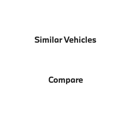
Similar Vehicles
Compare