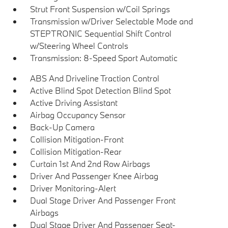
Strut Front Suspension w/Coil Springs
Transmission w/Driver Selectable Mode and
STEPTRONIC Sequential Shift Control
w/Steering Wheel Controls
Transmission: 8-Speed Sport Automatic
ABS And Driveline Traction Control
Active Blind Spot Detection Blind Spot
Active Driving Assistant
Airbag Occupancy Sensor
Back-Up Camera
Collision Mitigation-Front
Collision Mitigation-Rear
Curtain 1st And 2nd Row Airbags
Driver And Passenger Knee Airbag
Driver Monitoring-Alert
Dual Stage Driver And Passenger Front
Airbags
Dual Stage Driver And Passenger Seat-