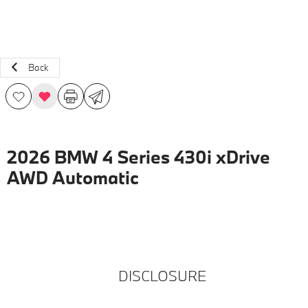
Back
2026 BMW 4 Series 430i xDrive
AWD Automatic
DISCLOSURE