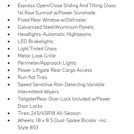
Express Open/Close Sliding And Tilting Glass
1st Row Sunroof w/Power Sunshade
Fixed Rear Window w/Defroster
Galvanized Steel/Aluminum Panels
Headlights-Automatic Highbeams
LED Brakelights
Light Tinted Glass
Metal-Look Grille
Perimeter/Approach Lights
Power Liftgate Rear Cargo Access
Run-flat Tires
Speed Sensitive Rain Detecting Variable
Intermittent Wipers
Tailgate/Rear Door Lock Included w/Power
Door Locks
Tires: 245/45R18 All-Season
Wheels: 18 x 8.5 Dual-Spoke Bicolor -inc:
Style 853