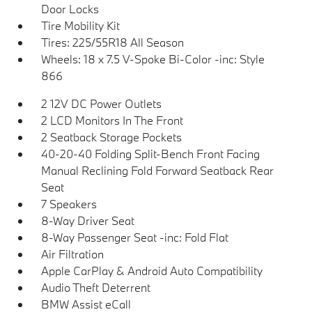
Door Locks
Tire Mobility Kit
Tires: 225/55R18 All Season
Wheels: 18 x 7.5 V-Spoke Bi-Color -inc: Style
866
2 12V DC Power Outlets
2 LCD Monitors In The Front
2 Seatback Storage Pockets
40-20-40 Folding Split-Bench Front Facing
Manual Reclining Fold Forward Seatback Rear
Seat
7 Speakers
8-Way Driver Seat
8-Way Passenger Seat -inc: Fold Flat
Air Filtration
Apple CarPlay & Android Auto Compatibility
Audio Theft Deterrent
BMW Assist eCall