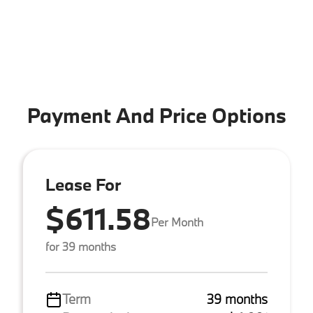
Payment And Price Options
Lease For
$611.58
Per Month
for 39 months
Term
39 months