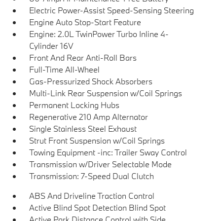
Electric Power-Assist Speed-Sensing Steering
Engine Auto Stop-Start Feature
Engine: 2.0L TwinPower Turbo Inline 4-
Cylinder 16V
Front And Rear Anti-Roll Bars
Full-Time All-Wheel
Gas-Pressurized Shock Absorbers
Multi-Link Rear Suspension w/Coil Springs
Permanent Locking Hubs
Regenerative 210 Amp Alternator
Single Stainless Steel Exhaust
Strut Front Suspension w/Coil Springs
Towing Equipment -inc: Trailer Sway Control
Transmission w/Driver Selectable Mode
Transmission: 7-Speed Dual Clutch
ABS And Driveline Traction Control
Active Blind Spot Detection Blind Spot
Active Park Distance Control with Side