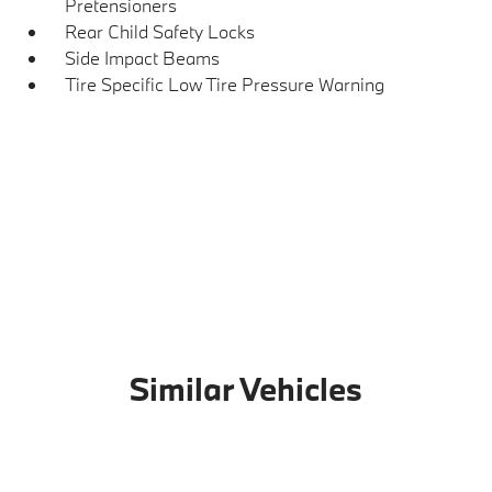
Pretensioners
Rear Child Safety Locks
Side Impact Beams
Tire Specific Low Tire Pressure Warning
Similar Vehicles