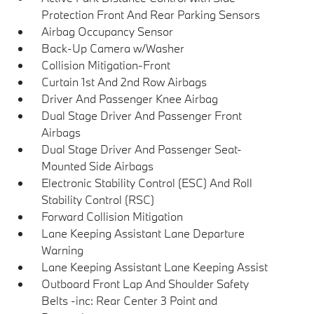
Protection Front And Rear Parking Sensors
Airbag Occupancy Sensor
Back-Up Camera w/Washer
Collision Mitigation-Front
Curtain 1st And 2nd Row Airbags
Driver And Passenger Knee Airbag
Dual Stage Driver And Passenger Front
Airbags
Dual Stage Driver And Passenger Seat-
Mounted Side Airbags
Electronic Stability Control (ESC) And Roll
Stability Control (RSC)
Forward Collision Mitigation
Lane Keeping Assistant Lane Departure
Warning
Lane Keeping Assistant Lane Keeping Assist
Outboard Front Lap And Shoulder Safety
Belts -inc: Rear Center 3 Point and