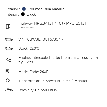
Exterior :
Portimao Blue Metallic
Interior :
Black
Highway MPG:34
[3]
/
City MPG: 25
[3]
*EPA ESTIMATED
VIN:
WBX73EF08T5735717
Stock: C2019
Engine: Intercooled Turbo Premium Unleaded I-4
2.0 L/122
Model Code: 26XB
Transmission: 7-Speed Auto-Shift Manual
Body Style: Sport Utility