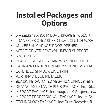
Installed Packages and
Options
WHEELS: 19 X 8.0 M DUAL-SPOKE BI-COLOR -inc: Style 871M, Tires: 245/45R19 All Season
TRANSMISSION: 7-SPEED DUAL CLUTCH W/SHIFT PADDLES
UNIVERSAL GARAGE-DOOR OPENER
ACTIVE DRIVER SEAT W/LUMBAR SUPPORT
SPORT SEATS
BLACK HIGH GLOSS TRIM W/AMBIENT LIGHT
HARMAN/KARDON PREMIUM SOUND SYSTEM
EXTENDED SHADOWLINE TRIM
PORTIMAO BLUE METALLIC
BLACK, PERFORATED VEGANZA UPHOLSTERY
DRIVING ASSISTANCE PLUS PACKAGE -inc: Driving Assistance Plus, Camera/radar Based Driver Assist System And Basic Steering And Lane Control Assistant, Which Applies Corrective Steering To Help The Driver Stay Centered In The Lane Up To 100 MPH, Also Available In ConnectedDrive Store W/9QV, Distance Control (ACC) W/Steering Assistant, Stop & Go Function
M SPORT PACKAGE -inc: Adaptive M Suspension, Transmission: 7-Speed Dual Clutch W/Shift Paddles, M Sport Content, Without Lines Designation Outside, Roof Rails In High-Gloss Shadowline, Sport Seats, Shadowline Exterior Trim, Wheels: 18 X 7.5 M V-Spoke Bi-Color, Style 838M, M Steering Wheel, M Sport Exterior Elements, M Sport Package (337), M Sport Interior Elements, Powerboost Function, Quickshift Function And Sport Plus Mode, Aluminum Hexacube Interior Trim II W/Ambient Light
M SPORT PROFESSIONAL PACKAGE -inc: M Sport Package Pro, Extended Shadowline Trim, Black Mirror Caps, Rear Spoiler, M Sport Pro Contents, Adds Expert Function W/digital Shift Lights And Launch Control, M Sport Brakes W/Red Calipers, M Shadowline Lights
TECHNOLOGY PACKAGE -inc: Drive Recorder, Remote Engine Start, Live Cockpit Pro, HUD And Video Augmented Reality That Overlays Real-Time Navigation Directions, Arrows, And More Live Video From The Surround View Cameras On The Central Display, Parking View W/3D View (Surround View), Head-Up Display, Heated Steering Wheel, Panoramic Moonroof, Anti Theft Recorder, Premium Content 1, Parking Assistant Plus