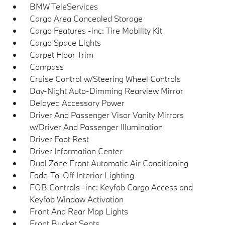
BMW TeleServices
Cargo Area Concealed Storage
Cargo Features -inc: Tire Mobility Kit
Cargo Space Lights
Carpet Floor Trim
Compass
Cruise Control w/Steering Wheel Controls
Day-Night Auto-Dimming Rearview Mirror
Delayed Accessory Power
Driver And Passenger Visor Vanity Mirrors
w/Driver And Passenger Illumination
Driver Foot Rest
Driver Information Center
Dual Zone Front Automatic Air Conditioning
Fade-To-Off Interior Lighting
FOB Controls -inc: Keyfob Cargo Access and
Keyfob Window Activation
Front And Rear Map Lights
Front Bucket Seats