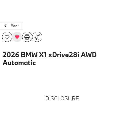
Back
2026 BMW X1 xDrive28i AWD
Automatic
DISCLOSURE