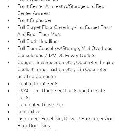
Front Center Armrest w/Storage and Rear
Center Armrest
Front Cupholder
Full Carpet Floor Covering -inc: Carpet Front
And Rear Floor Mats
Full Cloth Headliner
Full Floor Console w/Storage, Mini Overhead
Console and 2 12V DC Power Outlets
Gauges -inc: Speedometer, Odometer, Engine
Coolant Temp, Tachometer, Trip Odometer
and Trip Computer
Heated Front Seats
HVAC -inc: Underseat Ducts and Console
Ducts
Illuminated Glove Box
Immobilizer
Instrument Panel Bin, Driver / Passenger And
Rear Door Bins