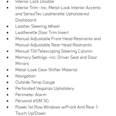
Interior Lock Disable
Interior Trim -inc: Metal-Look Interior Accents
and SensaTec Leatherette Upholstered
Dashboard
Leather Steering Wheel
Leatherette Door Trim Insert
Manual Adjustable Front Head Restraints and
Manual Adjustable Rear Head Restraints
Manual Tilt/Telescoping Steering Column
Memory Settings -inc: Driver Seat and Door
Mirrors
Metal-Look Gear Shifter Material
Navigation
Outside Temp Gauge
Perforated Veganza Upholstery
Perimeter Alarm
Personal eSIM 5G
Power 1st Row Windows w/Front And Rear 1-
Touch Up/Down