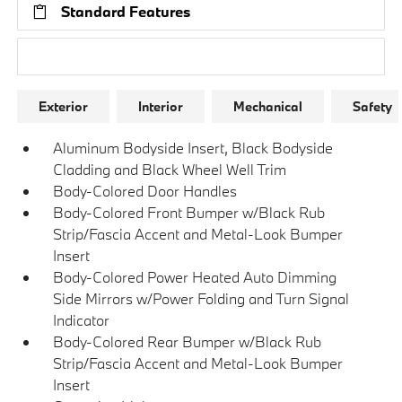
Standard Features
Research Models
Exterior
Interior
Mechanical
Safety
Aluminum Bodyside Insert, Black Bodyside
Cladding and Black Wheel Well Trim
Body-Colored Door Handles
Body-Colored Front Bumper w/Black Rub
Strip/Fascia Accent and Metal-Look Bumper
Insert
Body-Colored Power Heated Auto Dimming
Side Mirrors w/Power Folding and Turn Signal
Indicator
Body-Colored Rear Bumper w/Black Rub
Strip/Fascia Accent and Metal-Look Bumper
Insert