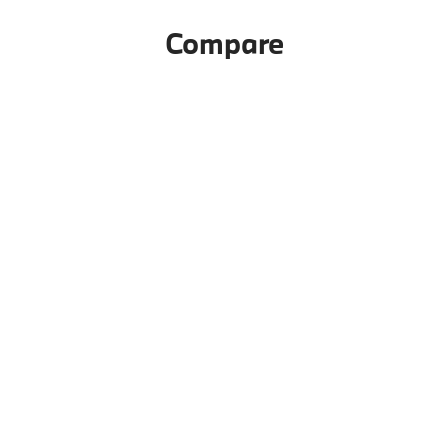
Compare