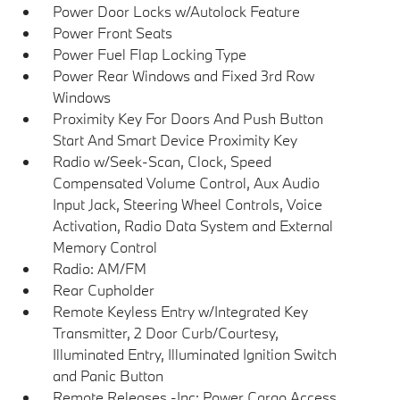
Power Door Locks w/Autolock Feature
Power Front Seats
Power Fuel Flap Locking Type
Power Rear Windows and Fixed 3rd Row
Windows
Proximity Key For Doors And Push Button
Start And Smart Device Proximity Key
Radio w/Seek-Scan, Clock, Speed
Compensated Volume Control, Aux Audio
Input Jack, Steering Wheel Controls, Voice
Activation, Radio Data System and External
Memory Control
Radio: AM/FM
Rear Cupholder
Remote Keyless Entry w/Integrated Key
Transmitter, 2 Door Curb/Courtesy,
Illuminated Entry, Illuminated Ignition Switch
and Panic Button
Remote Releases -Inc: Power Cargo Access