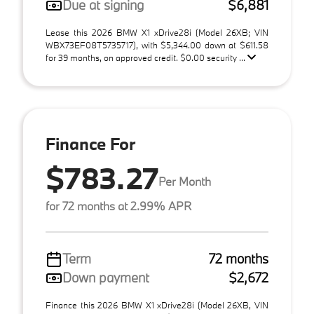
Due at signing
$6,881
Lease this 2026 BMW X1 xDrive28i (Model 26XB; VIN
WBX73EF08T5735717), with $5,344.00 down at $611.58
for 39 months, on approved credit. $0.00 security ...
Finance For
$783.27
Per Month
for 72 months at 2.99% APR
Term
72 months
Down payment
$2,672
Finance this 2026 BMW X1 xDrive28i (Model 26XB, VIN