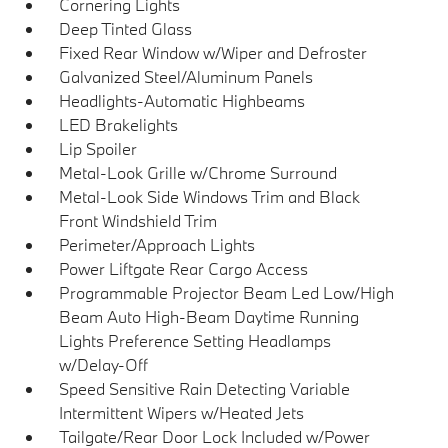
Cornering Lights
Deep Tinted Glass
Fixed Rear Window w/Wiper and Defroster
Galvanized Steel/Aluminum Panels
Headlights-Automatic Highbeams
LED Brakelights
Lip Spoiler
Metal-Look Grille w/Chrome Surround
Metal-Look Side Windows Trim and Black
Front Windshield Trim
Perimeter/Approach Lights
Power Liftgate Rear Cargo Access
Programmable Projector Beam Led Low/High
Beam Auto High-Beam Daytime Running
Lights Preference Setting Headlamps
w/Delay-Off
Speed Sensitive Rain Detecting Variable
Intermittent Wipers w/Heated Jets
Tailgate/Rear Door Lock Included w/Power