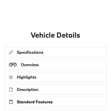
Vehicle Details
Specifications
Overview
Highlights
Description
Standard Features