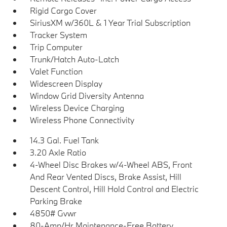
Rigid Cargo Cover
SiriusXM w/360L & 1 Year Trial Subscription
Tracker System
Trip Computer
Trunk/Hatch Auto-Latch
Valet Function
Widescreen Display
Window Grid Diversity Antenna
Wireless Device Charging
Wireless Phone Connectivity
14.3 Gal. Fuel Tank
3.20 Axle Ratio
4-Wheel Disc Brakes w/4-Wheel ABS, Front
And Rear Vented Discs, Brake Assist, Hill
Descent Control, Hill Hold Control and Electric
Parking Brake
4850# Gvwr
80-Amp/Hr Maintenance-Free Battery