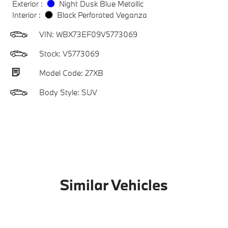
Exterior :
Night Dusk Blue Metallic
Interior :
Black Perforated Veganza
VIN:
WBX73EF09V5773069
Stock: V5773069
Model Code: 27XB
Body Style: SUV
Similar Vehicles