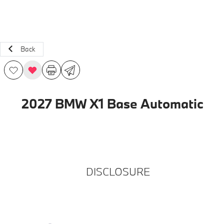
Back
2027 BMW X1 Base Automatic
DISCLOSURE