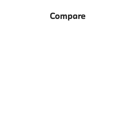
Compare