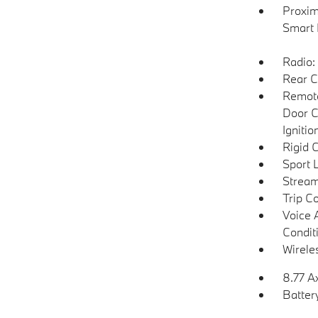
Proxim
Smart 
Radio:
Rear C
Remote
Door C
Igniti
Rigid 
Sport 
Stream
Trip C
Voice 
Condit
Wirele
8.77 A
Batter