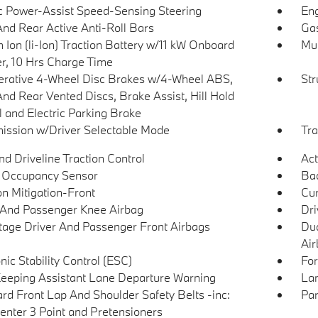
ic Power-Assist Speed-Sensing Steering
Eng
And Rear Active Anti-Roll Bars
Gas
 Ion (li-Ion) Traction Battery w/11 kW Onboard
Mul
r, 10 Hrs Charge Time
rative 4-Wheel Disc Brakes w/4-Wheel ABS,
Str
And Rear Vented Discs, Brake Assist, Hill Hold
l and Electric Parking Brake
ission w/Driver Selectable Mode
Tra
d Driveline Traction Control
Act
 Occupancy Sensor
Ba
on Mitigation-Front
Cur
 And Passenger Knee Airbag
Dri
tage Driver And Passenger Front Airbags
Dua
Air
nic Stability Control (ESC)
For
eeping Assistant Lane Departure Warning
Lan
rd Front Lap And Shoulder Safety Belts -inc:
Par
enter 3 Point and Pretensioners