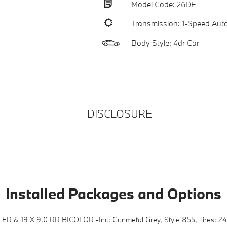
Model Code: 26DF
Transmission: 1-Speed Aut
Body Style: 4dr Car
DISCLOSURE
Installed Packages and Options
FR & 19 X 9.0 RR BICOLOR -inc: Gunmetal Grey, Style 855, Tires: 2