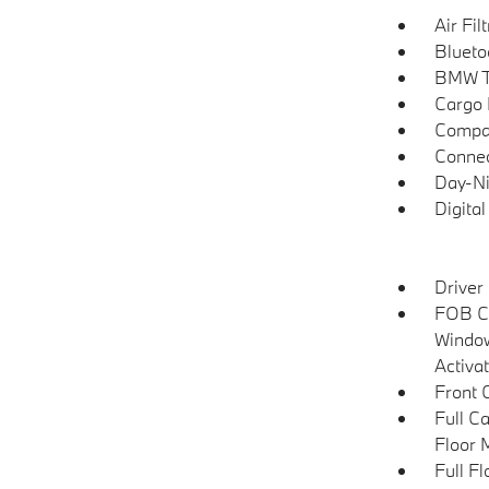
Air Fil
Blueto
BMW T
Cargo F
Compa
Connec
Day-Ni
Digita
Driver
FOB Co
Window
Activa
Front 
Full C
Floor 
Full F