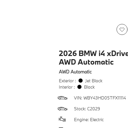
2026 BMW i4 xDriv
AWD Automatic
AWD Automatic
Exterior :
Jet Black
Interior :
Black
VIN:
WBY43HD05TFX11114
Stock: C2029
Engine: Electric