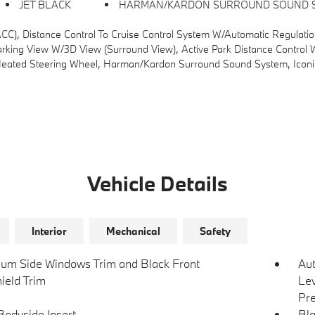
JET BLACK
HARMAN/KARDON SURROUND SOUND 
se Control System W/automatic Regulation Of Speed And Distance In Stop-And-Go Traffic And In Cong
g View W/3D View (Surround View), Active Park Distance Control W/S
ed Steering Wheel, Harman/kardon Surround Sound System, Iconic
Vehicle Details
Interior
Mechanical
Safety
um Side Windows Trim and Black Front
Au
ield Trim
Lev
Pre
Bodyside Insert
Bla