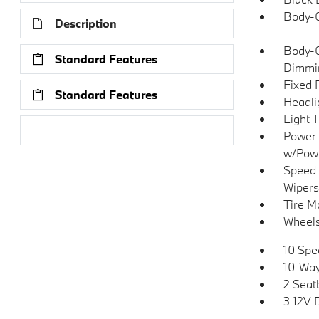
Body-C
Description
Body-C
Standard Features
Dimmin
Fixed 
Standard Features
Headli
Light 
Research Models
Power 
w/Pow
Speed 
Wipers
Tire Mo
Wheels
10 Spe
10-Way
2 Seat
3 12V 