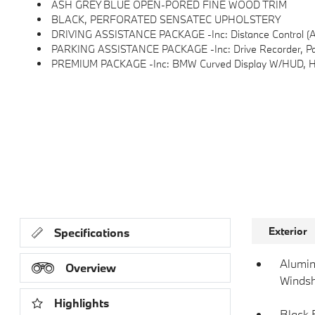
ASH GREY BLUE OPEN-PORED FINE WOOD TRIM
BLACK, PERFORATED SENSATEC UPHOLSTERY
DRIVING ASSISTANCE PACKAGE -inc: Distance Control (ACC), Distance Control To Crui
PARKING ASSISTANCE PACKAGE -inc: Drive Recorder, Parkin
PREMIUM PACKAGE -inc: BMW Curved Display W/HUD, Heat
Exterior
Specifications
Alumin
Overview
Windsh
Highlights
Black 