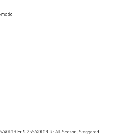
omatic
45/40R19 Fr & 255/40R19 Rr All-Season, Staggered