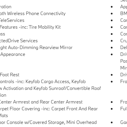
tration
App
oth Wireless Phone Connectivity
BMW
eleServices
Car
eatures -inc: Tire Mobility Kit
Car
ss
Con
tedDrive Services
Cru
ght Auto-Dimming Rearview Mirror
De
l Appearance
Dri
Pas
Mir
 Foot Rest
Dri
ntrols -inc: Keyfob Cargo Access, Keyfob
Fro
 Activation and Keyfob Sunroof/Convertible Roof
tion
Center Armrest and Rear Center Armrest
Fro
arpet Floor Covering -inc: Carpet Front And Rear
Ful
Mats
loor Console w/Covered Storage, Mini Overhead
Gar