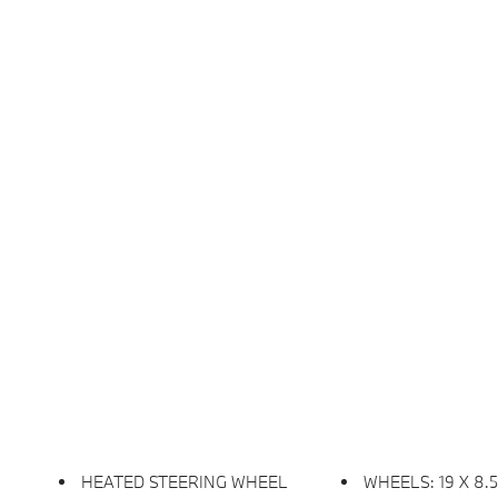
HEATED STEERING WHEEL
WHEELS: 19 X 8.5 