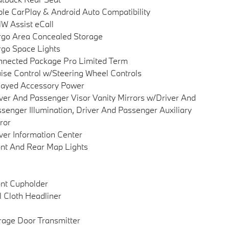
le CarPlay & Android Auto Compatibility
 Assist eCall
go Area Concealed Storage
go Space Lights
nected Package Pro Limited Term
ise Control w/Steering Wheel Controls
layed Accessory Power
ver And Passenger Visor Vanity Mirrors w/Driver And
senger Illumination, Driver And Passenger Auxiliary
ror
ver Information Center
nt And Rear Map Lights
nt Cupholder
l Cloth Headliner
age Door Transmitter