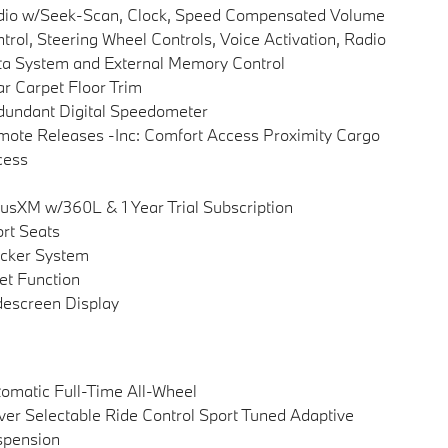
dio w/Seek-Scan, Clock, Speed Compensated Volume
trol, Steering Wheel Controls, Voice Activation, Radio
a System and External Memory Control
r Carpet Floor Trim
undant Digital Speedometer
ote Releases -Inc: Comfort Access Proximity Cargo
cess
iusXM w/360L & 1 Year Trial Subscription
rt Seats
cker System
et Function
escreen Display
omatic Full-Time All-Wheel
ver Selectable Ride Control Sport Tuned Adaptive
spension