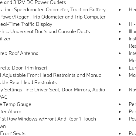
e and 3 12V DC Power Outlets
 -inc: Speedometer, Odometer, Traction Battery
Hea
 Power/Regen, Trip Odometer and Trip Computer
eal-Time Traffic Display
Hi-
inc: Underseat Ducts and Console Ducts
Ill
lizer
Ins
Rea
ated Roof Antenna
Int
Met
rette Door Trim Insert
Lu
 Adjustable Front Head Restraints and Manual
Man
able Rear Head Restraints
 Settings -inc: Driver Seat, Door Mirrors, Audio
Nav
VAC
de Temp Gauge
Per
ter Alarm
Per
1st Row Windows w/Front And Rear 1-Touch
Pow
wn
Front Seats
Po