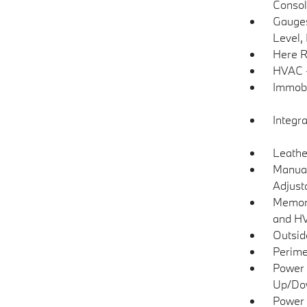
Consol
Gauges
Level,
Here R
HVAC -
Immobi
Integr
Leathe
Manual
Adjust
Memory
and H
Outsi
Perime
Power 
Up/Do
Power 