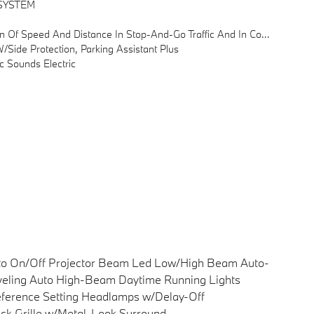
SYSTEM
estion, Down To Complete A Standstill, Automatic Pullaway After Short Stops (< 3s)
ide Protection, Parking Assistant Plus
 Sounds Electric
to On/Off Projector Beam Led Low/High Beam Auto-
eling Auto High-Beam Daytime Running Lights
ference Setting Headlamps w/Delay-Off
ck Grille w/Metal-Look Surround