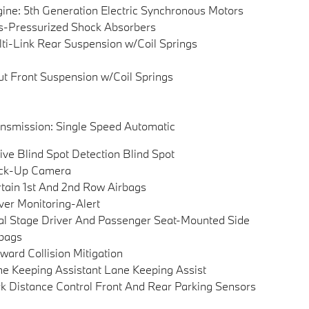
ine: 5th Generation Electric Synchronous Motors
-Pressurized Shock Absorbers
ti-Link Rear Suspension w/Coil Springs
ut Front Suspension w/Coil Springs
nsmission: Single Speed Automatic
ive Blind Spot Detection Blind Spot
ck-Up Camera
tain 1st And 2nd Row Airbags
ver Monitoring-Alert
l Stage Driver And Passenger Seat-Mounted Side
bags
ward Collision Mitigation
e Keeping Assistant Lane Keeping Assist
k Distance Control Front And Rear Parking Sensors