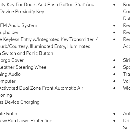
ity Key For Doors And Push Button Start And
Ra
Device Proximity Key
Con
Dat
 FM Audio System
Rea
upholder
Red
 Keyless Entry w/Integrated Key Transmitter, 4
Rem
urb/Courtesy, Illuminated Entry, Illuminated
Ac
on Switch and Panic Button
Cargo Cover
Sir
Leather Steering Wheel
Spo
ing Audio
Tra
omputer
Val
Activated Dual Zone Front Automatic Air
Wid
ioning
ss Device Charging
xle Ratio
Aut
y w/Run Down Protection
Dri
Su