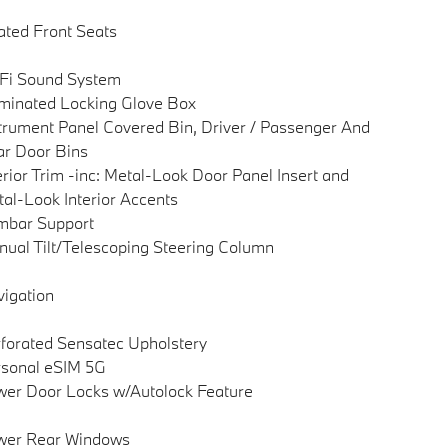
ted Front Seats
Fi Sound System
uminated Locking Glove Box
trument Panel Covered Bin, Driver / Passenger And
r Door Bins
erior Trim -inc: Metal-Look Door Panel Insert and
al-Look Interior Accents
mbar Support
ual Tilt/Telescoping Steering Column
igation
forated Sensatec Upholstery
sonal eSIM 5G
er Door Locks w/Autolock Feature
wer Rear Windows