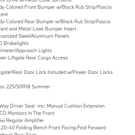
y-Colored Front Bumper w/Black Rub Strip/Fascia
cent
y-Colored Rear Bumper w/Black Rub Strip/Fascia
ent and Metal-Look Bumper Insert
vanized Steel/Aluminum Panels
 Brakelights
imeter/Approach Lights
er Liftgate Rear Cargo Access
lgate/Rear Door Lock Included w/Power Door Locks
res: 225/50R18 Summer
Way Driver Seat -inc: Manual Cushion Extension
CD Monitors In The Front
w Regular Amplifier
20-40 Folding Bench Front Facing Fold Forward
tback Rear Seat