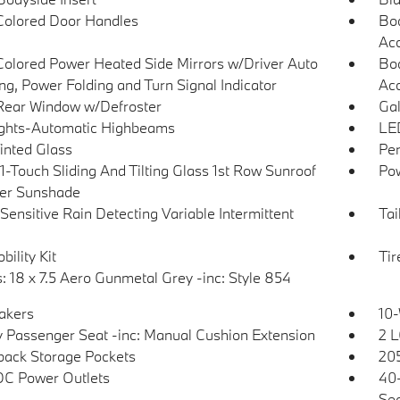
olored Door Handles
Bod
Ac
olored Power Heated Side Mirrors w/Driver Auto
Bod
g, Power Folding and Turn Signal Indicator
Acc
Rear Window w/Defroster
Gal
ghts-Automatic Highbeams
LED
Tinted Glass
Per
1-Touch Sliding And Tilting Glass 1st Row Sunroof
Pow
er Sunshade
Sensitive Rain Detecting Variable Intermittent
Tai
bility Kit
Ti
: 18 x 7.5 Aero Gunmetal Grey -inc: Style 854
akers
10-
 Passenger Seat -inc: Manual Cushion Extension
2 L
back Storage Pockets
205
DC Power Outlets
40-
Sea