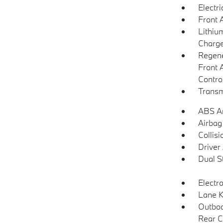
Electr
Front 
Lithium
Charge
Regene
Front 
Contro
Transm
ABS An
Airbag
Collisi
Driver
Dual S
Electro
Lane K
Outboa
Rear C