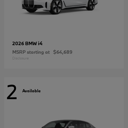
i4
2026 BMW
MSRP starting at
$64,689
Disclosure
2
Available