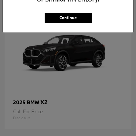
1
Available
Continue
X2
2025 BMW
Call For Price
Disclosure