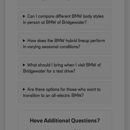
Can I compare different BMW body styles
in person at BMW of Bridgewater?
How does the BMW hybrid lineup perform
in varying seasonal conditions?
What should I bring when I visit BMW of
Bridgewater for a test drive?
Are there options for those who want to
transition to an all-electric BMW?
Have Additional Questions?