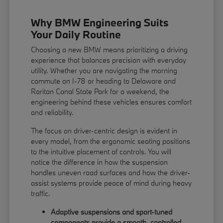
Why BMW Engineering Suits
Your Daily Routine
Choosing a new BMW means prioritizing a driving
experience that balances precision with everyday
utility. Whether you are navigating the morning
commute on I-78 or heading to Delaware and
Raritan Canal State Park for a weekend, the
engineering behind these vehicles ensures comfort
and reliability.
The focus on driver-centric design is evident in
every model, from the ergonomic seating positions
to the intuitive placement of controls. You will
notice the difference in how the suspension
handles uneven road surfaces and how the driver-
assist systems provide peace of mind during heavy
traffic.
Adaptive suspensions and sport-tuned
components provide a smooth, controlled