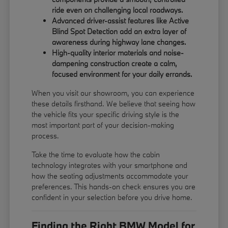
ride even on challenging local roadways.
Advanced driver-assist features like Active
Blind Spot Detection add an extra layer of
awareness during highway lane changes.
High-quality interior materials and noise-
dampening construction create a calm,
focused environment for your daily errands.
When you visit our showroom, you can experience
these details firsthand. We believe that seeing how
the vehicle fits your specific driving style is the
most important part of your decision-making
process.
Take the time to evaluate how the cabin
technology integrates with your smartphone and
how the seating adjustments accommodate your
preferences. This hands-on check ensures you are
confident in your selection before you drive home.
Finding the Right BMW Model for