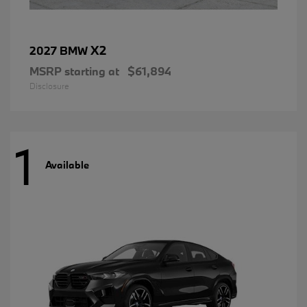
X2
2027 BMW
MSRP starting at
$61,894
Disclosure
1
Available