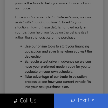
provide the tools to help you move forward at your
own pace.
Once you find a vehicle that interests you, we can
assist with
financing options
tailored to your
situation. Having these details handled early in
your visit can help you focus on the vehicle itself
rather than the logistics of the purchase.
Use our online tools to start your financing
application and save time when you visit the
dealership.
Schedule a test drive in advance so we can
have your preferred model ready for you to
evaluate on your own schedule.
Take advantage of our trade-in valuation
process to see how your current vehicle fits
into your next purchase plan.
Our team understands that your time is valuable.
Text Us
Call Us
By having the information you need upfront, you
can spend more of your visit focusing on the