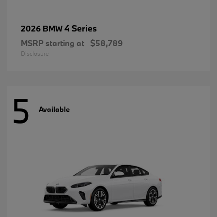
4 Series
2026 BMW
MSRP starting at
$58,789
Disclosure
5
Available