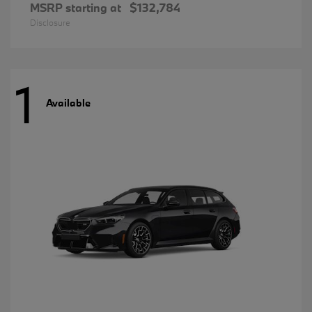
MSRP starting at
$132,784
Disclosure
1
Available