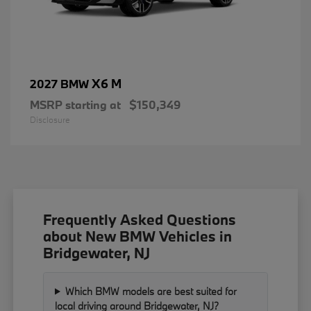
X6 M
2027 BMW
MSRP starting at
$150,349
Disclosure
Frequently Asked Questions
about New BMW Vehicles in
Bridgewater, NJ
Which BMW models are best suited for
local driving around Bridgewater, NJ?