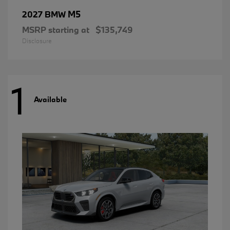
M5
2027 BMW
MSRP starting at
$135,749
Disclosure
1
Available