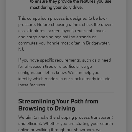
to ensure they provide the features you use
most during your daily drive.
This comparison process is designed to be low-
pressure. Before choosing a trim, check the driver-
assist features, screen layout, rear-seat space,
and cargo opening against the errands or
commutes you handle most often in Bridgewater,
NJ.
If you have specific requirements, such as a need
for all-season tires or a particular cargo
configuration, let us know. We can help you
identify which models in our stock already include
these features.
Streamlining Your Path from
Browsing to Driving
We aim to make the shopping process transparent
and efficient. Whether you are starting your search
online or walking through our showroom, we