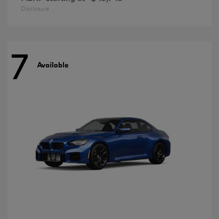
Disclosure
7
Available