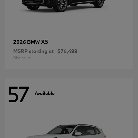
X5
2026 BMW
MSRP starting at
$76,499
Disclosure
57
Available