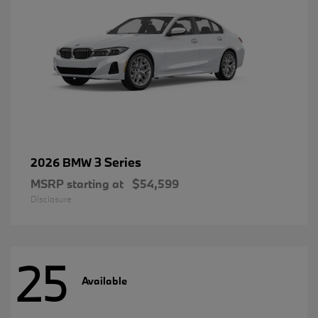
3 Series
2026 BMW
MSRP starting at
$54,599
Disclosure
25
Available