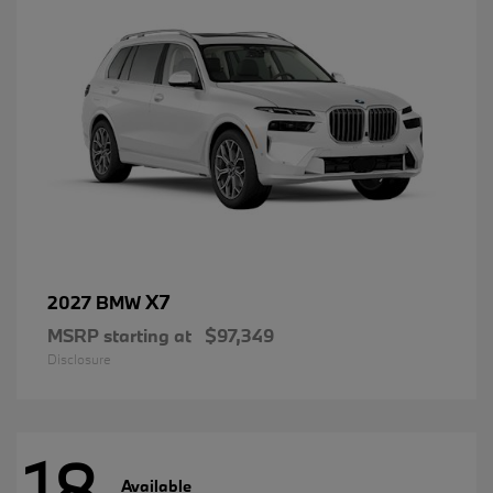
X7
2027 BMW
MSRP starting at
$97,349
Disclosure
18
Available