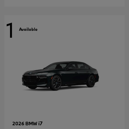
1
Available
i7
2026 BMW