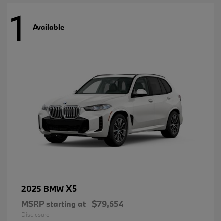
1
Available
X5
2025 BMW
MSRP starting at
$79,654
Disclosure