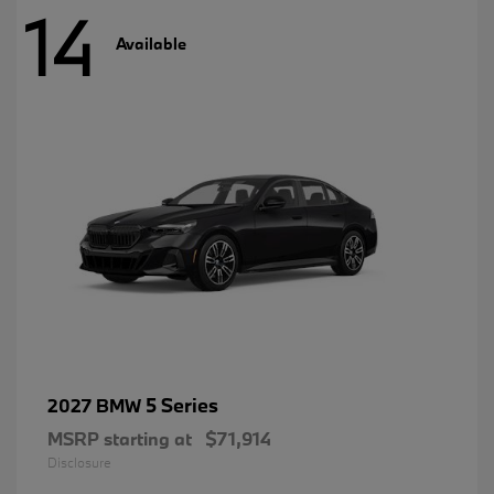
14
Available
5 Series
2027 BMW
MSRP starting at
$71,914
Disclosure