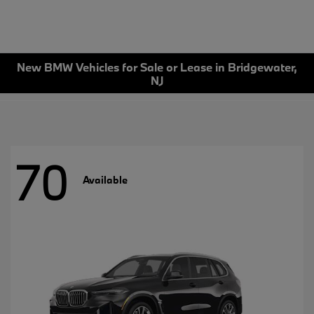
New BMW Vehicles for Sale or Lease in Bridgewater,
NJ
70
Available