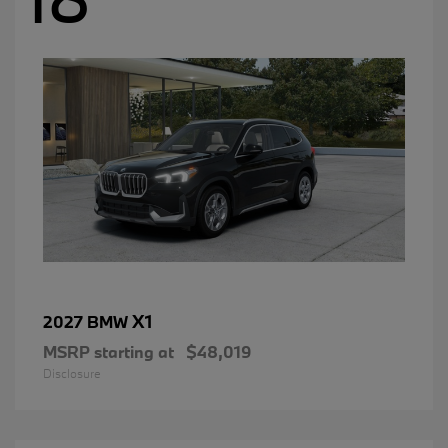
X1
2027 BMW
MSRP starting at
$48,019
Disclosure