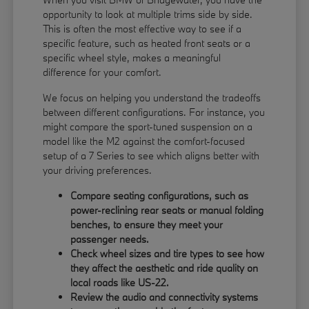
opportunity to look at multiple trims side by side.
This is often the most effective way to see if a
specific feature, such as heated front seats or a
specific wheel style, makes a meaningful
difference for your comfort.
We focus on helping you understand the tradeoffs
between different configurations. For instance, you
might compare the sport-tuned suspension on a
model like the M2 against the comfort-focused
setup of a 7 Series to see which aligns better with
your driving preferences.
Compare seating configurations, such as
power-reclining rear seats or manual folding
benches, to ensure they meet your
passenger needs.
Check wheel sizes and tire types to see how
they affect the aesthetic and ride quality on
local roads like US-22.
Review the audio and connectivity systems