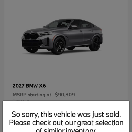
X6
2027 BMW
MSRP starting at
$90,309
Disclosure
So sorry, this vehicle was just sold.
Please check out our great selection
of similar inventory.