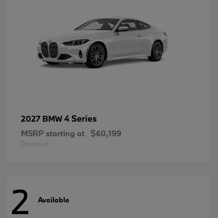
4 Series
2027 BMW
MSRP starting at
$60,199
Disclosure
2
Available