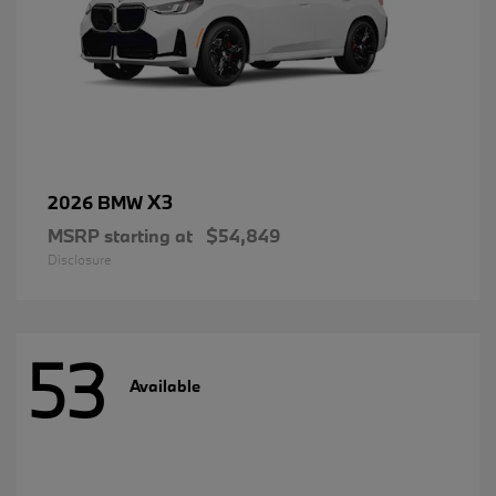
X3
2026 BMW
MSRP starting at
$54,849
Disclosure
53
Available