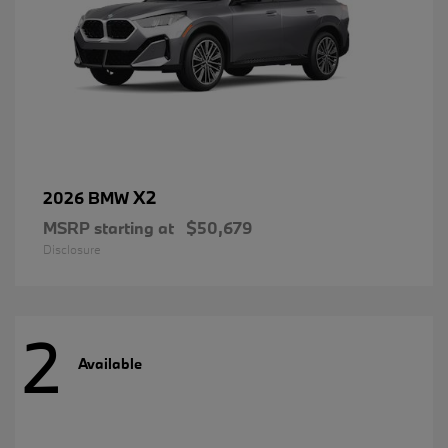
X2
2026 BMW
MSRP starting at
$50,679
Disclosure
2
Available