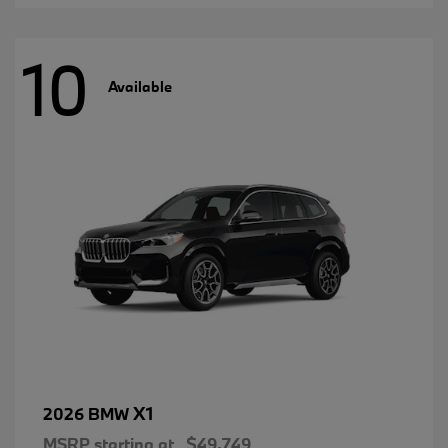
10
Available
X1
2026 BMW
MSRP starting at
$49,749