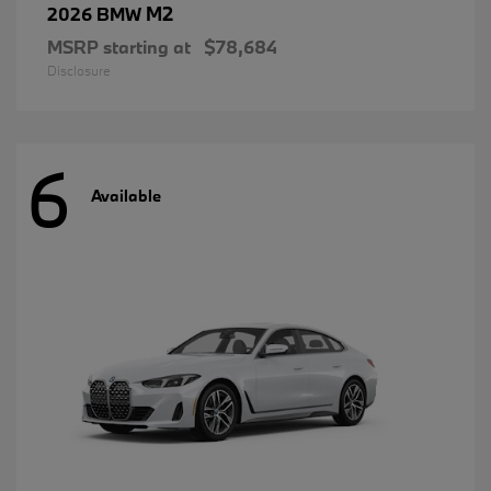
M2
2026 BMW
MSRP starting at
$78,684
Disclosure
6
Available