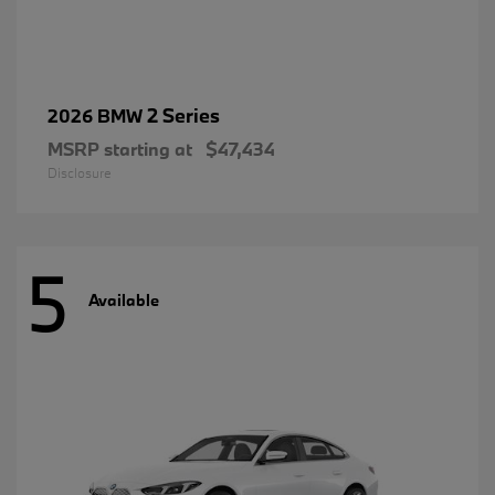
2 Series
2026 BMW
MSRP starting at
$47,434
Disclosure
5
Available