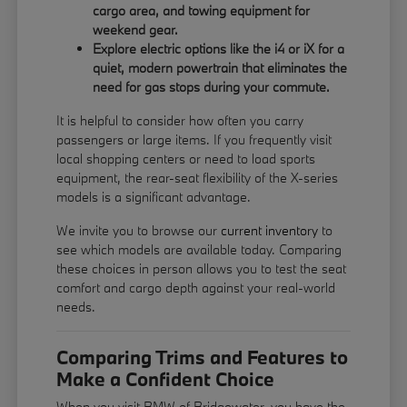
cargo area, and towing equipment for
weekend gear.
Explore electric options like the i4 or iX for a
quiet, modern powertrain that eliminates the
need for gas stops during your commute.
It is helpful to consider how often you carry
passengers or large items. If you frequently visit
local shopping centers or need to load sports
equipment, the rear-seat flexibility of the X-series
models is a significant advantage.
We invite you to browse our
current inventory
to
see which models are available today. Comparing
these choices in person allows you to test the seat
comfort and cargo depth against your real-world
needs.
Comparing Trims and Features to
Make a Confident Choice
When you visit BMW of Bridgewater, you have the