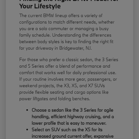
Your Lifestyle
The current BMW lineup offers a variety of
configurations to match different needs, whether
you are a solo commuter or managing a busy
family schedule. Understanding the differences
between body styles is key to finding the right fit
for your driveway in Bridgewater, NJ.
For those who prefer a classic sedan, the 3 Series
and 5 Series offer a blend of performance and
comfort that works well for daily professional use.
If your routine involves more gear, passengers, or
weekend projects, the X3, X5, and X7 SUVs
provide flexible seating and cargo options like
power liftgates and folding benches.
Choose a sedan like the 3 Series for agile
handling, efficient highway cruising, and a
lower profile that is easy to maneuver.
Select an SUV such as the X5 for its
increased ground current offer, expansive