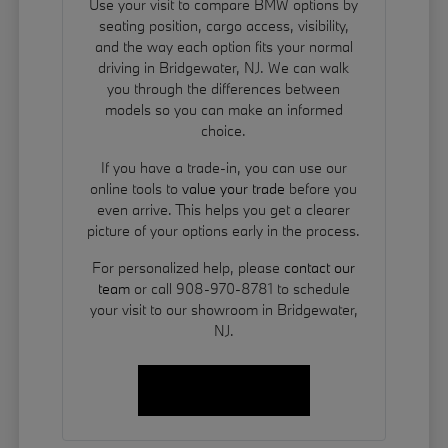
Use your visit to compare BMW options by
seating position, cargo access, visibility,
and the way each option fits your normal
driving in Bridgewater, NJ. We can walk
you through the differences between
models so you can make an informed
choice.
If you have a trade-in, you can use our
online tools to
value your trade
before you
even arrive. This helps you get a clearer
picture of your options early in the process.
For personalized help, please
contact our
team
or call 908-970-8781 to schedule
your visit to our showroom in Bridgewater,
NJ.
Contact Us