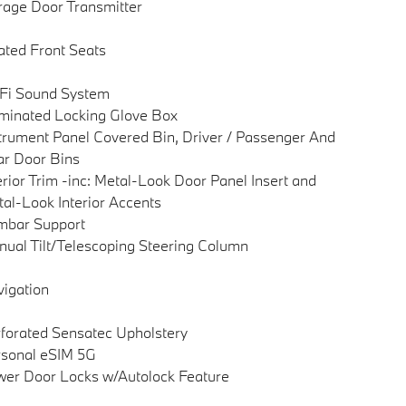
age Door Transmitter
ted Front Seats
Fi Sound System
uminated Locking Glove Box
trument Panel Covered Bin, Driver / Passenger And
r Door Bins
erior Trim -inc: Metal-Look Door Panel Insert and
al-Look Interior Accents
mbar Support
ual Tilt/Telescoping Steering Column
igation
forated Sensatec Upholstery
sonal eSIM 5G
er Door Locks w/Autolock Feature