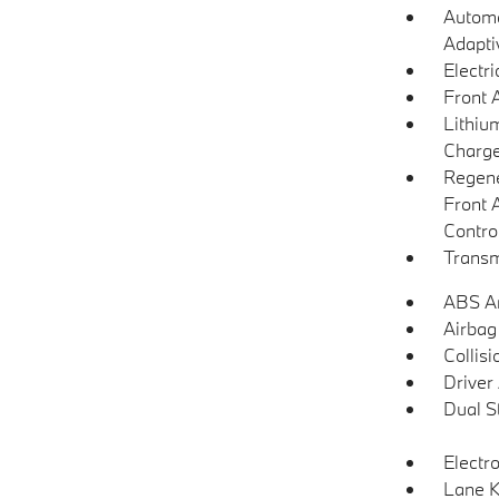
Automa
Adapti
Electr
Front 
Lithium
Charge
Regene
Front 
Contro
Transm
ABS An
Airbag
Collisi
Driver
Dual S
Electro
Lane K