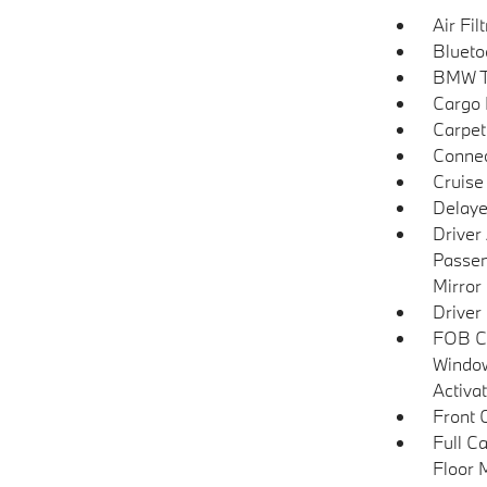
Air Fil
Blueto
BMW T
Cargo F
Carpet
Connec
Cruise
Delaye
Driver
Passen
Mirror
Driver
FOB Co
Window
Activa
Front 
Full C
Floor 