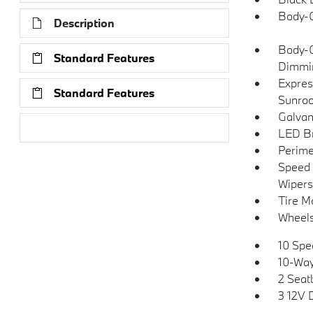
Body-C
Description
Body-C
Standard Features
Dimmin
Expres
Standard Features
Sunroo
Galvan
Research Models
LED Br
Perime
Speed 
Wipers
Tire Mo
Wheels
10 Spe
10-Way
2 Seat
3 12V 