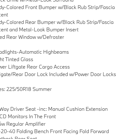
y-Colored Front Bumper w/Black Rub Strip/Fascia
cent
y-Colored Rear Bumper w/Black Rub Strip/Fascia
ent and Metal-Look Bumper Insert
ed Rear Window w/Defroster
adlights-Automatic Highbeams
ht Tinted Glass
er Liftgate Rear Cargo Access
lgate/Rear Door Lock Included w/Power Door Locks
res: 225/50R18 Summer
Way Driver Seat -inc: Manual Cushion Extension
CD Monitors In The Front
w Regular Amplifier
20-40 Folding Bench Front Facing Fold Forward
tback Rear Seat