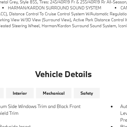
al Grey, Style 855, Tires: 245/40R19 Fr & 255/40R19 Rr All-Season
HARMAN/KARDON SURROUND SOUND SYSTEM
CA
se Control System W/automatic Regulation Of Speed And Distance In Stop-And-Go Traffic And In Cong
g View W/3D View (Surround View), Active Park Distance Control W/S
ed Steering Wheel, Harman/kardon Surround Sound System, Iconic
Vehicle Details
Interior
Mechanical
Safety
um Side Windows Trim and Black Front
Au
ield Trim
Lev
Pre
Bodyside Insert
Bla