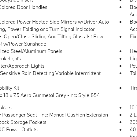
olored Door Handles
Bod
Ac
olored Power Heated Side Mirrors w/Driver Auto
Bod
g, Power Folding and Turn Signal Indicator
Acc
s Open/Close Sliding And Tilting Glass 1st Row
Fix
f w/Power Sunshade
ized Steel/Aluminum Panels
He
akelights
Lig
ter/Approach Lights
Pow
Sensitive Rain Detecting Variable Intermittent
Tai
bility Kit
Ti
: 18 x 7.5 Aero Gunmetal Grey -inc: Style 854
akers
10-
 Passenger Seat -inc: Manual Cushion Extension
2 L
back Storage Pockets
205
DC Power Outlets
40-
Sea