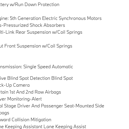
tery w/Run Down Protection
ine: 5th Generation Electric Synchronous Motors
-Pressurized Shock Absorbers
ti-Link Rear Suspension w/Coil Springs
ut Front Suspension w/Coil Springs
nsmission: Single Speed Automatic
ive Blind Spot Detection Blind Spot
ck-Up Camera
tain 1st And 2nd Row Airbags
ver Monitoring-Alert
l Stage Driver And Passenger Seat-Mounted Side
bags
ward Collision Mitigation
e Keeping Assistant Lane Keeping Assist