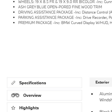
WHEELS: 19 X 8.5 FR & 19 X 9.0 RR BICOLOR -inc: Gunmet
ASH GREY BLUE OPEN-PORED FINE WOOD TRIM
DRIVING ASSISTANCE PACKAGE -inc: Distance Control (ACC), Distance Control To Crui
PARKING ASSISTANCE PACKAGE -inc: Drive Recorder, Parkin
PREMIUM PACKAGE -inc: BMW Curved Display W/HUD, Heat
Exterior
Specifications
Alumin
Overview
Windsh
Highlights
Black 