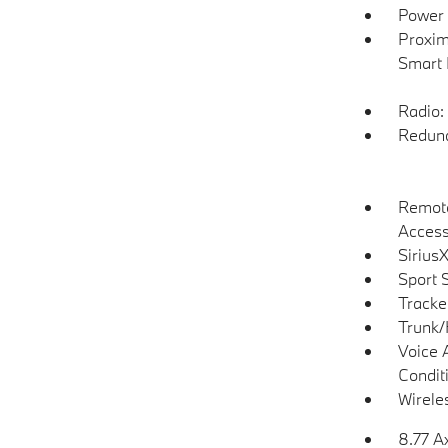
Power 
Proxim
Smart 
Radio:
Redund
Remote
Acces
Sirius
Sport 
Tracke
Trunk/
Voice 
Condit
Wirele
8.77 A