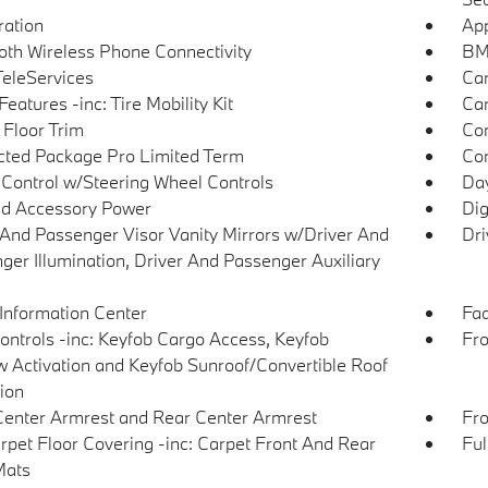
tration
App
oth Wireless Phone Connectivity
BMW
eleServices
Car
eatures -inc: Tire Mobility Kit
Car
 Floor Trim
Co
ted Package Pro Limited Term
Con
 Control w/Steering Wheel Controls
Day
d Accessory Power
Dig
 And Passenger Visor Vanity Mirrors w/Driver And
Dri
ger Illumination, Driver And Passenger Auxiliary
 Information Center
Fad
ntrols -inc: Keyfob Cargo Access, Keyfob
Fro
 Activation and Keyfob Sunroof/Convertible Roof
tion
Center Armrest and Rear Center Armrest
Fro
arpet Floor Covering -inc: Carpet Front And Rear
Ful
Mats