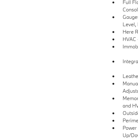
Full F
Consol
Gauges
Level,
Here R
HVAC -
Immobi
Integr
Leathe
Manual
Adjust
Memory
and H
Outsi
Perime
Power 
Up/Do