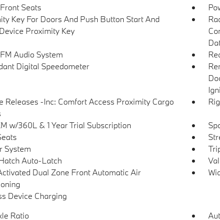
Front Seats
Po
ity Key For Doors And Push Button Start And
Ra
Device Proximity Key
Con
Dat
 FM Audio System
Re
ant Digital Speedometer
Rem
Doo
Ign
 Releases -Inc: Comfort Access Proximity Cargo
Rig
s
XM w/360L & 1 Year Trial Subscription
Spo
Seats
Str
r System
Tri
Hatch Auto-Latch
Val
Activated Dual Zone Front Automatic Air
Wid
ioning
ss Device Charging
xle Ratio
Aut