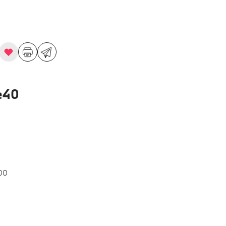
e40
00