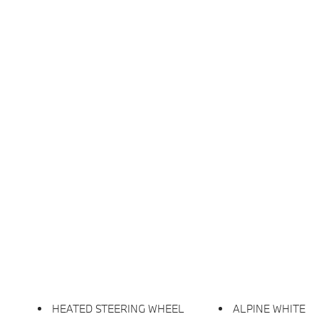
HEATED STEERING WHEEL
ALPINE WHITE