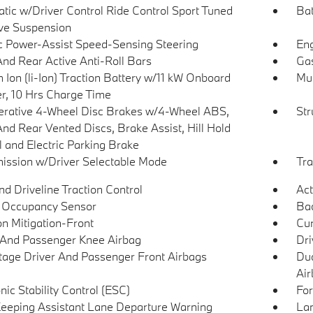
tic w/Driver Control Ride Control Sport Tuned
Bat
ve Suspension
ic Power-Assist Speed-Sensing Steering
Eng
And Rear Active Anti-Roll Bars
Gas
 Ion (li-Ion) Traction Battery w/11 kW Onboard
Mul
r, 10 Hrs Charge Time
rative 4-Wheel Disc Brakes w/4-Wheel ABS,
Str
And Rear Vented Discs, Brake Assist, Hill Hold
l and Electric Parking Brake
ission w/Driver Selectable Mode
Tra
d Driveline Traction Control
Act
 Occupancy Sensor
Ba
on Mitigation-Front
Cur
 And Passenger Knee Airbag
Dri
tage Driver And Passenger Front Airbags
Dua
Air
nic Stability Control (ESC)
For
eeping Assistant Lane Departure Warning
Lan