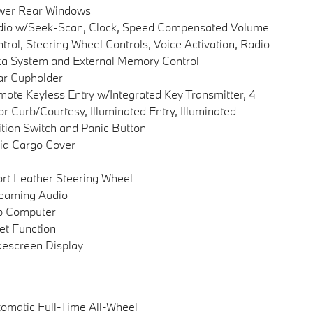
wer Rear Windows
dio w/Seek-Scan, Clock, Speed Compensated Volume
trol, Steering Wheel Controls, Voice Activation, Radio
a System and External Memory Control
ar Cupholder
ote Keyless Entry w/Integrated Key Transmitter, 4
r Curb/Courtesy, Illuminated Entry, Illuminated
ition Switch and Panic Button
id Cargo Cover
rt Leather Steering Wheel
eaming Audio
p Computer
et Function
escreen Display
omatic Full-Time All-Wheel