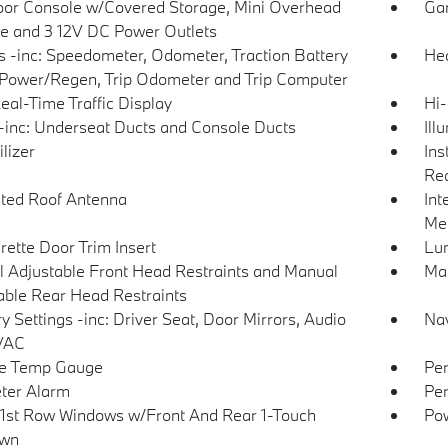
loor Console w/Covered Storage, Mini Overhead
Gar
e and 3 12V DC Power Outlets
 -inc: Speedometer, Odometer, Traction Battery
Hea
 Power/Regen, Trip Odometer and Trip Computer
eal-Time Traffic Display
Hi-
inc: Underseat Ducts and Console Ducts
Ill
lizer
Ins
Rea
ated Roof Antenna
Int
Met
rette Door Trim Insert
Lu
 Adjustable Front Head Restraints and Manual
Man
able Rear Head Restraints
 Settings -inc: Driver Seat, Door Mirrors, Audio
Nav
VAC
de Temp Gauge
Per
ter Alarm
Per
1st Row Windows w/Front And Rear 1-Touch
Pow
wn