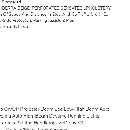
, Staggered
NBERRA BEIGE, PERFORATED SENSATEC UPHOLSTERY
estion, Down To Complete A Standstill, Automatic Pullaway After Short Stops (< 3s)
ide Protection, Parking Assistant Plus
 Sounds Electric
to On/Off Projector Beam Led Low/High Beam Auto-
eling Auto High-Beam Daytime Running Lights
ference Setting Headlamps w/Delay-Off
ck Grille w/Metal-Look Surround