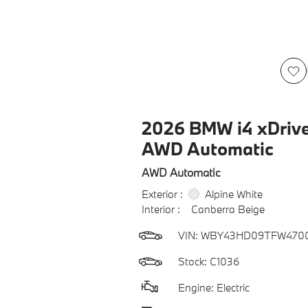
2026 BMW i4 xDriv
AWD Automatic
AWD Automatic
Exterior :
Alpine White
Interior :
Canberra Beige
VIN:
WBY43HD09TFW470
Stock: C1036
Engine: Electric