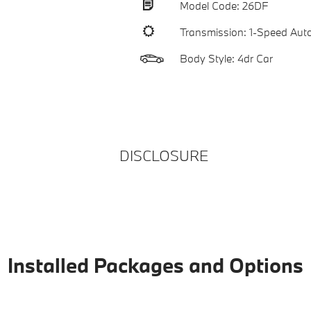
Model Code: 26DF
Transmission: 1-Speed Aut
Body Style: 4dr Car
DISCLOSURE
Installed Packages and Options