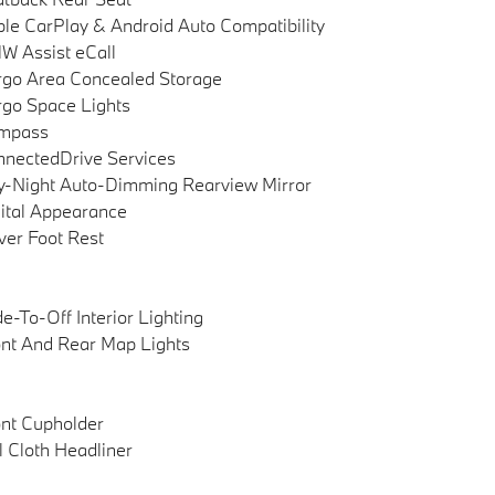
le CarPlay & Android Auto Compatibility
 Assist eCall
go Area Concealed Storage
go Space Lights
mpass
nectedDrive Services
-Night Auto-Dimming Rearview Mirror
ital Appearance
ver Foot Rest
e-To-Off Interior Lighting
nt And Rear Map Lights
nt Cupholder
l Cloth Headliner