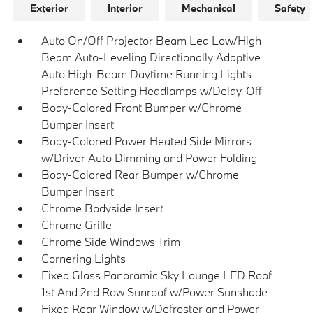
Exterior
Interior
Mechanical
Safety
Auto On/Off Projector Beam Led Low/High
Beam Auto-Leveling Directionally Adaptive
Auto High-Beam Daytime Running Lights
Preference Setting Headlamps w/Delay-Off
Body-Colored Front Bumper w/Chrome
Bumper Insert
Body-Colored Power Heated Side Mirrors
w/Driver Auto Dimming and Power Folding
Body-Colored Rear Bumper w/Chrome
Bumper Insert
Chrome Bodyside Insert
Chrome Grille
Chrome Side Windows Trim
Cornering Lights
Fixed Glass Panoramic Sky Lounge LED Roof
1st And 2nd Row Sunroof w/Power Sunshade
Fixed Rear Window w/Defroster and Power