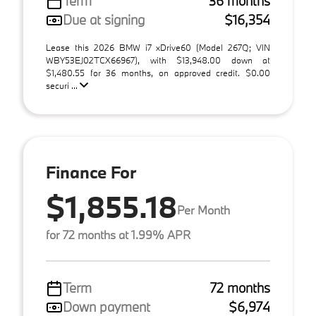
Term
36 months
Due at signing
$16,354
Lease this 2026 BMW i7 xDrive60 (Model 267Q; VIN
WBY53EJ02TCX66967), with $13,948.00 down at
$1,480.55 for 36 months, on approved credit. $0.00
securi ...
Finance For
$1,855.18
Per Month
for 72 months at 1.99% APR
Term
72 months
Down payment
$6,974