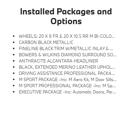
Installed Packages and
Options
WHEELS: 20 X 9 FR & 20 X 10.5 RR M BI-COLOR -inc: Style 907M, Aero
CARBON BLACK METALLIC
FINELINE BLACK TRIM W/METALLIC INLAY & M STRIPES
BOWERS & WILKINS DIAMOND SURROUND SOUND SYSTEM
ANTHRACITE ALCANTARA HEADLINER
BLACK, EXTENDED MERINO LEATHER UPHOLSTERY
DRIVING ASSISTANCE PROFESSIONAL PACKAGE -inc: Highway Assistant Limited Term, Active Cruise Control W/Stop & Go, Active Lane Keeping Assistant W/side Collision Avoidance, Steering And Autobahn Assistant (85mph Hands Off), Automatic Lane Change, Evasion Assistant And Cross-Traffic Alert Front, Driving Assistant Professional
M SPORT PACKAGE -inc: M Aero Kit, M Door Sills And M Foot Rest, Shadowline Exterior Trim, Carbon Fiber Trim, Silver Thread And Piano Black Accents, M Steering Wheel, M Sport Exterior Elements, M Sport Package (337), M Sport Interior Elements, Without Lines Designation Outside, Wheels: 20 X 9 Fr & 20 X 10.5 Rr M Bi-Color, Style 907M, Aero
M SPORT PROFESSIONAL PACKAGE -inc: M Sport Brakes W/Black Calipers, M Sport Package Pro, Extended Shadowline Trim, Rear Spoiler, M Sport Pro Contents
EXECUTIVE PACKAGE -inc: Automatic Doors, Parking View W/3D View (SurroundView), Driving Assistant Plus, Parking Assistant Professional, Drive Recorder, Crystal Headlights, Illuminated Kidney Grille