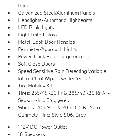
Blind
Galvanized Steel/Aluminum Panels
Headlights-Automatic Highbeams
LED Brakelights
Light Tinted Glass
Metal-Look Door Handles
Perimeter/Approach Lights
Power Trunk Rear Cargo Access
Soft Close Doors
Speed Sensitive Rain Detecting Variable
Intermittent Wipers w/Heated Jets
Tire Mobility Kit
Tires: 255/45R20 Fr & 285/40R20 Rr All-
Season -inc: Staggered
Wheels: 20 x 9 Fr & 20 x 10.5 Rr Aero
Gunmetal -inc: Style 906, Grey
1 12V DC Power Outlet
18 Speakers