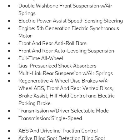
Double Wishbone Front Suspension w/Air
Springs
Electric Power-Assist Speed-Sensing Steering
Engine: 5th Generation Electric Synchronous
Motor
Front And Rear Anti-Roll Bars
Front And Rear Auto-Leveling Suspension
Full-Time All-Wheel
Gas-Pressurized Shock Absorbers
Multi-Link Rear Suspension w/Air Springs
Regenerative 4-Wheel Disc Brakes w/4-
Wheel ABS, Front And Rear Vented Discs,
Brake Assist, Hill Hold Control and Electric
Parking Brake
Transmission w/Driver Selectable Mode
Transmission: Single-Speed
ABS And Driveline Traction Control
Active Blind Spot Detection Blind Spot