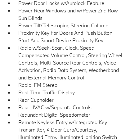
Power Door Locks w/Autolock Feature
Power Rear Windows and w/Power 2nd Row
Sun Blinds
Power Tilt/Telescoping Steering Column
Proximity Key For Doors And Push Button
Start And Smart Device Proximity Key
Radio w/Seek-Scan, Clock, Speed
Compensated Volume Control, Steering Wheel
Controls, Multi-Source Rear Controls, Voice
Activation, Radio Data System, Weatherband
and External Memory Control
Radio: FM Stereo
Real-Time Traffic Display
Rear Cupholder
Rear HVAC w/Separate Controls
Redundant Digital Speedometer
Remote Keyless Entry w/Integrated Key
Transmitter, 4 Door Curb/Courtesy,
Illuminated Entry, Illuminated Ignition Switch