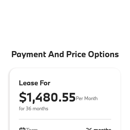
Payment And Price Options
Lease For
$1,480.55
Per Month
for 36 months