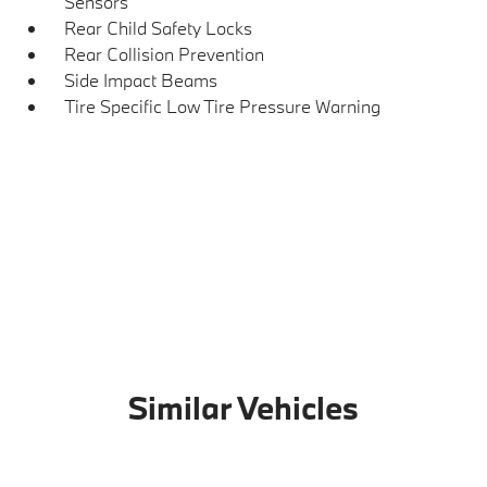
Sensors
Rear Child Safety Locks
Rear Collision Prevention
Side Impact Beams
Tire Specific Low Tire Pressure Warning
Similar Vehicles