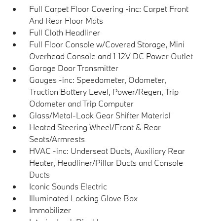
Full Carpet Floor Covering -inc: Carpet Front
And Rear Floor Mats
Full Cloth Headliner
Full Floor Console w/Covered Storage, Mini
Overhead Console and 1 12V DC Power Outlet
Garage Door Transmitter
Gauges -inc: Speedometer, Odometer,
Traction Battery Level, Power/Regen, Trip
Odometer and Trip Computer
Glass/Metal-Look Gear Shifter Material
Heated Steering Wheel/Front & Rear
Seats/Armrests
HVAC -inc: Underseat Ducts, Auxiliary Rear
Heater, Headliner/Pillar Ducts and Console
Ducts
Iconic Sounds Electric
Illuminated Locking Glove Box
Immobilizer