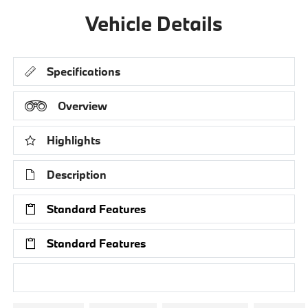
Vehicle Details
Specifications
Overview
Highlights
Description
Standard Features
Standard Features
Research Models