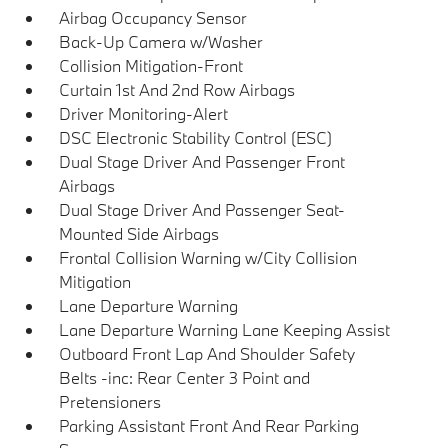
Airbag Occupancy Sensor
Back-Up Camera w/Washer
Collision Mitigation-Front
Curtain 1st And 2nd Row Airbags
Driver Monitoring-Alert
DSC Electronic Stability Control (ESC)
Dual Stage Driver And Passenger Front
Airbags
Dual Stage Driver And Passenger Seat-
Mounted Side Airbags
Frontal Collision Warning w/City Collision
Mitigation
Lane Departure Warning
Lane Departure Warning Lane Keeping Assist
Outboard Front Lap And Shoulder Safety
Belts -inc: Rear Center 3 Point and
Pretensioners
Parking Assistant Front And Rear Parking