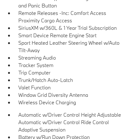
and Panic Button
Remote Releases -Inc: Comfort Access
Proximity Cargo Access
SiriusXM w/360L & 1 Year Trial Subscription
Smart Device Remote Engine Start
Sport Heated Leather Steering Wheel w/Auto
Tilt-Away
Streaming Audio
Tracker System
Trip Computer
Trunk/Hatch Auto-Latch
Valet Function
Window Grid Diversity Antenna
Wireless Device Charging
Automatic w/Driver Control Height Adjustable
Automatic w/Driver Control Ride Control
Adaptive Suspension
Battery w/Run Down Protection