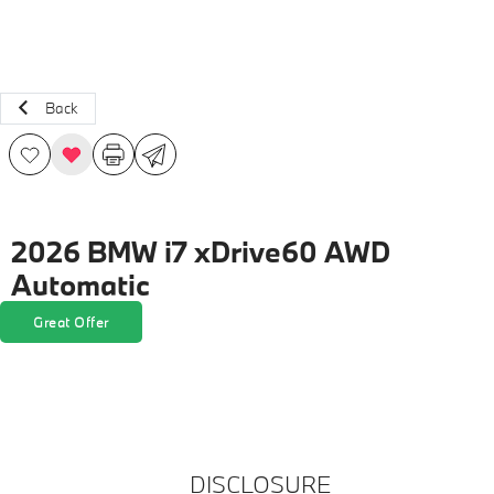
Back
2026 BMW i7 xDrive60 AWD
Automatic
Great Offer
DISCLOSURE