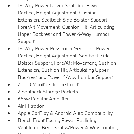
18-Way Power Driver Seat -inc: Power
Recline, Height Adjustment, Cushion
Extension, Seatback Side Bolster Support,
Fore/Aft Movement, Cushion Tilt, Articulating
Upper Backrest and Power 4-Way Lumbar
Support
18-Way Power Passenger Seat -inc: Power
Recline, Height Adjustment, Seatback Side
Bolster Support, Fore/Aft Movement, Cushion
Extension, Cushion Tilt, Articulating Upper
Backrest and Power 4-Way Lumbar Support
2 LCD Monitors In The Front
2 Seatback Storage Pockets
655w Regular Amplifier
Air Filtration
Apple CarPlay & Android Auto Compatibility
Bench Front Facing Power Reclining
Ventilated, Rear Seat w/Power 4-Way Lumbar,