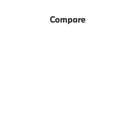
Compare