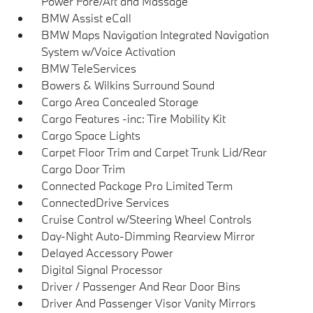
Power Fore/Aft and Massage
BMW Assist eCall
BMW Maps Navigation Integrated Navigation
System w/Voice Activation
BMW TeleServices
Bowers & Wilkins Surround Sound
Cargo Area Concealed Storage
Cargo Features -inc: Tire Mobility Kit
Cargo Space Lights
Carpet Floor Trim and Carpet Trunk Lid/Rear
Cargo Door Trim
Connected Package Pro Limited Term
ConnectedDrive Services
Cruise Control w/Steering Wheel Controls
Day-Night Auto-Dimming Rearview Mirror
Delayed Accessory Power
Digital Signal Processor
Driver / Passenger And Rear Door Bins
Driver And Passenger Visor Vanity Mirrors