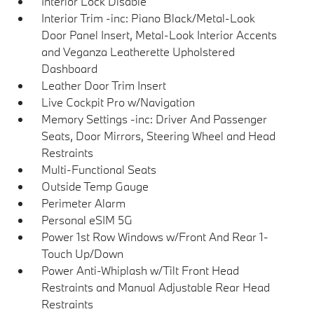
Interior Lock Disable
Interior Trim -inc: Piano Black/Metal-Look
Door Panel Insert, Metal-Look Interior Accents
and Veganza Leatherette Upholstered
Dashboard
Leather Door Trim Insert
Live Cockpit Pro w/Navigation
Memory Settings -inc: Driver And Passenger
Seats, Door Mirrors, Steering Wheel and Head
Restraints
Multi-Functional Seats
Outside Temp Gauge
Perimeter Alarm
Personal eSIM 5G
Power 1st Row Windows w/Front And Rear 1-
Touch Up/Down
Power Anti-Whiplash w/Tilt Front Head
Restraints and Manual Adjustable Rear Head
Restraints