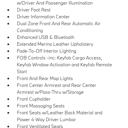
w/Driver And Passenger Illumination
Driver Foot Rest
Driver Information Center
Dual Zone Front And Rear Automatic Air
Conditioning
Enhanced USB & Bluetooth
Extended Merino Leather Upholstery
Fade-To-Off Interior Lighting
FOB Controls -inc: Keyfob Cargo Access,
Keyfob Window Activation and Keyfob Remote
Start
Front And Rear Map Lights
Front Center Armrest and Rear Center
Armrest w/Pass-Thru w/Storage
Front Cupholder
Front Massaging Seats
Front Seats w/Leather Back Material and
Power 4-Way Driver Lumbar
Front Ventilated Seats