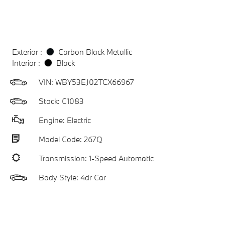
Exterior :
Carbon Black Metallic
Interior :
Black
VIN:
WBY53EJ02TCX66967
Stock: C1083
Engine: Electric
Model Code: 267Q
Transmission: 1-Speed Automatic
Body Style: 4dr Car