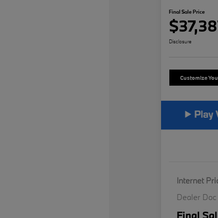
Final Sale Price
$37,38
Disclosure
Customize Yo
Internet Pri
Dealer Doc
Final Sal