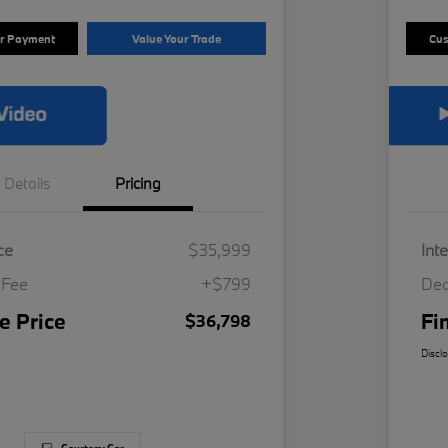
ur Payment
Value Your Trade
Cus
Details
Pricing
ce
$35,999
Int
 Fee
+$799
Dea
e Price
Fi
$36,798
Discl