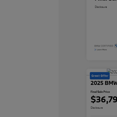
Disclosure
Great Offer
2025 BMW 
Final Sale Price
$36,7
Disclosure