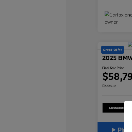
Great Offer
2025 BMW
Final Sale Price
$58,7
Disclosure
Customize Yo