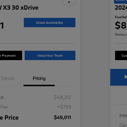
 X3 30 xDrive
202
Final Sal
1
$8
Check Availability
Disclosur
ur Payment
Value Your Trade
Cus
Details
Pricing
ce
$48,212
 Fee
+$799
Int
e Price
$49,011
Dea