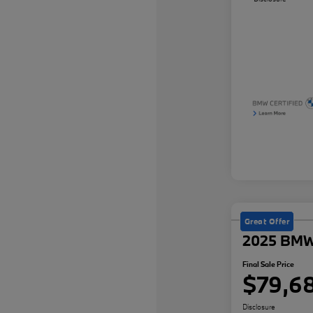
Great Offer
2025 BMW
Final Sale Price
$79,6
Disclosure