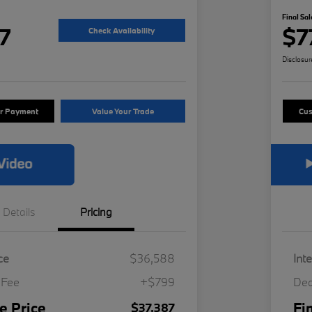
Final Sal
7
$7
Check Availability
Disclosur
ur Payment
Value Your Trade
Cus
Details
Pricing
ce
$36,588
Int
 Fee
+$799
Dea
e Price
Fi
$37,387