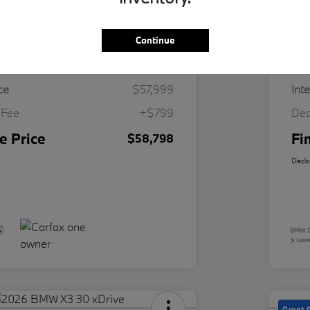
Continue
Details
Pricing
ce
$57,999
Int
 Fee
+$799
Dea
e Price
Fi
$58,798
Discl
Great 