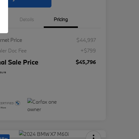
Details
Pricing
ernet Price
$44,997
ler Doc Fee
+$799
nal Sale Price
$45,796
osure
Offer