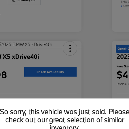
Courtesy Car
Great 
 X5 xDrive40i
202
Final Sal
98
$4
Check Availability
Disclosur
ur Payment
Value Your Trade
Cus
So sorry, this vehicle was just sold. Pleas
check out our great selection of similar
inventory.