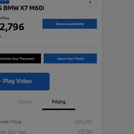
4 BMW X7 M60i
e Price
2,796
Check Availability
e
tomize Your Payment
Value Your Trade
Details
Pricing
ernet Price
$81,997
ler Doc Fee
+$799