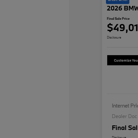
2026 BMW
Final Sale Price
$49,01
Disclosure
Customize Yo
Internet Pri
Dealer Doc
Final Sal
Disclosure