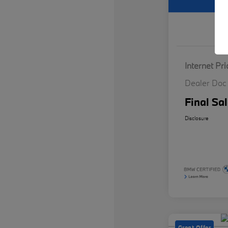
Internet Pri
Dealer Doc
Final Sal
Disclosure
Great Offer