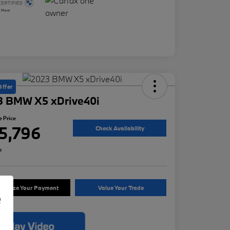
Offer
3 BMW X5 xDrive40i
e Price
5,796
Check Availability
e
tomize Your Payment
Value Your Trade
e