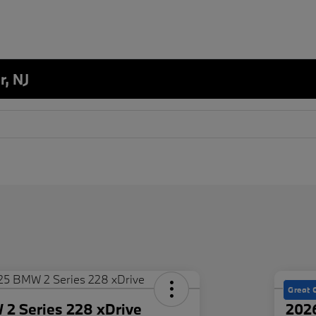
r, NJ
Great 
2 Series 228 xDrive
202