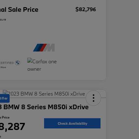
nal Sale Price
$82,796
osure
Offer
3 BMW 8 Series M850i xDrive
e Price
8,287
Check Availability
e