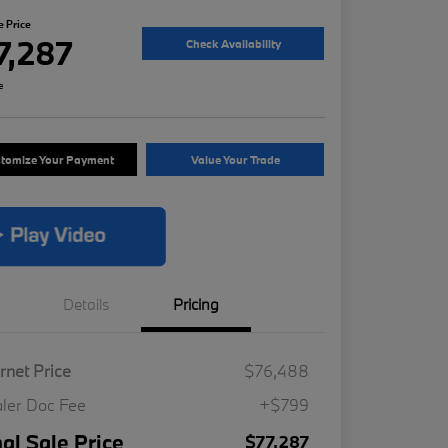
e Price
7,287
Check Availability
e
tomize Your Payment
Value Your Trade
Details
Pricing
ernet Price
$76,488
ler Doc Fee
+$799
nal Sale Price
$77,287