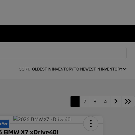
SORT:
OLDEST IN INVENTORY TO NEWEST IN INVENTORY
1
2
3
4
Offer
6 BMW X7 xDrive40i