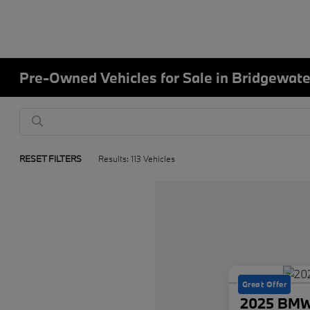
Pre-Owned Vehicles for Sale in Bridgewate
RESET FILTERS
Results: 113 Vehicles
Great Offer
2025 BMW 