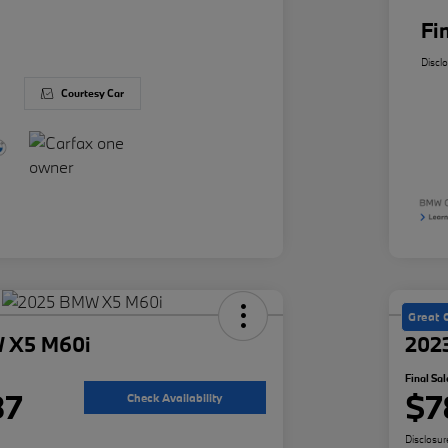
Fi
Discl
Courtesy Car
Great 
 X5 M60i
202
Final Sal
87
$7
Check Availability
Disclosur