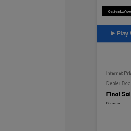
Customize Yo
Internet Pri
Dealer Doc
Final Sal
Disclosure