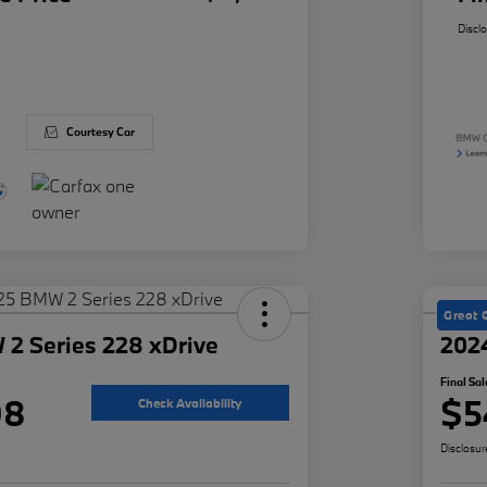
Discl
Courtesy Car
Great 
2 Series 228 xDrive
202
Final Sal
98
$5
Check Availability
Disclosur