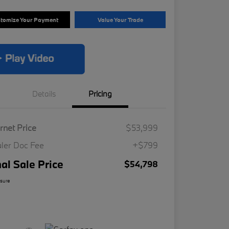
tomize Your Payment
Value Your Trade
Details
Pricing
ernet Price
$53,999
ler Doc Fee
+$799
nal Sale Price
$54,798
osure