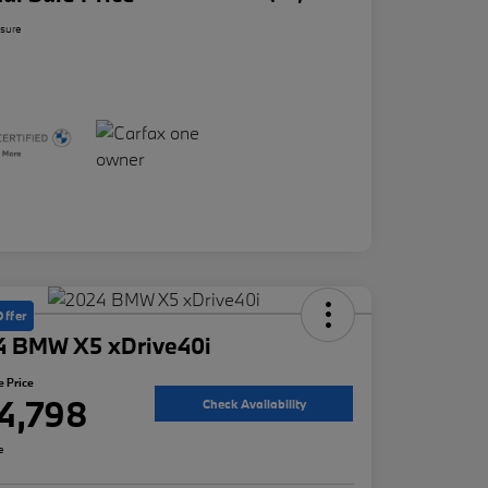
osure
Offer
4 BMW X5 xDrive40i
e Price
4,798
Check Availability
e