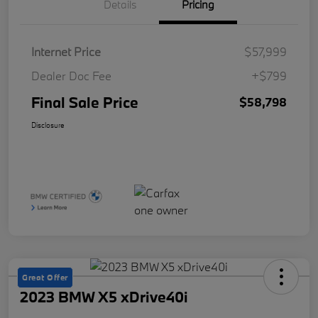
Details
Pricing
Internet Price
$57,999
Dealer Doc Fee
+$799
Final Sale Price
$58,798
Disclosure
Great Offer
2023 BMW X5 xDrive40i