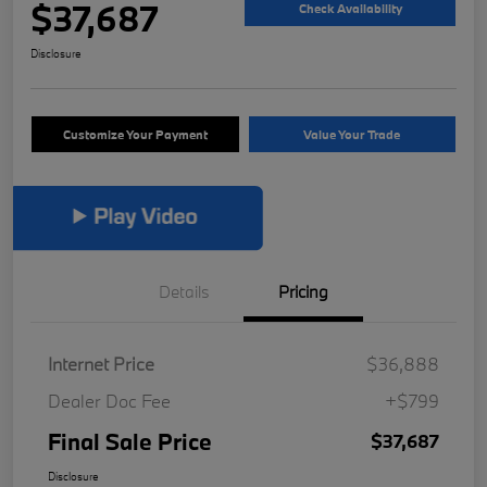
$37,687
Check Availability
Disclosure
Customize Your Payment
Value Your Trade
Details
Pricing
Internet Price
$36,888
Dealer Doc Fee
+$799
Final Sale Price
$37,687
Disclosure