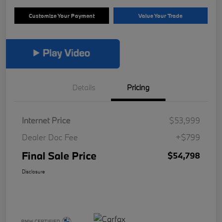
Customize Your Payment
Value Your Trade
Details
Pricing
Internet Price
$53,999
Dealer Doc Fee
+$799
Final Sale Price
$54,798
Disclosure