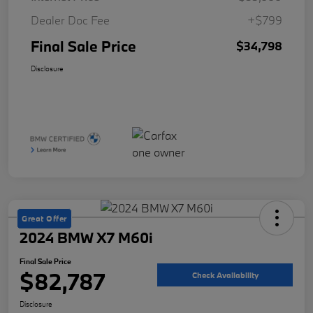
Dealer Doc Fee
+$799
Final Sale Price
$34,798
Disclosure
Great Offer
2024 BMW X7 M60i
Final Sale Price
$82,787
Check Availability
Disclosure