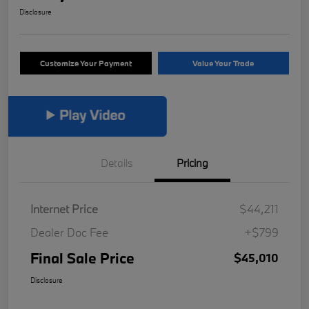
Disclosure
Customize Your Payment
Value Your Trade
Details
Pricing
Internet Price
$44,211
Dealer Doc Fee
+$799
Final Sale Price
$45,010
Disclosure