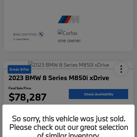
Great Offer
2023 BMW 8 Series M850i xDrive
Final Sale Price
$78,287
Check Availability
Disclosure
So sorry, this vehicle was just sold.
Please check out our great selection
Customize Your Payment
Value Your Trade
of similar inventory.