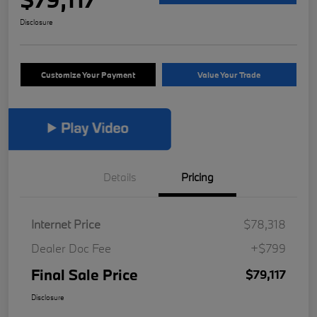
Disclosure
Customize Your Payment
Value Your Trade
Details
Pricing
Internet Price
$78,318
Dealer Doc Fee
+$799
Final Sale Price
$79,117
Disclosure