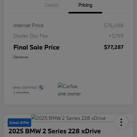
Details
Pricing
Internet Price
$76,488
Dealer Doc Fee
+$799
Final Sale Price
$77,287
Disclosure
Great Offer
2025 BMW 2 Series 228 xDrive