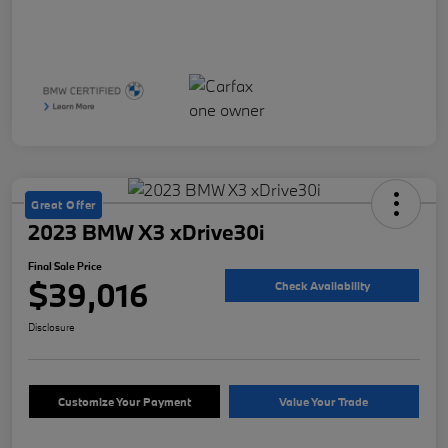
Great Offer
2023 BMW X3 xDrive30i
Final Sale Price
$39,016
Check Availability
Disclosure
Customize Your Payment
Value Your Trade