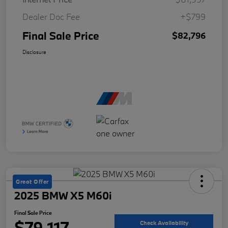
Dealer Doc Fee
+$799
Final Sale Price
$82,796
Disclosure
Great Offer
2025 BMW X5 M60i
Final Sale Price
$79,117
Check Availability