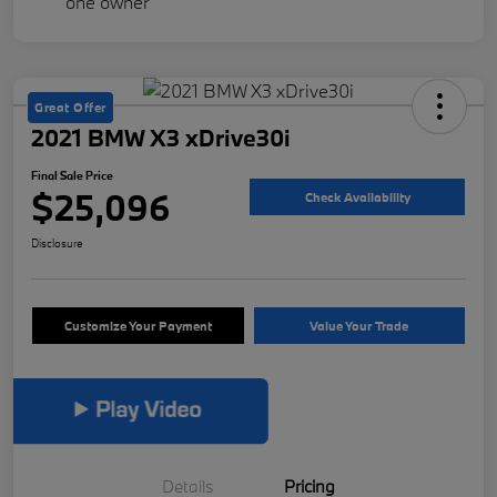
Great Offer
2021 BMW X3 xDrive30i
Final Sale Price
$25,096
Check Availability
Disclosure
Customize Your Payment
Value Your Trade
Details
Pricing