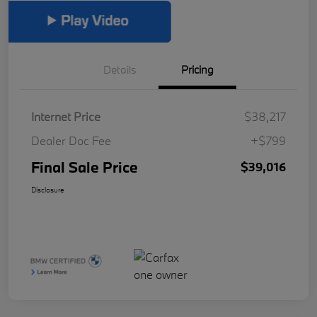
Details
Pricing
Internet Price
$38,217
Dealer Doc Fee
+$799
Final Sale Price
$39,016
Disclosure