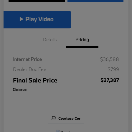
Details
Pricing
Internet Price
$36,588
Dealer Doc Fee
+$799
Final Sale Price
$37,387
Disclosure
Courtesy Car