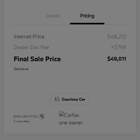
Details
Pricing
Internet Price
$48,212
Dealer Doc Fee
+$799
Final Sale Price
$49,011
Disclosure
Courtesy Car