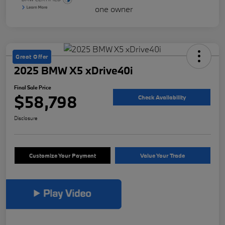
Great Offer
2025 BMW X5 xDrive40i
Final Sale Price
$58,798
Check Availability
Disclosure
Customize Your Payment
Value Your Trade