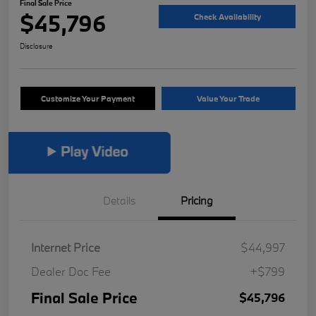
Final Sale Price
$45,796
Check Availability
Disclosure
Customize Your Payment
Value Your Trade
Details
Pricing
Internet Price
$44,997
Dealer Doc Fee
+$799
Final Sale Price
$45,796