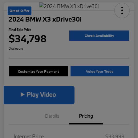
Great Offer
2024 BMW X3 xDrive30i
Final Sale Price
$34,798
Check Availability
Disclosure
Customize Your Payment
Value Your Trade
Details
Pricing
Internet Price
$33,999