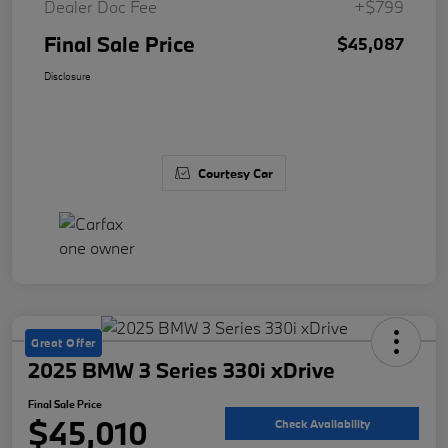
Dealer Doc Fee
+$799
Final Sale Price
$45,087
Disclosure
Courtesy Car
Great Offer
2025 BMW 3 Series 330i xDrive
Final Sale Price
$45,010
Check Availability