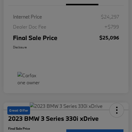
Internet Price
$24,297
Dealer Doc Fee
+$799
Final Sale Price
$25,096
Disclosure
Great Offer
2023 BMW 3 Series 330i xDrive
Final Sale Price