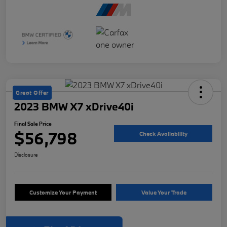
Great Offer
2023 BMW X7 xDrive40i
Final Sale Price
$56,798
Check Availability
Disclosure
Customize Your Payment
Value Your Trade