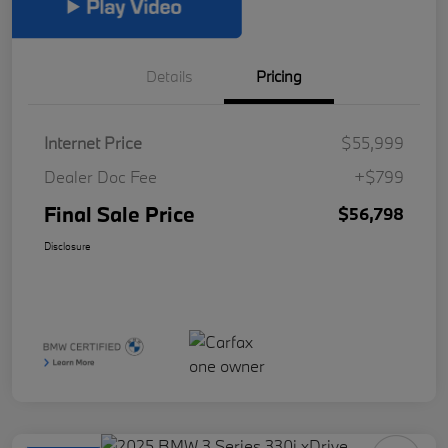
Details
Pricing
Internet Price
$55,999
Dealer Doc Fee
+$799
Final Sale Price
$56,798
Disclosure