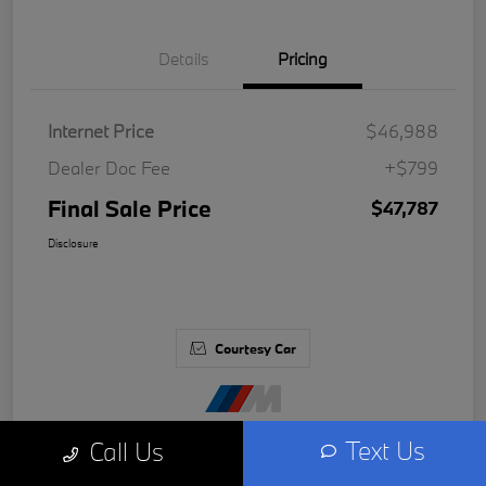
Details
Pricing
Internet Price
$46,988
Dealer Doc Fee
+$799
Final Sale Price
$47,787
Disclosure
Courtesy Car
Text Us
Call Us