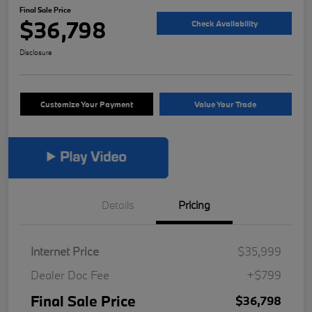
Final Sale Price
$36,798
Check Availability
Disclosure
Customize Your Payment
Value Your Trade
Details
Pricing
Internet Price
$35,999
Dealer Doc Fee
+$799
Final Sale Price
$36,798