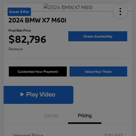
Great Offer
2024 BMW X7 M60i
Final Sale Price
$82,796
Check Availability
Disclosure
Customize Your Payment
Value Your Trade
Details
Pricing
Internet Price
$81,997