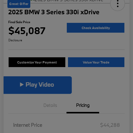
Great Offer
2025 BMW 3 Series 330i xDrive
Final Sale Price
$45,087
Check Availability
Disclosure
Customize Your Payment
Value Your Trade
Details
Pricing
Internet Price
$44,288