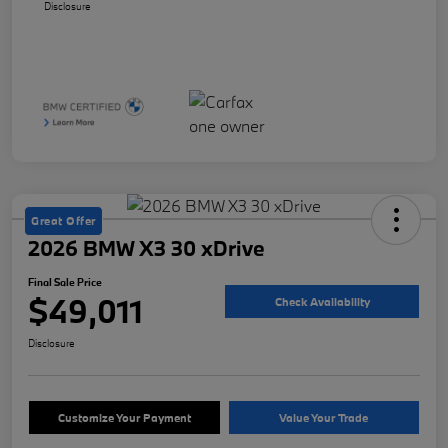
Disclosure
Great Offer
2026 BMW X3 30 xDrive
Final Sale Price
$49,011
Check Availability
Disclosure
Customize Your Payment
Value Your Trade