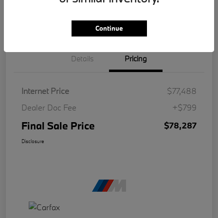
Continue
Details
Pricing
Internet Price
$77,488
Dealer Doc Fee
+$799
Final Sale Price
$78,287
Disclosure