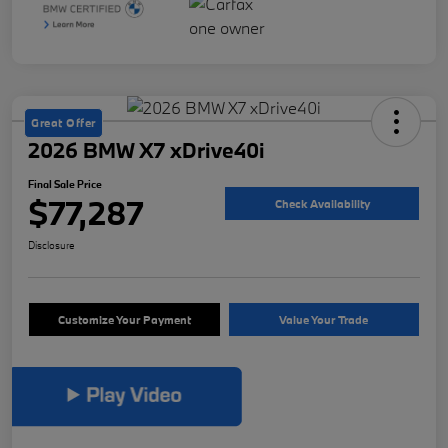
Great Offer
2026 BMW X7 xDrive40i
Final Sale Price
$77,287
Check Availability
Disclosure
Customize Your Payment
Value Your Trade