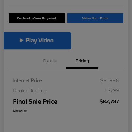
Customize Your Payment
Value Your Trade
Details
Pricing
Internet Price
$81,988
Dealer Doc Fee
+$799
Final Sale Price
$82,787
Disclosure