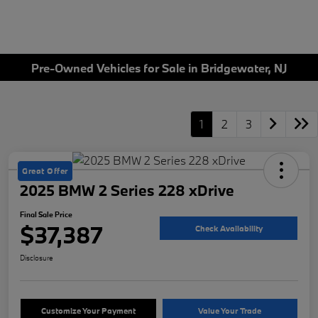
Pre-Owned Vehicles for Sale in Bridgewater, NJ
1
2
3
Great Offer
2025 BMW 2 Series 228 xDrive
Final Sale Price
$37,387
Check Availability
Disclosure
Customize Your Payment
Value Your Trade