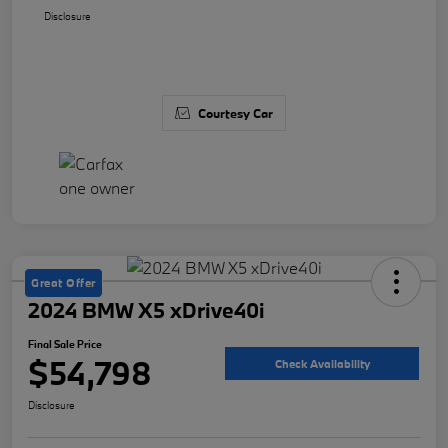
Disclosure
Courtesy Car
Great Offer
2024 BMW X5 xDrive40i
Final Sale Price
$54,798
Check Availability
Disclosure