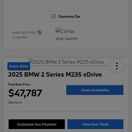
Courtesy Car
Great Offer
2025 BMW 2 Series M235 xDrive
Final Sale Price
$47,787
Check Availability
Disclosure
Customize Your Payment
Value Your Trade