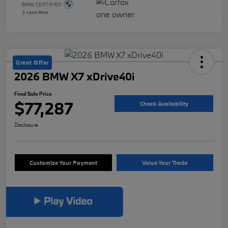
Great Offer
2026 BMW X7 xDrive40i
Final Sale Price
$77,287
Check Availability
Disclosure
Customize Your Payment
Value Your Trade