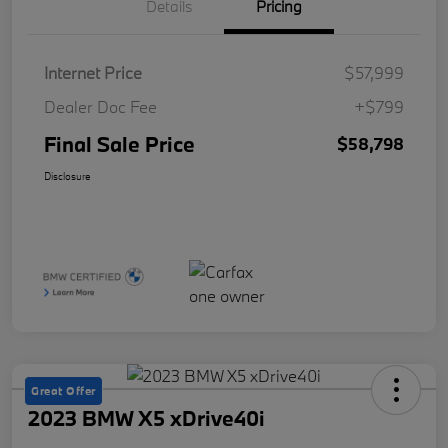
Details
Pricing
Internet Price
$57,999
Dealer Doc Fee
+$799
Final Sale Price
$58,798
Disclosure
Great Offer
2023 BMW X5 xDrive40i