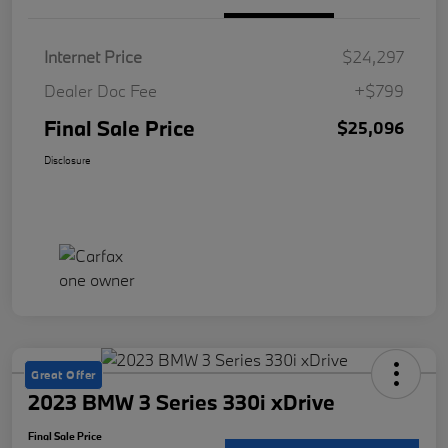
Internet Price
$24,297
Dealer Doc Fee
+$799
Final Sale Price
$25,096
Disclosure
Great Offer
2023 BMW 3 Series 330i xDrive
Final Sale Price