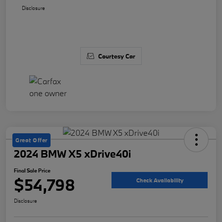
Disclosure
Courtesy Car
Great Offer
2024 BMW X5 xDrive40i
Final Sale Price
$54,798
Check Availability
Disclosure