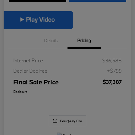
Details
Pricing
Internet Price
$36,588
Dealer Doc Fee
+$799
Final Sale Price
$37,387
Disclosure
Courtesy Car