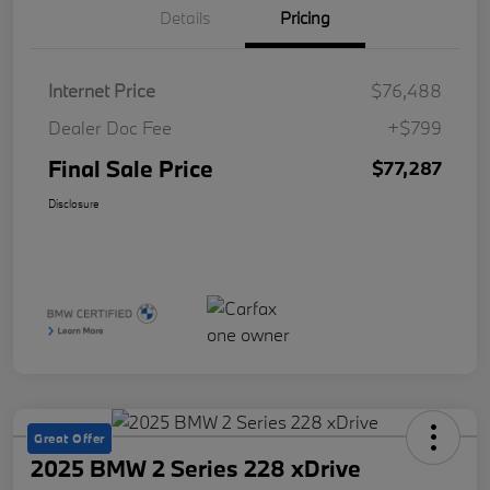
Details
Pricing
Internet Price
$76,488
Dealer Doc Fee
+$799
Final Sale Price
$77,287
Disclosure
Great Offer
2025 BMW 2 Series 228 xDrive