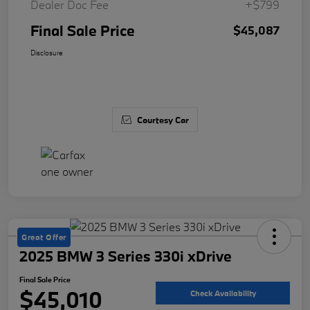
Dealer Doc Fee
+$799
Final Sale Price
$45,087
Disclosure
Courtesy Car
Great Offer
2025 BMW 3 Series 330i xDrive
Final Sale Price
$45,010
Check Availability