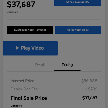
$37,687
Check Availability
Disclosure
Customize Your Payment
Value Your Trade
Details
Pricing
Internet Price
$36,888
Dealer Doc Fee
+$799
Final Sale Price
$37,687
Disclosure