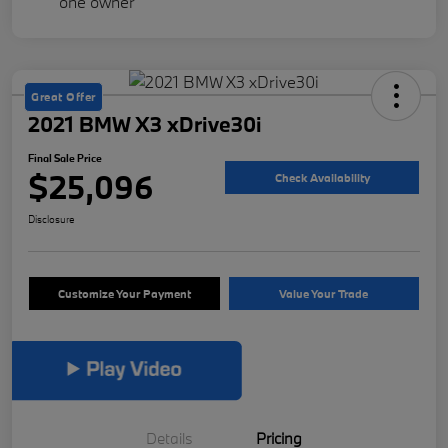
Great Offer
2021 BMW X3 xDrive30i
Final Sale Price
$25,096
Check Availability
Disclosure
Customize Your Payment
Value Your Trade
Details
Pricing