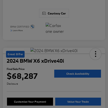
Courtesy Car
Great Offer
2024 BMW X6 xDrive40i
Final Sale Price
$68,287
Check Availability
Disclosure
Customize Your Payment
Value Your Trade