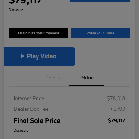
Disclosure
Customize Your Payment
Value Your Trade
Details
Pricing
Internet Price
$78,318
Dealer Doc Fee
+$799
Final Sale Price
$79,117
Disclosure