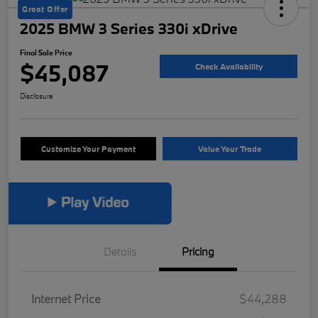
Great Offer
2025 BMW 3 Series 330i xDrive
Final Sale Price
$45,087
Check Availability
Disclosure
Customize Your Payment
Value Your Trade
Details
Pricing
Internet Price
$44,288