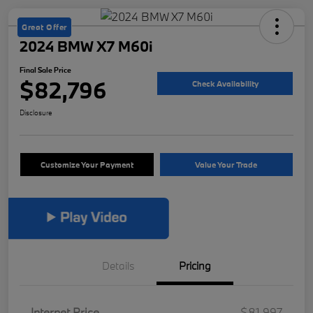
Great Offer
2024 BMW X7 M60i
Final Sale Price
$82,796
Check Availability
Disclosure
Customize Your Payment
Value Your Trade
Details
Pricing
Internet Price
$81,997