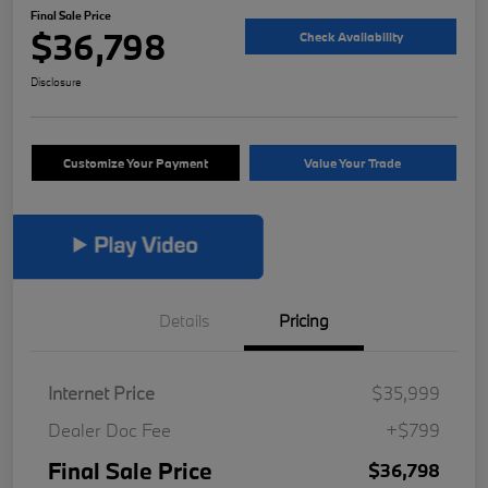
Final Sale Price
$36,798
Check Availability
Disclosure
Customize Your Payment
Value Your Trade
Details
Pricing
Internet Price
$35,999
Dealer Doc Fee
+$799
Final Sale Price
$36,798