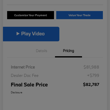
Customize Your Payment
Value Your Trade
Details
Pricing
Internet Price
$81,988
Dealer Doc Fee
+$799
Final Sale Price
$82,787
Disclosure