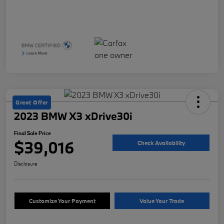
Great Offer
2023 BMW X3 xDrive30i
Final Sale Price
$39,016
Check Availability
Disclosure
Customize Your Payment
Value Your Trade