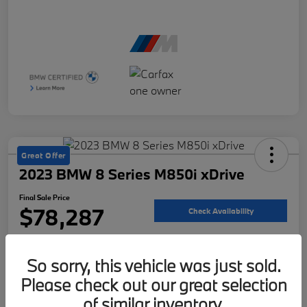
Great Offer
2023 BMW 8 Series M850i xDrive
Final Sale Price
$78,287
Check Availability
Disclosure
So sorry, this vehicle was just sold.
Please check out our great selection
Customize Your Payment
Value Your Trade
of similar inventory.