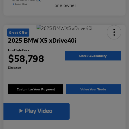
Great Offer
2025 BMW X5 xDrive40i
Final Sale Price
$58,798
Check Availability
Disclosure
Customize Your Payment
Value Your Trade