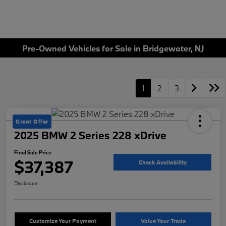
Pre-Owned Vehicles for Sale in Bridgewater, NJ
1
2
3
Great Offer
2025 BMW 2 Series 228 xDrive
Final Sale Price
$37,387
Check Availability
Disclosure
Customize Your Payment
Value Your Trade