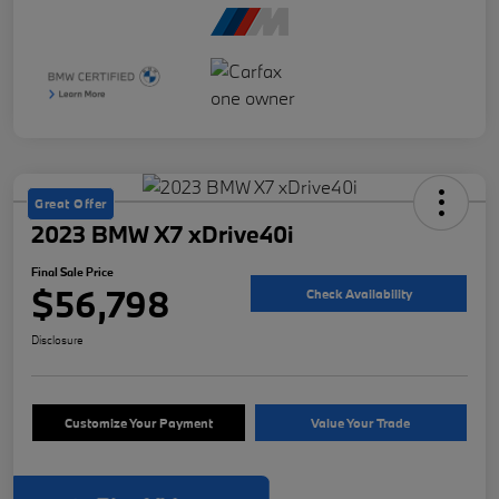
Great Offer
2023 BMW X7 xDrive40i
Final Sale Price
$56,798
Check Availability
Disclosure
Customize Your Payment
Value Your Trade