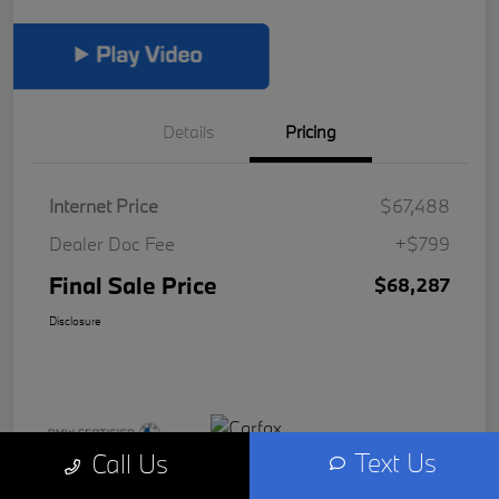
Details
Pricing
Internet Price
$67,488
Dealer Doc Fee
+$799
Final Sale Price
$68,287
Disclosure
Text Us
Call Us