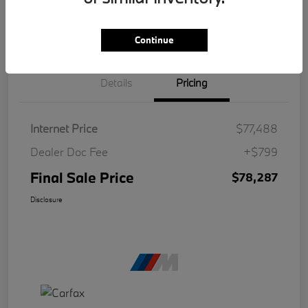
Continue
Details
Pricing
Internet Price
$77,488
Dealer Doc Fee
+$799
Final Sale Price
$78,287
Disclosure