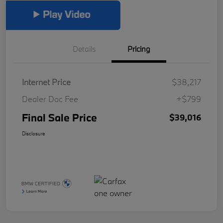
Details
Pricing
Internet Price
$38,217
Dealer Doc Fee
+$799
Final Sale Price
$39,016
Disclosure