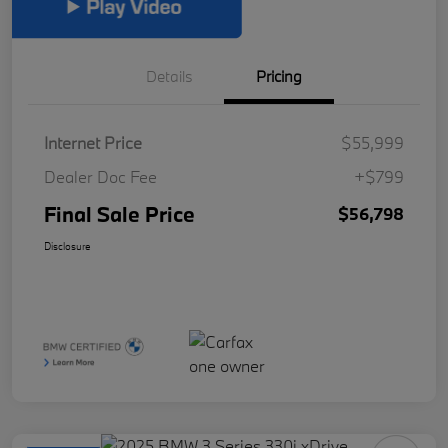
Details
Pricing
Internet Price
$55,999
Dealer Doc Fee
+$799
Final Sale Price
$56,798
Disclosure