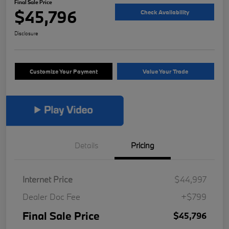
Final Sale Price
$45,796
Check Availability
Disclosure
Customize Your Payment
Value Your Trade
Details
Pricing
Internet Price
$44,997
Dealer Doc Fee
+$799
Final Sale Price
$45,796