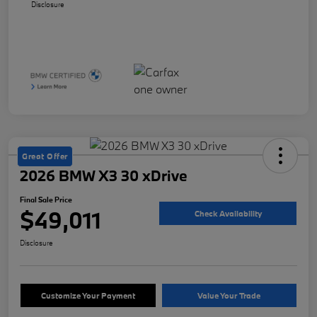
Disclosure
Great Offer
2026 BMW X3 30 xDrive
Final Sale Price
$49,011
Check Availability
Disclosure
Customize Your Payment
Value Your Trade