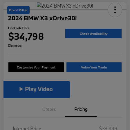
Great Offer
2024 BMW X3 xDrive30i
Final Sale Price
$34,798
Check Availability
Disclosure
Customize Your Payment
Value Your Trade
Details
Pricing
Internet Price
$33,999