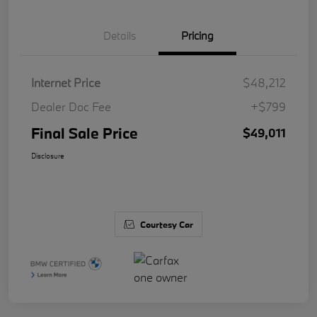
Details
Pricing
Internet Price
$48,212
Dealer Doc Fee
+$799
Final Sale Price
$49,011
Disclosure
Courtesy Car