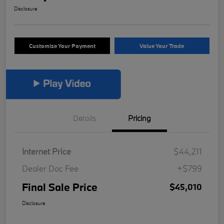
Disclosure
Customize Your Payment
Value Your Trade
Details
Pricing
Internet Price
$44,211
Dealer Doc Fee
+$799
Final Sale Price
$45,010
Disclosure