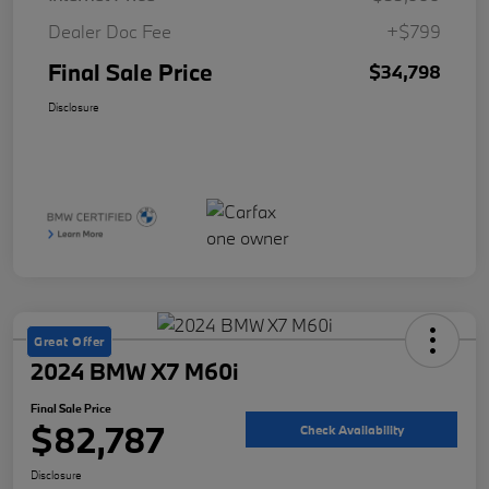
Dealer Doc Fee
+$799
Final Sale Price
$34,798
Disclosure
Great Offer
2024 BMW X7 M60i
Final Sale Price
$82,787
Check Availability
Disclosure