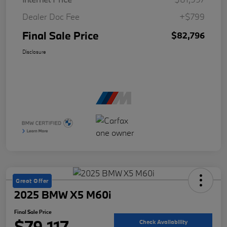
Dealer Doc Fee
+$799
Final Sale Price
$82,796
Disclosure
Great Offer
2025 BMW X5 M60i
Final Sale Price
$79,117
Check Availability