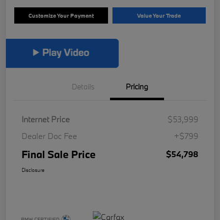
Customize Your Payment
Value Your Trade
Details
Pricing
Internet Price
$53,999
Dealer Doc Fee
+$799
Final Sale Price
$54,798
Disclosure