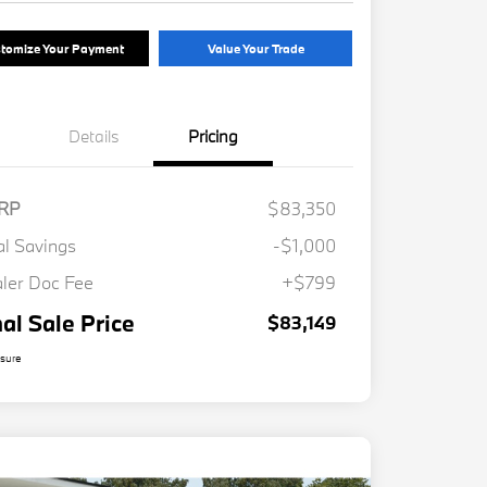
tomize Your Payment
Value Your Trade
Details
Pricing
RP
$83,350
al Savings
-$1,000
ler Doc Fee
+$799
nal Sale Price
$83,149
osure