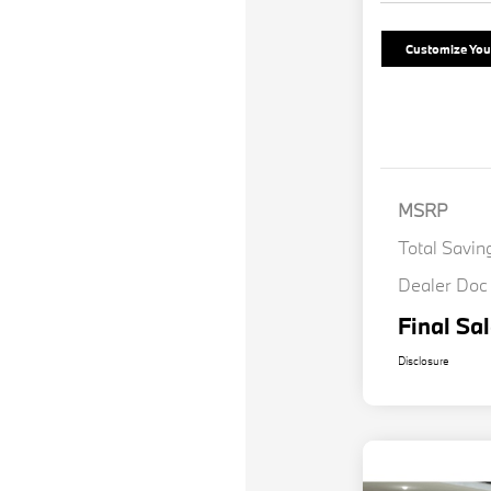
Customize Yo
MSRP
Total Savin
Dealer Doc
Final Sal
Disclosure