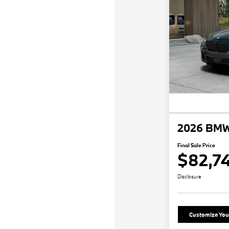
2026 BMW
Final Sale Price
$82,7
Disclosure
Customize Yo