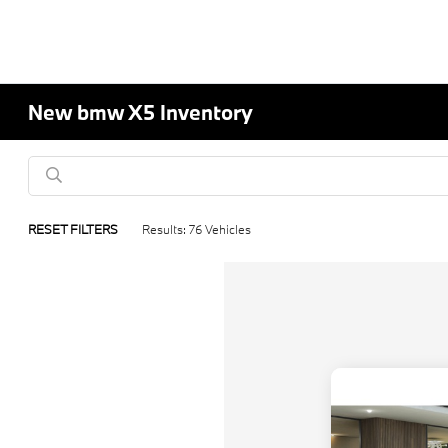
New bmw X5 Inventory
RESET FILTERS
Results: 76 Vehicles