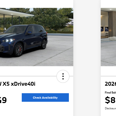
 X5 xDrive40i
202
Final Sal
49
$8
Check Availability
Disclosur