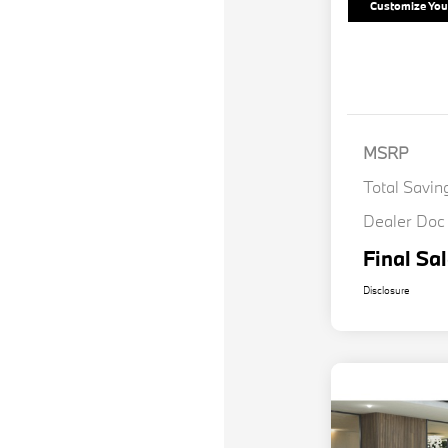
Customize Yo
MSRP
Total Savin
Dealer Doc
Final Sal
Disclosure