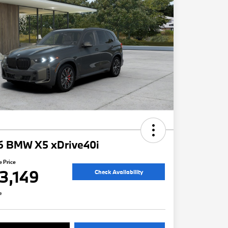
6 BMW X5 xDrive40i
e Price
3,149
Check Availability
e