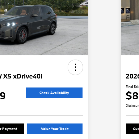
 X5 xDrive40i
202
Final Sal
49
$8
Check Availability
Disclosur
ur Payment
Value Your Trade
Cus