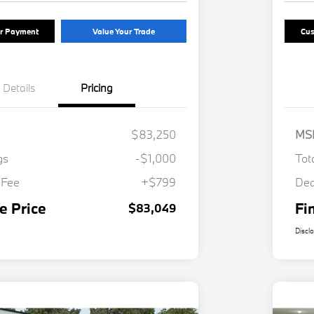
ur Payment
Value Your Trade
Cus
Details
Pricing
$83,250
MS
gs
-$1,000
Tot
 Fee
+$799
Dea
e Price
Fi
$83,049
Discl