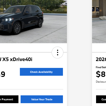
 X5 xDrive40i
202
Final Sal
49
$8
Check Availability
Disclosur
ur Payment
Value Your Trade
Cus