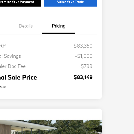
tomize Your Payment
Value Your Trade
Details
Pricing
RP
$83,350
al Savings
-$1,000
ler Doc Fee
+$799
nal Sale Price
$83,149
osure