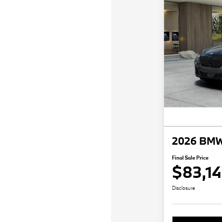
2026 BMW
Final Sale Price
$83,1
Disclosure