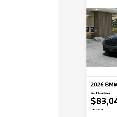
2026 BMW
Final Sale Price
$83,0
Disclosure