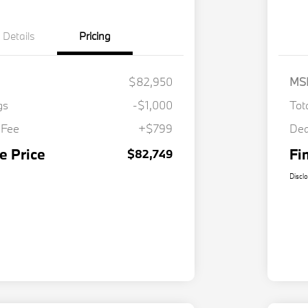
Details
Pricing
$82,950
MS
gs
-$1,000
Tot
 Fee
+$799
Dea
e Price
Fi
$82,749
Discl