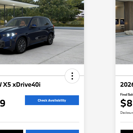
 X5 xDrive40i
202
Final Sal
49
$8
Check Availability
Disclosur