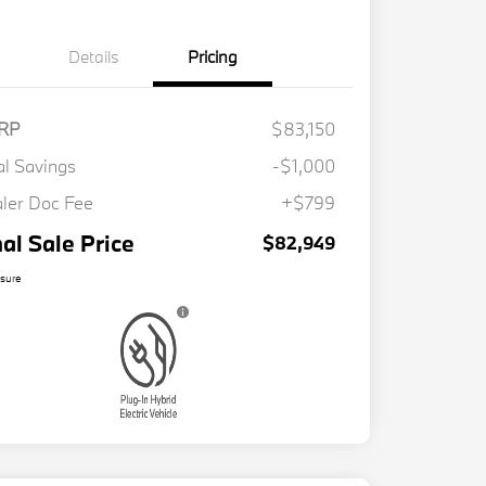
Details
Pricing
RP
$83,150
al Savings
-$1,000
ler Doc Fee
+$799
nal Sale Price
$82,949
osure