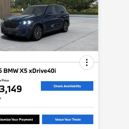
6 BMW X5 xDrive40i
e Price
3,149
Check Availability
e
tomize Your Payment
Value Your Trade