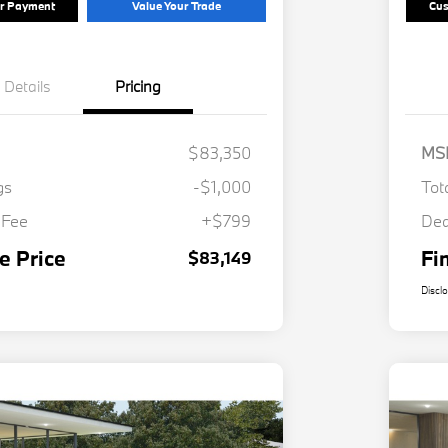
ur Payment
Value Your Trade
Cus
Details
Pricing
$83,350
MS
gs
-$1,000
Tot
 Fee
+$799
Dea
e Price
Fi
$83,149
Discl