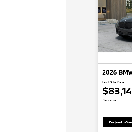
2026 BMW
Final Sale Price
$83,1
Disclosure
Customize Yo