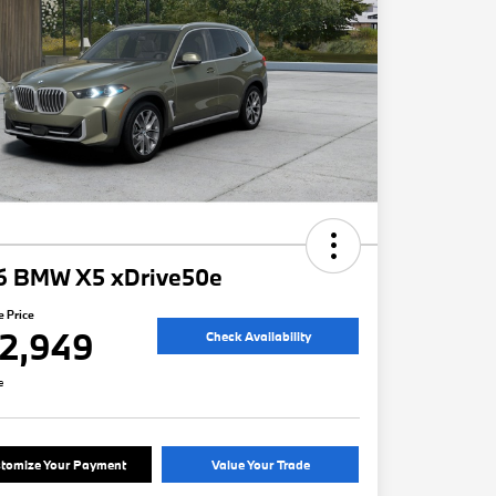
6 BMW X5 xDrive50e
e Price
2,949
Check Availability
e
tomize Your Payment
Value Your Trade