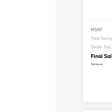
MSRP
Total Savin
Dealer Doc
Final Sal
Disclosure