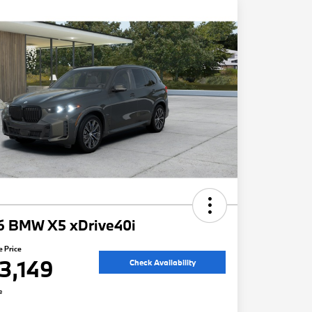
6 BMW X5 xDrive40i
e Price
3,149
Check Availability
e