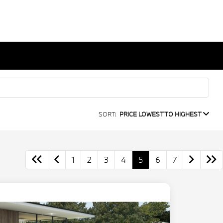
SORT:
PRICE LOWEST TO HIGHEST
1
2
3
4
5
6
7