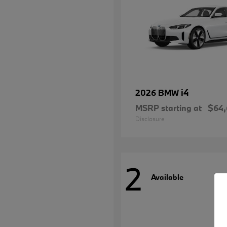
i4
2026 BMW
MSRP starting at
$64
Disclosure
2
Available