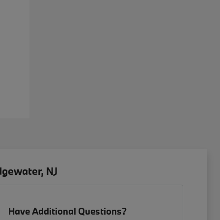
dgewater, NJ
Have Additional Questions?