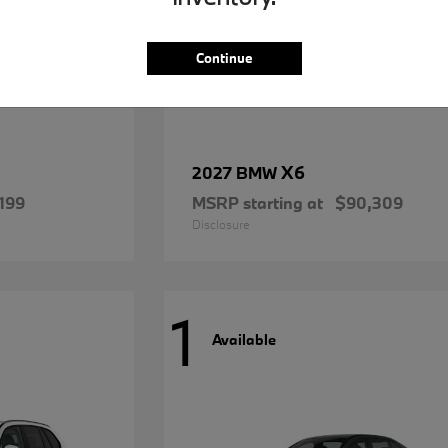
Continue
X6
2027 BMW
199
MSRP starting at
$90,309
Disclosure
1
Available