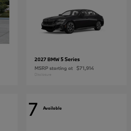
5 Series
2027 BMW
MSRP starting at
$71,914
Disclosure
7
Available