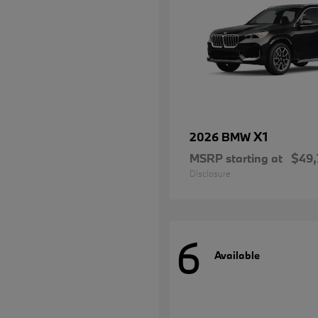
X1
2026 BMW
MSRP starting at
$49,
Disclosure
6
Available