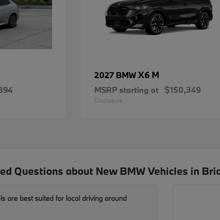
X6 M
2027 BMW
894
MSRP starting at
$150,349
Disclosure
ed Questions about New BMW Vehicles in Bri
are best suited for local driving around