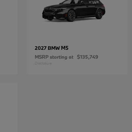
M5
2027 BMW
MSRP starting at
$135,749
Disclosure