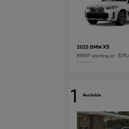
X5
2025 BMW
MSRP starting at
$79,
Disclosure
1
Available