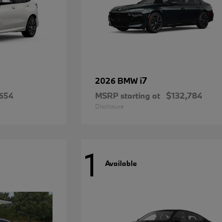
i7
2026 BMW
654
MSRP starting at
$132,784
Disclosure
1
Available