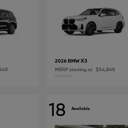
X3
2026 BMW
449
MSRP starting at
$54,849
Disclosure
18
Available