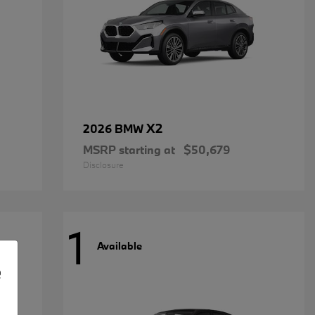
X2
2026 BMW
MSRP starting at
$50,679
Disclosure
1
Available
e