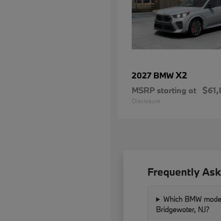
X2
2027 BMW
MSRP starting at
$61,
Disclosure
Frequently Ask
Which BMW models 
Bridgewater, NJ?