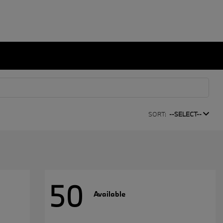
SORT:
--SELECT--
50
Available