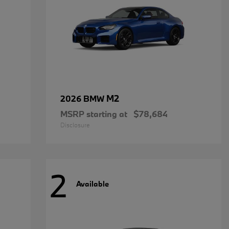
M2
2026 BMW
MSRP starting at
$78,684
Disclosure
2
Available