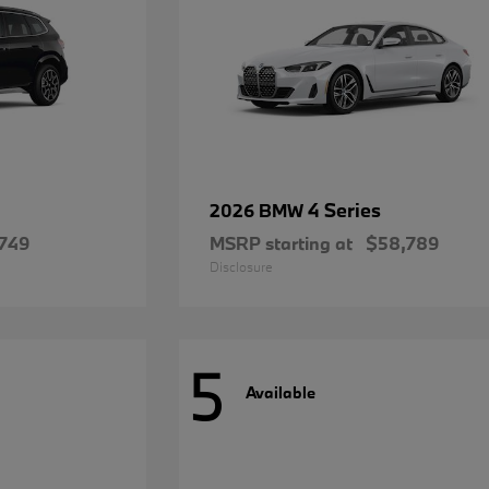
4 Series
2026 BMW
749
MSRP starting at
$58,789
Disclosure
5
Available