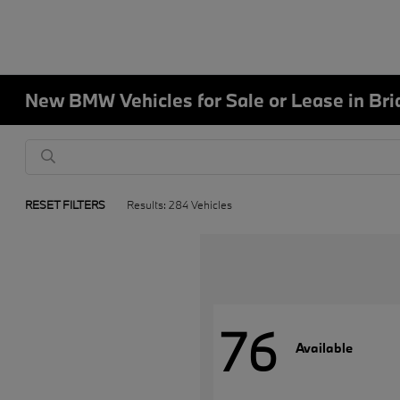
New BMW Vehicles for Sale or Lease in Bri
RESET FILTERS
Results: 284 Vehicles
76
Available