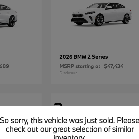
2 Series
2026 BMW
,689
MSRP starting at
$47,434
Disclosure
2
Available
So sorry, this vehicle was just sold. Pleas
check out our great selection of similar
inventory.