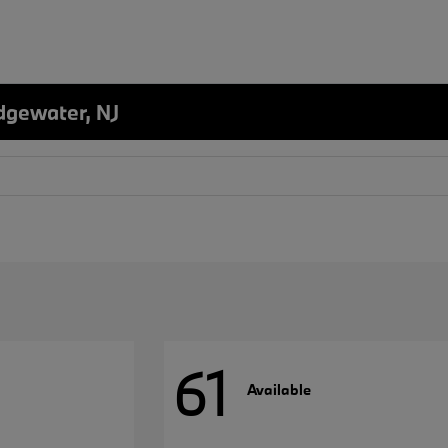
dgewater, NJ
61
Available