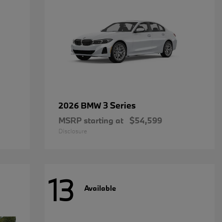
3 Series
2026 BMW
MSRP starting at
$54,599
Disclosure
13
Available