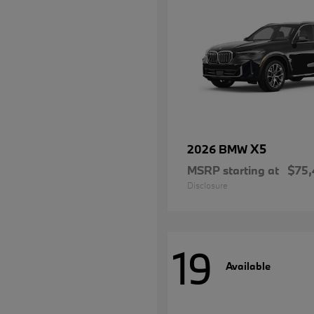
X5
2026 BMW
MSRP starting at
$75,
Disclosure
19
Available