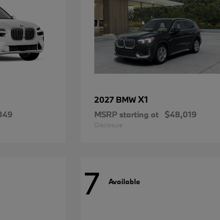
X1
2027 BMW
349
MSRP starting at
$48,019
Disclosure
7
Available