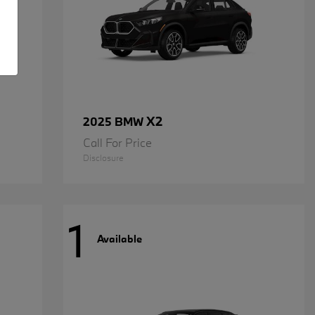
X2
2025 BMW
Call For Price
Disclosure
1
Available