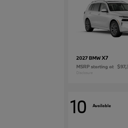
X7
2027 BMW
MSRP starting at
$97,
Disclosure
10
Available