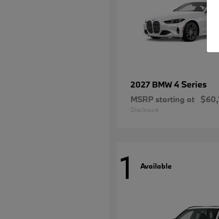
4 Series
2027 BMW
MSRP starting at
$60,
Disclosure
1
Available