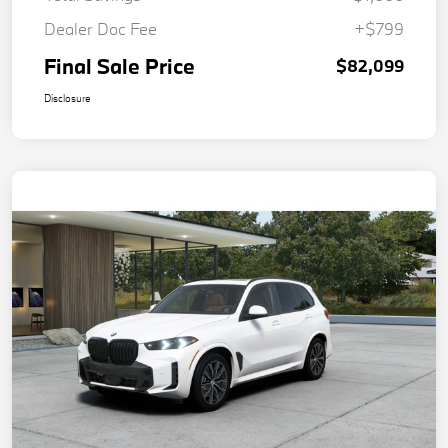
Dealer Doc Fee
+$799
Final Sale Price
$82,099
Disclosure