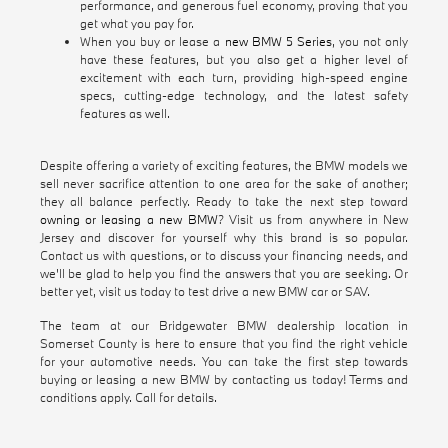
performance, and generous fuel economy, proving that you
get what you pay for.
When you buy or lease a
new BMW 5 Series
, you not only
have these features, but you also get a higher level of
excitement with each turn, providing high-speed engine
specs, cutting-edge technology, and the latest safety
features as well.
Despite offering a variety of exciting features, the BMW models we
sell never sacrifice attention to one area for the sake of another;
they all balance perfectly. Ready to take the next step toward
owning or leasing a new BMW
? Visit us from anywhere in New
Jersey and discover for yourself why this brand is so popular.
Contact us with questions, or to discuss your financing needs, and
we'll be glad to help you find the answers that you are seeking. Or
better yet, visit us today to test drive a new BMW car or SAV.
The team at our Bridgewater BMW dealership location in
Somerset County is here to ensure that you find the right vehicle
for your automotive needs. You can take the first step towards
buying or leasing a new BMW by contacting us today! Terms and
conditions apply. Call for details.