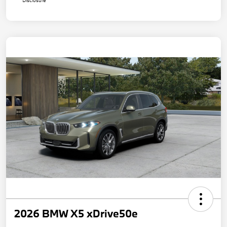
Disclosure
2026 BMW X5 xDrive50e