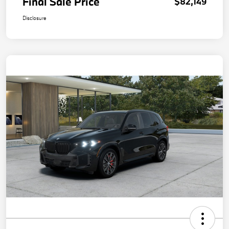
Final Sale Price
$82,149
Disclosure