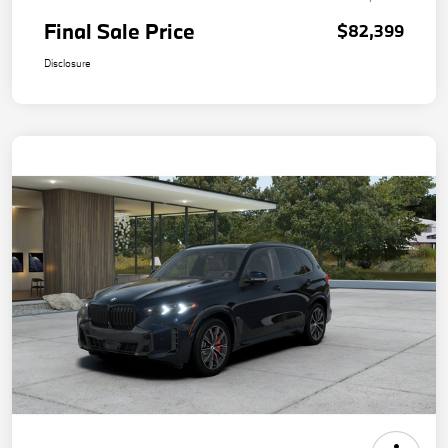
Final Sale Price
$82,399
Disclosure