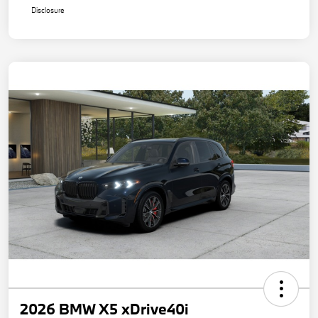
Disclosure
2026 BMW X5 xDrive40i