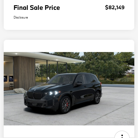
Final Sale Price
$82,149
Disclosure