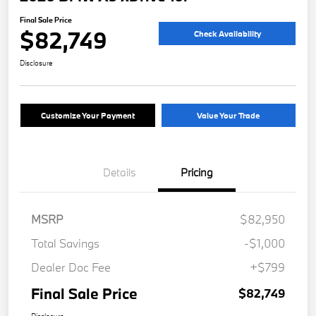
Final Sale Price
$82,749
Check Availability
Disclosure
Customize Your Payment
Value Your Trade
Details
Pricing
MSRP
$82,950
Total Savings
-$1,000
Dealer Doc Fee
+$799
Final Sale Price
$82,749