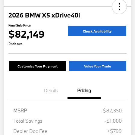
2026 BMW X5 xDrive40i
Final Sale Price
$82,149
Check Availability
Disclosure
Customize Your Payment
Value Your Trade
Details
Pricing
MSRP
$82,350
Total Savings
-$1,000
Dealer Doc Fee
+$799