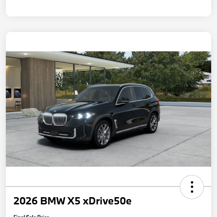
2026 BMW X5 xDrive50e