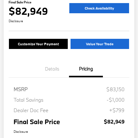
Final Sale Price
$82,949
Check Availability
Disclosure
Customize Your Payment
Value Your Trade
Details
Pricing
MSRP
$83,150
Total Savings
-$1,000
Dealer Doc Fee
+$799
Final Sale Price
$82,949
Disclosure