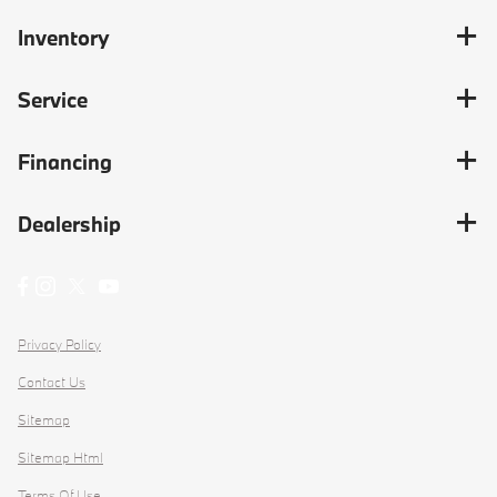
Inventory
Service
Financing
Dealership
Privacy Policy
Contact Us
Sitemap
Sitemap Html
Terms Of Use