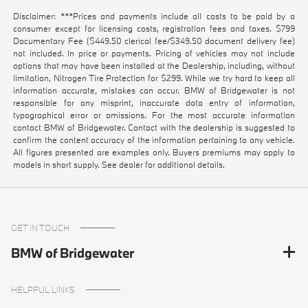
Disclaimer: ***Prices and payments include all costs to be paid by a
consumer except for licensing costs, registration fees and taxes. $799
Documentary Fee ($449.50 clerical fee/$349.50 document delivery fee)
not included. In price or payments. Pricing of vehicles may not include
options that may have been installed at the Dealership, including, without
limitation, Nitrogen Tire Protection for $299. While we try hard to keep all
information accurate, mistakes can occur. BMW of Bridgewater is not
responsible for any misprint, inaccurate data entry of information,
typographical error or omissions. For the most accurate information
contact BMW of Bridgewater. Contact with the dealership is suggested to
confirm the content accuracy of the information pertaining to any vehicle.
All figures presented are examples only. Buyers premiums may apply to
models in short supply. See dealer for additional details.
GET IN TOUCH
BMW of Bridgewater
HELPFUL LINKS