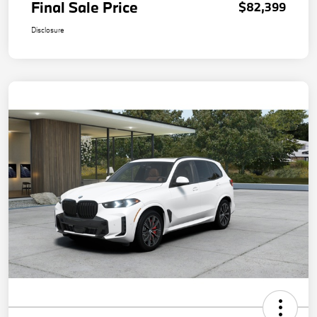
Final Sale Price
$82,399
Disclosure