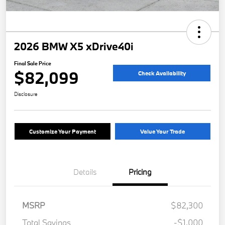
2026 BMW X5 xDrive40i
Final Sale Price
$82,099
Check Availability
Disclosure
Customize Your Payment
Value Your Trade
Details
Pricing
MSRP
$82,300
Total Savings
-$1,000