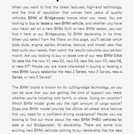
When you want to find the latest features, high-end technology,
and the kind of reputation that comes from years of quality
vehicles,
BMW of Bridgewater
knows what you need. You are
looking to
buy or lease a new BMW vehicle
, and whether you have
your heart set on a new BMW SUV or new BMW sedan, you can
find it here at our Bridgewater, NJ BMW dealership in no time.
When you select from the filters on this page, you'll decide which
body style, engine option, driveline, feature, and model year that
best suits your needs, then watch the results calculate your perfect
match. Are you looking to buy or lease one of our
new BMW SAVs
for sale
like the new X1,
new X2
, new X3,
new X4
, new X5,
new X6
,
or
new X7
? Maybe you are more interested in buying or leasing a
new BMW luxury sedan
like the
new 2 Series
, new 3 Series,
new 4
Series
, or new 5 Series?
The BMW brand is known for its cutting-edge technology, so you
can be sure that you are getting the kind of support you need,
whether you're traveling with family or alone. Going on vacation?
Which BMW model gives you the right amount of cargo space?
Does one BMW model provide the xDrive all-wheel drive feature
that you need for a confident driving experience? Maybe you are
looking to find out more about the
new BMW PHEV vehicles for
sale
at out Bridgewater, NJ dealership. There are some truly
exciting new BMW vehicles coming to our dealership like the
new