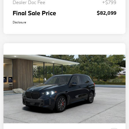
Dealer Doc Fee
+$799
Final Sale Price
$82,099
Disclosure