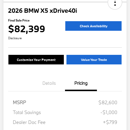
2026 BMW X5 xDrive40i
Final Sale Price
$82,399
Check Availability
Disclosure
Customize Your Payment
Value Your Trade
Details
Pricing
MSRP
$82,600
Total Savings
-$1,000
Dealer Doc Fee
+$799