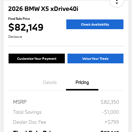
2026 BMW X5 xDrive40i
Final Sale Price
$82,149
Check Availability
Disclosure
Customize Your Payment
Value Your Trade
Details
Pricing
MSRP
$82,350
Total Savings
-$1,000
Dealer Doc Fee
+$799