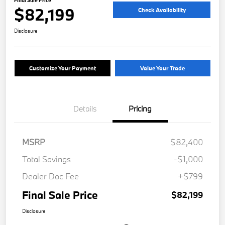
Final Sale Price
$82,199
Check Availability
Disclosure
Customize Your Payment
Value Your Trade
Details
Pricing
MSRP
$82,400
Total Savings
-$1,000
Dealer Doc Fee
+$799
Final Sale Price
$82,199
Disclosure