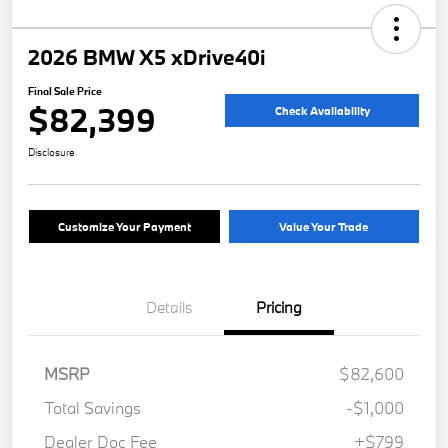
2026 BMW X5 xDrive40i
Final Sale Price
$82,399
Check Availability
Disclosure
Customize Your Payment
Value Your Trade
Details
Pricing
MSRP
$82,600
Total Savings
-$1,000
Dealer Doc Fee
+$799