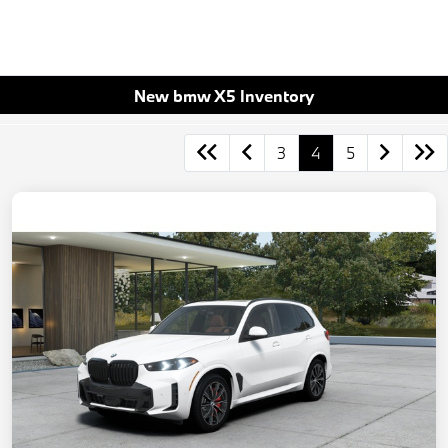
New bmw X5 Inventory
3
4
5