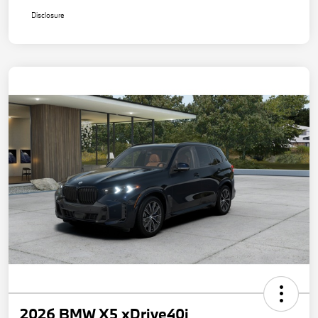
Disclosure
2026 BMW X5 xDrive40i