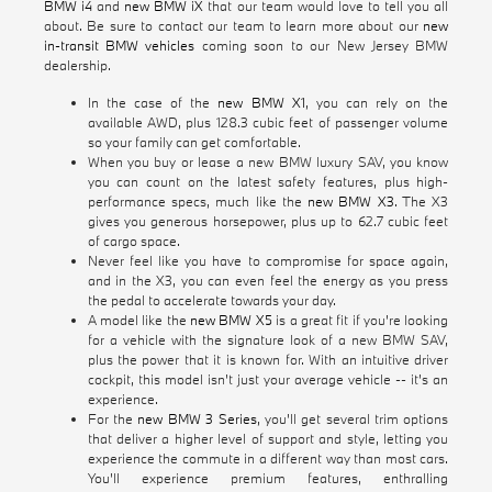
BMW i4
and
new BMW iX
that our team would love to tell you all
about. Be sure to contact our team to learn more about our
new
in-transit BMW vehicles
coming soon to our New Jersey BMW
dealership.
In the case of the
new BMW X1
, you can rely on the
available AWD, plus 128.3 cubic feet of passenger volume
so your family can get comfortable.
When you buy or lease a new BMW luxury SAV, you know
you can count on the latest safety features, plus high-
performance specs, much like the
new BMW X3
. The X3
gives you generous horsepower, plus up to 62.7 cubic feet
of cargo space.
Never feel like you have to compromise for space again,
and in the X3, you can even feel the energy as you press
the pedal to accelerate towards your day.
A model like the
new BMW X5
is a great fit if you're looking
for a vehicle with the signature look of a new BMW SAV,
plus the power that it is known for. With an intuitive driver
cockpit, this model isn't just your average vehicle -- it's an
experience.
For the
new BMW 3 Series
, you'll get several trim options
that deliver a higher level of support and style, letting you
experience the commute in a different way than most cars.
You'll experience premium features, enthralling