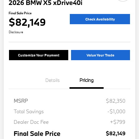
2026 BMW X5 xDrive40i
Final Sale Price
$82,149
Check Availability
Disclosure
Customize Your Payment
Value Your Trade
Details
Pricing
MSRP
$82,350
Total Savings
-$1,000
Dealer Doc Fee
+$799
Final Sale Price
$82,149