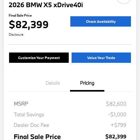
2026 BMW X5 xDrive40i
Final Sale Price
$82,399
Check Availability
Disclosure
Customize Your Payment
Value Your Trade
Details
Pricing
MSRP
$82,600
Total Savings
-$1,000
Dealer Doc Fee
+$799
Final Sale Price
$82,399