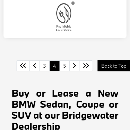
3
4
5
Back to Top
Buy or Lease a New
BMW Sedan, Coupe or
SUV at our Bridgewater
Dealership