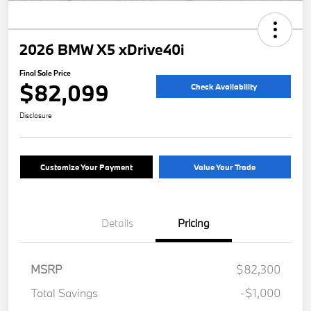
2026 BMW X5 xDrive40i
Final Sale Price
$82,099
Check Availability
Disclosure
Customize Your Payment
Value Your Trade
Details
Pricing
MSRP
$82,300
Total Savings
-$1,000