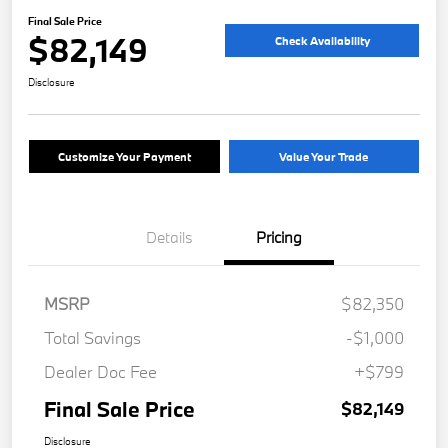
Final Sale Price
$82,149
Check Availability
Disclosure
Customize Your Payment
Value Your Trade
Details
Pricing
MSRP
$82,350
Total Savings
-$1,000
Dealer Doc Fee
+$799
Final Sale Price
$82,149
Disclosure