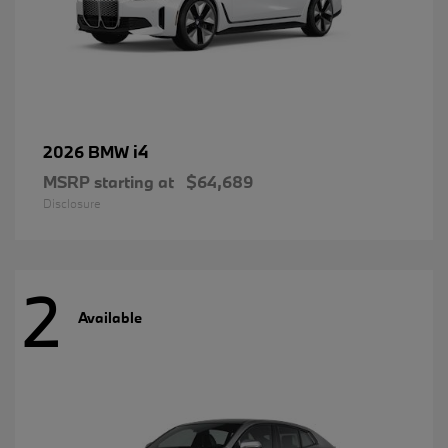
i4
2026 BMW
MSRP starting at
$64,689
Disclosure
2
Available