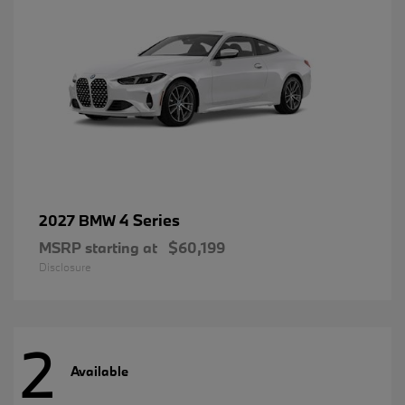
4 Series
2027 BMW
MSRP starting at
$60,199
Disclosure
2
Available