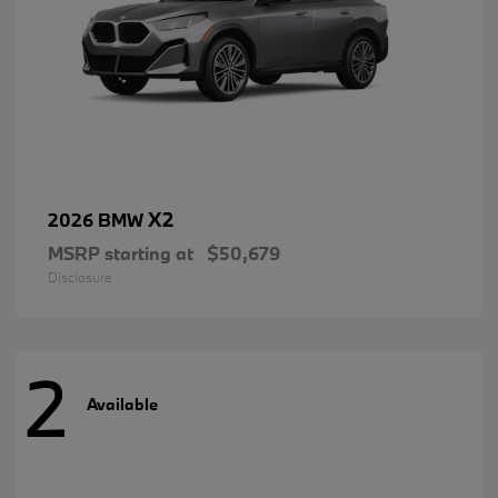
X2
2026 BMW
MSRP starting at
$50,679
Disclosure
2
Available