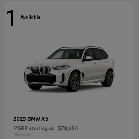
1
Available
X5
2025 BMW
MSRP starting at
$79,654
Disclosure