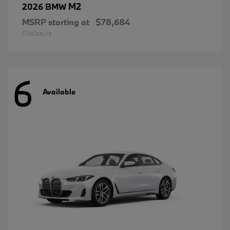
M2
2026 BMW
MSRP starting at
$78,684
Disclosure
6
Available