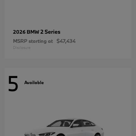
2 Series
2026 BMW
MSRP starting at
$47,434
Disclosure
5
Available