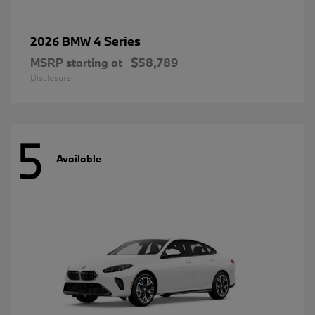
4 Series
2026 BMW
MSRP starting at
$58,789
Disclosure
5
Available