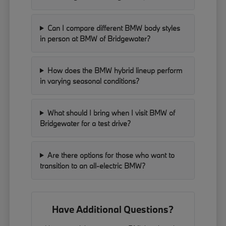
Can I compare different BMW body styles
in person at BMW of Bridgewater?
How does the BMW hybrid lineup perform
in varying seasonal conditions?
What should I bring when I visit BMW of
Bridgewater for a test drive?
Are there options for those who want to
transition to an all-electric BMW?
Have Additional Questions?