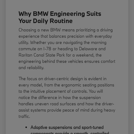
Why BMW Engineering Suits
Your Daily Routine
Choosing a new BMW means prioritizing a driving
experience that balances precision with everyday
utility. Whether you are navigating the morning
commute on I-78 or heading to Delaware and
Raritan Canal State Park for a weekend, the
engineering behind these vehicles ensures comfort
and reliability.
The focus on driver-centric design is evident in
every model, from the ergonomic seating positions
to the intuitive placement of controls. You will
notice the difference in how the suspension
handles uneven road surfaces and how the driver-
assist systems provide peace of mind during heavy
traffic.
Adaptive suspensions and sport-tuned
components provide a smooth, controlled