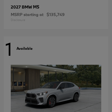
M5
2027 BMW
MSRP starting at
$135,749
Disclosure
1
Available