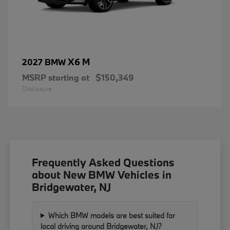
X6 M
2027 BMW
MSRP starting at
$150,349
Disclosure
Frequently Asked Questions
about New BMW Vehicles in
Bridgewater, NJ
Which BMW models are best suited for
local driving around Bridgewater, NJ?