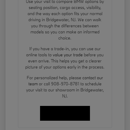
Use your visit to compare BMW options by
seating position, cargo access, visibility,
and the way each option fits your normal
driving in Bridgewater, NJ. We can walk
you through the differences between
models so you can make an informed
choice.
If you have a trade-in, you can use our
online tools to
value your trade
before you
even arrive. This helps you get a clearer
picture of your options early in the process.
For personalized help, please
contact our
team
or call 908-970-8781 to schedule
your visit to our showroom in Bridgewater,
NJ.
Contact Us