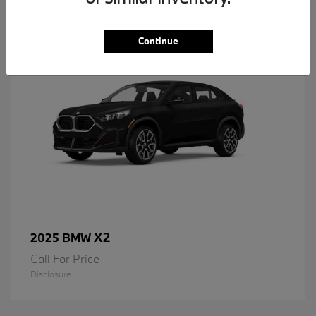
1
Available
Continue
X2
2025 BMW
Call For Price
Disclosure