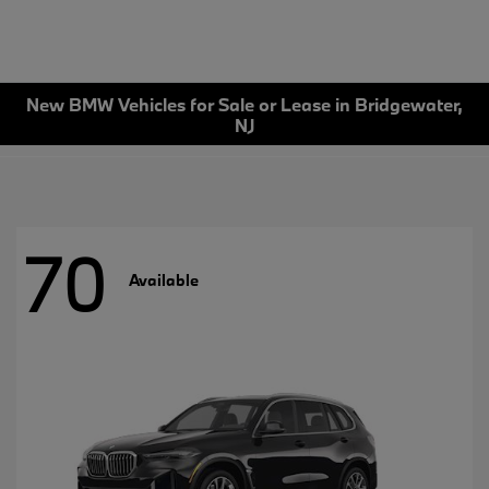
New BMW Vehicles for Sale or Lease in Bridgewater,
NJ
70
Available