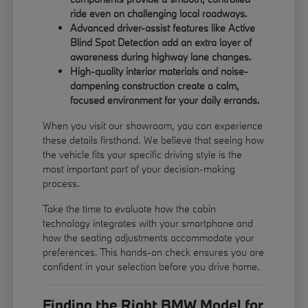
ride even on challenging local roadways.
Advanced driver-assist features like Active
Blind Spot Detection add an extra layer of
awareness during highway lane changes.
High-quality interior materials and noise-
dampening construction create a calm,
focused environment for your daily errands.
When you visit our showroom, you can experience
these details firsthand. We believe that seeing how
the vehicle fits your specific driving style is the
most important part of your decision-making
process.
Take the time to evaluate how the cabin
technology integrates with your smartphone and
how the seating adjustments accommodate your
preferences. This hands-on check ensures you are
confident in your selection before you drive home.
Finding the Right BMW Model for