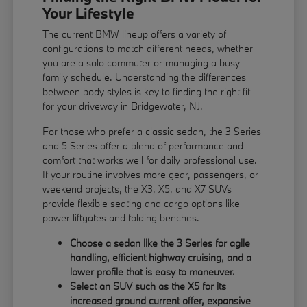
Your Lifestyle
The current BMW lineup offers a variety of
configurations to match different needs, whether
you are a solo commuter or managing a busy
family schedule. Understanding the differences
between body styles is key to finding the right fit
for your driveway in Bridgewater, NJ.
For those who prefer a classic sedan, the 3 Series
and 5 Series offer a blend of performance and
comfort that works well for daily professional use.
If your routine involves more gear, passengers, or
weekend projects, the X3, X5, and X7 SUVs
provide flexible seating and cargo options like
power liftgates and folding benches.
Choose a sedan like the 3 Series for agile
handling, efficient highway cruising, and a
lower profile that is easy to maneuver.
Select an SUV such as the X5 for its
increased ground current offer, expansive