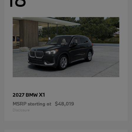
X1
2027 BMW
MSRP starting at
$48,019
Disclosure