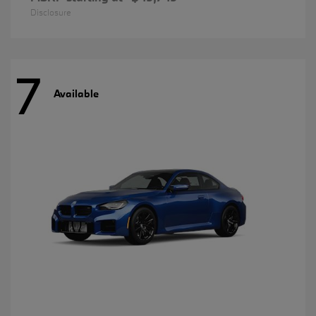
Disclosure
7
Available