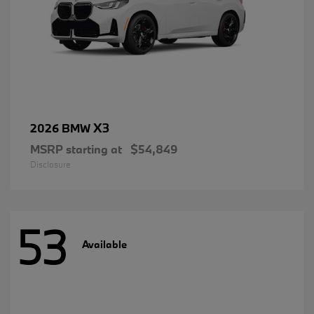
X3
2026 BMW
MSRP starting at
$54,849
Disclosure
53
Available