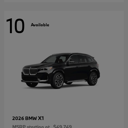
10
Available
X1
2026 BMW
MSRP starting at
$49,749