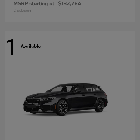
MSRP starting at
$132,784
Disclosure
1
Available