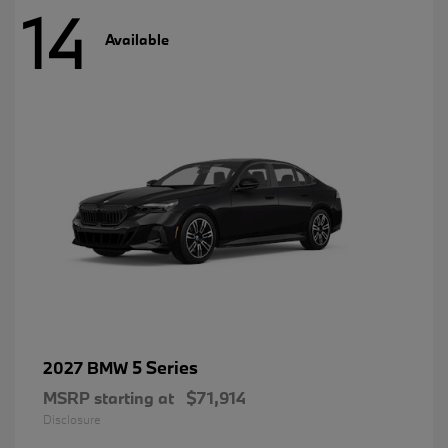
14
Available
5 Series
2027 BMW
MSRP starting at
$71,914
Disclosure