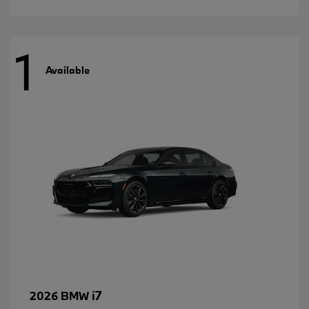
1
Available
i7
2026 BMW