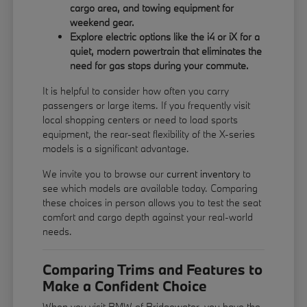
cargo area, and towing equipment for
weekend gear.
Explore electric options like the i4 or iX for a
quiet, modern powertrain that eliminates the
need for gas stops during your commute.
It is helpful to consider how often you carry
passengers or large items. If you frequently visit
local shopping centers or need to load sports
equipment, the rear-seat flexibility of the X-series
models is a significant advantage.
We invite you to browse our
current inventory
to
see which models are available today. Comparing
these choices in person allows you to test the seat
comfort and cargo depth against your real-world
needs.
Comparing Trims and Features to
Make a Confident Choice
When you visit BMW of Bridgewater, you have the