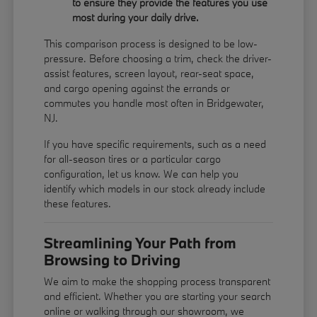
to ensure they provide the features you use
most during your daily drive.
This comparison process is designed to be low-
pressure. Before choosing a trim, check the driver-
assist features, screen layout, rear-seat space,
and cargo opening against the errands or
commutes you handle most often in Bridgewater,
NJ.
If you have specific requirements, such as a need
for all-season tires or a particular cargo
configuration, let us know. We can help you
identify which models in our stock already include
these features.
Streamlining Your Path from
Browsing to Driving
We aim to make the shopping process transparent
and efficient. Whether you are starting your search
online or walking through our showroom, we