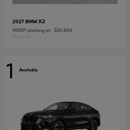
X2
2027 BMW
MSRP starting at
$61,894
Disclosure
1
Available