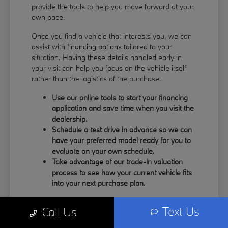
provide the tools to help you move forward at your
own pace.
Once you find a vehicle that interests you, we can
assist with
financing options
tailored to your
situation. Having these details handled early in
your visit can help you focus on the vehicle itself
rather than the logistics of the purchase.
Use our online tools to start your financing
application and save time when you visit the
dealership.
Schedule a test drive in advance so we can
have your preferred model ready for you to
evaluate on your own schedule.
Take advantage of our trade-in valuation
process to see how your current vehicle fits
into your next purchase plan.
Our team understands that your time is valuable.
Text Us
Call Us
By having the information you need upfront, you
can spend more of your visit focusing on the