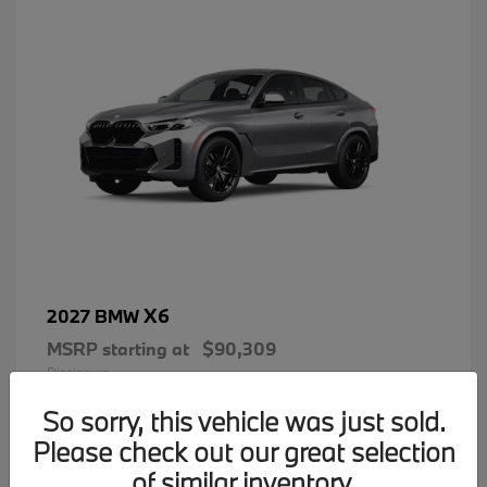
X6
2027 BMW
MSRP starting at
$90,309
Disclosure
So sorry, this vehicle was just sold.
Please check out our great selection
of similar inventory.