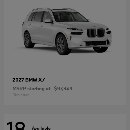
X7
2027 BMW
MSRP starting at
$97,349
Disclosure
18
Available