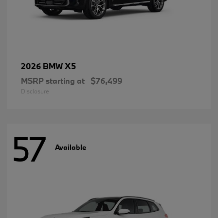
X5
2026 BMW
MSRP starting at
$76,499
Disclosure
57
Available