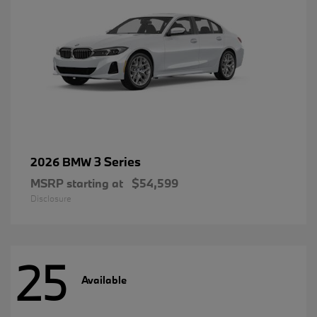
3 Series
2026 BMW
MSRP starting at
$54,599
Disclosure
25
Available