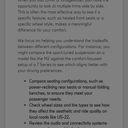
opportunity to look at multiple trims side by side.
This is often the most effective way to see if a
specific feature, such as heated front seats or a
specific wheel style, makes a meaningful
difference for your comfort.
We focus on helping you understand the tradeoffs
between different configurations. For instance, you
might compare the sport-tuned suspension on a
model like the M2 against the comfort-focused
setup of a 7 Series to see which aligns better with
your driving preferences.
Compare seating configurations, such as
power-reclining rear seats or manual folding
benches, to ensure they meet your
passenger needs.
Check wheel sizes and tire types to see how
they affect the aesthetic and ride quality on
local roads like US-22.
Review the audio and connectivity systems