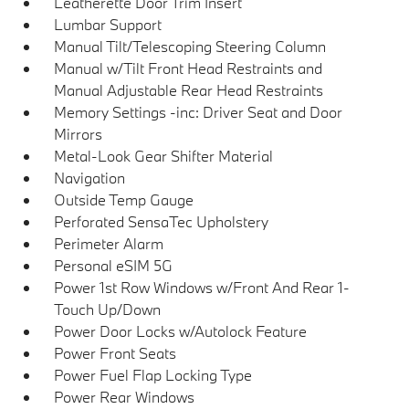
Leatherette Door Trim Insert
Lumbar Support
Manual Tilt/Telescoping Steering Column
Manual w/Tilt Front Head Restraints and
Manual Adjustable Rear Head Restraints
Memory Settings -inc: Driver Seat and Door
Mirrors
Metal-Look Gear Shifter Material
Navigation
Outside Temp Gauge
Perforated SensaTec Upholstery
Perimeter Alarm
Personal eSIM 5G
Power 1st Row Windows w/Front And Rear 1-
Touch Up/Down
Power Door Locks w/Autolock Feature
Power Front Seats
Power Fuel Flap Locking Type
Power Rear Windows