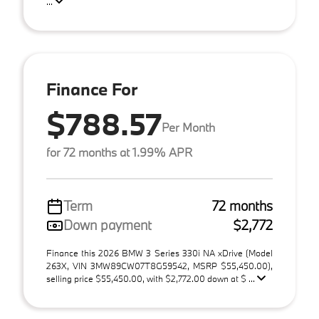
...
Finance For
$788.57
Per Month
for 72 months at 1.99% APR
Term
72 months
Down payment
$2,772
Finance this 2026 BMW 3 Series 330i NA xDrive (Model
263X, VIN 3MW89CW07T8G59542, MSRP $55,450.00),
selling price $55,450.00, with $2,772.00 down at $ ...