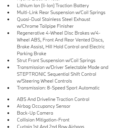
Lithium Ion (li-Ion) Traction Battery
Multi-Link Rear Suspension w/Coil Springs
Quasi-Dual Stainless Steel Exhaust
w/Chrome Tailpipe Finisher
Regenerative 4-Wheel Disc Brakes w/4-
Wheel ABS, Front And Rear Vented Discs,
Brake Assist, Hill Hold Control and Electric
Parking Brake
Strut Front Suspension w/Coil Springs
Transmission w/Driver Selectable Mode and
STEPTRONIC Sequential Shift Control
w/Steering Wheel Controls
Transmission: 8-Speed Sport Automatic
ABS And Driveline Traction Control
Airbag Occupancy Sensor
Back-Up Camera
Collision Mitigation-Front
Curtain 1st And 2nd Row Airbags