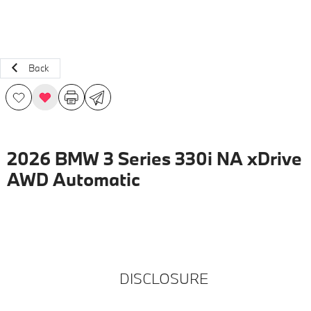
Back
2026 BMW 3 Series 330i NA xDrive
AWD Automatic
DISCLOSURE