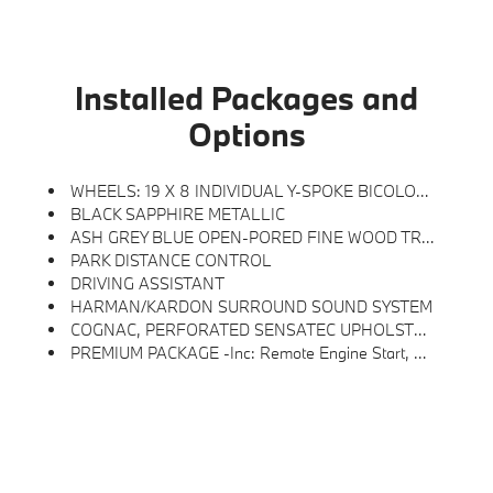
Installed Packages and
Options
WHEELS: 19 X 8 INDIVIDUAL Y-SPOKE BICOLOR -inc: Style 1038i, Tires: 225/40R19 All Season Runflat
BLACK SAPPHIRE METALLIC
ASH GREY BLUE OPEN-PORED FINE WOOD TRIM
PARK DISTANCE CONTROL
DRIVING ASSISTANT
HARMAN/KARDON SURROUND SOUND SYSTEM
COGNAC, PERFORATED SENSATEC UPHOLSTERY
PREMIUM PACKAGE -inc: Remote Engine Start, BMW Curved Display W/HUD, Heated Steering Wheel, Driving Assistant, Power Tailgate, Active Blind Spot Detection, Park Distance Control