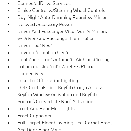
ConnectedDrive Services
Cruise Control w/Steering Wheel Controls
Day-Night Auto-Dimming Rearview Mirror
Delayed Accessory Power
Driver And Passenger Visor Vanity Mirrors
w/Driver And Passenger Illumination
Driver Foot Rest
Driver Information Center
Dual Zone Front Automatic Air Conditioning
Enhanced Bluetooth Wireless Phone
Connectivity
Fade-To-Off Interior Lighting
FOB Controls -inc: Keyfob Cargo Access,
Keyfob Window Activation and Keyfob
Sunroof/Convertible Roof Activation
Front And Rear Map Lights
Front Cupholder
Full Carpet Floor Covering -inc: Carpet Front
And Rear Floor Mats