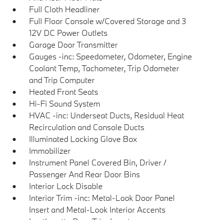
Full Cloth Headliner
Full Floor Console w/Covered Storage and 3
12V DC Power Outlets
Garage Door Transmitter
Gauges -inc: Speedometer, Odometer, Engine
Coolant Temp, Tachometer, Trip Odometer
and Trip Computer
Heated Front Seats
Hi-Fi Sound System
HVAC -inc: Underseat Ducts, Residual Heat
Recirculation and Console Ducts
Illuminated Locking Glove Box
Immobilizer
Instrument Panel Covered Bin, Driver /
Passenger And Rear Door Bins
Interior Lock Disable
Interior Trim -inc: Metal-Look Door Panel
Insert and Metal-Look Interior Accents