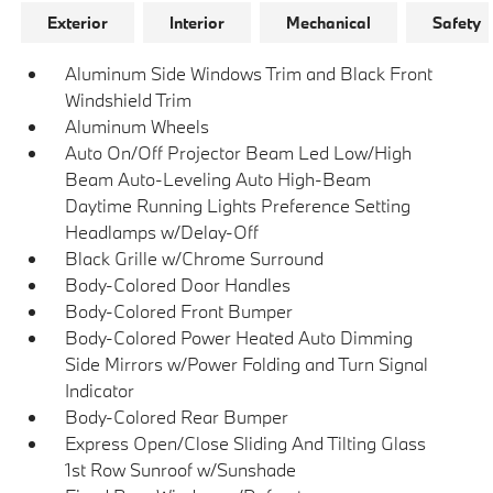
Exterior
Interior
Mechanical
Safety
Aluminum Side Windows Trim and Black Front
Windshield Trim
Aluminum Wheels
Auto On/Off Projector Beam Led Low/High
Beam Auto-Leveling Auto High-Beam
Daytime Running Lights Preference Setting
Headlamps w/Delay-Off
Black Grille w/Chrome Surround
Body-Colored Door Handles
Body-Colored Front Bumper
Body-Colored Power Heated Auto Dimming
Side Mirrors w/Power Folding and Turn Signal
Indicator
Body-Colored Rear Bumper
Express Open/Close Sliding And Tilting Glass
1st Row Sunroof w/Sunshade