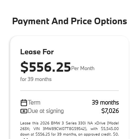
Payment And Price Options
Lease For
$556.25
Per Month
for 39 months
Term
39 months
Due at signing
$7,026
Lease this 2026 BMW 3 Series 330i NA xDrive (Model
263X; VIN 3MW89CW07T8G59542), with $5,545.00
down at $556.25 for 39 months, on approved credit. $0.