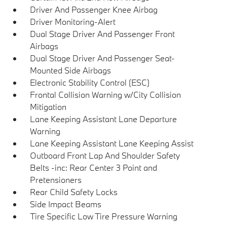
Driver And Passenger Knee Airbag
Driver Monitoring-Alert
Dual Stage Driver And Passenger Front
Airbags
Dual Stage Driver And Passenger Seat-
Mounted Side Airbags
Electronic Stability Control (ESC)
Frontal Collision Warning w/City Collision
Mitigation
Lane Keeping Assistant Lane Departure
Warning
Lane Keeping Assistant Lane Keeping Assist
Outboard Front Lap And Shoulder Safety
Belts -inc: Rear Center 3 Point and
Pretensioners
Rear Child Safety Locks
Side Impact Beams
Tire Specific Low Tire Pressure Warning