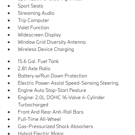
Sport Seats
Streaming Audio
Trip Computer
Valet Function
Widescreen Display
Window Grid Diversity Antenna
Wireless Device Charging
15.6 Gal. Fuel Tank
2.81 Axle Ratio
Battery w/Run Down Protection
Electric Power-Assist Speed-Sensing Steering
Engine Auto Stop-Start Feature
Engine: 2.0L DOHC 16-Valve 4-Cylinder
Turbocharged
Front And Rear Anti-Roll Bars
Full-Time All-Wheel
Gas-Pressurized Shock Absorbers
Hybrid Electric Motor