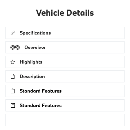
Vehicle Details
Specifications
Overview
Highlights
Description
Standard Features
Standard Features
Research Models