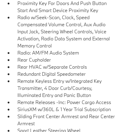
Proximity Key For Doors And Push Button
Start And Smart Device Proximity Key
Radio w/Seek-Scan, Clock, Speed
Compensated Volume Control, Aux Audio
Input Jack, Steering Wheel Controls, Voice
Activation, Radio Data System and External
Memory Control
Radio: AM/FM Audio System
Rear Cupholder
Rear HVAC w/Separate Controls
Redundant Digital Speedometer
Remote Keyless Entry w/Integrated Key
Transmitter, 4 Door Curb/Courtesy,
Illuminated Entry and Panic Button
Remote Releases -Inc: Power Cargo Access
SiriusXM w/360L & 1 Year Trial Subscription
Sliding Front Center Armrest and Rear Center
Armrest
Sport Leather Steering Wheel