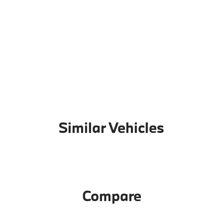
Similar Vehicles
Compare