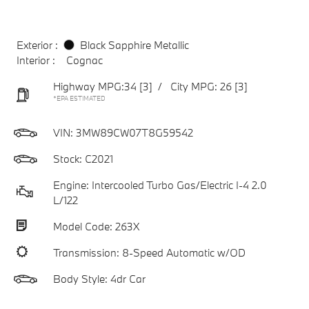
Exterior :
Black Sapphire Metallic
Interior :
Cognac
Highway MPG:34
[3]
/
City MPG: 26
[3]
*EPA ESTIMATED
VIN:
3MW89CW07T8G59542
Stock: C2021
Engine: Intercooled Turbo Gas/Electric I-4 2.0
L/122
Model Code: 263X
Transmission: 8-Speed Automatic w/OD
Body Style: 4dr Car