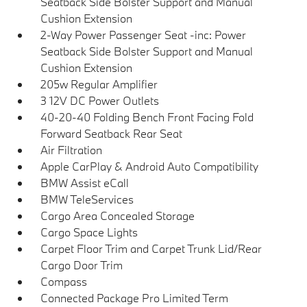
Seatback Side Bolster Support and Manual
Cushion Extension
2-Way Power Passenger Seat -inc: Power
Seatback Side Bolster Support and Manual
Cushion Extension
205w Regular Amplifier
3 12V DC Power Outlets
40-20-40 Folding Bench Front Facing Fold
Forward Seatback Rear Seat
Air Filtration
Apple CarPlay & Android Auto Compatibility
BMW Assist eCall
BMW TeleServices
Cargo Area Concealed Storage
Cargo Space Lights
Carpet Floor Trim and Carpet Trunk Lid/Rear
Cargo Door Trim
Compass
Connected Package Pro Limited Term