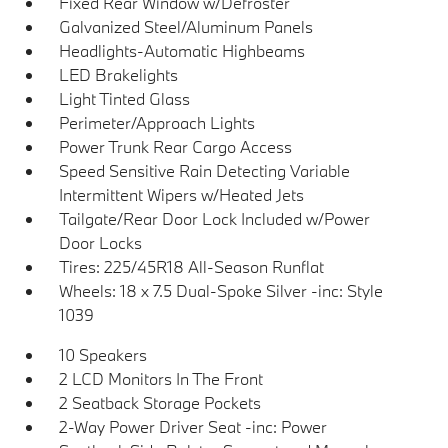
Fixed Rear Window w/Defroster
Galvanized Steel/Aluminum Panels
Headlights-Automatic Highbeams
LED Brakelights
Light Tinted Glass
Perimeter/Approach Lights
Power Trunk Rear Cargo Access
Speed Sensitive Rain Detecting Variable
Intermittent Wipers w/Heated Jets
Tailgate/Rear Door Lock Included w/Power
Door Locks
Tires: 225/45R18 All-Season Runflat
Wheels: 18 x 7.5 Dual-Spoke Silver -inc: Style
1039
10 Speakers
2 LCD Monitors In The Front
2 Seatback Storage Pockets
2-Way Power Driver Seat -inc: Power