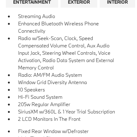
ENTERTAINMENT
EXTERIOR
INTERIOR
Streaming Audio
Enhanced Bluetooth Wireless Phone
Connectivity
Radio w/Seek-Scan, Clock, Speed
Compensated Volume Control, Aux Audio
Input Jack, Steering Wheel Controls, Voice
Activation, Radio Data System and External
Memory Control
Radio: AM/FM Audio System
Window Grid Diversity Antenna
10 Speakers
Hi-Fi Sound System
205w Regular Amplifier
SiriusXM w/360L & 1 Year Trial Subscription
2 LCD Monitors In The Front
Fixed Rear Window w/Defroster