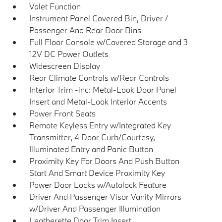
Valet Function
Instrument Panel Covered Bin, Driver /
Passenger And Rear Door Bins
Full Floor Console w/Covered Storage and 3
12V DC Power Outlets
Widescreen Display
Rear Climate Controls w/Rear Controls
Interior Trim -inc: Metal-Look Door Panel
Insert and Metal-Look Interior Accents
Power Front Seats
Remote Keyless Entry w/Integrated Key
Transmitter, 4 Door Curb/Courtesy,
Illuminated Entry and Panic Button
Proximity Key For Doors And Push Button
Start And Smart Device Proximity Key
Power Door Locks w/Autolock Feature
Driver And Passenger Visor Vanity Mirrors
w/Driver And Passenger Illumination
Leatherette Door Trim Insert