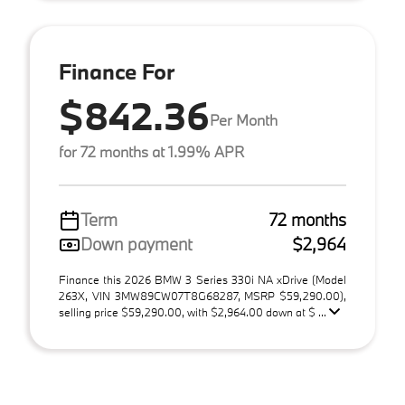
Finance For
$842.36
Per Month
for 72 months at 1.99% APR
Term
72 months
Down payment
$2,964
Finance this 2026 BMW 3 Series 330i NA xDrive (Model
263X, VIN 3MW89CW07T8G68287, MSRP $59,290.00),
selling price $59,290.00, with $2,964.00 down at $ ...