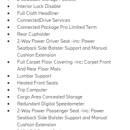
Interior Lock Disable
Full Cloth Headliner
ConnectedDrive Services
Connected Package Pro Limited Term
Rear Cupholder
2-Way Power Driver Seat -inc: Power
Seatback Side Bolster Support and Manual
Cushion Extension
Full Carpet Floor Covering -inc: Carpet Front
And Rear Floor Mats
Lumbar Support
Heated Front Seats
Trip Computer
Cargo Area Concealed Storage
Redundant Digital Speedometer
2-Way Power Passenger Seat -inc: Power
Seatback Side Bolster Support and Manual
Cushion Extension