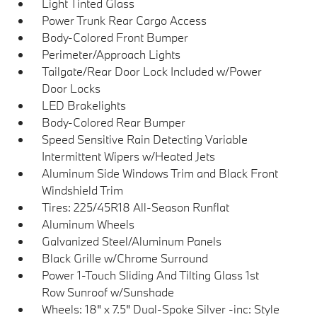
Light Tinted Glass
Power Trunk Rear Cargo Access
Body-Colored Front Bumper
Perimeter/Approach Lights
Tailgate/Rear Door Lock Included w/Power
Door Locks
LED Brakelights
Body-Colored Rear Bumper
Speed Sensitive Rain Detecting Variable
Intermittent Wipers w/Heated Jets
Aluminum Side Windows Trim and Black Front
Windshield Trim
Tires: 225/45R18 All-Season Runflat
Aluminum Wheels
Galvanized Steel/Aluminum Panels
Black Grille w/Chrome Surround
Power 1-Touch Sliding And Tilting Glass 1st
Row Sunroof w/Sunshade
Wheels: 18" x 7.5" Dual-Spoke Silver -inc: Style