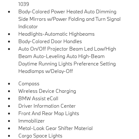
1039
Body-Colored Power Heated Auto Dimming
Side Mirrors w/Power Folding and Turn Signal
Indicator
Headlights-Automatic Highbeams
Body-Colored Door Handles
Auto On/Off Projector Beam Led Low/High
Beam Auto-Leveling Auto High-Beam
Daytime Running Lights Preference Setting
Headlamps w/Delay-Off
Compass
Wireless Device Charging
BMW Assist eCall
Driver Information Center
Front And Rear Map Lights
Immobilizer
Metal-Look Gear Shifter Material
Cargo Space Lights