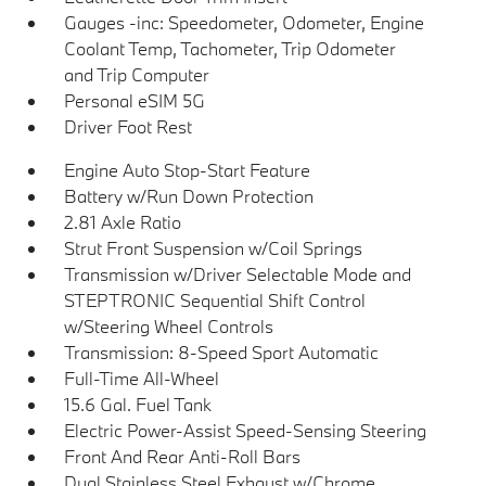
Gauges -inc: Speedometer, Odometer, Engine
Coolant Temp, Tachometer, Trip Odometer
and Trip Computer
Personal eSIM 5G
Driver Foot Rest
Engine Auto Stop-Start Feature
Battery w/Run Down Protection
2.81 Axle Ratio
Strut Front Suspension w/Coil Springs
Transmission w/Driver Selectable Mode and
STEPTRONIC Sequential Shift Control
w/Steering Wheel Controls
Transmission: 8-Speed Sport Automatic
Full-Time All-Wheel
15.6 Gal. Fuel Tank
Electric Power-Assist Speed-Sensing Steering
Front And Rear Anti-Roll Bars
Dual Stainless Steel Exhaust w/Chrome