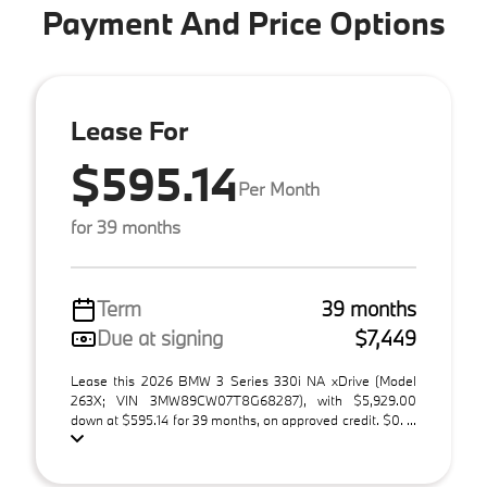
Payment And Price Options
Lease For
$595.14
Per Month
for 39 months
Term
39 months
Due at signing
$7,449
Lease this 2026 BMW 3 Series 330i NA xDrive (Model
263X; VIN 3MW89CW07T8G68287), with $5,929.00
down at $595.14 for 39 months, on approved credit. $0. ...