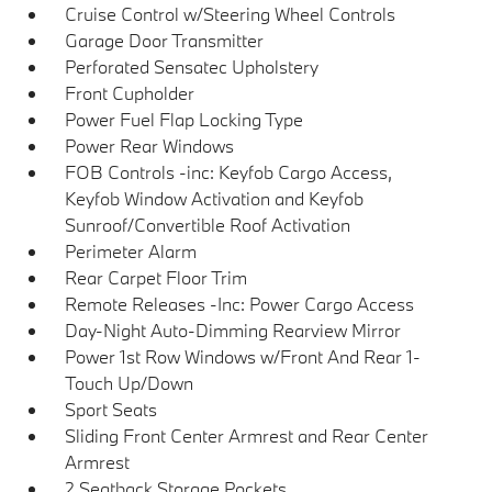
Cruise Control w/Steering Wheel Controls
Garage Door Transmitter
Perforated Sensatec Upholstery
Front Cupholder
Power Fuel Flap Locking Type
Power Rear Windows
FOB Controls -inc: Keyfob Cargo Access,
Keyfob Window Activation and Keyfob
Sunroof/Convertible Roof Activation
Perimeter Alarm
Rear Carpet Floor Trim
Remote Releases -Inc: Power Cargo Access
Day-Night Auto-Dimming Rearview Mirror
Power 1st Row Windows w/Front And Rear 1-
Touch Up/Down
Sport Seats
Sliding Front Center Armrest and Rear Center
Armrest
2 Seatback Storage Pockets