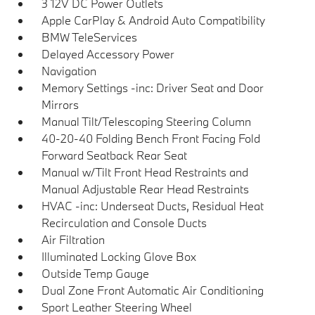
3 12V DC Power Outlets
Apple CarPlay & Android Auto Compatibility
BMW TeleServices
Delayed Accessory Power
Navigation
Memory Settings -inc: Driver Seat and Door
Mirrors
Manual Tilt/Telescoping Steering Column
40-20-40 Folding Bench Front Facing Fold
Forward Seatback Rear Seat
Manual w/Tilt Front Head Restraints and
Manual Adjustable Rear Head Restraints
HVAC -inc: Underseat Ducts, Residual Heat
Recirculation and Console Ducts
Air Filtration
Illuminated Locking Glove Box
Outside Temp Gauge
Dual Zone Front Automatic Air Conditioning
Sport Leather Steering Wheel