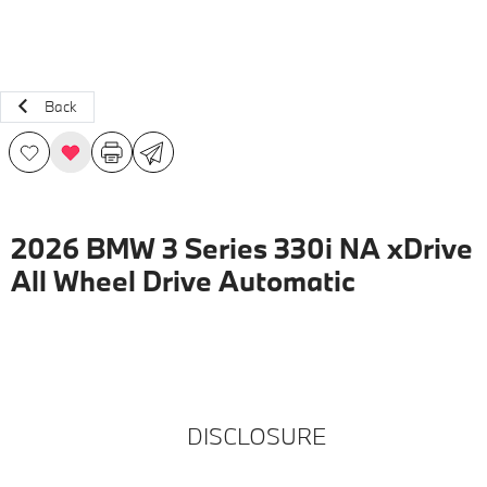
Back
2026 BMW 3 Series 330i NA xDrive
All Wheel Drive Automatic
DISCLOSURE