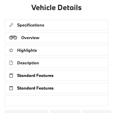
Vehicle Details
Specifications
Overview
Highlights
Description
Standard Features
Standard Features
Research Models