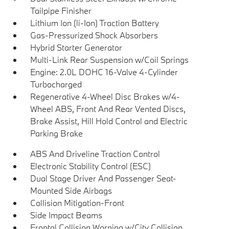
Tailpipe Finisher
Lithium Ion (li-Ion) Traction Battery
Gas-Pressurized Shock Absorbers
Hybrid Starter Generator
Multi-Link Rear Suspension w/Coil Springs
Engine: 2.0L DOHC 16-Valve 4-Cylinder
Turbocharged
Regenerative 4-Wheel Disc Brakes w/4-
Wheel ABS, Front And Rear Vented Discs,
Brake Assist, Hill Hold Control and Electric
Parking Brake
ABS And Driveline Traction Control
Electronic Stability Control (ESC)
Dual Stage Driver And Passenger Seat-
Mounted Side Airbags
Collision Mitigation-Front
Side Impact Beams
Frontal Collision Warning w/City Collision