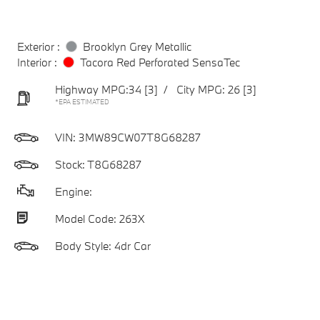
Exterior :
Brooklyn Grey Metallic
Interior :
Tacora Red Perforated SensaTec
Highway MPG:34
[3]
/
City MPG: 26
[3]
*EPA ESTIMATED
VIN:
3MW89CW07T8G68287
Stock: T8G68287
Engine:
Model Code: 263X
Body Style: 4dr Car