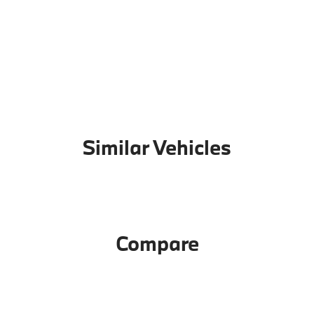
Similar Vehicles
Compare