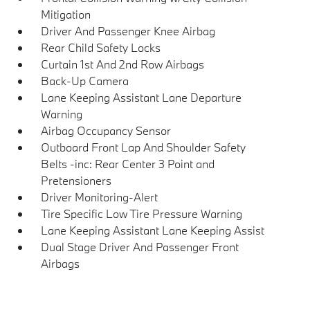
Mitigation
Driver And Passenger Knee Airbag
Rear Child Safety Locks
Curtain 1st And 2nd Row Airbags
Back-Up Camera
Lane Keeping Assistant Lane Departure
Warning
Airbag Occupancy Sensor
Outboard Front Lap And Shoulder Safety
Belts -inc: Rear Center 3 Point and
Pretensioners
Driver Monitoring-Alert
Tire Specific Low Tire Pressure Warning
Lane Keeping Assistant Lane Keeping Assist
Dual Stage Driver And Passenger Front
Airbags