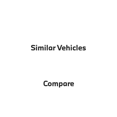
Similar Vehicles
Compare