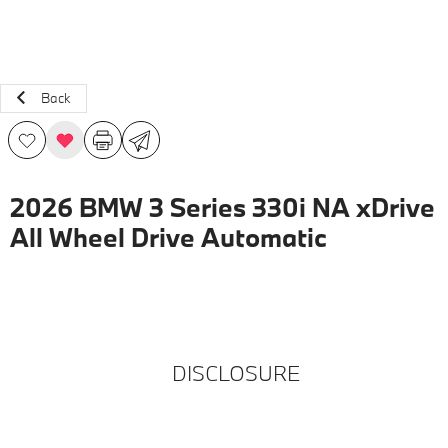
Back
2026 BMW 3 Series 330i NA xDrive
All Wheel Drive Automatic
DISCLOSURE