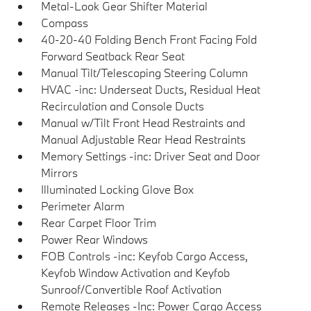
Metal-Look Gear Shifter Material
Compass
40-20-40 Folding Bench Front Facing Fold
Forward Seatback Rear Seat
Manual Tilt/Telescoping Steering Column
HVAC -inc: Underseat Ducts, Residual Heat
Recirculation and Console Ducts
Manual w/Tilt Front Head Restraints and
Manual Adjustable Rear Head Restraints
Memory Settings -inc: Driver Seat and Door
Mirrors
Illuminated Locking Glove Box
Perimeter Alarm
Rear Carpet Floor Trim
Power Rear Windows
FOB Controls -inc: Keyfob Cargo Access,
Keyfob Window Activation and Keyfob
Sunroof/Convertible Roof Activation
Remote Releases -Inc: Power Cargo Access