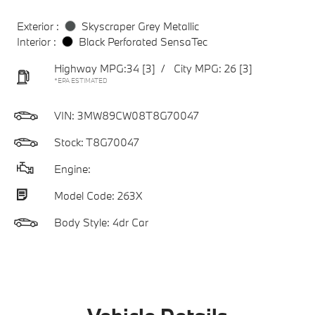
Exterior :
Skyscraper Grey Metallic
Interior :
Black Perforated SensaTec
Highway MPG:34
[3]
/
City MPG: 26
[3]
*EPA ESTIMATED
VIN:
3MW89CW08T8G70047
Stock: T8G70047
Engine:
Model Code: 263X
Body Style: 4dr Car