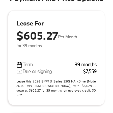
Lease For
$605.27
Per Month
for 39 months
Term
39 months
Due at signing
$7,559
Lease this 2026 BMW 3 Series 330i NA xDrive (Model
263X; VIN 3MW89CW08T8G70047), with $6,029.00
down at $605.27 for 39 months, on approved credit. $0.
...