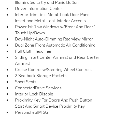
Illuminated Entry and Panic Button
Driver Information Center
Interior Trim -inc: Metal-Look Door Panel
Insert and Metal-Look Interior Accents
Power 1st Row Windows w/Front And Rear 1-
Touch Up/Down
Day-Night Auto-Dimming Rearview Mirror
Dual Zone Front Automatic Air Conditioning
Full Cloth Headliner
Sliding Front Center Armrest and Rear Center
Armrest
Cruise Control w/Steering Wheel Controls
2 Seatback Storage Pockets
Sport Seats
ConnectedDrive Services
Interior Lock Disable
Proximity Key For Doors And Push Button
Start And Smart Device Proximity Key
Personal eSIM 5G