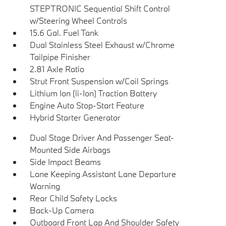
STEPTRONIC Sequential Shift Control
w/Steering Wheel Controls
15.6 Gal. Fuel Tank
Dual Stainless Steel Exhaust w/Chrome
Tailpipe Finisher
2.81 Axle Ratio
Strut Front Suspension w/Coil Springs
Lithium Ion (li-Ion) Traction Battery
Engine Auto Stop-Start Feature
Hybrid Starter Generator
Dual Stage Driver And Passenger Seat-
Mounted Side Airbags
Side Impact Beams
Lane Keeping Assistant Lane Departure
Warning
Rear Child Safety Locks
Back-Up Camera
Outboard Front Lap And Shoulder Safety