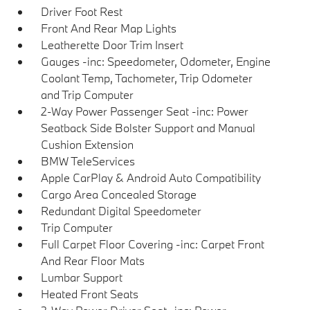
Driver Foot Rest
Front And Rear Map Lights
Leatherette Door Trim Insert
Gauges -inc: Speedometer, Odometer, Engine
Coolant Temp, Tachometer, Trip Odometer
and Trip Computer
2-Way Power Passenger Seat -inc: Power
Seatback Side Bolster Support and Manual
Cushion Extension
BMW TeleServices
Apple CarPlay & Android Auto Compatibility
Cargo Area Concealed Storage
Redundant Digital Speedometer
Trip Computer
Full Carpet Floor Covering -inc: Carpet Front
And Rear Floor Mats
Lumbar Support
Heated Front Seats