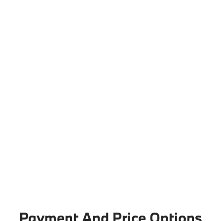
Payment And Price Options