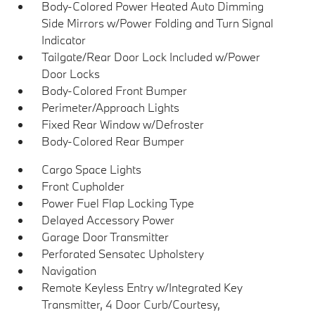
Body-Colored Power Heated Auto Dimming
Side Mirrors w/Power Folding and Turn Signal
Indicator
Tailgate/Rear Door Lock Included w/Power
Door Locks
Body-Colored Front Bumper
Perimeter/Approach Lights
Fixed Rear Window w/Defroster
Body-Colored Rear Bumper
Cargo Space Lights
Front Cupholder
Power Fuel Flap Locking Type
Delayed Accessory Power
Garage Door Transmitter
Perforated Sensatec Upholstery
Navigation
Remote Keyless Entry w/Integrated Key
Transmitter, 4 Door Curb/Courtesy,