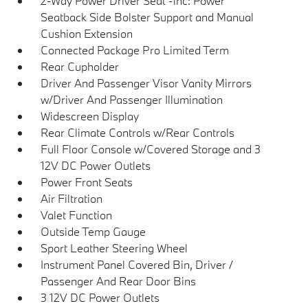
2-Way Power Driver Seat -inc: Power
Seatback Side Bolster Support and Manual
Cushion Extension
Connected Package Pro Limited Term
Rear Cupholder
Driver And Passenger Visor Vanity Mirrors
w/Driver And Passenger Illumination
Widescreen Display
Rear Climate Controls w/Rear Controls
Full Floor Console w/Covered Storage and 3
12V DC Power Outlets
Power Front Seats
Air Filtration
Valet Function
Outside Temp Gauge
Sport Leather Steering Wheel
Instrument Panel Covered Bin, Driver /
Passenger And Rear Door Bins
3 12V DC Power Outlets