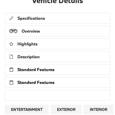
Vehicle Details
Specifications
Overview
Highlights
Description
Standard Features
Standard Features
Research Models
ENTERTAINMENT
EXTERIOR
INTERIOR