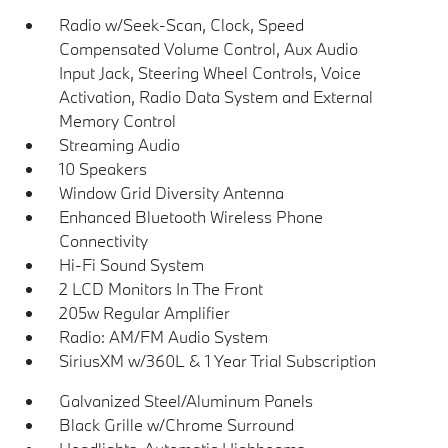
Radio w/Seek-Scan, Clock, Speed
Compensated Volume Control, Aux Audio
Input Jack, Steering Wheel Controls, Voice
Activation, Radio Data System and External
Memory Control
Streaming Audio
10 Speakers
Window Grid Diversity Antenna
Enhanced Bluetooth Wireless Phone
Connectivity
Hi-Fi Sound System
2 LCD Monitors In The Front
205w Regular Amplifier
Radio: AM/FM Audio System
SiriusXM w/360L & 1 Year Trial Subscription
Galvanized Steel/Aluminum Panels
Black Grille w/Chrome Surround