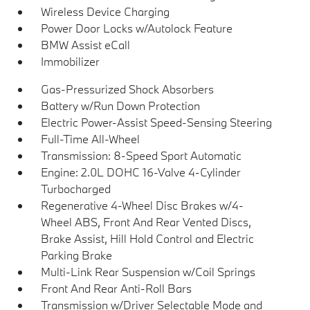
Wireless Device Charging
Power Door Locks w/Autolock Feature
BMW Assist eCall
Immobilizer
Gas-Pressurized Shock Absorbers
Battery w/Run Down Protection
Electric Power-Assist Speed-Sensing Steering
Full-Time All-Wheel
Transmission: 8-Speed Sport Automatic
Engine: 2.0L DOHC 16-Valve 4-Cylinder
Turbocharged
Regenerative 4-Wheel Disc Brakes w/4-
Wheel ABS, Front And Rear Vented Discs,
Brake Assist, Hill Hold Control and Electric
Parking Brake
Multi-Link Rear Suspension w/Coil Springs
Front And Rear Anti-Roll Bars
Transmission w/Driver Selectable Mode and