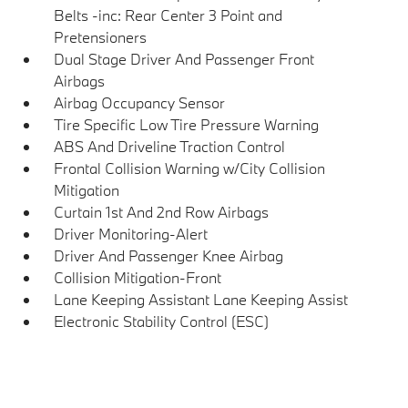
Belts -inc: Rear Center 3 Point and
Pretensioners
Dual Stage Driver And Passenger Front
Airbags
Airbag Occupancy Sensor
Tire Specific Low Tire Pressure Warning
ABS And Driveline Traction Control
Frontal Collision Warning w/City Collision
Mitigation
Curtain 1st And 2nd Row Airbags
Driver Monitoring-Alert
Driver And Passenger Knee Airbag
Collision Mitigation-Front
Lane Keeping Assistant Lane Keeping Assist
Electronic Stability Control (ESC)