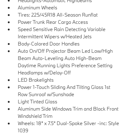
Headlights-Automatic Highbeams
Aluminum Wheels
Tires: 225/45R18 All-Season Runflat
Power Trunk Rear Cargo Access
Speed Sensitive Rain Detecting Variable
Intermittent Wipers w/Heated Jets
Body-Colored Door Handles
Auto On/Off Projector Beam Led Low/High
Beam Auto-Leveling Auto High-Beam
Daytime Running Lights Preference Setting
Headlamps w/Delay-Off
LED Brakelights
Power 1-Touch Sliding And Tilting Glass 1st
Row Sunroof w/Sunshade
Light Tinted Glass
Aluminum Side Windows Trim and Black Front
Windshield Trim
Wheels: 18" x 7.5" Dual-Spoke Silver -inc: Style
1039