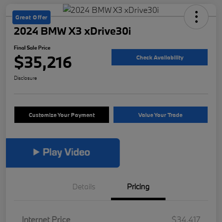
Great Offer
2024 BMW X3 xDrive30i
Final Sale Price
$35,216
Check Availability
Disclosure
Customize Your Payment
Value Your Trade
Details
Pricing
Internet Price
$34,417