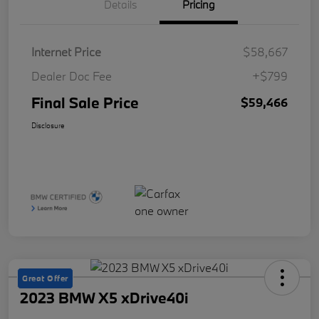
Details
Pricing
Internet Price
$58,667
Dealer Doc Fee
+$799
Final Sale Price
$59,466
Disclosure
Great Offer
2023 BMW X5 xDrive40i