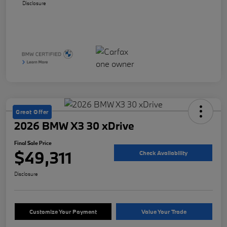
Disclosure
Great Offer
2026 BMW X3 30 xDrive
Final Sale Price
$49,311
Check Availability
Disclosure
Customize Your Payment
Value Your Trade