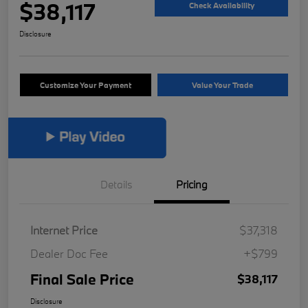
$38,117
Check Availability
Disclosure
Customize Your Payment
Value Your Trade
Details
Pricing
Internet Price
$37,318
Dealer Doc Fee
+$799
Final Sale Price
$38,117
Disclosure