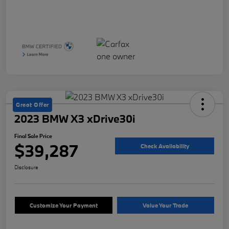
Great Offer
2023 BMW X3 xDrive30i
Final Sale Price
$39,287
Check Availability
Disclosure
Customize Your Payment
Value Your Trade