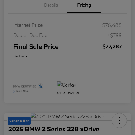
Details
Pricing
Internet Price
$76,488
Dealer Doc Fee
+$799
Final Sale Price
$77,287
Disclosure
Great Offer
2025 BMW 2 Series 228 xDrive