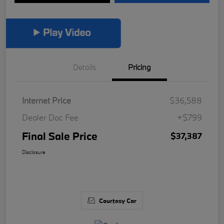
Details
Pricing
Internet Price
$36,588
Dealer Doc Fee
+$799
Final Sale Price
$37,387
Disclosure
Courtesy Car