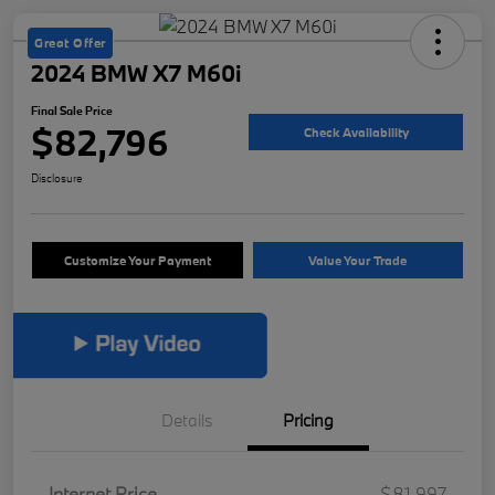
Great Offer
2024 BMW X7 M60i
Final Sale Price
$82,796
Check Availability
Disclosure
Customize Your Payment
Value Your Trade
Details
Pricing
Internet Price
$81,997