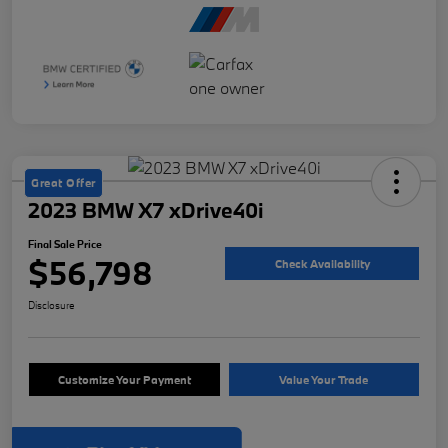
Great Offer
2023 BMW X7 xDrive40i
Final Sale Price
$56,798
Check Availability
Disclosure
Customize Your Payment
Value Your Trade