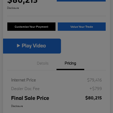
Disclosure
Customize Your Payment
Value Your Trade
Details
Pricing
Internet Price
$79,416
Dealer Doc Fee
+$799
Final Sale Price
$80,215
Disclosure