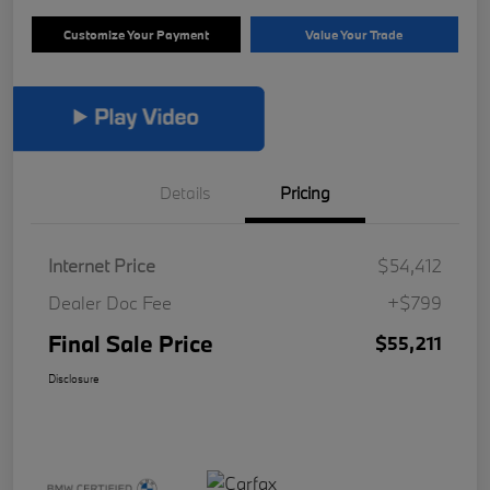
Customize Your Payment
Value Your Trade
Details
Pricing
Internet Price
$54,412
Dealer Doc Fee
+$799
Final Sale Price
$55,211
Disclosure