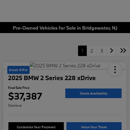
Pre-Owned Vehicles for Sale in Bridgewater, NJ
1
2
3
Great Offer
2025 BMW 2 Series 228 xDrive
Final Sale Price
$37,387
Check Availability
Disclosure
Customize Your Payment
Value Your Trade