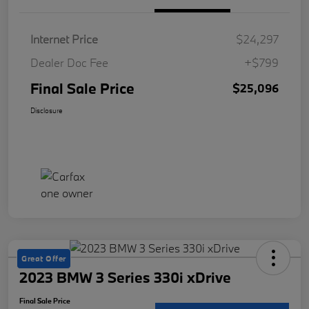
Internet Price
$24,297
Dealer Doc Fee
+$799
Final Sale Price
$25,096
Disclosure
Great Offer
2023 BMW 3 Series 330i xDrive
Final Sale Price