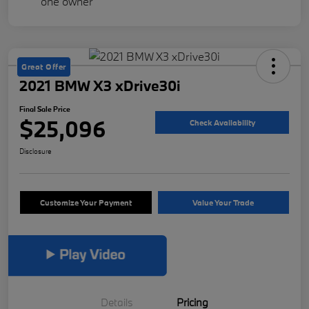
Great Offer
2021 BMW X3 xDrive30i
Final Sale Price
$25,096
Check Availability
Disclosure
Customize Your Payment
Value Your Trade
Details
Pricing