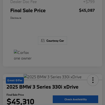
Dealer Doc Fee
+$799
Final Sale Price
$45,087
Disclosure
Courtesy Car
Great Offer
2025 BMW 3 Series 330i xDrive
Final Sale Price
$45,310
Check Availability