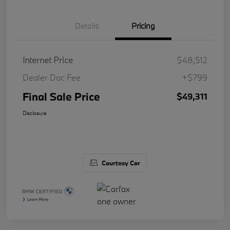
Details
Pricing
Internet Price
$48,512
Dealer Doc Fee
+$799
Final Sale Price
$49,311
Disclosure
Courtesy Car