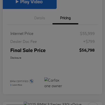
Details
Pricing
Internet Price
$55,999
Dealer Doc Fee
+$799
Final Sale Price
$56,798
Disclosure