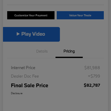
Customize Your Payment
Value Your Trade
Details
Pricing
Internet Price
$81,988
Dealer Doc Fee
+$799
Final Sale Price
$82,787
Disclosure