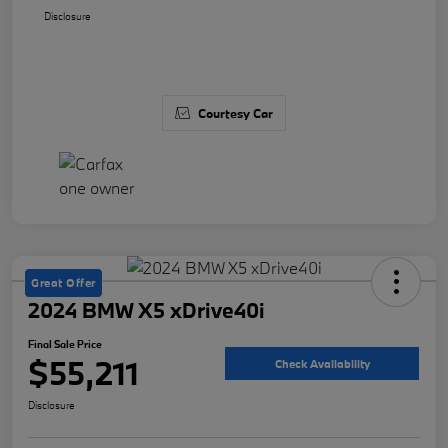
Disclosure
Courtesy Car
Great Offer
2024 BMW X5 xDrive40i
Final Sale Price
$55,211
Check Availability
Disclosure