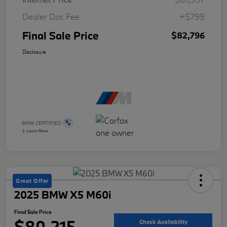
Dealer Doc Fee
+$799
Final Sale Price
$82,796
Disclosure
Great Offer
2025 BMW X5 M60i
Final Sale Price
$80,215
Check Availability