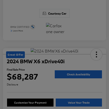
Courtesy Car
Great Offer
2024 BMW X6 xDrive40i
Final Sale Price
$68,287
Check Availability
Disclosure
Customize Your Payment
Value Your Trade