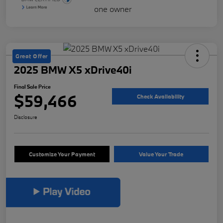
Great Offer
2025 BMW X5 xDrive40i
Final Sale Price
$59,466
Check Availability
Disclosure
Customize Your Payment
Value Your Trade