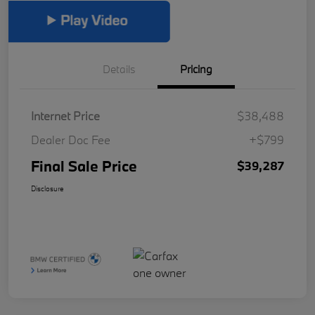
Details
Pricing
Internet Price
$38,488
Dealer Doc Fee
+$799
Final Sale Price
$39,287
Disclosure