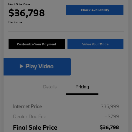
Final Sale Price
$36,798
Check Availability
Disclosure
Customize Your Payment
Value Your Trade
Details
Pricing
Internet Price
$35,999
Dealer Doc Fee
+$799
Final Sale Price
$36,798