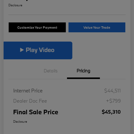
Disclosure
Customize Your Payment
Value Your Trade
Details
Pricing
Internet Price
$44,511
Dealer Doc Fee
+$799
Final Sale Price
$45,310
Disclosure