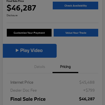
Final Sale Price
$46,287
Check Availability
Disclosure
Customize Your Payment
Value Your Trade
Details
Pricing
Internet Price
$45,488
Dealer Doc Fee
+$799
Final Sale Price
$46,287