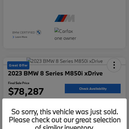
Great Offer
2023 BMW 8 Series M850i xDrive
Final Sale Price
$78,287
Check Availability
Disclosure
So sorry, this vehicle was just sold.
Please check out our great selection
Customize Your Payment
Value Your Trade
of similar inventory.