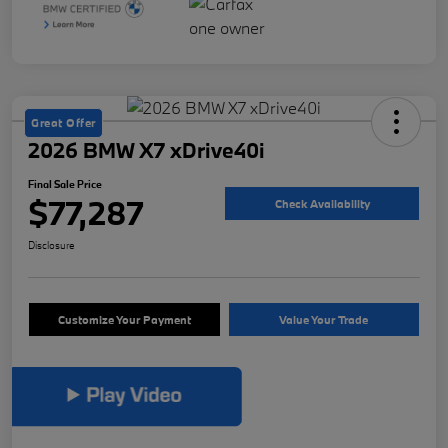
Great Offer
2026 BMW X7 xDrive40i
Final Sale Price
$77,287
Check Availability
Disclosure
Customize Your Payment
Value Your Trade