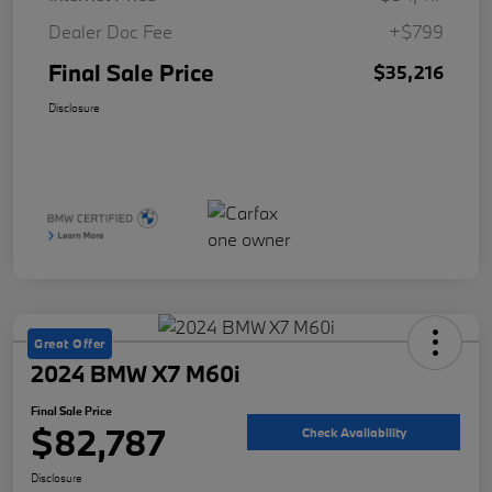
Dealer Doc Fee
+$799
Final Sale Price
$35,216
Disclosure
Great Offer
2024 BMW X7 M60i
Final Sale Price
$82,787
Check Availability
Disclosure