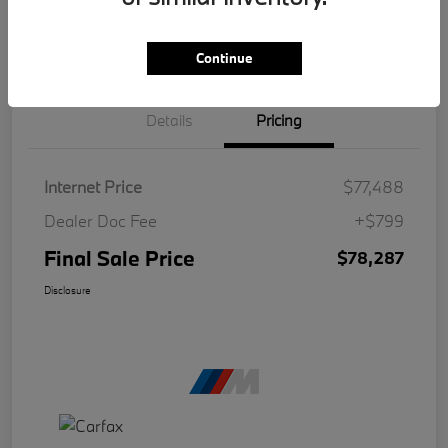
Continue
Details
Pricing
Internet Price
$77,488
Dealer Doc Fee
+$799
Final Sale Price
$78,287
Disclosure