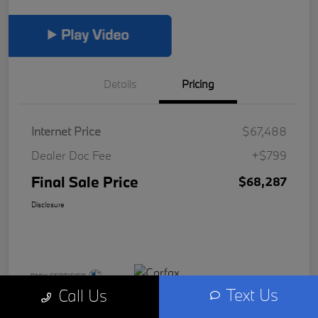
Details
Pricing
Internet Price
$67,488
Dealer Doc Fee
+$799
Final Sale Price
$68,287
Disclosure
Text Us
Call Us