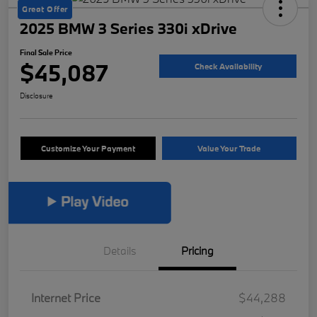
Great Offer
2025 BMW 3 Series 330i xDrive
Final Sale Price
$45,087
Check Availability
Disclosure
Customize Your Payment
Value Your Trade
Details
Pricing
Internet Price
$44,288