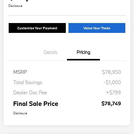
Disclosure
Customize Your Payment
Value Your Trade
Details
Pricing
MSRP
$78,950
Total Savings
-$1,000
Dealer Doc Fee
+$799
Final Sale Price
$78,749
Disclosure