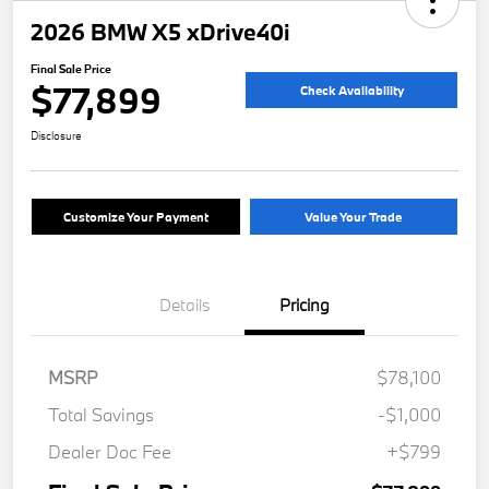
2026 BMW X5 xDrive40i
Final Sale Price
$77,899
Check Availability
Disclosure
Customize Your Payment
Value Your Trade
Details
Pricing
MSRP
$78,100
Total Savings
-$1,000
Dealer Doc Fee
+$799