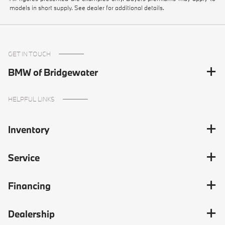
models in short supply. See dealer for additional details.
GET IN TOUCH
BMW of Bridgewater
HELPFUL LINKS
Inventory
Service
Financing
Dealership