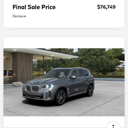
Final Sale Price
$76,749
Disclosure