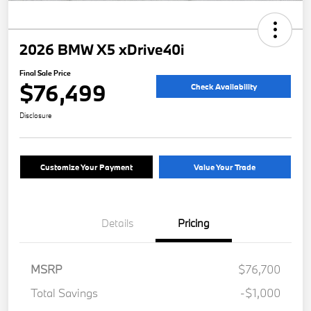
2026 BMW X5 xDrive40i
Final Sale Price
$76,499
Check Availability
Disclosure
Customize Your Payment
Value Your Trade
Details
Pricing
MSRP
$76,700
Total Savings
-$1,000