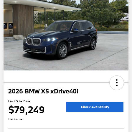
2026 BMW X5 xDrive40i
Final Sale Price
$79,249
Check Availability
Disclosure