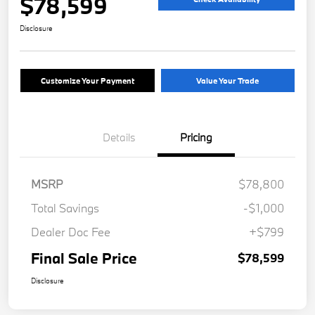
$78,599
Disclosure
Customize Your Payment
Value Your Trade
Details
Pricing
MSRP
$78,800
Total Savings
-$1,000
Dealer Doc Fee
+$799
Final Sale Price
$78,599
Disclosure