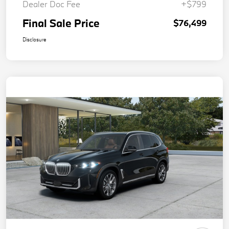
Dealer Doc Fee
+$799
Final Sale Price
$76,499
Disclosure