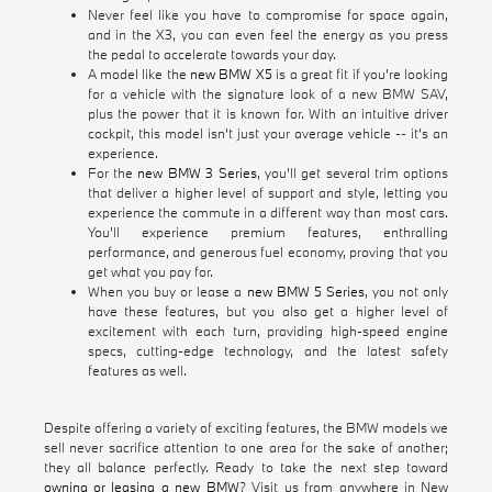
Never feel like you have to compromise for space again,
and in the X3, you can even feel the energy as you press
the pedal to accelerate towards your day.
A model like the
new BMW X5
is a great fit if you're looking
for a vehicle with the signature look of a new BMW SAV,
plus the power that it is known for. With an intuitive driver
cockpit, this model isn't just your average vehicle -- it's an
experience.
For the
new BMW 3 Series
, you'll get several trim options
that deliver a higher level of support and style, letting you
experience the commute in a different way than most cars.
You'll experience premium features, enthralling
performance, and generous fuel economy, proving that you
get what you pay for.
When you buy or lease a
new BMW 5 Series
, you not only
have these features, but you also get a higher level of
excitement with each turn, providing high-speed engine
specs, cutting-edge technology, and the latest safety
features as well.
Despite offering a variety of exciting features, the BMW models we
sell never sacrifice attention to one area for the sake of another;
they all balance perfectly. Ready to take the next step toward
owning or leasing a new BMW
? Visit us from anywhere in New