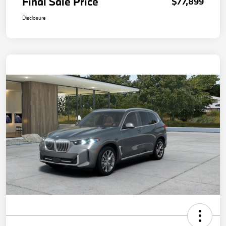
Final Sale Price
$77,899
Disclosure