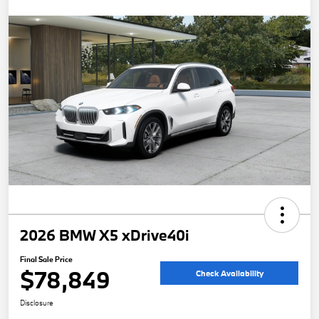
2026 BMW X5 xDrive40i
Final Sale Price
$78,849
Check Availability
Disclosure