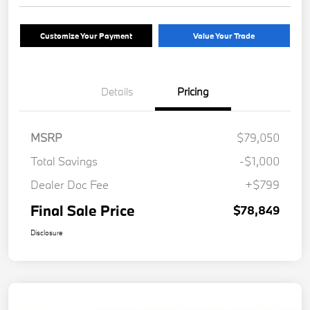
Customize Your Payment
Value Your Trade
Details
Pricing
MSRP
$79,050
Total Savings
-$1,000
Dealer Doc Fee
+$799
Final Sale Price
$78,849
Disclosure