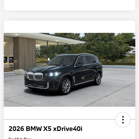
2026 BMW X5 xDrive40i