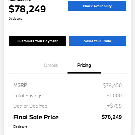
Final Sale Price
$78,249
Check Availability
Disclosure
Customize Your Payment
Value Your Trade
Details
Pricing
MSRP
$78,450
Total Savings
-$1,000
Dealer Doc Fee
+$799
Final Sale Price
$78,249
Disclosure