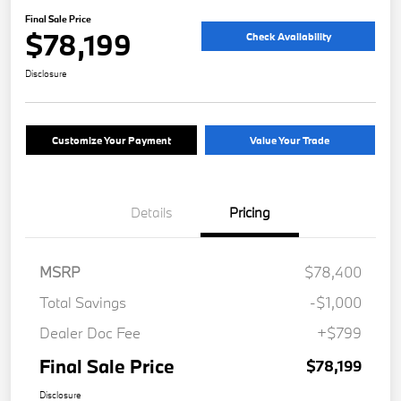
Final Sale Price
$78,199
Check Availability
Disclosure
Customize Your Payment
Value Your Trade
Details
Pricing
MSRP
$78,400
Total Savings
-$1,000
Dealer Doc Fee
+$799
Final Sale Price
$78,199
Disclosure