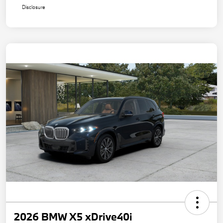
Disclosure
2026 BMW X5 xDrive40i