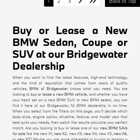
1
2
3
Back to Top
Buy or Lease a New
BMW Sedan, Coupe or
SUV at our Bridgewater
Dealership
When you want to find the latest features, high-end technology,
and the kind of reputation that comes from years of quality
vehicles,
BMW of Bridgewater
knows what you need. You are
looking to
buy or lease a new BMW vehicle
, and whether you have
your heart set on a new BMW SUV or new BMW sedan, you can
find it here at our Bridgewater, NJ BMW dealership in no time.
When you select from the filters on this page, you'll decide which
body style, engine option, driveline, feature, and model year that
best suits your needs, then watch the results calculate your perfect
match. Are you looking to buy or lease one of our
new BMW SAVs
for sale
like the new X1,
new X2
, new X3,
new X4
, new X5,
new X6
,
or
new X7
? Maybe you are more interested in buying or leasing a