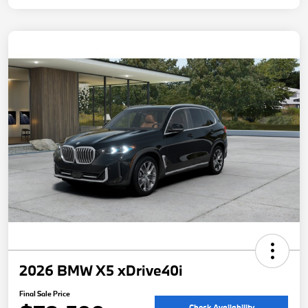
2026 BMW X5 xDrive40i
Final Sale Price
Check Availability