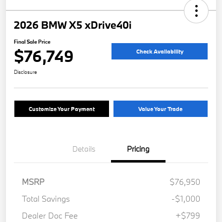
2026 BMW X5 xDrive40i
Final Sale Price
$76,749
Check Availability
Disclosure
Customize Your Payment
Value Your Trade
Details
Pricing
MSRP
$76,950
Total Savings
-$1,000
Dealer Doc Fee
+$799