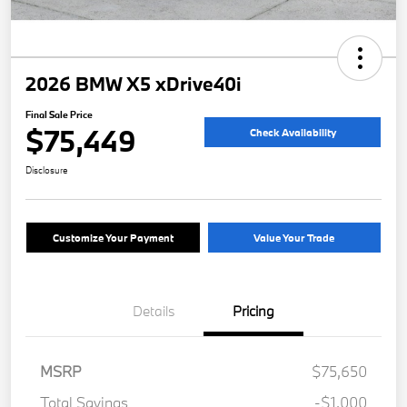
2026 BMW X5 xDrive40i
Final Sale Price
$75,449
Check Availability
Disclosure
Customize Your Payment
Value Your Trade
Details
Pricing
MSRP
$75,650
Total Savings
-$1,000