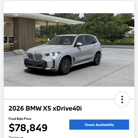
2026 BMW X5 xDrive40i
Final Sale Price
$78,849
Check Availability
Disclosure