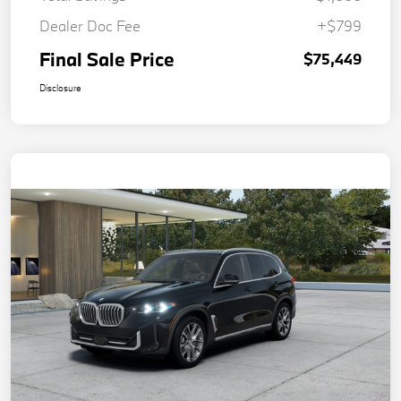
Dealer Doc Fee
+$799
Final Sale Price
$75,449
Disclosure