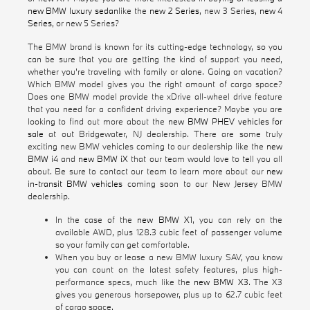
new BMW luxury sedan
like the
new 2 Series
, new 3 Series,
new 4
Series
, or new 5 Series?
The BMW brand is known for its cutting-edge technology, so you
can be sure that you are getting the kind of support you need,
whether you're traveling with family or alone. Going on vacation?
Which BMW model gives you the right amount of cargo space?
Does one BMW model provide the xDrive all-wheel drive feature
that you need for a confident driving experience? Maybe you are
looking to find out more about the
new BMW PHEV vehicles for
sale
at out Bridgewater, NJ dealership. There are some truly
exciting new BMW vehicles coming to our dealership like the
new
BMW i4
and
new BMW iX
that our team would love to tell you all
about. Be sure to contact our team to learn more about our
new
in-transit BMW vehicles
coming soon to our New Jersey BMW
dealership.
In the case of the
new BMW X1
, you can rely on the
available AWD, plus 128.3 cubic feet of passenger volume
so your family can get comfortable.
When you buy or lease a new BMW luxury SAV, you know
you can count on the latest safety features, plus high-
performance specs, much like the
new BMW X3
. The X3
gives you generous horsepower, plus up to 62.7 cubic feet
of cargo space.