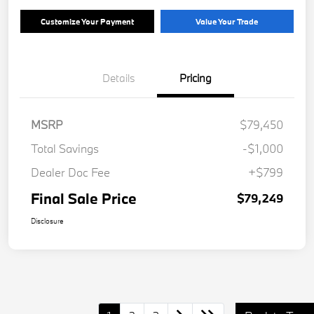
Customize Your Payment
Value Your Trade
Details
Pricing
MSRP
$79,450
Total Savings
-$1,000
Dealer Doc Fee
+$799
Final Sale Price
$79,249
Disclosure