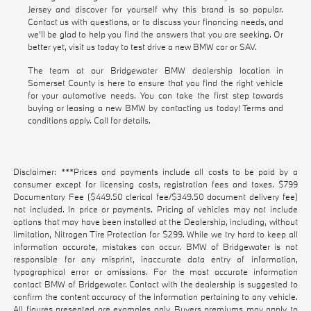
Jersey and discover for yourself why this brand is so popular.
Contact us with questions, or to discuss your financing needs, and
we'll be glad to help you find the answers that you are seeking. Or
better yet, visit us today to test drive a new BMW car or SAV.
The team at our Bridgewater BMW dealership location in
Somerset County is here to ensure that you find the right vehicle
for your automotive needs. You can take the first step towards
buying or leasing a new BMW by contacting us today! Terms and
conditions apply. Call for details.
Disclaimer: ***Prices and payments include all costs to be paid by a
consumer except for licensing costs, registration fees and taxes. $799
Documentary Fee ($449.50 clerical fee/$349.50 document delivery fee)
not included. In price or payments. Pricing of vehicles may not include
options that may have been installed at the Dealership, including, without
limitation, Nitrogen Tire Protection for $299. While we try hard to keep all
information accurate, mistakes can occur. BMW of Bridgewater is not
responsible for any misprint, inaccurate data entry of information,
typographical error or omissions. For the most accurate information
contact BMW of Bridgewater. Contact with the dealership is suggested to
confirm the content accuracy of the information pertaining to any vehicle.
All figures presented are examples only. Buyers premiums may apply to