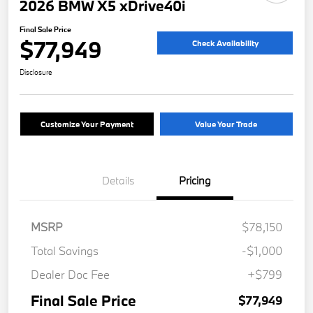
2026 BMW X5 xDrive40i
Final Sale Price
$77,949
Check Availability
Disclosure
Customize Your Payment
Value Your Trade
Details
Pricing
MSRP
$78,150
Total Savings
-$1,000
Dealer Doc Fee
+$799
Final Sale Price
$77,949