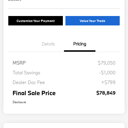
Customize Your Payment
Value Your Trade
Details
Pricing
MSRP
$79,050
Total Savings
-$1,000
Dealer Doc Fee
+$799
Final Sale Price
$78,849
Disclosure