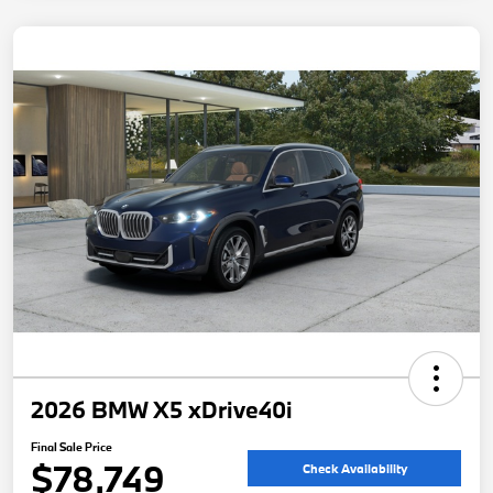
2026 BMW X5 xDrive40i
Final Sale Price
$78,749
Check Availability