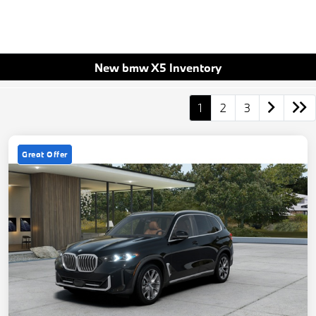
New bmw X5 Inventory
1
2
3
Great Offer