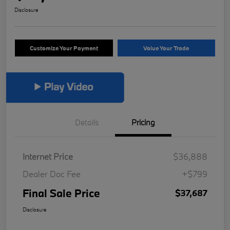
Disclosure
Customize Your Payment
Value Your Trade
Details
Pricing
Internet Price
$36,888
Dealer Doc Fee
+$799
Final Sale Price
$37,687
Disclosure