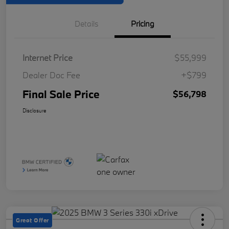
Details
Pricing
Internet Price
$55,999
Dealer Doc Fee
+$799
Final Sale Price
$56,798
Disclosure
Great Offer