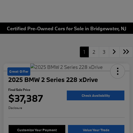
Certified Pre-Owned Cars for Sale in Bridgewater, NJ
1
2
3
Great Offer
2025 BMW 2 Series 228 xDrive
Final Sale Price
$37,387
Check Availability
Disclosure
Customize Your Payment
Value Your Trade