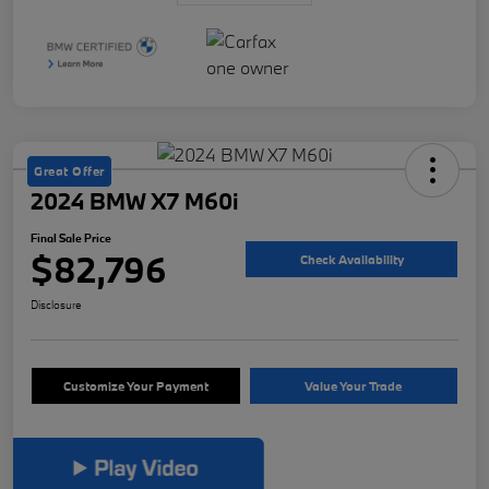
Great Offer
2024 BMW X7 M60i
Final Sale Price
$82,796
Check Availability
Disclosure
Customize Your Payment
Value Your Trade