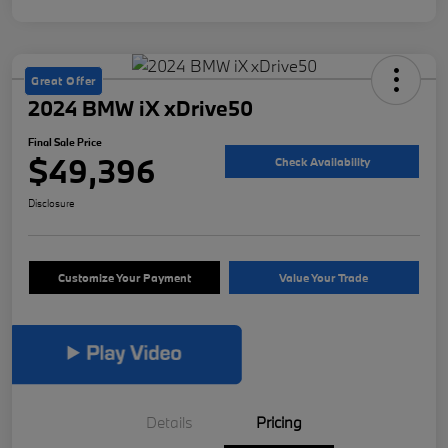
Great Offer
2024 BMW iX xDrive50
Final Sale Price
$49,396
Check Availability
Disclosure
Customize Your Payment
Value Your Trade
Details
Pricing