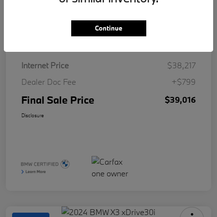
Continue
Details
Pricing
Internet Price
$38,217
Dealer Doc Fee
+$799
Final Sale Price
$39,016
Disclosure