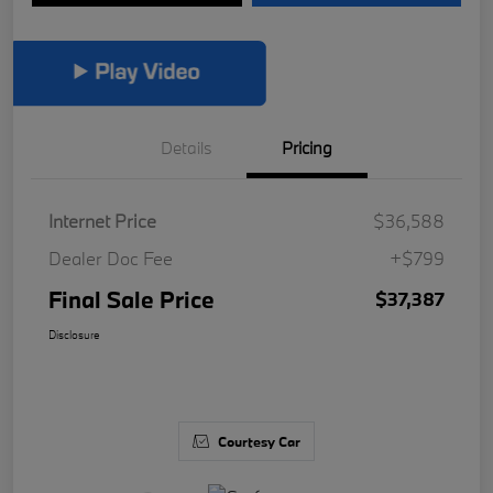
Details
Pricing
Internet Price
$36,588
Dealer Doc Fee
+$799
Final Sale Price
$37,387
Disclosure
Courtesy Car