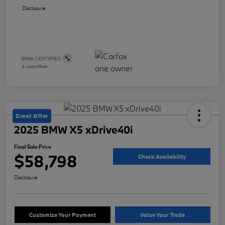
Disclosure
Great Offer
2025 BMW X5 xDrive40i
Final Sale Price
$58,798
Check Availability
Disclosure
Customize Your Payment
Value Your Trade