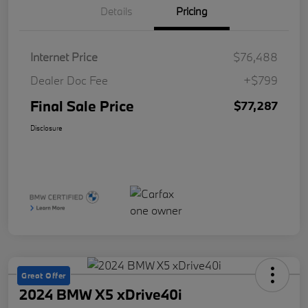
Details
Pricing
Internet Price
$76,488
Dealer Doc Fee
+$799
Final Sale Price
$77,287
Disclosure
Great Offer
2024 BMW X5 xDrive40i