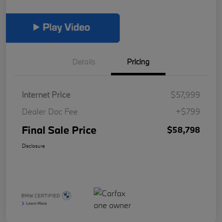
Details
Pricing
Internet Price
$57,999
Dealer Doc Fee
+$799
Final Sale Price
$58,798
Disclosure