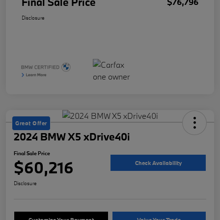
Final Sale Price
$76,796
Disclosure
Great Offer
2024 BMW X5 xDrive40i
Final Sale Price
$60,216
Check Availability
Disclosure
Customize Your Payment
Value Your Trade