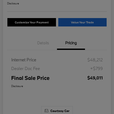
Disclosure
Customize Your Payment
Value Your Trade
Details
Pricing
Internet Price
$48,212
Dealer Doc Fee
+$799
Final Sale Price
$49,011
Disclosure
Courtesy Car