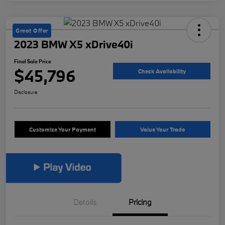
Great Offer
2023 BMW X5 xDrive40i
Final Sale Price
$45,796
Check Availability
Disclosure
Customize Your Payment
Value Your Trade
Details
Pricing