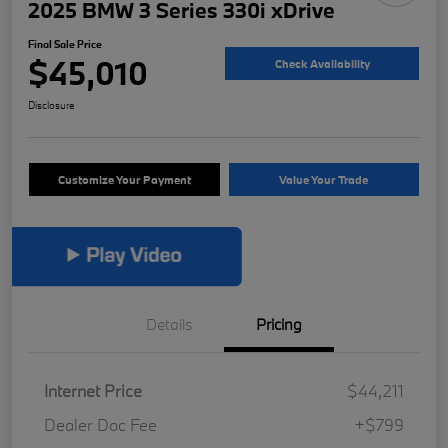
2025 BMW 3 Series 330i xDrive
Final Sale Price
$45,010
Check Availability
Disclosure
Customize Your Payment
Value Your Trade
Details
Pricing
Internet Price
$44,211
Dealer Doc Fee
+$799