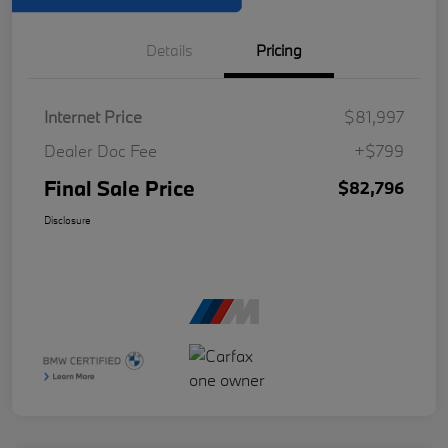
Details
Pricing
Internet Price
$81,997
Dealer Doc Fee
+$799
Final Sale Price
$82,796
Disclosure