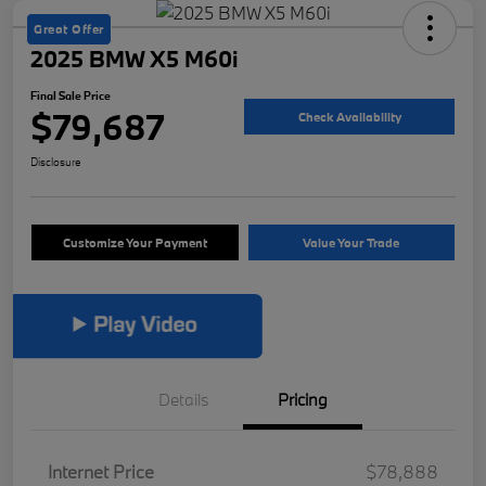
Great Offer
2025 BMW X5 M60i
Final Sale Price
$79,687
Check Availability
Disclosure
Customize Your Payment
Value Your Trade
Details
Pricing
Internet Price
$78,888