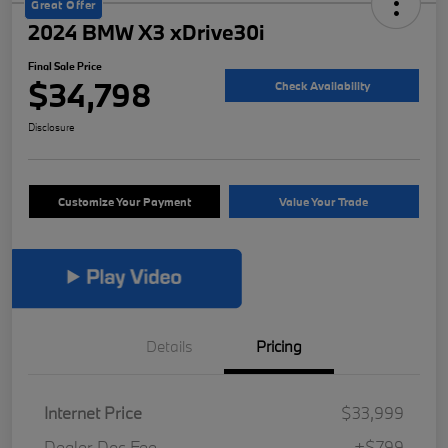
Great Offer
2024 BMW X3 xDrive30i
Final Sale Price
$34,798
Check Availability
Disclosure
Customize Your Payment
Value Your Trade
Details
Pricing
Internet Price
$33,999
Dealer Doc Fee
+$799