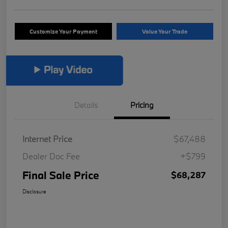
Customize Your Payment
Value Your Trade
Details
Pricing
Internet Price
$67,488
Dealer Doc Fee
+$799
Final Sale Price
$68,287
Disclosure