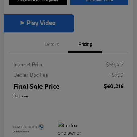
Details
Pricing
Internet Price
$59,417
Dealer Doc Fee
+$799
Final Sale Price
$60,216
Disclosure