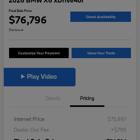
2026 BMW X6 xDrive40i
Final Sale Price
$76,796
Check Availability
Disclosure
Customize Your Payment
Value Your Trade
Details
Pricing
Internet Price
$75,997
Dealer Doc Fee
+$799