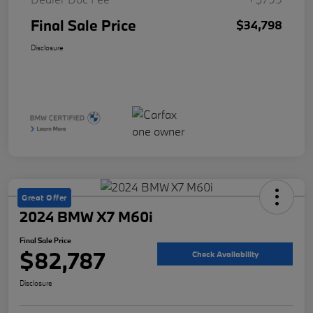
Final Sale Price
$34,798
Disclosure
Great Offer
2024 BMW X7 M60i
Final Sale Price
$82,787
Check Availability
Disclosure