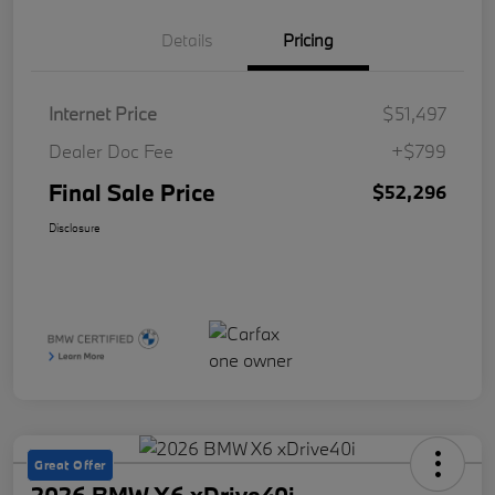
Details
Pricing
Internet Price
$51,497
Dealer Doc Fee
+$799
Final Sale Price
$52,296
Disclosure
Great Offer