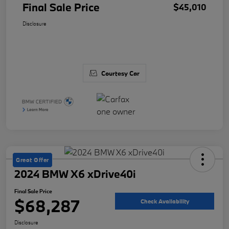
Final Sale Price
$45,010
Disclosure
Courtesy Car
Great Offer
2024 BMW X6 xDrive40i
Final Sale Price
$68,287
Check Availability
Disclosure