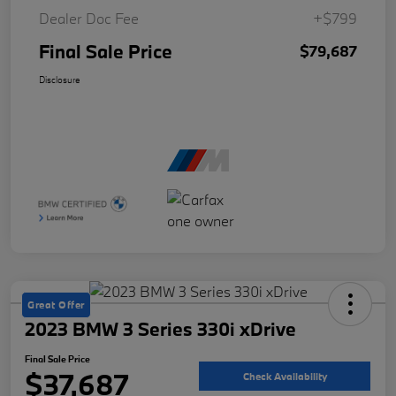
Dealer Doc Fee
+$799
Final Sale Price
$79,687
Disclosure
Great Offer
2023 BMW 3 Series 330i xDrive
Final Sale Price
$37,687
Check Availability