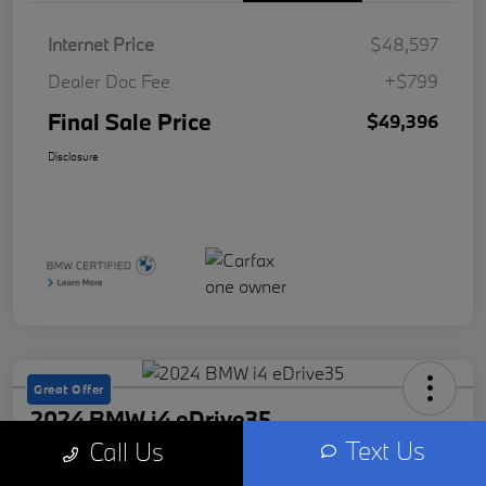
Internet Price
$48,597
Dealer Doc Fee
+$799
Final Sale Price
$49,396
Disclosure
Great Offer
2024 BMW i4 eDrive35
Text Us
Call Us
Final Sale Price
Check Availability