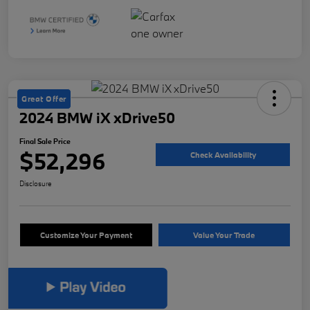
Great Offer
2024 BMW iX xDrive50
Final Sale Price
$52,296
Check Availability
Disclosure
Customize Your Payment
Value Your Trade