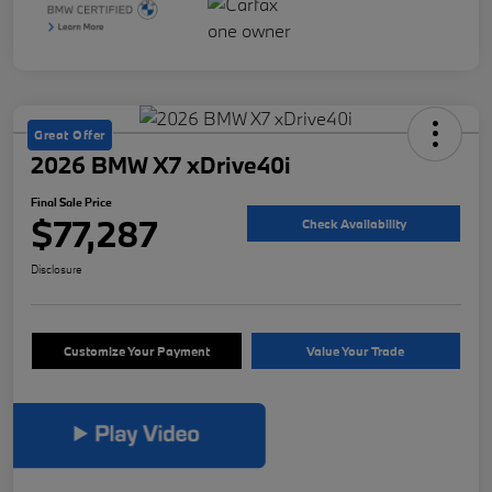
Great Offer
2026 BMW X7 xDrive40i
Final Sale Price
$77,287
Check Availability
Disclosure
Customize Your Payment
Value Your Trade