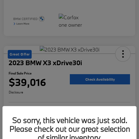
Great Offer
2023 BMW X3 xDrive30i
Final Sale Price
$39,016
Check Availability
Disclosure
Customize Your Payment
Value Your Trade
So sorry, this vehicle was just sold.
Please check out our great selection
of similar inventory.