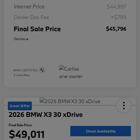
Internet Price
$44,997
Dealer Doc Fee
+$799
Final Sale Price
$45,796
Disclosure
Great Offer
2026 BMW X3 30 xDrive
Final Sale Price
$49,011
Check Availability