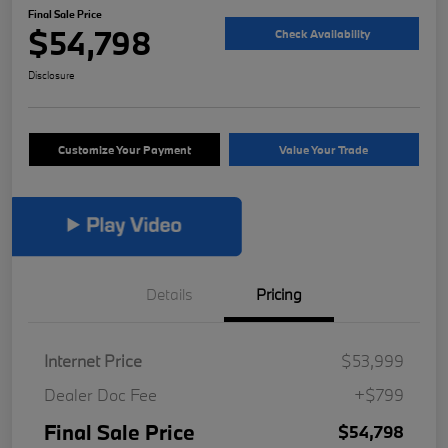
Final Sale Price
$54,798
Check Availability
Disclosure
Customize Your Payment
Value Your Trade
Details
Pricing
Internet Price
$53,999
Dealer Doc Fee
+$799
Final Sale Price
$54,798