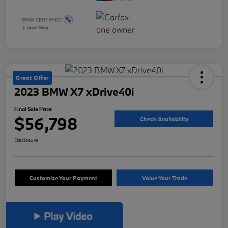
Great Offer
2023 BMW X7 xDrive40i
Final Sale Price
$56,798
Check Availability
Disclosure
Customize Your Payment
Value Your Trade