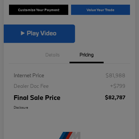
Customize Your Payment
Value Your Trade
Details
Pricing
Internet Price
$81,988
Dealer Doc Fee
+$799
Final Sale Price
$82,787
Disclosure