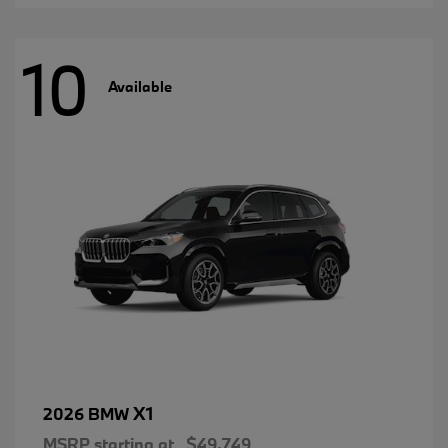
10
Available
X1
2026 BMW
MSRP starting at
$49,749