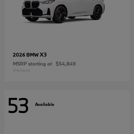
X3
2026 BMW
MSRP starting at
$54,849
Disclosure
53
Available