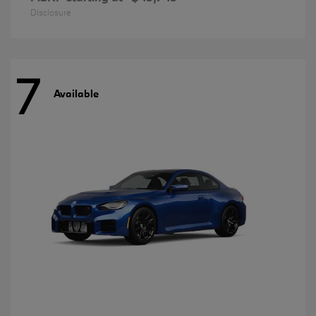
Disclosure
7
Available