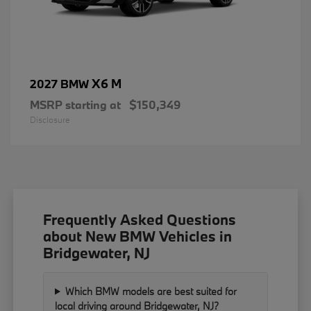
X6 M
2027 BMW
MSRP starting at
$150,349
Disclosure
Frequently Asked Questions
about New BMW Vehicles in
Bridgewater, NJ
Which BMW models are best suited for
local driving around Bridgewater, NJ?