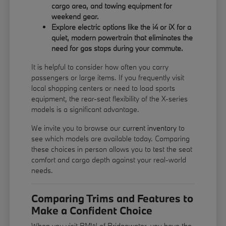
cargo area, and towing equipment for
weekend gear.
Explore electric options like the i4 or iX for a
quiet, modern powertrain that eliminates the
need for gas stops during your commute.
It is helpful to consider how often you carry
passengers or large items. If you frequently visit
local shopping centers or need to load sports
equipment, the rear-seat flexibility of the X-series
models is a significant advantage.
We invite you to browse our
current inventory
to
see which models are available today. Comparing
these choices in person allows you to test the seat
comfort and cargo depth against your real-world
needs.
Comparing Trims and Features to
Make a Confident Choice
When you visit BMW of Bridgewater, you have the