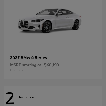
4 Series
2027 BMW
MSRP starting at
$60,199
Disclosure
2
Available