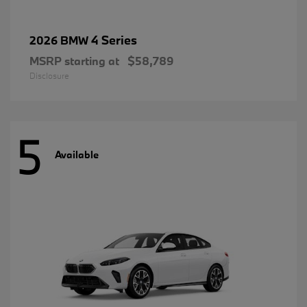
4 Series
2026 BMW
MSRP starting at
$58,789
Disclosure
5
Available