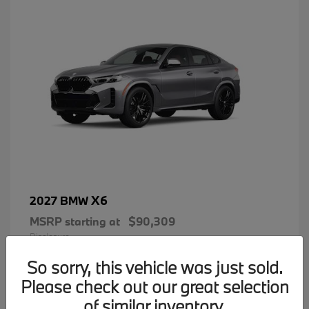
X6
2027 BMW
MSRP starting at
$90,309
Disclosure
So sorry, this vehicle was just sold.
Please check out our great selection
of similar inventory.