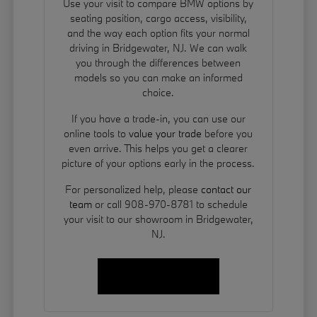
Use your visit to compare BMW options by
seating position, cargo access, visibility,
and the way each option fits your normal
driving in Bridgewater, NJ. We can walk
you through the differences between
models so you can make an informed
choice.
If you have a trade-in, you can use our
online tools to
value your trade
before you
even arrive. This helps you get a clearer
picture of your options early in the process.
For personalized help, please
contact our
team
or call 908-970-8781 to schedule
your visit to our showroom in Bridgewater,
NJ.
Contact Us