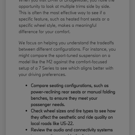
opportunity to look at multiple trims side by side.
This is often the most effective way to see if a
specific feature, such as heated front seats or a
specific wheel style, makes a meaningful
difference for your comfort.
We focus on helping you understand the tradeoffs
between different configurations. For instance, you
might compare the sport-tuned suspension on a
model like the M2 against the comfort-focused
setup of a 7 Series to see which aligns better with
your driving preferences.
Compare seating configurations, such as
power-reclining rear seats or manual folding
benches, to ensure they meet your
passenger needs.
Check wheel sizes and tire types to see how
they affect the aesthetic and ride quality on
local roads like US-22.
Review the audio and connectivity systems