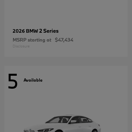
2 Series
2026 BMW
MSRP starting at
$47,434
Disclosure
5
Available