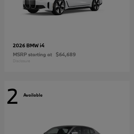
i4
2026 BMW
MSRP starting at
$64,689
Disclosure
2
Available