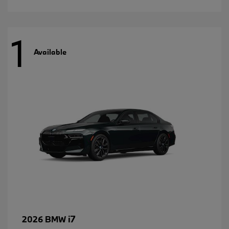
1
Available
i7
2026 BMW