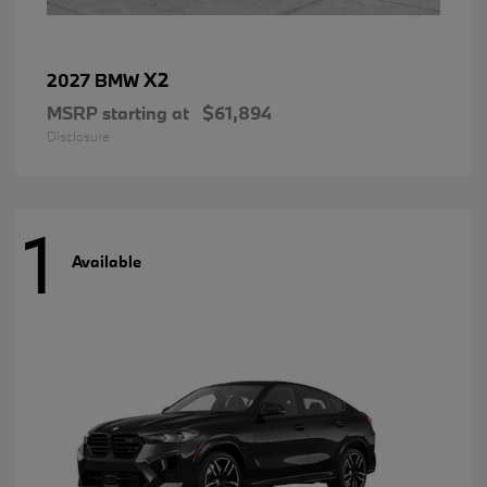
X2
2027 BMW
MSRP starting at
$61,894
Disclosure
1
Available