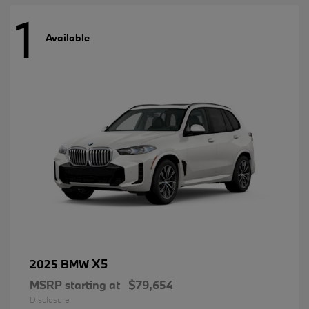
1
Available
X5
2025 BMW
MSRP starting at
$79,654
Disclosure