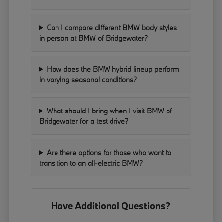
Can I compare different BMW body styles
in person at BMW of Bridgewater?
How does the BMW hybrid lineup perform
in varying seasonal conditions?
What should I bring when I visit BMW of
Bridgewater for a test drive?
Are there options for those who want to
transition to an all-electric BMW?
Have Additional Questions?