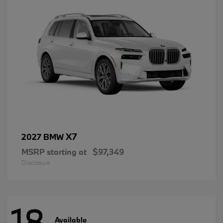
X7
2027 BMW
MSRP starting at
$97,349
Disclosure
18
Available