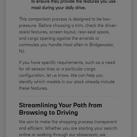
to ensure they provide the features you use
most during your daily drive.
This comparison process is designed to be low-
pressure. Before choosing a trim, check the driver-
assist features, screen layout, rear-seat space,
and cargo opening against the errands or
commutes you handle most often in Bridgewater,
NJ.
If you have specific requirements, such as a need
for all-season tires or a particular cargo
configuration, let us know. We can help you
identify which models in our stock already include
these features.
Streamlining Your Path from
Browsing to Driving
We aim to make the shopping process transparent
and efficient. Whether you are starting your search
online or walking through our showroom, we