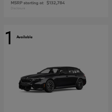
MSRP starting at
$132,784
Disclosure
1
Available