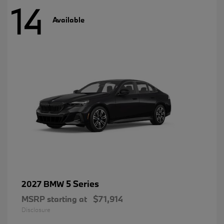
14
Available
5 Series
2027 BMW
MSRP starting at
$71,914
Disclosure