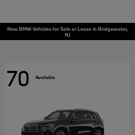
New BMW Vehicles for Sale or Lease in Bridgewater,
NJ
70
Available