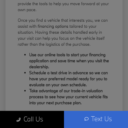
provide the tools to help you move forward at your
own pace.
Once you find a vehicle that interests you, we can
assist with
financing options
tailored to your
situation. Having these details handled early in
your visit can help you focus on the vehicle itself
rather than the logistics of the purchase.
Use our online tools to start your financing
application and save time when you visit the
dealership.
Schedule a test drive in advance so we can
have your preferred model ready for you to
evaluate on your own schedule.
Take advantage of our trade-in valuation
process to see how your current vehicle fits
into your next purchase plan.
Our team understands that your time is valuable.
Text Us
Call Us
By having the information you need upfront, you
can spend more of your visit focusing on the