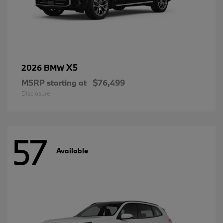
X5
2026 BMW
MSRP starting at
$76,499
Disclosure
57
Available