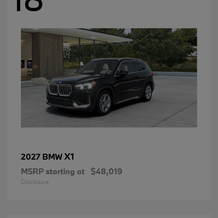
X1
2027 BMW
MSRP starting at
$48,019
Disclosure