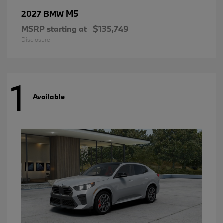
M5
2027 BMW
MSRP starting at
$135,749
Disclosure
1
Available