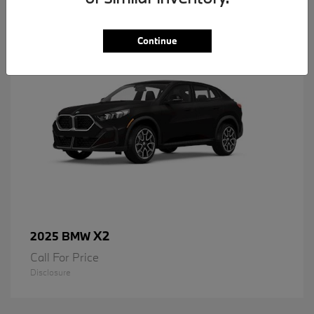
1
Available
Continue
X2
2025 BMW
Call For Price
Disclosure