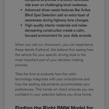
ride even on challenging local roadways.
Advanced driver-assist features like Active
Blind Spot Detection add an extra layer of
awareness during highway lane changes.
High-quality interior materials and noise-
dampening construction create a calm,
focused environment for your daily errands.
When you visit our showroom, you can experience
these details firsthand. We believe that seeing how
the vehicle fits your specific driving style is the
most important part of your decision-making
process.
Take the time to evaluate how the cabin
technology integrates with your smartphone and
how the seating adjustments accommodate your
preferences. This hands-on check ensures you are
confident in your selection before you drive home.
Finding the Right BMW Model for