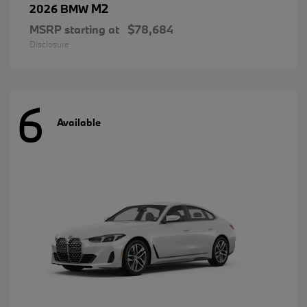
M2
2026 BMW
MSRP starting at
$78,684
Disclosure
6
Available