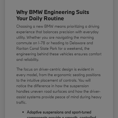
Why BMW Engineering Suits
Your Daily Routine
Choosing a new BMW means prioritizing a driving
experience that balances precision with everyday
utility. Whether you are navigating the morning
commute on I-78 or heading to Delaware and
Raritan Canal State Park for a weekend, the
engineering behind these vehicles ensures comfort
and reliability.
The focus on driver-centric design is evident in
every model, from the ergonomic seating positions
to the intuitive placement of controls. You will
notice the difference in how the suspension
handles uneven road surfaces and how the driver-
assist systems provide peace of mind during heavy
traffic.
Adaptive suspensions and sport-tuned
components provide a smooth, controlled