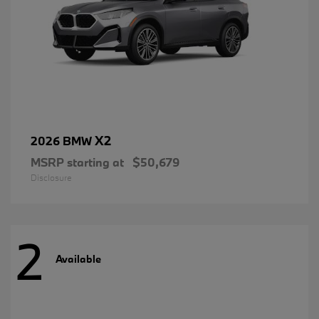
X2
2026 BMW
MSRP starting at
$50,679
Disclosure
2
Available