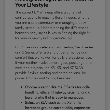
Your Lifestyle
The current BMW lineup offers a variety of
configurations to match different needs, whether
you are a solo commuter or managing a busy
family schedule. Understanding the differences
between body styles is key to finding the right fit
for your driveway in Bridgewater, NJ.
For those who prefer a classic sedan, the 3 Series
and 5 Series offer a blend of performance and
comfort that works well for daily professional use.
If your routine involves more gear, passengers, or
weekend projects, the X3, X5, and X7 SUVs
provide flexible seating and cargo options like
power liftgates and folding benches.
Choose a sedan like the 3 Series for agile
handling, efficient highway cruising, and a
lower profile that is easy to maneuver.
Select an SUV such as the X5 for its
increased ground current offer, expansive