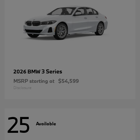
3 Series
2026 BMW
MSRP starting at
$54,599
Disclosure
25
Available