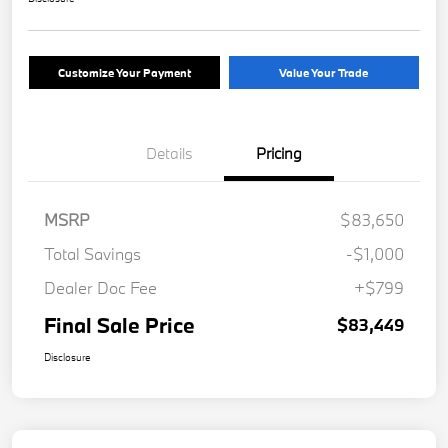
Customize Your Payment
Value Your Trade
Details
Pricing
MSRP
$83,650
Total Savings
-$1,000
Dealer Doc Fee
+$799
Final Sale Price
$83,449
Disclosure