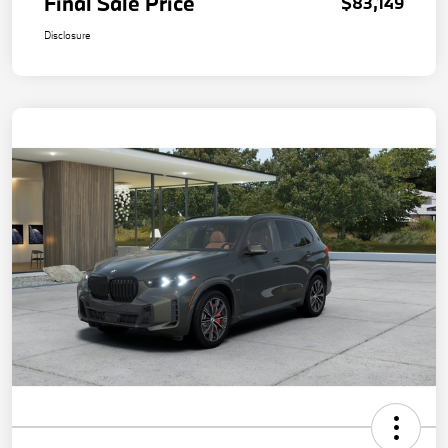
Final Sale Price
$83,149
Disclosure