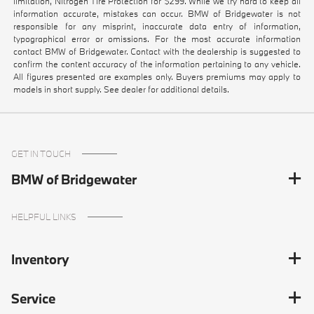
limitation, Nitrogen Tire Protection for $299. While we try hard to keep all
information accurate, mistakes can occur. BMW of Bridgewater is not
responsible for any misprint, inaccurate data entry of information,
typographical error or omissions. For the most accurate information
contact BMW of Bridgewater. Contact with the dealership is suggested to
confirm the content accuracy of the information pertaining to any vehicle.
All figures presented are examples only. Buyers premiums may apply to
models in short supply. See dealer for additional details.
GET IN TOUCH
BMW of Bridgewater
HELPFUL LINKS
Inventory
Service