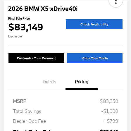
2026 BMW X5 xDrive40i
Final Sale Price
$83,149
Check Availability
Disclosure
Customize Your Payment
Value Your Trade
Details
Pricing
MSRP
$83,350
Total Savings
-$1,000
Dealer Doc Fee
+$799