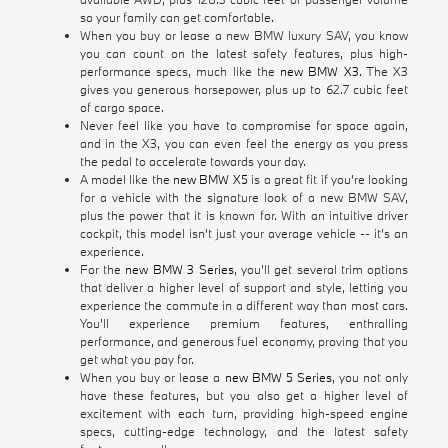
so your family can get comfortable.
When you buy or lease a new BMW luxury SAV, you know
you can count on the latest safety features, plus high-
performance specs, much like the
new BMW X3
. The X3
gives you generous horsepower, plus up to 62.7 cubic feet
of cargo space.
Never feel like you have to compromise for space again,
and in the X3, you can even feel the energy as you press
the pedal to accelerate towards your day.
A model like the
new BMW X5
is a great fit if you're looking
for a vehicle with the signature look of a new BMW SAV,
plus the power that it is known for. With an intuitive driver
cockpit, this model isn't just your average vehicle -- it's an
experience.
For the
new BMW 3 Series
, you'll get several trim options
that deliver a higher level of support and style, letting you
experience the commute in a different way than most cars.
You'll experience premium features, enthralling
performance, and generous fuel economy, proving that you
get what you pay for.
When you buy or lease a
new BMW 5 Series
, you not only
have these features, but you also get a higher level of
excitement with each turn, providing high-speed engine
specs, cutting-edge technology, and the latest safety