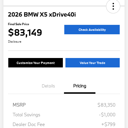
2026 BMW X5 xDrive40i
Final Sale Price
$83,149
Check Availability
Disclosure
Customize Your Payment
Value Your Trade
Details
Pricing
MSRP
$83,350
Total Savings
-$1,000
Dealer Doc Fee
+$799