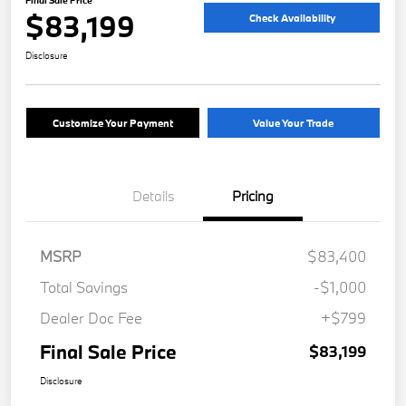
Final Sale Price
$83,199
Check Availability
Disclosure
Customize Your Payment
Value Your Trade
Details
Pricing
MSRP
$83,400
Total Savings
-$1,000
Dealer Doc Fee
+$799
Final Sale Price
$83,199
Disclosure