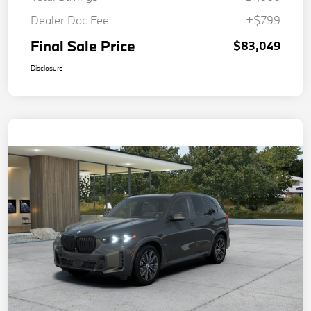
Dealer Doc Fee
+$799
Final Sale Price
$83,049
Disclosure