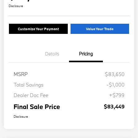
Disclosure
Customize Your Payment
Value Your Trade
Details
Pricing
MSRP
$83,650
Total Savings
-$1,000
Dealer Doc Fee
+$799
Final Sale Price
$83,449
Disclosure