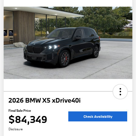
2026 BMW X5 xDrive40i
Final Sale Price
$84,349
Check Availability
Disclosure