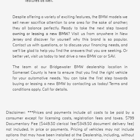
features as well.
Despite offering a variety of exciting features, the BMW models we
sell never sacrifice attention to one area for the sake of another;
they all balance perfectly. Ready to take the next step toward
owning or leasing a new BMW
? Visit us from anywhere in New
Jersey and discover for yourself why this brand is so popular.
Contact us with questions, or to discuss your financing needs, and
we'll be glad to help you find the answers that you are seeking. Or
better yet, visit us today to test drive a new BMW car or SAV.
The team at our Bridgewater BMW dealership location in
Somerset County is here to ensure that you find the right vehicle
for your automotive needs. You can take the first step towards
buying or leasing a new BMW by contacting us today! Terms and
conditions apply. Call for details.
Disclaimer: ***Prices and payments include all costs to be paid by a
consumer except for licensing costs, registration fees and taxes. $799
Documentary Fee ($449.50 clerical fee/$349.50 document delivery fee)
not included. In price or payments. Pricing of vehicles may not include
options that may have been installed at the Dealership, including, without