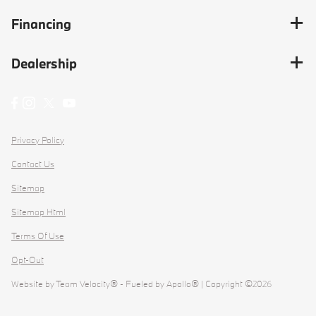
Financing
Dealership
Privacy Policy
Contact Us
Sitemap
Sitemap Html
Terms Of Use
Opt-Out
Website by
Team Velocity®
- Fueled by Apollo® | Copyright ©2026