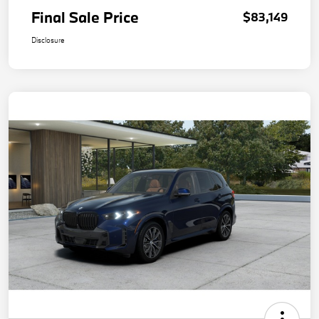
Final Sale Price
$83,149
Disclosure