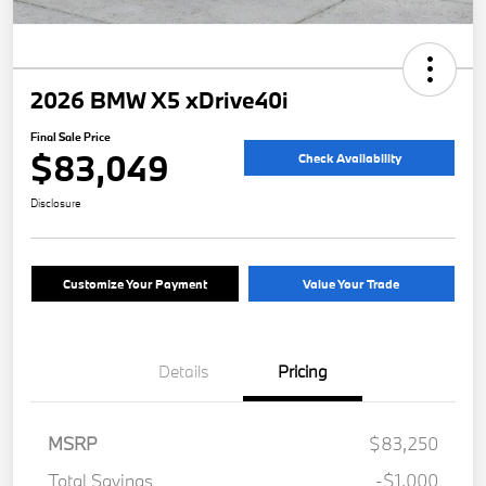
2026 BMW X5 xDrive40i
Final Sale Price
$83,049
Check Availability
Disclosure
Customize Your Payment
Value Your Trade
Details
Pricing
MSRP
$83,250
Total Savings
-$1,000