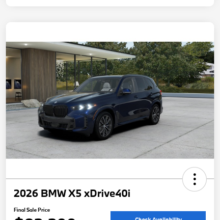
2026 BMW X5 xDrive40i
Final Sale Price
Check Availability