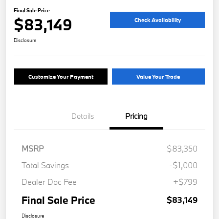
Final Sale Price
$83,149
Check Availability
Disclosure
Customize Your Payment
Value Your Trade
Details
Pricing
MSRP
$83,350
Total Savings
-$1,000
Dealer Doc Fee
+$799
Final Sale Price
$83,149
Disclosure