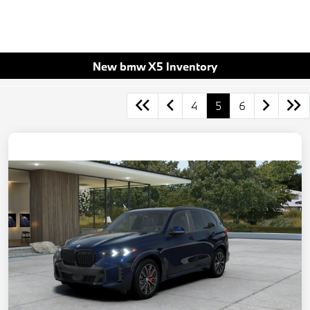
New bmw X5 Inventory
4
5
6