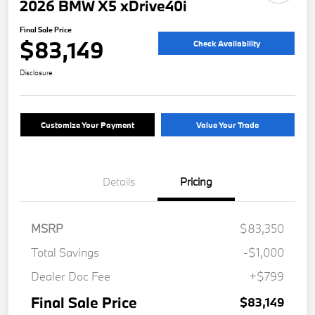
2026 BMW X5 xDrive40i
Final Sale Price
$83,149
Check Availability
Disclosure
Customize Your Payment
Value Your Trade
Details
Pricing
MSRP
$83,350
Total Savings
-$1,000
Dealer Doc Fee
+$799
Final Sale Price
$83,149