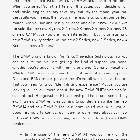
find it here at our Bridgewater, NJ BMW dealership in no time.
When you select from the filters on this page, you'll decide which
body style, engine option, driveline, feature, and model year that
best suits your needs, then watch the results calculate your perfect
match. Are you looking to buy or lease one of our
new BMW SAVs
for sale
like the new X1,
new X2
, new X3,
new X4
, new X5,
new X6
,
or
new X7
? Maybe you are more interested in buying or leasing a
new BMW luxury sedan
like the
new 2 Series
, new 3 Series,
new 4
Series
, or new 5 Series?
The BMW brand is known for its cutting-edge technology, so you
can be sure that you are getting the kind of support you need,
whether you're traveling with family or alone. Going on vacation?
Which BMW model gives you the right amount of cargo space?
Does one BMW model provide the xDrive all-wheel drive feature
that you need for a confident driving experience? Maybe you are
looking to find out more about the
new BMW PHEV vehicles for
sale
at out Bridgewater, NJ dealership. There are some truly
exciting new BMW vehicles coming to our dealership like the
new
BMW i4
and
new BMW iX
that our team would love to tell you all
about. Be sure to contact our team to learn more about our
new
in-transit BMW vehicles
coming soon to our New Jersey BMW
dealership.
In the case of the
new BMW X1
, you can rely on the
available AWD, plus 128.3 cubic feet of passenger volume