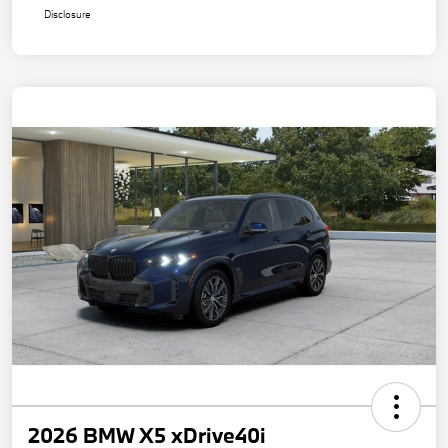
Disclosure
2026 BMW X5 xDrive40i