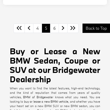
4
5
6
Back to Top
Buy or Lease a New
BMW Sedan, Coupe or
SUV at our Bridgewater
Dealership
When you want to find the latest features, high-end technology,
and the kind of reputation that comes from years of quality
vehicles,
BMW of Bridgewater
knows what you need. You are
looking to
buy or lease a new BMW vehicle
, and whether you have
your heart set on a new BMW SUV or new BMW sedan, you can