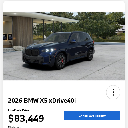
2026 BMW X5 xDrive40i
Final Sale Price
$83,449
Check Availability
Disclosure