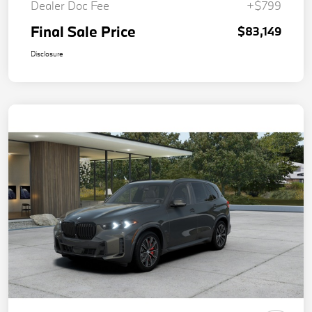
Dealer Doc Fee
+$799
Final Sale Price
$83,149
Disclosure