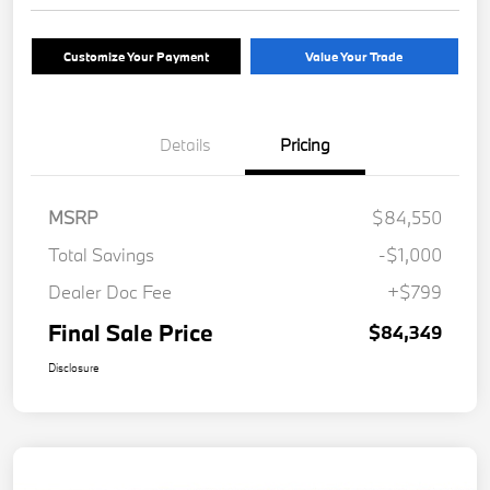
Customize Your Payment
Value Your Trade
Details
Pricing
MSRP
$84,550
Total Savings
-$1,000
Dealer Doc Fee
+$799
Final Sale Price
$84,349
Disclosure