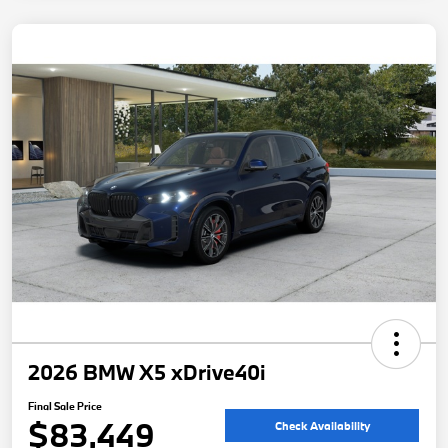
2026 BMW X5 xDrive40i
Final Sale Price
$83,449
Check Availability