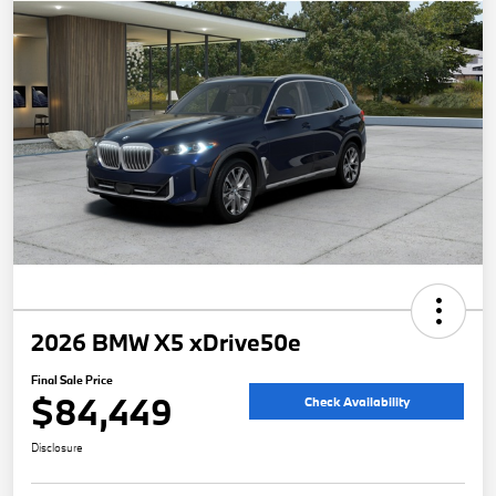
2026 BMW X5 xDrive50e
Final Sale Price
$84,449
Check Availability
Disclosure