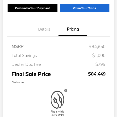
Customize Your Payment
Value Your Trade
Details
Pricing
MSRP
$84,650
Total Savings
-$1,000
Dealer Doc Fee
+$799
Final Sale Price
$84,449
Disclosure