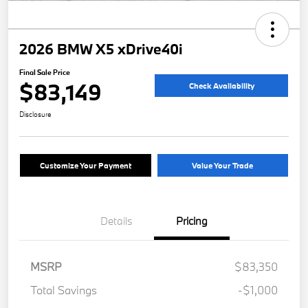
2026 BMW X5 xDrive40i
Final Sale Price
$83,149
Check Availability
Disclosure
Customize Your Payment
Value Your Trade
Details
Pricing
MSRP
$83,350
Total Savings
-$1,000