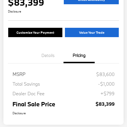
$83,399
Disclosure
Customize Your Payment
Value Your Trade
Details
Pricing
MSRP
$83,600
Total Savings
-$1,000
Dealer Doc Fee
+$799
Final Sale Price
$83,399
Disclosure