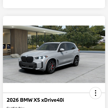
2026 BMW X5 xDrive40i